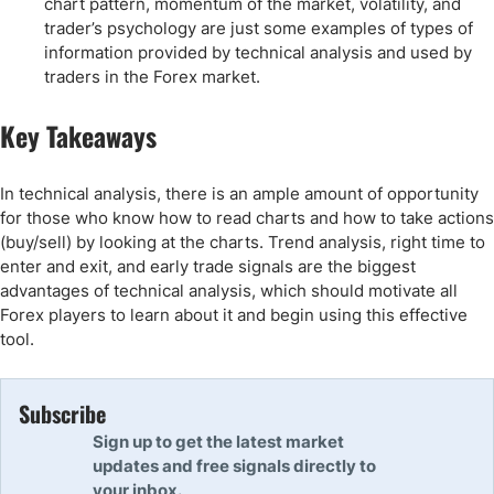
chart pattern, momentum of the market, volatility, and
trader’s psychology are just some examples of types of
information provided by technical analysis and used by
traders in the Forex market.
Key Takeaways
In technical analysis, there is an ample amount of opportunity
for those who know how to read charts and how to take actions
(buy/sell) by looking at the charts. Trend analysis, right time to
enter and exit, and early trade signals are the biggest
advantages of technical analysis, which should motivate all
Forex players to learn about it and begin using this effective
tool.
Subscribe
Sign up to get the latest market
updates and free signals directly to
your inbox.