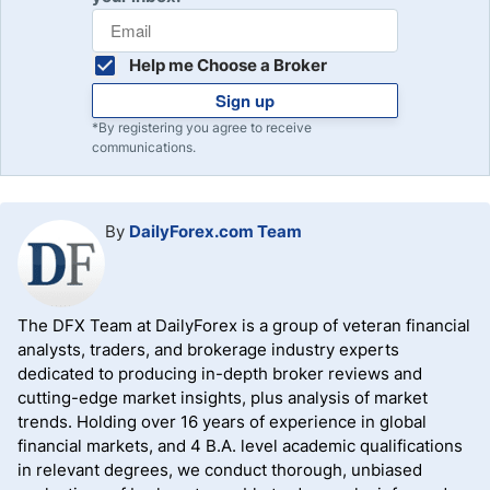
Help me Choose a Broker
Sign up
*By registering you agree to receive
communications.
By
DailyForex.com Team
The DFX Team at DailyForex is a group of veteran financial
analysts, traders, and brokerage industry experts
dedicated to producing in-depth broker reviews and
cutting-edge market insights, plus analysis of market
trends. Holding over 16 years of experience in global
financial markets, and 4 B.A. level academic qualifications
in relevant degrees, we conduct thorough, unbiased