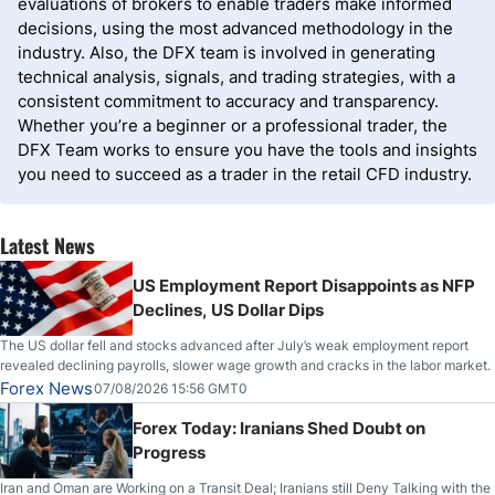
evaluations of brokers to enable traders make informed
decisions, using the most advanced methodology in the
industry. Also, the DFX team is involved in generating
technical analysis, signals, and trading strategies, with a
consistent commitment to accuracy and transparency.
Whether you’re a beginner or a professional trader, the
DFX Team works to ensure you have the tools and insights
you need to succeed as a trader in the retail CFD industry.
Latest News
US Employment Report Disappoints as NFP
Declines, US Dollar Dips
The US dollar fell and stocks advanced after July’s weak employment report
revealed declining payrolls, slower wage growth and cracks in the labor market.
Forex News
07/08/2026 15:56 GMT0
Forex Today: Iranians Shed Doubt on
Progress
Iran and Oman are Working on a Transit Deal; Iranians still Deny Talking with the