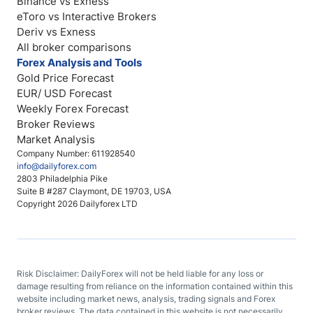
Binance vs Exness
eToro vs Interactive Brokers
Deriv vs Exness
All broker comparisons
Forex Analysis and Tools
Gold Price Forecast
EUR/ USD Forecast
Weekly Forex Forecast
Broker Reviews
Market Analysis
Company Number: 611928540
info@dailyforex.com
2803 Philadelphia Pike
Suite B #287 Claymont, DE 19703, USA
Copyright 2026 Dailyforex LTD
Risk Disclaimer: DailyForex will not be held liable for any loss or
damage resulting from reliance on the information contained within this
website including market news, analysis, trading signals and Forex
broker reviews. The data contained in this website is not necessarily