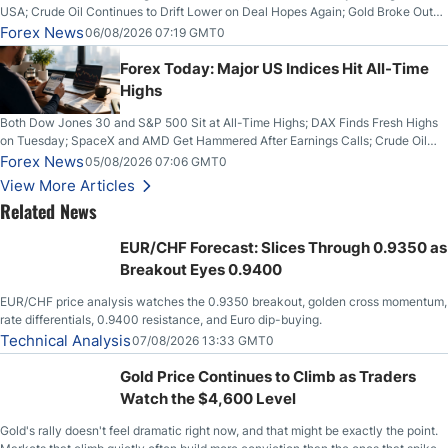
USA; Crude Oil Continues to Drift Lower on Deal Hopes Again; Gold Broke Out
on Wednesday, Clearing the Crucial $4200 level; The Aussie Dollar Trades
Forex News
06/08/2026 07:19 GMT0
Higher on Wednesday Against the Greenback
Forex Today: Major US Indices Hit All-Time
Highs
Both Dow Jones 30 and S&P 500 Sit at All-Time Highs; DAX Finds Fresh Highs
on Tuesday; SpaceX and AMD Get Hammered After Earnings Calls; Crude Oil
Slices Below $80 on Renewed Hopes; US Dollar Continues to Attempt to
Forex News
05/08/2026 07:06 GMT0
Stabilize Against the Yen; Mexican Peso Sees Rally as Rates Drop
View More Articles
Related News
EUR/CHF Forecast: Slices Through 0.9350 as
Breakout Eyes 0.9400
EUR/CHF price analysis watches the 0.9350 breakout, golden cross momentum,
rate differentials, 0.9400 resistance, and Euro dip-buying.
Technical Analysis
07/08/2026 13:33 GMT0
Gold Price Continues to Climb as Traders
Watch the $4,600 Level
Gold's rally doesn't feel dramatic right now, and that might be exactly the point.