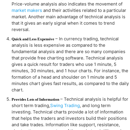
Price-volume analysis also indicates the movement of
market makers
and their activities related to a particular
market. Another main advantage of technical analysis is
that it gives an early signal when it comes to trend
reversal.
– In currency trading, technical
Quick and Less Expensive
analysis is less expensive as compared to the
fundamental analysis and there are so many companies
that provide free charting software. Technical analysis
gives a quick result for traders who use 1 minute, 5
minutes, 30 minutes, and 1 hour charts. For instance, the
formation of a head and shoulder on 1 minute and 5
minutes chart gives fast results, as compared to the daily
chart.
– Technical analysis is helpful for
Provides Lots of Information
short term trading,
Swing Trading
, and long term
investing. Technical charts provide a lot of information
that helps the traders and investors build their positions
and take trades. Information like support, resistance,