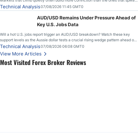
Markets that climb quietly often build more conviction than the ones that spike
loudly, and this is starting to look like one of those cases, with the momentum
Technical Analysis
07/08/2026 11:45 GMT0
feeding itself.
AUD/USD Remains Under Pressure Ahead of
Key U.S. Jobs Data
Will a hot U.S. jobs report trigger an AUD/USD breakdown? Watch these key
support levels as the Aussie dollar tests a crucial rising wedge pattern ahead of
key employment data.
Technical Analysis
07/08/2026 06:08 GMT0
View More Articles
Most Visited Forex Broker Reviews