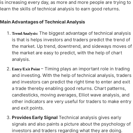
is increasing every day, as more and more people are trying to
learn the skills of technical analysis to earn good returns.
Main Advantages of Technical Analysis
The biggest advantage of technical analysis
Trend Analysis:
is that is helps investors and traders predict the trend of
the market. Up trend, downtrend, and sideways moves of
the market are easy to predict, with the help of chart
analysis.
– Timing plays an important role in trading
Entry/Exit Point
and investing. With the help of technical analysis, traders
and investors can predict the right time to enter and exit
a trade thereby enabling good returns. Chart patterns,
candlesticks, moving averages, Elliot wave analysis, and
other indicators are very useful for traders to make entry
and exit points.
Provides Early Signal
Technical analysis gives early
signals and also paints a picture about the psychology of
investors and traders regarding what they are doing.