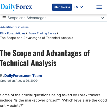
EN
Start Trading
Table of Contents
Scope and Advantages
Advertiser Disclosure
Scope and Advantages
Forex Articles
Forex Trading Basics
DF
The Scope and Advantages of Technical Analysis
Key Takeaways
The Scope and Advantages of
Technical Analysis
By
DailyForex.com Team
Created on August 26, 2009
Some of the crucial questions being asked by Forex traders
include "Is the market over priced?" "Which levels are the good
entry points?"