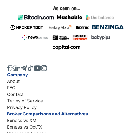
As seen on...
Company
About
FAQ
Contact
Terms of Service
Privacy Policy
Broker Comparisons and Alternatives
Exness vs XM
Exness vs OctFX