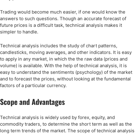
Trading would become much easier, if one would know the
answers to such questions. Though an accurate forecast of
future prices is a difficult task, technical analysis makes it
simpler to handle.
Technical analysis includes the study of chart patterns,
candlesticks, moving averages, and other indicators. It is easy
to apply in any market, in which the the raw data (prices and
volume) is available. With the help of technical analysis, it is
easy to understand the sentiments (psychology) of the market
and to forecast the prices, without looking at the fundamental
factors of a particular currency.
Scope and Advantages
Technical analysis is widely used by forex, equity, and
commodity traders, to determine the short term as well as the
long term trends of the market. The scope of technical analysis