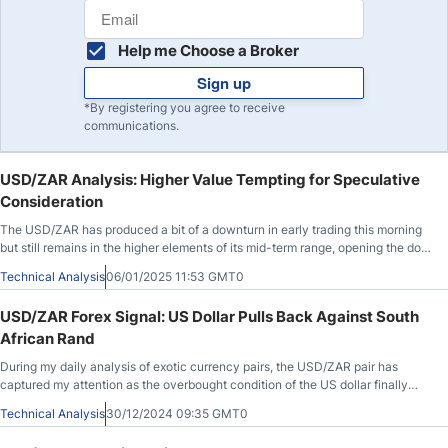
Help me Choose a Broker
Sign up
*By registering you agree to receive
communications.
USD/ZAR Analysis: Higher Value Tempting for Speculative
Consideration
The USD/ZAR has produced a bit of a downturn in early trading this morning
but still remains in the higher elements of its mid-term range, opening the door
for speculative opportunities.
Technical Analysis
06/01/2025 11:53 GMT0
USD/ZAR Forex Signal: US Dollar Pulls Back Against South
African Rand
During my daily analysis of exotic currency pairs, the USD/ZAR pair has
captured my attention as the overbought condition of the US dollar finally
caught up with it on Friday.
Technical Analysis
30/12/2024 09:35 GMT0