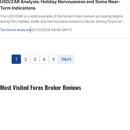
USD/ZAR Analysis: Holiday Nervousness and Some Near-
Term Indications
The USD/ZAR is a solid example of the broad Forex market as trading begins
during this holiday week and nervousness remains a factor among financial
institutions.
Technical Analysis
30/12/2024 08:46 GMT0
1
Next
2
3
4
5
Most Visited Forex Broker Reviews