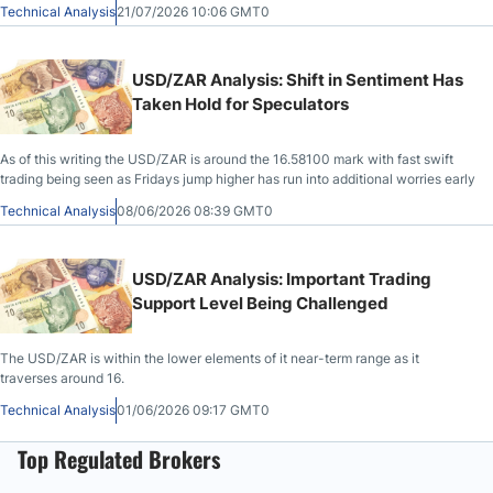
Technical Analysis
21/07/2026 10:06 GMT0
USD/ZAR Analysis: Shift in Sentiment Has
Taken Hold for Speculators
As of this writing the USD/ZAR is around the 16.58100 mark with fast swift
trading being seen as Fridays jump higher has run into additional worries early
Technical Analysis
08/06/2026 08:39 GMT0
USD/ZAR Analysis: Important Trading
Support Level Being Challenged
The USD/ZAR is within the lower elements of it near-term range as it
traverses around 16.
Technical Analysis
01/06/2026 09:17 GMT0
Top Regulated Brokers