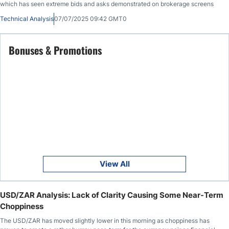
which has seen extreme bids and asks demonstrated on brokerage screens
Technical Analysis
07/07/2025 09:42 GMT0
Bonuses & Promotions
View All
USD/ZAR Analysis: Lack of Clarity Causing Some Near-Term
Choppiness
The USD/ZAR has moved slightly lower in this morning as choppiness has