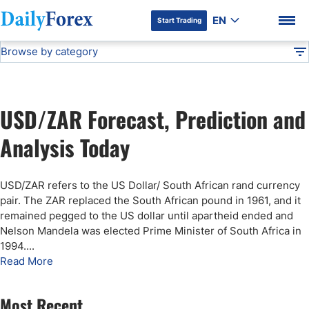
EN
Start Trading
Browse by category
Advertiser Disclosure
USD/ZAR Forecast
Technical Analysis
DF
Free Forex Signals
USD/ZAR Forecast, Prediction and
Gold Price Forecast
DF Premium
Analysis Today
Weekly Forex Forecast
USD/ZAR refers to the US Dollar/ South African rand currency
pair. The ZAR replaced the South African pound in 1961, and it
EUR/USD Forecast
remained pegged to the US dollar until apartheid ended and
Nelson Mandela was elected Prime Minister of South Africa in
1994.
...
Bitcoin Forecast
Read More
USD/JPY Forecast
Most Recent