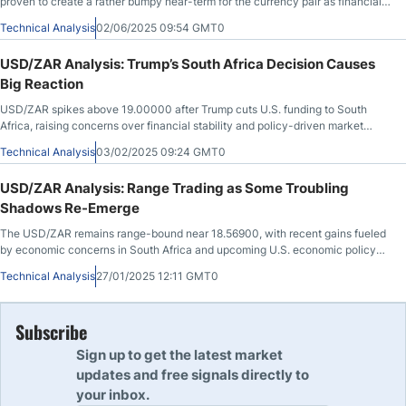
proven to create a rather bumpy near-term for the currency pair as financial
institutions
Technical Analysis
02/06/2025 09:54 GMT0
USD/ZAR Analysis: Trump’s South Africa Decision Causes
Big Reaction
USD/ZAR spikes above 19.00000 after Trump cuts U.S. funding to South
Africa, raising concerns over financial stability and policy-driven market
volatility.
Technical Analysis
03/02/2025 09:24 GMT0
USD/ZAR Analysis: Range Trading as Some Troubling
Shadows Re-Emerge
The USD/ZAR remains range-bound near 18.56900, with recent gains fueled
by economic concerns in South Africa and upcoming U.S. economic policy
announcements.
Technical Analysis
27/01/2025 12:11 GMT0
Subscribe
Sign up to get the latest market
updates and free signals directly to
your inbox.