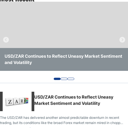
Crude Oil Prices
USD/CAD Forecast
Monthly Forecast
USD/ZAR Continues to Reflect Uneasy Market Sentiment
USD/ZAR Analysis: Shift in Sentiment Has Taken Hold for
USD/ZAR Analysis: Important Trading Support Level
AUD/USD Forecast
and Volatility
Speculators
Being Challenged
GBP/USD Forecast
Cryptocurrency Analysis
USD/ZAR Continues to Reflect Uneasy
Market Sentiment and Volatility
Stock Markets Analysis
The USD/ZAR has delivered another almost predictable downturn in recent
trading, but its conditions like the broad Forex market remain mired in choppy
TRY/USD Forecast
realms as a variety of sentiment waves cause reactions.