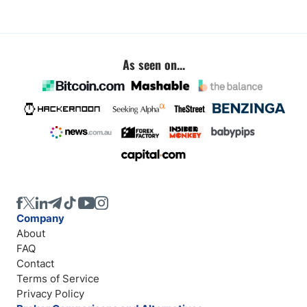
As seen on...
Company
About
FAQ
Contact
Terms of Service
Privacy Policy