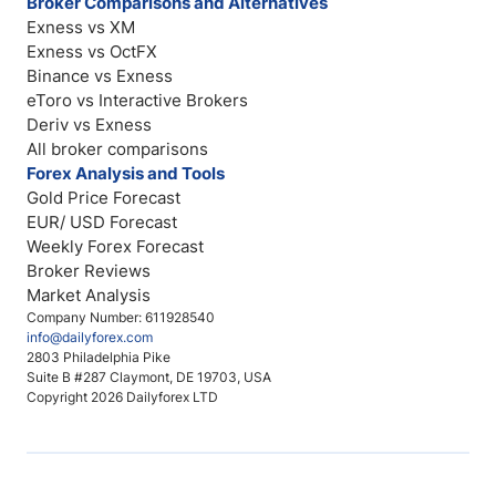
Broker Comparisons and Alternatives
Exness vs XM
Exness vs OctFX
Binance vs Exness
eToro vs Interactive Brokers
Deriv vs Exness
All broker comparisons
Forex Analysis and Tools
Gold Price Forecast
EUR/ USD Forecast
Weekly Forex Forecast
Broker Reviews
Market Analysis
Company Number: 611928540
info@dailyforex.com
2803 Philadelphia Pike
Suite B #287 Claymont, DE 19703, USA
Copyright 2026 Dailyforex LTD