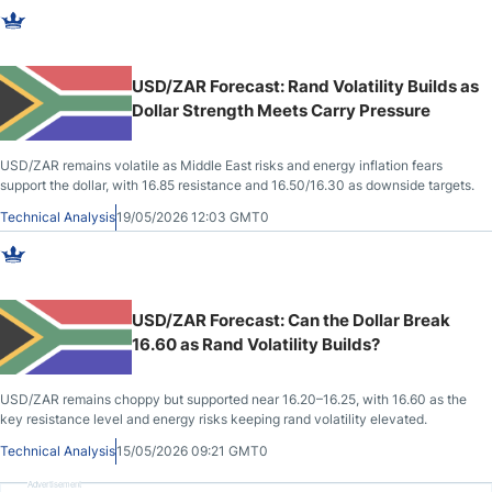
USD/ZAR Forecast: Rand Volatility Builds as
Dollar Strength Meets Carry Pressure
USD/ZAR remains volatile as Middle East risks and energy inflation fears
support the dollar, with 16.85 resistance and 16.50/16.30 as downside targets.
Technical Analysis
19/05/2026 12:03 GMT0
USD/ZAR Forecast: Can the Dollar Break
16.60 as Rand Volatility Builds?
USD/ZAR remains choppy but supported near 16.20–16.25, with 16.60 as the
key resistance level and energy risks keeping rand volatility elevated.
Technical Analysis
15/05/2026 09:21 GMT0
Advertisement