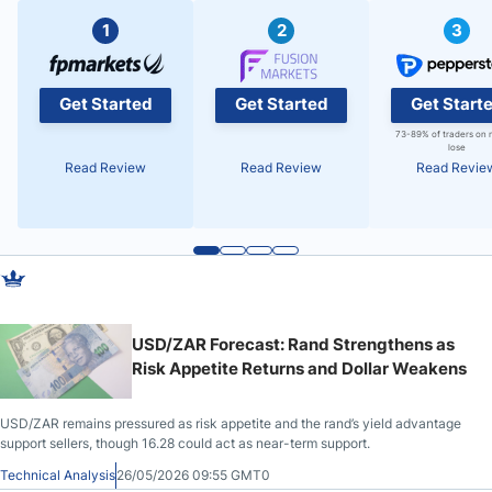
1
2
3
Get Started
Get Started
Get Start
73-89% of traders on 
lose
Read Review
Read Review
Read Revie
USD/ZAR Forecast: Rand Strengthens as
Risk Appetite Returns and Dollar Weakens
USD/ZAR remains pressured as risk appetite and the rand’s yield advantage
support sellers, though 16.28 could act as near-term support.
Technical Analysis
26/05/2026 09:55 GMT0