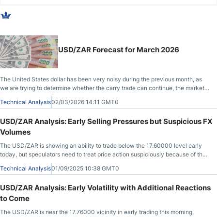
USD/ZAR Forecast for March 2026
The United States dollar has been very noisy during the previous month, as
we are trying to determine whether the carry trade can continue, the market
becomes noisier. Fading rallies could be the way forward.
Technical Analysis
02/03/2026 14:11 GMT0
USD/ZAR Analysis: Early Selling Pressures but Suspicious FX
Volumes
The USD/ZAR is showing an ability to trade below the 17.60000 level early
today, but speculators need to treat price action suspiciously because of the
U.S Labor Day holiday.
Technical Analysis
01/09/2025 10:38 GMT0
USD/ZAR Analysis: Early Volatility with Additional Reactions
to Come
The USD/ZAR is near the 17.76000 vicinity in early trading this morning,