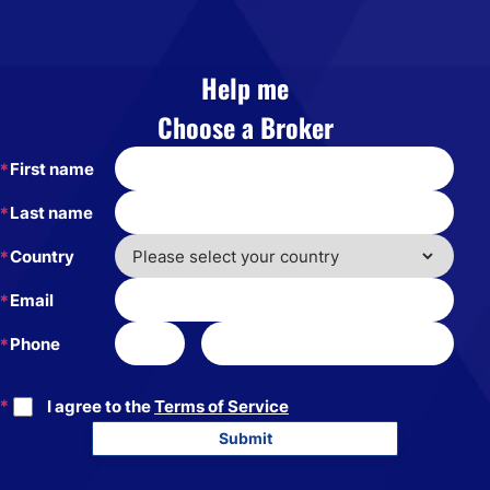
Help me
Choose a Broker
First name
Last name
Country
Email
Phone
I agree to the
Terms of Service