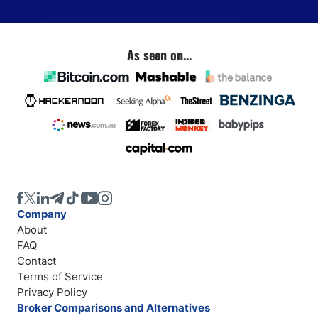
As seen on...
Company
About
FAQ
Contact
Terms of Service
Privacy Policy
Broker Comparisons and Alternatives