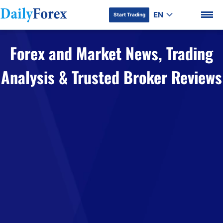
EN
Start Trading
Forex and Market News, Trading
Analysis & Trusted Broker Reviews
DF Premium