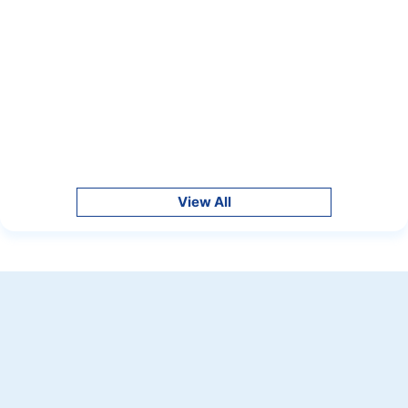
View All