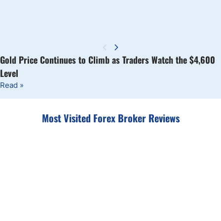
Gold Price Continues to Climb as Traders Watch the $4,600
Level
Read »
Most Visited Forex Broker Reviews