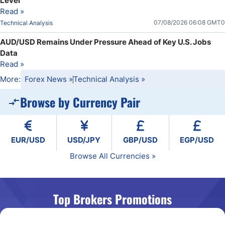
Level
Read »
07/08/2026 06:08 GMT0
Technical Analysis
AUD/USD Remains Under Pressure Ahead of Key U.S. Jobs
Data
Read »
More:
Forex News
»
Technical Analysis
»
Browse by Currency Pair
EUR/USD
USD/JPY
GBP/USD
EGP/USD
Browse All Currencies »
Top Brokers Promotions