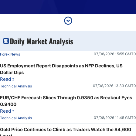
Daily Market Analysis
07/08/2026 15:55 GMT0
Forex News
US Employment Report Disappoints as NFP Declines, US
Dollar Dips
Read »
07/08/2026 13:33 GMT0
Technical Analysis
EUR/CHF Forecast: Slices Through 0.9350 as Breakout Eyes
0.9400
Read »
07/08/2026 11:45 GMT0
Technical Analysis
Gold Price Continues to Climb as Traders Watch the $4,600