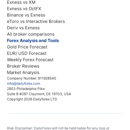
Exness vs XM
Exness vs OctFX
Binance vs Exness
eToro vs Interactive Brokers
Deriv vs Exness
All broker comparisons
Forex Analysis and Tools
Gold Price Forecast
EUR/ USD Forecast
Weekly Forex Forecast
Broker Reviews
Market Analysis
Company Number: 611928540
info@dailyforex.com
2803 Philadelphia Pike
Suite B #287 Claymont, DE 19703, USA
Copyright 2026 Dailyforex LTD
Risk Disclaimer: DailyForex will not be held liable for any loss or