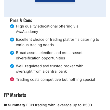
Pros & Cons
High quality educational offering via
AvaAcademy
Excellent choice of trading platforms catering to
various trading needs
Broad asset selection and cross-asset
diversification opportunities
Well-regulated and trusted broker with
oversight from a central bank
Trading costs competitive but nothing special
FP Markets
In Summary
ECN trading with leverage up to 1:500