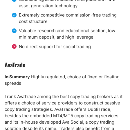
asset generation technology
Extremely competitive commission-free trading
cost structure
Valuable research and educational section, low
minimum deposit, and high leverage
No direct support for social trading
AvaTrade
In Summary
Highly regulated, choice of fixed or floating
spreads
I rank AvaTrade among the best copy trading brokers as it
offers a choice of service providers to construct passive
copy trading strategies. AvaTrade offers DupliTrade,
besides the embedded MT4/MT5 copy trading services,
and its in-house developed Ava Social, a copy trading
solution despite its name. Traders also benefit from a