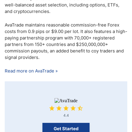
well-balanced asset selection, including options, ETFs,
and cryptocurrencies.
AvaTrade maintains reasonable commission-free Forex
costs from 0.9 pips or $9.00 per lot. It also features a high-
paying partnership program with 70,000+ registered
partners from 150+ countries and $250,000,000+
commission payouts, an added benefit to coy traders and
signal providers.
Read more on AvaTrade »
4.4
Get Started