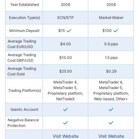
Year Established
2006
2006
Execution Type(s)
ECN/STP
Market Maker
Minimum Deposit
$15
$100
Average Trading
$4.00
0.9 pips
Cost EUR/USD
Average Trading
$10.00
1.5 pips
Cost GBP/USD
Average Trading
$25.00
$0.29
Cost Gold
MetaTrader 4,
MetaTrader 4,
MetaTrader 5,
MetaTrader 5,
Trading Platform(s)
Proprietary platform,
Proprietary platform,
NetTradeX
Web-based, Other+
Islamic Account
Negative Balance
Protection
Visit Website
Visit Website