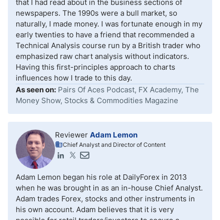
that I had read about in the business sections of
newspapers. The 1990s were a bull market, so
naturally, I made money. I was fortunate enough in my
early twenties to have a friend that recommended a
Technical Analysis course run by a British trader who
emphasized raw chart analysis without indicators.
Having this first-principles approach to charts
influences how I trade to this day.
As seen on:
Pairs Of Aces Podcast, FX Academy, The
Money Show, Stocks & Commodities Magazine
Reviewer
Adam Lemon
Chief Analyst and Director of Content
Adam Lemon began his role at DailyForex in 2013
when he was brought in as an in-house Chief Analyst.
Adam trades Forex, stocks and other instruments in
his own account. Adam believes that it is very