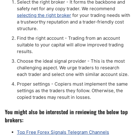
Select the right broker - It forms the backbone and
safety net for any copy trader. We recommend
selecting the right broker
for your trading needs with
a trustworthy reputation and a trader-friendly cost
structure.
Find the right account - Trading from an account
suitable to your capital will allow improved trading
results.
Choose the ideal signal provider - This is the most
challenging aspect. We urge traders to research
each trader and select one with similar account size.
Proper settings - Copiers must implement the same
settings as the traders they follow. Otherwise, the
copied trades may result in losses.
You might also be interested in reviewing the below top
brokers:
Top Free Forex Signals Telegram Channels