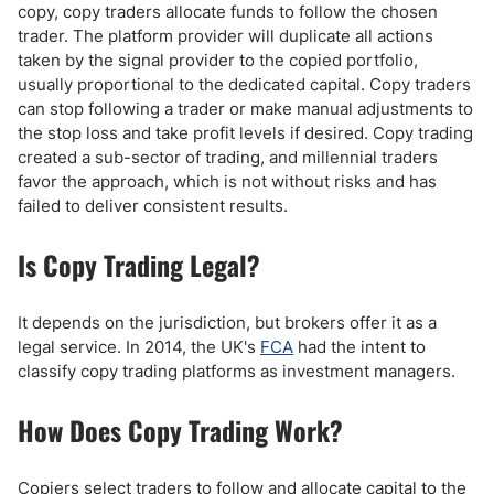
copy, copy traders allocate funds to follow the chosen
trader. The platform provider will duplicate all actions
taken by the signal provider to the copied portfolio,
usually proportional to the dedicated capital. Copy traders
can stop following a trader or make manual adjustments to
the stop loss and take profit levels if desired. Copy trading
created a sub-sector of trading, and millennial traders
favor the approach, which is not without risks and has
failed to deliver consistent results.
Is Copy Trading Legal?
It depends on the jurisdiction, but brokers offer it as a
legal service. In 2014, the UK's
FCA
had the intent to
classify copy trading platforms as investment managers.
How Does Copy Trading Work?
Copiers select traders to follow and allocate capital to the