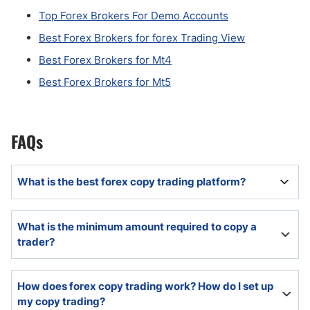
Top Forex Brokers For Demo Accounts
Best Forex Brokers for forex Trading View
Best Forex Brokers for Mt4
Best Forex Brokers for Mt5
FAQs
What is the best forex copy trading platform?
The best copy trading platform will offer a diversity of
What is the minimum amount required to copy a
trading strategies and in-depth research tools.
trader?
Many copy trading platforms require as little as $100,
How does forex copy trading work? How do I set up
but it can vary based on traders.
my copy trading?