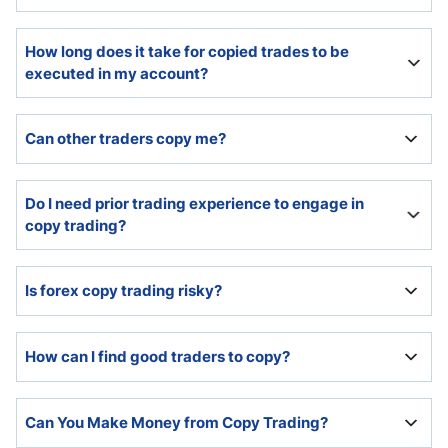
Copy traders must select traders to copy and allocate
How long does it take for copied trades to be
capital. The copy trading platform provides easy set-
executed in my account?
up options and handles the rest.
Most copy trading platforms execute copied trades
Can other traders copy me?
instantly.
Yes, if registered as a trader account with the copy
Do I need prior trading experience to engage in
trading platform.
copy trading?
While no prior experience is necessary, I highly
Is forex copy trading risky?
recommend a basic understanding.
Since 70% to 85% of retail traders lose money, copy
How can I find good traders to copy?
trading carries the same risks.
The copy trading platform provided statistics and the
Can You Make Money from Copy Trading?
performance history of all traders. Past performance