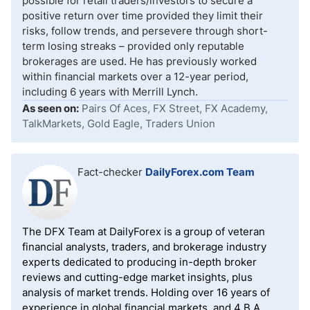
possible for retail traders/investors to secure a
positive return over time provided they limit their
risks, follow trends, and persevere through short-
term losing streaks – provided only reputable
brokerages are used. He has previously worked
within financial markets over a 12-year period,
including 6 years with Merrill Lynch.
As seen on:
Pairs Of Aces, FX Street, FX Academy,
TalkMarkets, Gold Eagle, Traders Union
Fact-checker
DailyForex.com Team
The DFX Team at DailyForex is a group of veteran
financial analysts, traders, and brokerage industry
experts dedicated to producing in-depth broker
reviews and cutting-edge market insights, plus
analysis of market trends. Holding over 16 years of
experience in global financial markets, and 4 B.A.