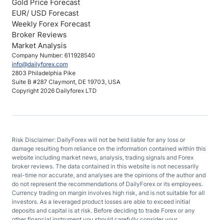
Gold Price Forecast
EUR/ USD Forecast
Weekly Forex Forecast
Broker Reviews
Market Analysis
Company Number: 611928540
info@dailyforex.com
2803 Philadelphia Pike
Suite B #287 Claymont, DE 19703, USA
Copyright 2026 Dailyforex LTD
Risk Disclaimer: DailyForex will not be held liable for any loss or
damage resulting from reliance on the information contained within this
website including market news, analysis, trading signals and Forex
broker reviews. The data contained in this website is not necessarily
real-time nor accurate, and analyses are the opinions of the author and
do not represent the recommendations of DailyForex or its employees.
Currency trading on margin involves high risk, and is not suitable for all
investors. As a leveraged product losses are able to exceed initial
deposits and capital is at risk. Before deciding to trade Forex or any
other financial instrument you should carefully consider your