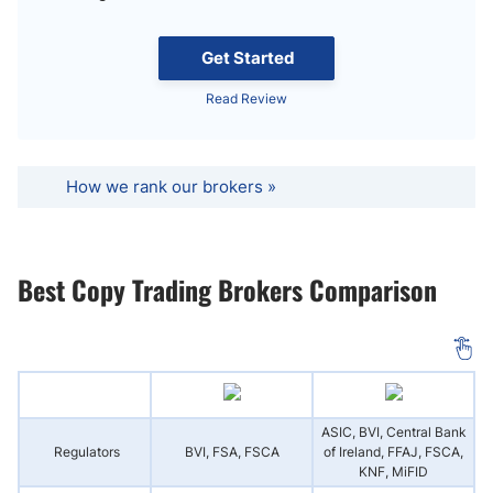
Get Started
Read Review
How we rank our brokers »
Best Copy Trading Brokers Comparison
ASIC, BVI, Central Bank
Regulators
BVI, FSA, FSCA
of Ireland, FFAJ, FSCA,
KNF, MiFID