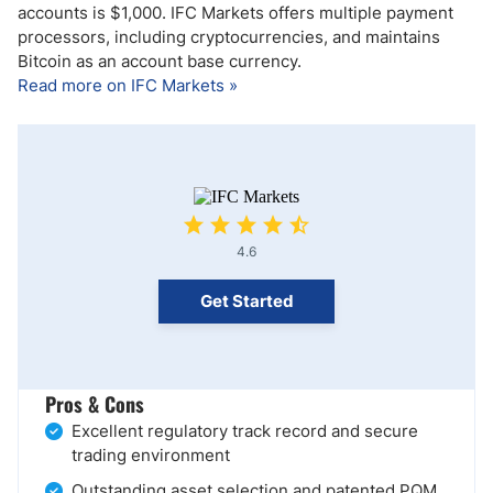
accounts is $1,000. IFC Markets offers multiple payment
processors, including cryptocurrencies, and maintains
Bitcoin as an account base currency.
Read more on IFC Markets »
4.6
Get Started
Pros & Cons
Excellent regulatory track record and secure
trading environment
Outstanding asset selection and patented PQM