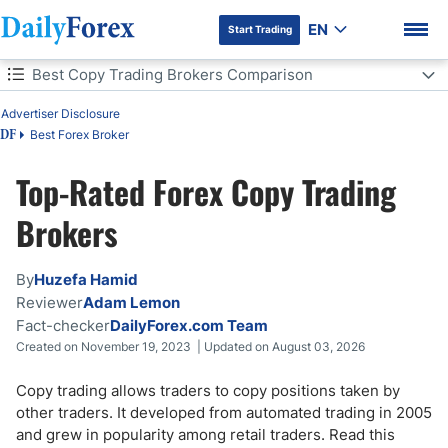
EN
Start Trading
Table of Contents
Best Copy Trading Brokers Comparison
Advertiser Disclosure
Best Copy Trading Brokers Comparison
Best Forex Broker
DF
What is Copy Trading?
Top-Rated Forex Copy Trading
DF Premium
Is Copy Trading Legal?
Brokers
How Does Copy Trading Work?
By
Huzefa Hamid
Reviewer
Adam Lemon
Copy Trading & Mirror Trading Differences
Fact-checker
DailyForex.com Team
Created on November 19, 2023 | Updated on August 03, 2026
Copy Trading Advantages
Copy trading allows traders to copy positions taken by
Copy Trading Risks
other traders. It developed from automated trading in 2005
and grew in popularity among retail traders. Read this