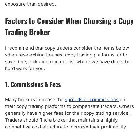
exposure than desired.
Factors to Consider When Choosing a Copy
Trading Broker
I recommend that copy traders consider the items below
when researching the best copy trading platforms, or to
save time, pick one from our list where we have done the
hard work for you.
1. Commissions & Fees
Many brokers increase the
spreads or commissions
on
their copy trading platforms to compensate traders. Others
generally have higher fees for their copy trading service.
Traders should find a broker that maintains a highly
competitive cost structure to increase their profitability.