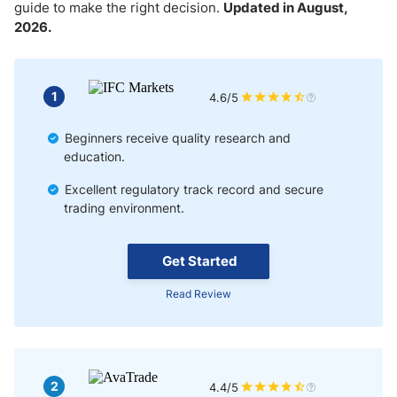
Market Liquidity with Copy Trading
guide to make the right decision.
Updated in August,
2026.
Factors to Consider When Choosing a Copy Trading Broker
Automated Forex Copy Trading
1
4.6/5
Semi-Automated Copy Trading
Beginners receive quality research and
education.
Manual Copy Trading
Excellent regulatory track record and secure
trading environment.
Tips for Successful Copy Trading
Get Started
Read Review
2
4.4/5