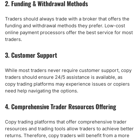
2. Funding & Withdrawal Methods
Traders should always trade with a broker that offers the
funding and withdrawal methods they prefer. Low-cost
online payment processors offer the best service for most
traders.
3. Customer Support
While most traders never require customer support, copy
traders should ensure 24/5 assistance is available, as
copy trading platforms may experience issues or copiers
need help navigating the options.
4. Comprehensive Trader Resources Offering
Copy trading platforms that offer comprehensive trader
resources and trading tools allow traders to achieve better
returns. Therefore, copy traders will benefit from a more