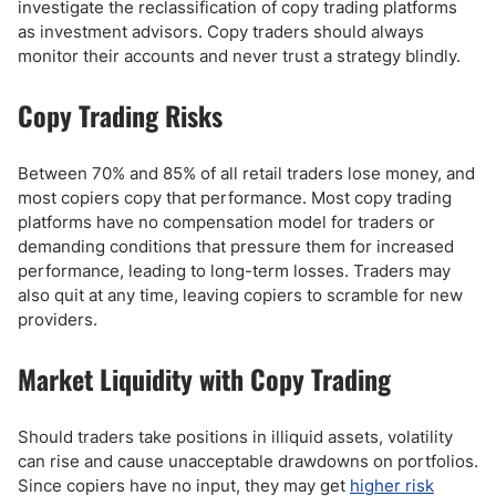
investigate the reclassification of copy trading platforms
as investment advisors. Copy traders should always
monitor their accounts and never trust a strategy blindly.
Copy Trading Risks
Between 70% and 85% of all retail traders lose money, and
most copiers copy that performance. Most copy trading
platforms have no compensation model for traders or
demanding conditions that pressure them for increased
performance, leading to long-term losses. Traders may
also quit at any time, leaving copiers to scramble for new
providers.
Market Liquidity with Copy Trading
Should traders take positions in illiquid assets, volatility
can rise and cause unacceptable drawdowns on portfolios.
Since copiers have no input, they may get
higher risk