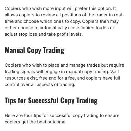
Copiers who wish more input will prefer this option. It
allows copiers to review all positions of the trader in real-
time and choose which ones to copy. Copiers then may
either choose to automatically close copied trades or
adjust stop loss and take profit levels.
Manual Copy Trading
Copiers who wish to place and manage trades but require
trading signals will engage in manual copy trading. Vast
resources exist, free and for a fee, and copiers have full
control over all aspects of trading.
Tips for Successful Copy Trading
Here are four tips for successful copy trading to ensure
copiers get the best outcome.