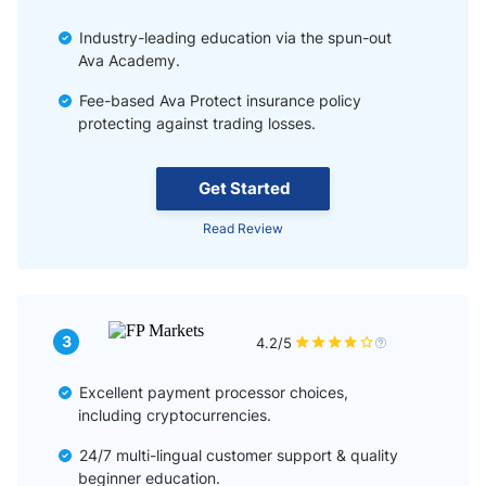
Industry-leading education via the spun-out
Ava Academy.
Fee-based Ava Protect insurance policy
protecting against trading losses.
Get Started
Read Review
3
4.2/5
Excellent payment processor choices,
including cryptocurrencies.
24/7 multi-lingual customer support & quality
beginner education.