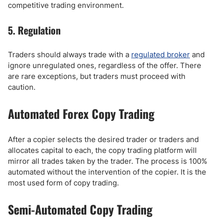
competitive trading environment.
5. Regulation
Traders should always trade with a
regulated broker
and
ignore unregulated ones, regardless of the offer. There
are rare exceptions, but traders must proceed with
caution.
Automated Forex Copy Trading
After a copier selects the desired trader or traders and
allocates capital to each, the copy trading platform will
mirror all trades taken by the trader. The process is 100%
automated without the intervention of the copier. It is the
most used form of copy trading.
Semi-Automated Copy Trading