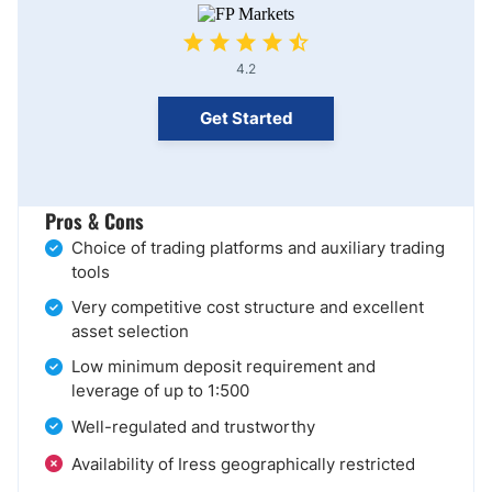
4.2
Get Started
Pros & Cons
Choice of trading platforms and auxiliary trading
tools
Very competitive cost structure and excellent
asset selection
Low minimum deposit requirement and
leverage of up to 1:500
Well-regulated and trustworthy
Availability of Iress geographically restricted