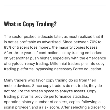
What is Copy Trading?
The sector peaked a decade later, as most realized that it
is not as profitable as advertised. Since between 70% to
85% of traders lose money, the majority copies losses.
After three years of contractions, copy trading embarked
on yet another push higher, especially with the emergence
of cryptocurrency trading. Millennial traders pile into copy
trading platforms, bypassing necessary Forex education.
Many traders who favor copy trading do so from their
mobile devices. Since copy traders do not trade, they do
not require the screen space to analyze assets. Copy
trading platforms provide performance statistics,
operating history, number of copiers, capital following a
signal provider, and a risk score. After selecting a trader to