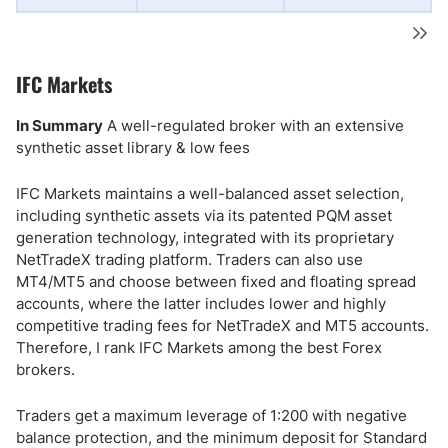
IFC Markets
In Summary
A well-regulated broker with an extensive
synthetic asset library & low fees
IFC Markets maintains a well-balanced asset selection,
including synthetic assets via its patented PQM asset
generation technology, integrated with its proprietary
NetTradeX trading platform. Traders can also use
MT4/MT5 and choose between fixed and floating spread
accounts, where the latter includes lower and highly
competitive trading fees for NetTradeX and MT5 accounts.
Therefore, I rank IFC Markets among the best Forex
brokers.
Traders get a maximum leverage of 1:200 with negative
balance protection, and the minimum deposit for Standard