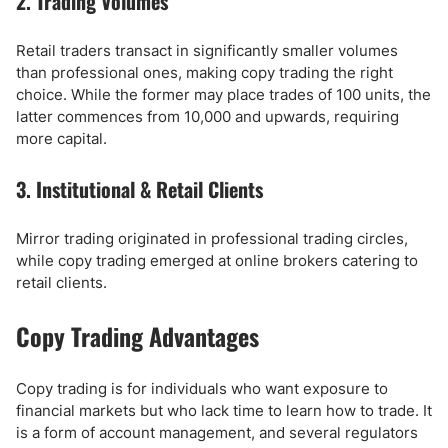
2. Trading Volumes
Retail traders transact in significantly smaller volumes
than professional ones, making copy trading the right
choice. While the former may place trades of 100 units, the
latter commences from 10,000 and upwards, requiring
more capital.
3. Institutional & Retail Clients
Mirror trading originated in professional trading circles,
while copy trading emerged at online brokers catering to
retail clients.
Copy Trading Advantages
Copy trading is for individuals who want exposure to
financial markets but who lack time to learn how to trade. It
is a form of account management, and several regulators