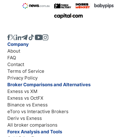
Company
About
FAQ
Contact
Terms of Service
Privacy Policy
Broker Comparisons and Alternatives
Exness vs XM
Exness vs OctFX
Binance vs Exness
eToro vs Interactive Brokers
Deriv vs Exness
All broker comparisons
Forex Analysis and Tools