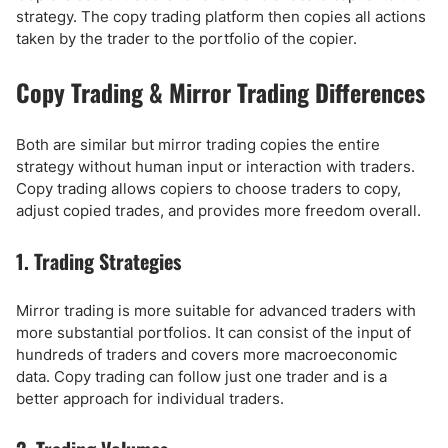
strategy. The copy trading platform then copies all actions
taken by the trader to the portfolio of the copier.
Copy Trading & Mirror Trading Differences
Both are similar but mirror trading copies the entire
strategy without human input or interaction with traders.
Copy trading allows copiers to choose traders to copy,
adjust copied trades, and provides more freedom overall.
1. Trading Strategies
Mirror trading is more suitable for advanced traders with
more substantial portfolios. It can consist of the input of
hundreds of traders and covers more macroeconomic
data. Copy trading can follow just one trader and is a
better approach for individual traders.