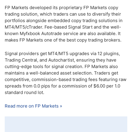
FP Markets developed its proprietary FP Markets copy
trading solution, which traders can use to diversify their
portfolios alongside embedded copy trading solutions in
MT4/MT5/cTrader. Fee-based Signal Start and the well-
known Myfxbook Autotrade service are also available. It
makes FP Markets one of the best copy trading brokers.
Signal providers get MT4/MT5 upgrades via 12 plugins,
Trading Central, and Autochartist, ensuring they have
cutting-edge tools for signal creation. FP Markets also
maintains a well-balanced asset selection. Traders get
competitive, commission-based trading fees featuring raw
spreads from 0.0 pips for a commission of $6.00 per 1.0
standard round lot.
Read more on FP Markets »