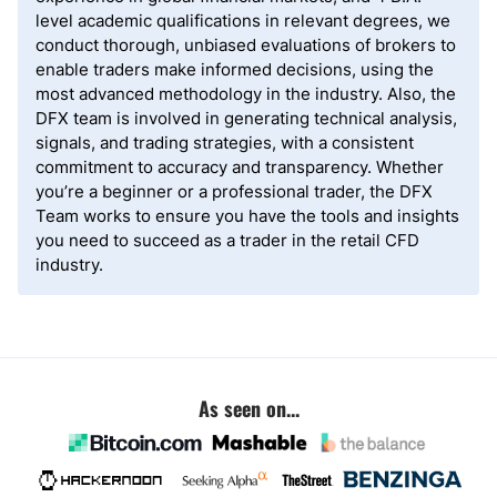
level academic qualifications in relevant degrees, we
conduct thorough, unbiased evaluations of brokers to
enable traders make informed decisions, using the
most advanced methodology in the industry. Also, the
DFX team is involved in generating technical analysis,
signals, and trading strategies, with a consistent
commitment to accuracy and transparency. Whether
you’re a beginner or a professional trader, the DFX
Team works to ensure you have the tools and insights
you need to succeed as a trader in the retail CFD
industry.
As seen on...