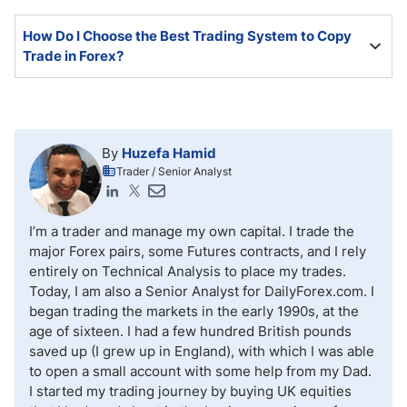
does not guarantee future success.
It is possible but challenging. Most traders lose
How Do I Choose the Best Trading System to Copy
money, and copiers copy them.
Trade in Forex?
An active trading community and broad strategies will
ensure a more profitable outcome.
By
Huzefa Hamid
Trader / Senior Analyst
I’m a trader and manage my own capital. I trade the
major Forex pairs, some Futures contracts, and I rely
entirely on Technical Analysis to place my trades.
Today, I am also a Senior Analyst for DailyForex.com. I
began trading the markets in the early 1990s, at the
age of sixteen. I had a few hundred British pounds
saved up (I grew up in England), with which I was able
to open a small account with some help from my Dad.
I started my trading journey by buying UK equities