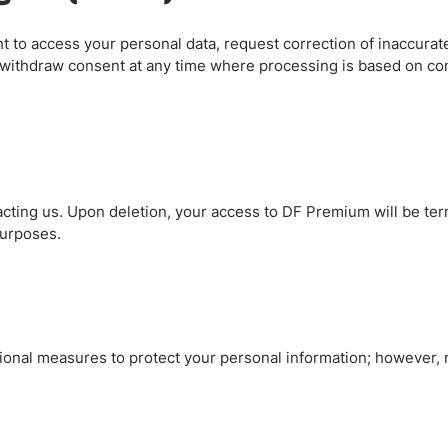
 to access your personal data, request correction of inaccurate 
d withdraw consent at any time where processing is based on con
cting us. Upon deletion, your access to DF Premium will be ter
purposes.
ional measures to protect your personal information; however,