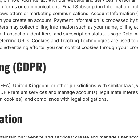
ing Brokers
US Prop Firms
ugh forms or communications. Email Subscription Information i
Brokers
ewsletters or marketing communications. Account Information (
 Trading
n you create an account. Payment Information is processed by 
oviders may collect billing information such as your name, billi
ram Signals
, transaction identifiers, and subscription status. Usage Data i
 referring URLs. Cookies and Tracking Technologies are used to 
advertising efforts; you can control cookies through your bro
ing (GDPR)
EEA), United Kingdom, or other jurisdictions with similar laws,
e DF Premium services and manage accounts), legitimate interest
 cookies), and compliance with legal obligations.
ation
maintain our website and services; create and manage user accou