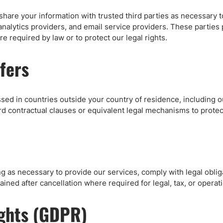
share your information with trusted third parties as necessary 
analytics providers, and email service providers. These parties
e required by law or to protect our legal rights.
fers
sed in countries outside your country of residence, including 
 contractual clauses or equivalent legal mechanisms to protec
ng as necessary to provide our services, comply with legal obli
ained after cancellation where required for legal, tax, or operat
ights (GDPR)