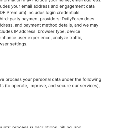
ncludes your email address and engagement data
Brokers by Type
DF Premium) includes login credentials,
Compare Brokers
third-party payment providers; DailyForex does
ng address, and payment method details, and we may
Top Brokers Promotions
ncludes IP address, browser type, device
enhance user experience, analyze traffic,
wser settings.
 we process your personal data under the following
s (to operate, improve, and secure our services),
nts; process subscriptions, billing, and