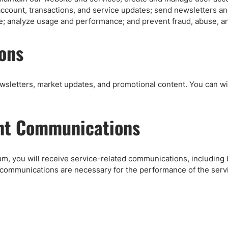
ccount, transactions, and service updates; send newsletters 
e; analyze usage and performance; and prevent fraud, abuse, an
ons
ewsletters, market updates, and promotional content. You can 
nt Communications
m, you will receive service-related communications, including b
 communications are necessary for the performance of the serv