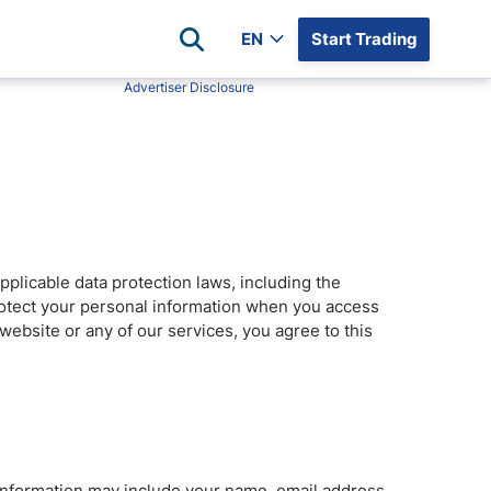
EN
Start Trading
Advertiser Disclosure
Popular Assets
Reviews
All Forex Currency Pairs
Top 100 Forex Brokers
Forex Commodity Market
FP Markets
All Indices
Blackbull Markets
Stock Market
Eightcap
pplicable data protection laws, including the
Plus500
protect your personal information when you access
Plus500 Futures USA
website or any of our services, you agree to this
wn
Avatrade
CFI
XM
Pepperstone
 Information may include your name, email address,