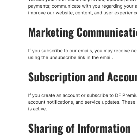
payments; communicate with you regarding your a
improve our website, content, and user experienc
Marketing Communicati
If you subscribe to our emails, you may receive n
using the unsubscribe link in the email.
Subscription and Accou
If you create an account or subscribe to DF Premiu
account notifications, and service updates. These
is active.
Sharing of Information