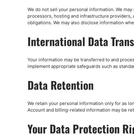
We do not sell your personal information. We may 
processors, hosting and infrastructure providers, 
obligations. We may also disclose information wher
International Data Trans
Your information may be transferred to and proces
implement appropriate safeguards such as standard
Data Retention
We retain your personal information only for as lo
Account and billing-related information may be ret
Your Data Protection R