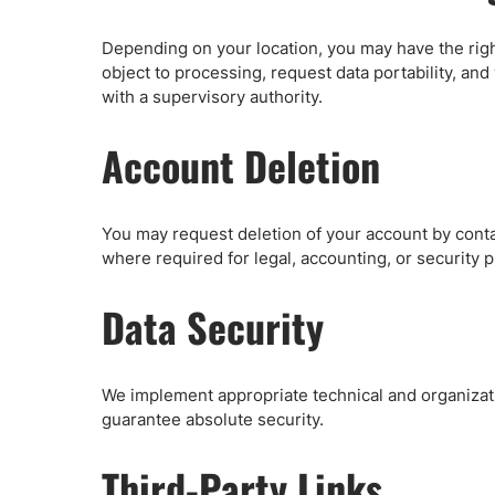
Depending on your location, you may have the right
object to processing, request data portability, an
with a supervisory authority.
Account Deletion
You may request deletion of your account by conta
where required for legal, accounting, or security 
Data Security
We implement appropriate technical and organizat
guarantee absolute security.
Third-Party Links