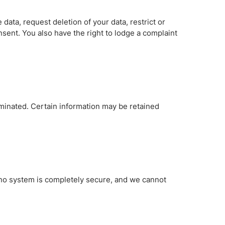
data, request deletion of your data, restrict or
sent. You also have the right to lodge a complaint
minated. Certain information may be retained
 no system is completely secure, and we cannot