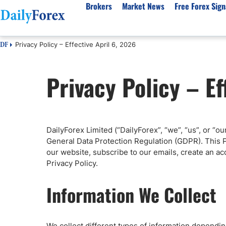
Brokers
Market News
Free Forex Sign
Privacy Policy – Effective April 6, 2026
DF
By Country
Analysis & Forecast
Resources
About Our Company
Platf
Privacy Policy – Ef
Best Regulated Brokers
Forex Forecast
eBook
About Us
EUR/USD
CFD 
Australia
GBP/USD
Forex Academy
Authors
USD/JPY
Best 
Canada
Gold
Articles
Editorial Policy
Crude Oil
Demo
UK
Natural Gas
Forex Regulations
How We Make Money
NASDAQ 100
Gold
DailyForex Limited (“DailyForex”, “we”, “us”, or “o
South Africa
S&P 500
Pairs of Aces Podcast
Our Methodology
BTC/USD
Oil T
General Data Protection Regulation (GDPR). This P
Pakistan
USD/ZAR
Signals Methodology
Islam
our website, subscribe to our emails, create an ac
Privacy Policy.
Philippines
Trust Score
Autom
India
Why Trust Us?
High 
Information We Collect
Malaysia
Copy 
Dubai
ECN 
We collect different types of information dependi