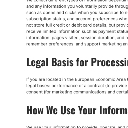
Qatar
Scalp
and any information you voluntarily provide thro
Indonesia
MT4 
such as opens and clicks when you subscribe to n
USA
Stock
subscription status, and account preferences whe
not store full credit or debit card details, but pr
Teleg
receive limited information such as payment status
information, pages visited, session duration, and
remember preferences, and support marketing and 
Legal Basis for Process
If you are located in the European Economic Area (
legal bases: performance of a contract (to provid
consent (for marketing communications and certain
How We Use Your Inform
We use your information to provide, operate, and 