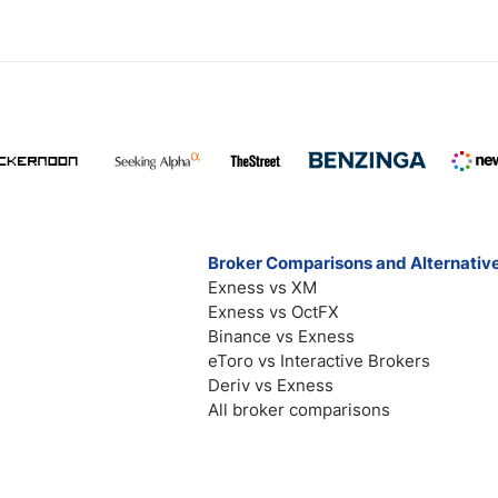
Broker Comparisons and Alternativ
Exness vs XM
Exness vs OctFX
Binance vs Exness
eToro vs Interactive Brokers
Deriv vs Exness
All broker comparisons