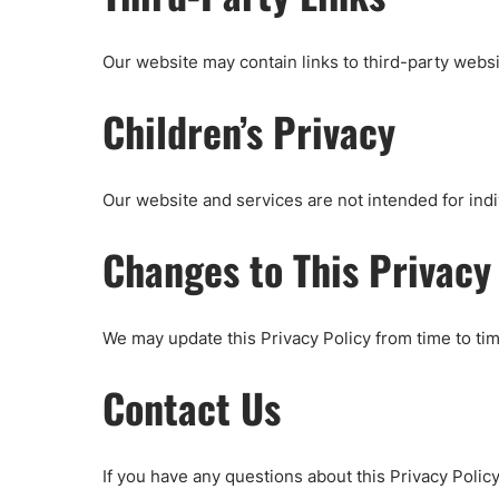
Our website may contain links to third-party websi
Children’s Privacy
Our website and services are not intended for indi
Changes to This Privacy
We may update this Privacy Policy from time to tim
Contact Us
If you have any questions about this Privacy Polic