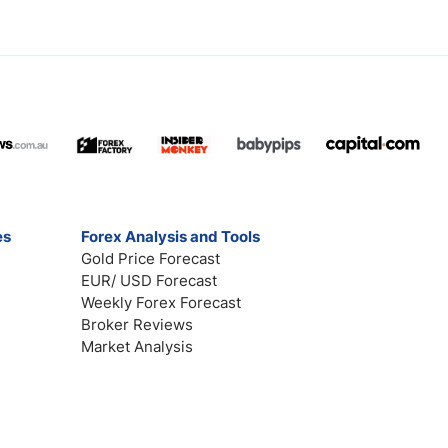
es
Forex Analysis and Tools
Gold Price Forecast
EUR/ USD Forecast
Weekly Forex Forecast
Broker Reviews
Market Analysis