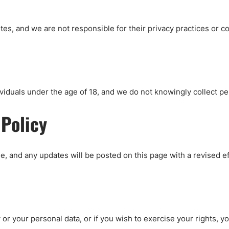
tes, and we are not responsible for their privacy practices or c
viduals under the age of 18, and we do not knowingly collect pe
 Policy
e, and any updates will be posted on this page with a revised ef
y or your personal data, or if you wish to exercise your rights, 