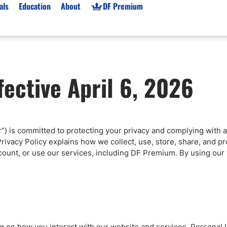
als
Education
About
DF Premium
orms & Types
News
Prop Firms
fective April 6, 2026
Brokers
Market News
Prop Firms List
for Beginners
Gold XAU/USD News
Forex Prop Firms
 Accounts
Broker News & PRs
Crypto Prop Firms
 XAU/USD
Stocks News
Futures Prop Firms
ur”) is committed to protecting your privacy and complying with a
rading
MT4 Prop Firms
rivacy Policy explains how we collect, use, store, share, and 
ic Brokers
Expert Advisors (EAs)
count, or use our services, including DF Premium. By using our 
ated Trading
Balance-Based Drawdo
Leverage
Trading
Australia Prop Firms
Brokers
India Prop Firms
ng on how you interact with our website and services. Personal