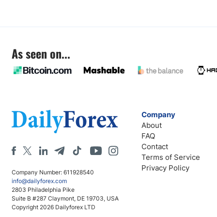
As seen on...
Company
About
FAQ
Contact
Terms of Service
Privacy Policy
Company Number: 611928540
info@dailyforex.com
2803 Philadelphia Pike
Suite B #287 Claymont, DE 19703, USA
Copyright 2026 Dailyforex LTD