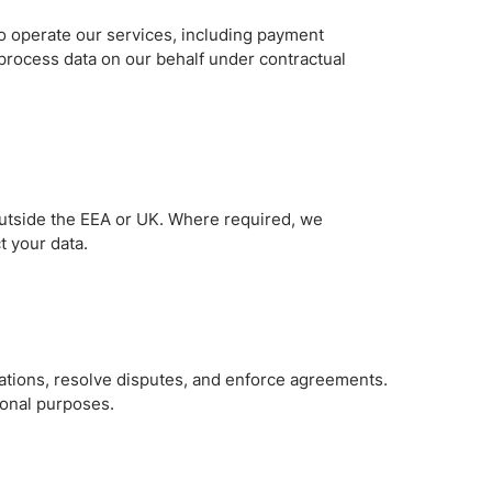
to operate our services, including payment
 process data on our behalf under contractual
outside the EEA or UK. Where required, we
t your data.
gations, resolve disputes, and enforce agreements.
ional purposes.