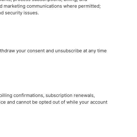
and marketing communications where permitted;
d security issues.
withdraw your consent and unsubscribe at any time
illing confirmations, subscription renewals,
ice and cannot be opted out of while your account