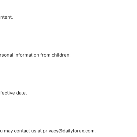
ontent.
rsonal information from children.
fective date.
you may contact us at privacy@dailyforex.com.