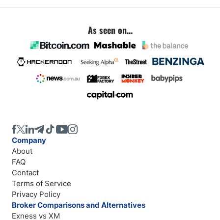
As seen on...
Company
About
FAQ
Contact
Terms of Service
Privacy Policy
Broker Comparisons and Alternatives
Exness vs XM