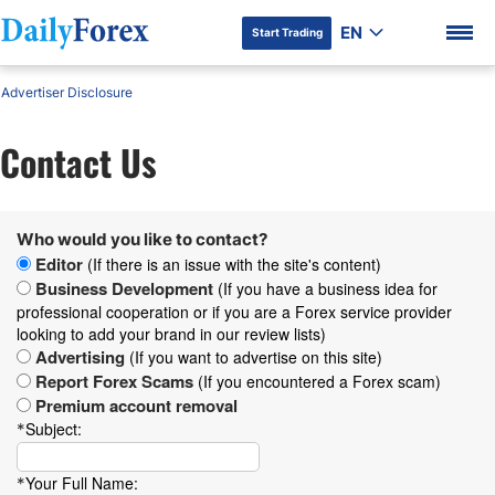
EN
Start Trading
Advertiser Disclosure
Contact Us
DF Premium
Who would you like to contact?
Editor
(If there is an issue with the site's content)
Business Development
(If you have a business idea for
professional cooperation or if you are a Forex service provider
looking to add your brand in our review lists)
Advertising
(If you want to advertise on this site)
Report Forex Scams
(If you encountered a Forex scam)
Premium account removal
Subject:
*
Your Full Name:
*