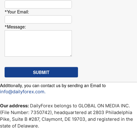
Your Email:
*
Message:
*
Additionally, you can contact us by sending an Email to
info@dailyforex.com.
Our address:
DailyForex belongs to GLOBAL ON MEDIA INC.
(File Number: 7350742), headquartered at 2803 Philadelphia
Pike, Suite B #287, Claymont, DE 19703, and registered in the
state of Delaware.