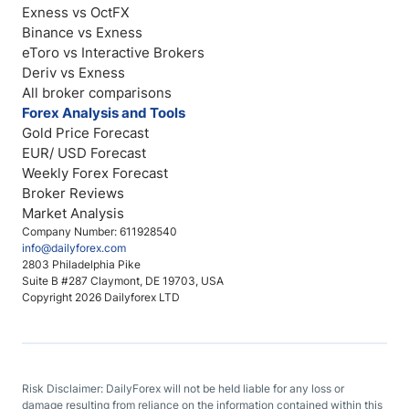
Exness vs OctFX
Binance vs Exness
eToro vs Interactive Brokers
Deriv vs Exness
All broker comparisons
Forex Analysis and Tools
Gold Price Forecast
EUR/ USD Forecast
Weekly Forex Forecast
Broker Reviews
Market Analysis
Company Number: 611928540
info@dailyforex.com
2803 Philadelphia Pike
Suite B #287 Claymont, DE 19703, USA
Copyright 2026 Dailyforex LTD
Risk Disclaimer: DailyForex will not be held liable for any loss or
damage resulting from reliance on the information contained within this