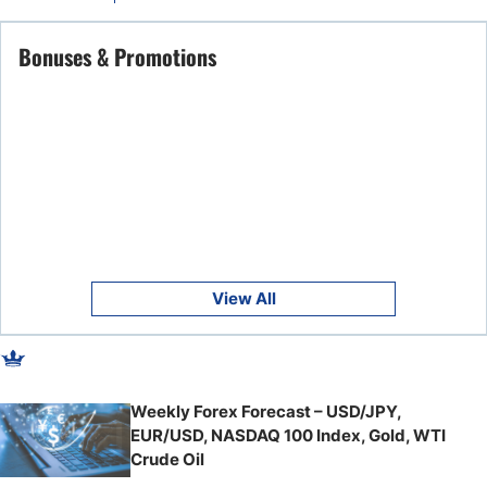
Bonuses & Promotions
View All
Weekly Forex Forecast – USD/JPY,
EUR/USD, NASDAQ 100 Index, Gold, WTI
Crude Oil