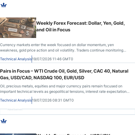
Weekly Forex Forecast: Dollar, Yen, Gold,
and Oil in Focus
Currency markets enter the week focused on dollar momentum, yen
weakness, gold price action and oil volatility. Traders continue monitoring
interest rates, geopolitical developments and key technical areas across
Technical Analysis
19/07/2026 11:46 GMT0
major assets.
Pairs in Focus – WTI Crude Oil, Gold, Silver, CAC 40, Natural
Gas, USD/CAD, NASDAQ 100, EUR/USD
Oil, precious metals, equities and major currency pairs remain focused on
important technical levels as geopolitical tensions, interest rate expectations
and recent economic data continue to shape overall market sentiment.
Technical Analysis
19/07/2026 08:31 GMT0
Advertisement