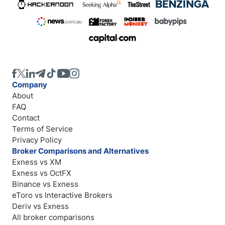
Company
About
FAQ
Contact
Terms of Service
Privacy Policy
Broker Comparisons and Alternatives
Exness vs XM
Exness vs OctFX
Binance vs Exness
eToro vs Interactive Brokers
Deriv vs Exness
All broker comparisons