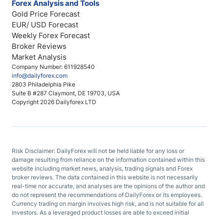
Forex Analysis and Tools
Gold Price Forecast
EUR/ USD Forecast
Weekly Forex Forecast
Broker Reviews
Market Analysis
Company Number: 611928540
info@dailyforex.com
2803 Philadelphia Pike
Suite B #287 Claymont, DE 19703, USA
Copyright 2026 Dailyforex LTD
Risk Disclaimer: DailyForex will not be held liable for any loss or
damage resulting from reliance on the information contained within this
website including market news, analysis, trading signals and Forex
broker reviews. The data contained in this website is not necessarily
real-time nor accurate, and analyses are the opinions of the author and
do not represent the recommendations of DailyForex or its employees.
Currency trading on margin involves high risk, and is not suitable for all
investors. As a leveraged product losses are able to exceed initial