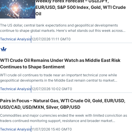
Weekly Forex Forecast – USD/JPY,
EUR/USD, S&P 500 Index, Gold, WTI Crude
Oil
The US dollar, central bank expectations and geopolitical developments
continue to shape global markets. Here's what stands out this week across
major currency pairs, gold, WTI crude oil and US equities.
Technical Analysis
12/07/2026 11:11 GMT0
WTI Crude Oil Remains Under Watch as Middle East Risk
Continues to Shape Sentiment
WTI crude oil continues to trade near an important technical zone while
geopolitical developments in the Middle East remain central to market
sentiment. Recent price behavior highlights the balance between easing risk
Technical Analysis
12/07/2026 10:02 GMT0
perceptions and ongoing uncertainty.
Pairs in Focus – Natural Gas, WTI Crude Oil, Gold, EUR/USD,
USD/CAD, USD/MXN, Silver, GBP/USD
Commodities and major currencies ended the week with limited conviction as
traders continued monitoring support, resistance and broader market
sentiment.
Technical Analysis
11/07/2026 15:40 GMT0