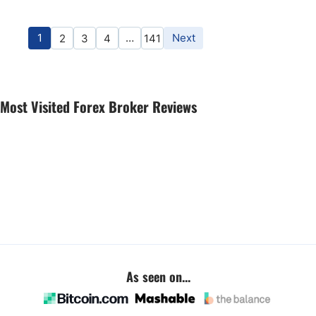
1
…
Next
2
3
4
141
Most Visited Forex Broker Reviews
As seen on...