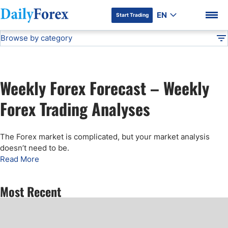
EN
Start Trading
Browse by category
Advertiser Disclosure
Weekly Forex Forecast
Technical Analysis
DF
Free Forex Signals
Weekly Forex Forecast – Weekly
Gold Price Forecast
DF Premium
Forex Trading Analyses
Weekly Forex Forecast
The Forex market is complicated, but your market analysis
doesn’t need to be
.
EUR/USD Forecast
Read More
Bitcoin Forecast
Most Recent
USD/JPY Forecast