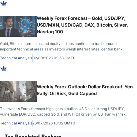
Weekly Forex Forecast – Gold, USD/JPY,
USD/MXN, USD/CAD, DAX, Bitcoin, Silver,
Nasdaq 100
Gold, Bitcoin, currencies and equity indices continue to trade around
important technical areas as investors weigh interest rates, central bank
actions and broader market sentiment.
Technical Analysis
02/08/2026 09:58 GMT0
Weekly Forex Outlook: Dollar Breakout, Yen
Rally, Oil Risk, Gold Capped
This week’s Forex forecast highlights a bullish US Dollar, strong USD/JPY,
vulnerable EUR/USD, capped Gold, and WTI Oil driven by US–Iran war risk.
Technical Analysis
26/07/2026 10:02 GMT0
Top Regulated Brokers