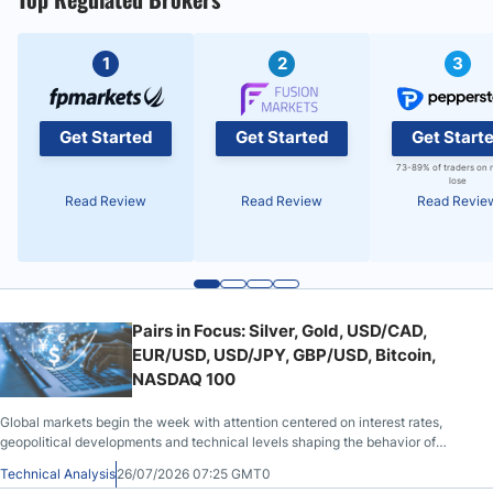
1
2
3
Get Started
Get Started
Get Start
73-89% of traders on 
lose
Read Review
Read Review
Read Revie
Pairs in Focus: Silver, Gold, USD/CAD,
EUR/USD, USD/JPY, GBP/USD, Bitcoin,
NASDAQ 100
Global markets begin the week with attention centered on interest rates,
geopolitical developments and technical levels shaping the behavior of
metals, currencies, cryptocurrencies and equities.
Technical Analysis
26/07/2026 07:25 GMT0