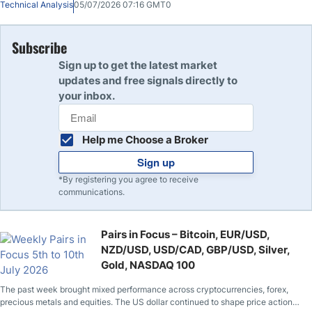
Technical Analysis
05/07/2026 07:16 GMT0
week.
Subscribe
Sign up to get the latest market
updates and free signals directly to
your inbox.
Help me Choose a Broker
Sign up
*By registering you agree to receive
communications.
Pairs in Focus – Bitcoin, EUR/USD,
NZD/USD, USD/CAD, GBP/USD, Silver,
Gold, NASDAQ 100
The past week brought mixed performance across cryptocurrencies, forex,
precious metals and equities. The US dollar continued to shape price action