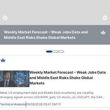
Crude Oil Prices
USD/CAD Forecast
Weekly Market Forecast – Weak Jobs Data and
Weekly Forex Forecast – Gold, USD/JPY, USD/MXN,
Weekly Forex Outlook: Dollar Breakout, Yen Rally, Oil
Monthly Forecast
Middle East Risks Shake Global Markets
USD/CAD, DAX, Bitcoin, Silver, Nasdaq 100
Risk, Gold Capped
AUD/USD Forecast
GBP/USD Forecast
Weekly Market Forecast – Weak Jobs Data
and Middle East Risks Shake Global
Cryptocurrency Analysis
Markets
TRY/USD Forecast
Weak US employment data and Middle East uncertainty are creating
diverging signals across USD/MXN, gold, US stocks, oil, USD/JPY, the DAX
and EUR/USD.
Technical Analysis
09/08/2026 09:47 GMT0