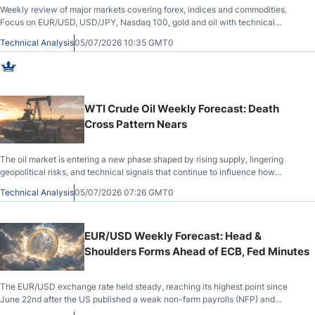
Weekly review of major markets covering forex, indices and commodities.
Focus on EUR/USD, USD/JPY, Nasdaq 100, gold and oil with technical
structure and macro flow.
Technical Analysis
05/07/2026 10:35 GMT0
WTI Crude Oil Weekly Forecast: Death
Cross Pattern Nears
The oil market is entering a new phase shaped by rising supply, lingering
geopolitical risks, and technical signals that continue to influence how
traders assess WTI price action.
Technical Analysis
05/07/2026 07:26 GMT0
EUR/USD Weekly Forecast: Head &
Shoulders Forms Ahead of ECB, Fed Minutes
The EUR/USD exchange rate held steady, reaching its highest point since
June 22nd after the US published a weak non-farm payrolls (NFP) and
manufacturing PMI report. It rose to 1.1437 ahead of key macro data later this