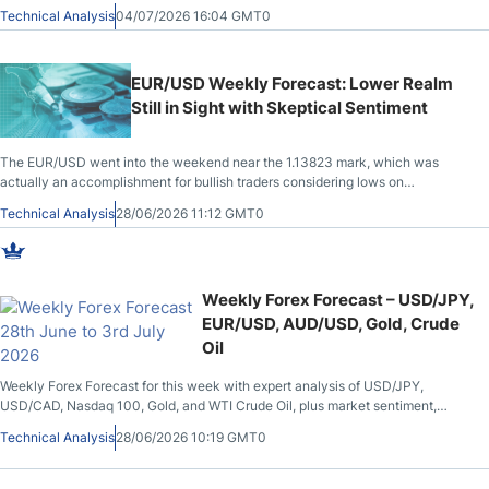
across multiple asset classes.
Technical Analysis
04/07/2026 16:04 GMT0
EUR/USD Weekly Forecast: Lower Realm
Still in Sight with Skeptical Sentiment
The EUR/USD went into the weekend near the 1.13823 mark, which was
actually an accomplishment for bullish traders considering lows on
Wednesday touched the 1.13245 vicinity.
Technical Analysis
28/06/2026 11:12 GMT0
Weekly Forex Forecast – USD/JPY,
EUR/USD, AUD/USD, Gold, Crude
Oil
Weekly Forex Forecast for this week with expert analysis of USD/JPY,
USD/CAD, Nasdaq 100, Gold, and WTI Crude Oil, plus market sentiment,
central bank updates, and key trading levels.
Technical Analysis
28/06/2026 10:19 GMT0