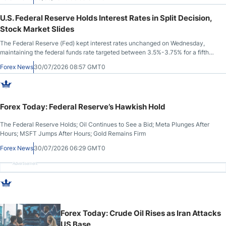
U.S. Federal Reserve Holds Interest Rates in Split Decision,
Stock Market Slides
The Federal Reserve (Fed) kept interest rates unchanged on Wednesday,
maintaining the federal funds rate targeted between 3.5%-3.75% for a fifth
consecutive meeting. The Fed last cut rates in December 2025.
Forex News
30/07/2026 08:57 GMT0
Forex Today: Federal Reserve’s Hawkish Hold
The Federal Reserve Holds; Oil Continues to See a Bid; Meta Plunges After
Hours; MSFT Jumps After Hours; Gold Remains Firm
Forex News
30/07/2026 06:29 GMT0
Advertisement
Forex Today: Crude Oil Rises as Iran Attacks
US Base