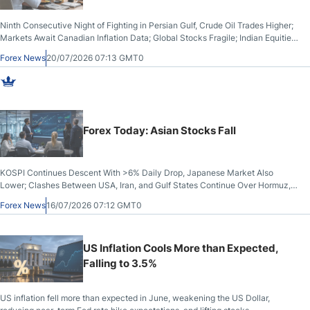
Ninth Consecutive Night of Fighting in Persian Gulf, Crude Oil Trades Higher;
Markets Await Canadian Inflation Data; Global Stocks Fragile; Indian Equities,
Rupee Drop
Forex News
20/07/2026 07:13 GMT0
Forex Today: Asian Stocks Fall
KOSPI Continues Descent With >6% Daily Drop, Japanese Market Also
Lower; Clashes Between USA, Iran, and Gulf States Continue Over Hormuz,
but Crude Oil Stabilises; US Dollar Sells Off: UK GDP Rises
Forex News
16/07/2026 07:12 GMT0
US Inflation Cools More than Expected,
Falling to 3.5%
US inflation fell more than expected in June, weakening the US Dollar,