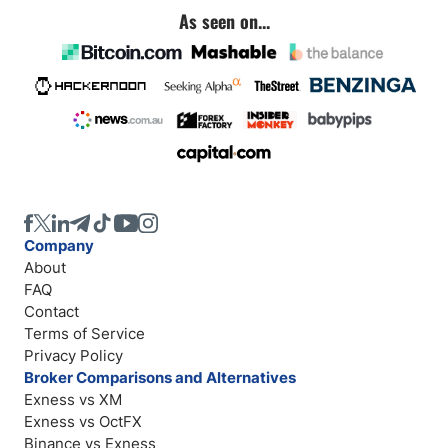
As seen on...
Company
About
FAQ
Contact
Terms of Service
Privacy Policy
Broker Comparisons and Alternatives
Exness vs XM
Exness vs OctFX
Binance vs Exness