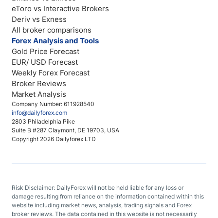
eToro vs Interactive Brokers
Deriv vs Exness
All broker comparisons
Forex Analysis and Tools
Gold Price Forecast
EUR/ USD Forecast
Weekly Forex Forecast
Broker Reviews
Market Analysis
Company Number: 611928540
info@dailyforex.com
2803 Philadelphia Pike
Suite B #287 Claymont, DE 19703, USA
Copyright 2026 Dailyforex LTD
Risk Disclaimer: DailyForex will not be held liable for any loss or
damage resulting from reliance on the information contained within this
website including market news, analysis, trading signals and Forex
broker reviews. The data contained in this website is not necessarily