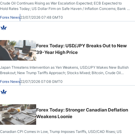
Crude Oil Continues Rising as War Escalation Expected; ECB Expected to
Hold Rates Today; US Dollar Firm on Safe Haven / Inflation Concerns; Bank of
Japan Expected to Hike Rates Again by 2027; Wheat Futures Hit 2-Month
Forex News
23/07/2026 07:48 GMT0
High
Forex Today: USD/JPY Breaks Out to New
39-Year High Price
Japan Threatens Intervention as Yen Weakens, USD/JPY Makes New Bullish
Breakout; New Trump Tariffs Approach; Stocks Mixed; Bitcoin, Crude Oil
Reach 1-Month Highs; Gold, Silver Make Bullish Breakout From Bearish
Forex News
22/07/2026 07:08 GMT0
Channels; UK Inflation Lower Than Expected
Forex Today: Stronger Canadian Deflation
Weakens Loonie
Canadian CPI Comes in Low, Trump Imposes Tariffs, USD/CAD Rises; US