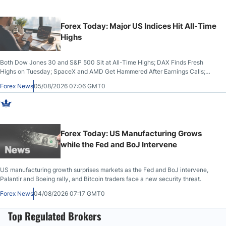
Forex Today: Major US Indices Hit All-Time
Highs
Both Dow Jones 30 and S&P 500 Sit at All-Time Highs; DAX Finds Fresh
Highs on Tuesday; SpaceX and AMD Get Hammered After Earnings Calls;
Crude Oil Slices Below $80 on Renewed Hopes; US Dollar Continues to
Forex News
05/08/2026 07:06 GMT0
Attempt to Stabilize Against the Yen; Mexican Peso Sees Rally as Rates Drop
Forex Today: US Manufacturing Grows
while the Fed and BoJ Intervene
US manufacturing growth surprises markets as the Fed and BoJ intervene,
Palantir and Boeing rally, and Bitcoin traders face a new security threat.
Forex News
04/08/2026 07:17 GMT0
Top Regulated Brokers