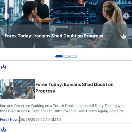
Webinars
Forex Today: US Manufacturing Grows while the Fed
Forex Today: Iranians Shed Doubt on Progress
Forex Today: Major US Indices Hit All-Time Highs
and BoJ Intervene
Forex Today: Iranians Shed Doubt on
Progress
Iran and Oman are Working on a Transit Deal; Iranians still Deny Talking with
the USA; Crude Oil Continues to Drift Lower on Deal Hopes Again; Gold Broke
Out on Wednesday, Clearing the Crucial $4200 level; The Aussie Dollar
Forex News
06/08/2026 07:19 GMT0
Trades Higher on Wednesday Against the Greenback