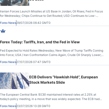
Iranian Forces Launch Missiles at US Base in Jordan; Oil Rises; Fed in Focus
for Wednesday; Chips Continue to Get Routed; USD Continues to Low-
Yielding Currencies; Tech Earnings on Tap
Forex News
29/07/2026 06:42 GMT0
Forex Today: Tariffs, Iran, and the Fed in View
Fed Expected to Hold Rates Wednesday; New Wave of Trump Tariffs Coming
Into Force; USA / Iran Confrontation Calms Again, Crude Oil Sharply Lower;
Stocks Higher, US Dollar Lower
Forex News
27/07/2026 07:47 GMT0
ECB Delivers “Hawkish Hold”, European
Stock Markets Slide
The European Central Bank (ECB) maintained interest rates at 2.25% at
today’s policy meeting, in a move that was widely expected. The ECB had
kept rates at 2.0% since June 2025 before raising them by a quarter-point at
Forex News
23/07/2026 13:28 GMT0
its June meeting.