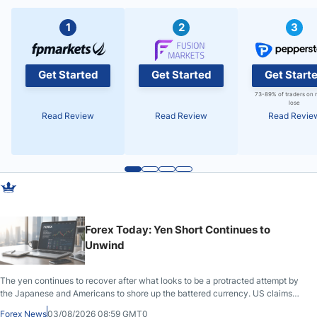
1
2
3
Get Started
Get Started
Get Start
73-89% of traders on 
lose
Read Review
Read Review
Read Revie
Forex Today: Yen Short Continues to
Unwind
The yen continues to recover after what looks to be a protracted attempt by
the Japanese and Americans to shore up the battered currency. US claims
another deal is imminent; Iranians deny and fire missiles;
Forex News
03/08/2026 08:59 GMT0