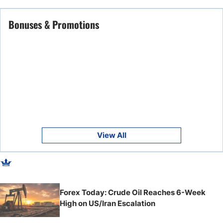
Bonuses & Promotions
View All
Forex Today: Crude Oil Reaches 6-Week
High on US/Iran Escalation