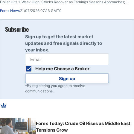
Dollar Hits 1-Week High; Stocks Recover as Earnings Seasons Approaches;
US and Iran Trade Fire for 10th Night; Bitcoin Breaks Key Resistance
Forex News
21/07/2026 07:13 GMT0
Subscribe
Sign up to get the latest market
updates and free signals directly to
your inbox.
Help me Choose a Broker
Sign up
*By registering you agree to receive
communications.
Forex Today: Crude Oil Rises as Middle East
Tensions Grow