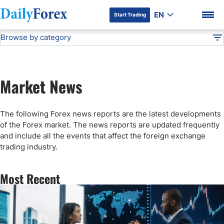
EN
Start Trading
Browse by category
Advertiser Disclosure
Forex News
DF
Stock Market Today
Market News
Articles
DF Premium
The following Forex news reports are the latest developments
Technical Analysis
of the Forex market. The news reports are updated frequently
and include all the events that affect the foreign exchange
trading industry.
Press Release
Most Recent
Forex Expo
Broker News