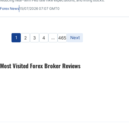
reducing near-term Fed rate hike expectations, and lifting stocks.
Forex News
15/07/2026 07:07 GMT0
1
…
Next
2
3
4
465
Most Visited Forex Broker Reviews