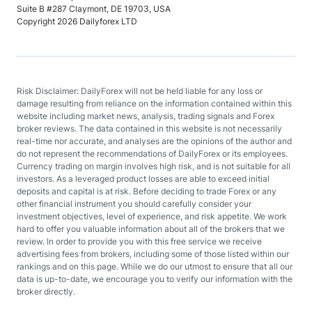
Suite B #287 Claymont, DE 19703, USA
Copyright 2026 Dailyforex LTD
Risk Disclaimer: DailyForex will not be held liable for any loss or
damage resulting from reliance on the information contained within this
website including market news, analysis, trading signals and Forex
broker reviews. The data contained in this website is not necessarily
real-time nor accurate, and analyses are the opinions of the author and
do not represent the recommendations of DailyForex or its employees.
Currency trading on margin involves high risk, and is not suitable for all
investors. As a leveraged product losses are able to exceed initial
deposits and capital is at risk. Before deciding to trade Forex or any
other financial instrument you should carefully consider your
investment objectives, level of experience, and risk appetite. We work
hard to offer you valuable information about all of the brokers that we
review. In order to provide you with this free service we receive
advertising fees from brokers, including some of those listed within our
rankings and on this page. While we do our utmost to ensure that all our
data is up-to-date, we encourage you to verify our information with the
broker directly.