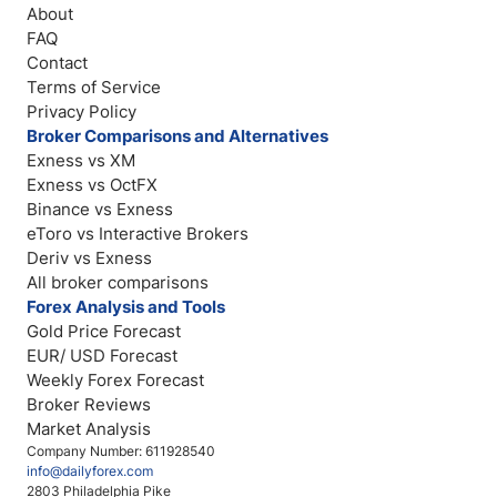
About
FAQ
Contact
Terms of Service
Privacy Policy
Broker Comparisons and Alternatives
Exness vs XM
Exness vs OctFX
Binance vs Exness
eToro vs Interactive Brokers
Deriv vs Exness
All broker comparisons
Forex Analysis and Tools
Gold Price Forecast
EUR/ USD Forecast
Weekly Forex Forecast
Broker Reviews
Market Analysis
Company Number: 611928540
info@dailyforex.com
2803 Philadelphia Pike