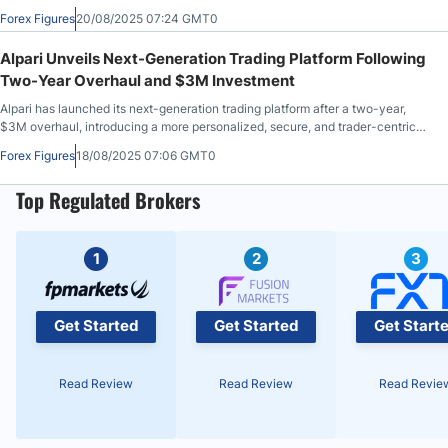
time-to-market.
Forex Figures
20/08/2025 07:24 GMT0
Alpari Unveils Next-Generation Trading Platform Following
Two-Year Overhaul and $3M Investment
Alpari has launched its next-generation trading platform after a two-year,
$3M overhaul, introducing a more personalized, secure, and trader-centric
experience designed to meet the evolving needs of modern traders.
Forex Figures
18/08/2025 07:06 GMT0
Top Regulated Brokers
1
2
3
Get Started
Get Started
Get Start
Read Review
Read Review
Read Revie