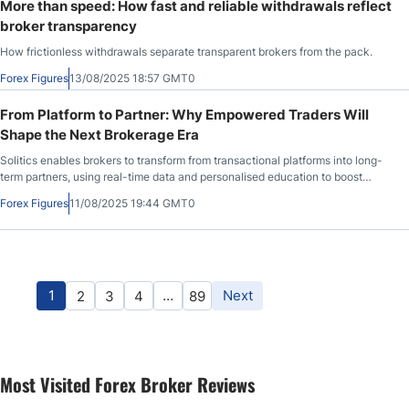
More than speed: How fast and reliable withdrawals reflect
broker transparency
How frictionless withdrawals separate transparent brokers from the pack.
Forex Figures
13/08/2025 18:57 GMT0
From Platform to Partner: Why Empowered Traders Will
Shape the Next Brokerage Era
Solitics enables brokers to transform from transactional platforms into long-
term partners, using real-time data and personalised education to boost
retention and loyalty.
Forex Figures
11/08/2025 19:44 GMT0
1
…
Next
2
3
4
89
Most Visited Forex Broker Reviews