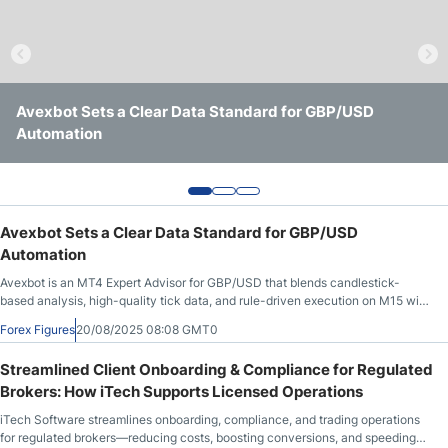
Webinars
Streamlined Client Onboarding & Compliance for
Avexbot Sets a Clear Data Standard for GBP/USD
Alpari Unveils Next-Generation Trading Platform
Regulated Brokers: How iTech Supports Licensed
Automation
Following Two-Year Overhaul and $3M Investment
Operations
Avexbot Sets a Clear Data Standard for GBP/USD
Automation
Avexbot is an MT4 Expert Advisor for GBP/USD that blends candlestick-
based analysis, high-quality tick data, and rule-driven execution on M15 with
full risk controls.
Forex Figures
20/08/2025 08:08 GMT0
Streamlined Client Onboarding & Compliance for Regulated
Brokers: How iTech Supports Licensed Operations
iTech Software streamlines onboarding, compliance, and trading operations
for regulated brokers—reducing costs, boosting conversions, and speeding