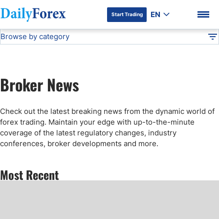
EN
Start Trading
Browse by category
Advertiser Disclosure
Forex Figures
DF
Stock Market Today
Broker News
Forex News
DF Premium
Check out the latest breaking news from the dynamic world of
Articles
forex trading. Maintain your edge with up-to-the-minute
coverage of the latest regulatory changes, industry
conferences, broker developments and more.
Technical Analysis
Most Recent
Press Release
Forex Expo