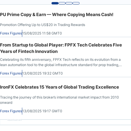
PU Prime Copy & Earn — Where Copying Means Cash!
Promotion Offering Up to US$20 in Trading Rewards
Forex Figures
15/08/2025 11:58 GMT0
From Startup to Global Player: FPFX Tech Celebrates Five
Years of Fintech Innovation
Celebrating its fifth anniversary, FPFX Tech reflects on its evolution from a
lean automation tool to the global infrastructure standard for prop trading,
serving over 150 firms with cutting-edge, compliant, and scalable
Forex Figures
13/08/2025 19:32 GMT0
technology.
IronFX Celebrates 15 Years of Global Trading Excellence
Tracing the journey of this broker’s international market impact from 2010
onward
Forex Figures
13/08/2025 19:17 GMT0
Advertisement