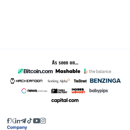
As seen on...
Company