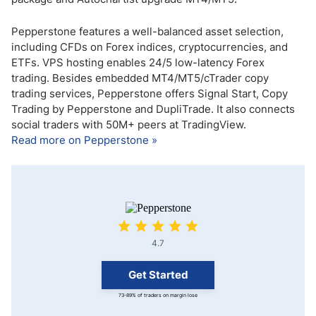
Pepperstone features a well-balanced asset selection,
including CFDs on Forex indices, cryptocurrencies, and
ETFs. VPS hosting enables 24/5 low-latency Forex
trading. Besides embedded MT4/MT5/cTrader copy
trading services, Pepperstone offers Signal Start, Copy
Trading by Pepperstone and DupliTrade. It also connects
social traders with 50M+ peers at TradingView.
Read more on Pepperstone »
4.7
Get Started
73-89% of traders on margin lose