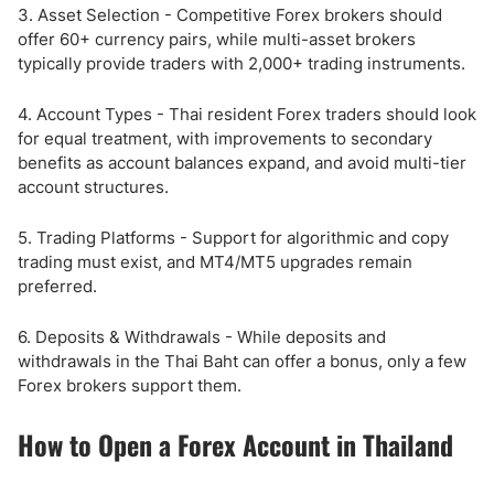
3. Asset Selection - Competitive Forex brokers should
offer 60+ currency pairs, while multi-asset brokers
typically provide traders with 2,000+ trading instruments.
4. Account Types - Thai resident Forex traders should look
for equal treatment, with improvements to secondary
benefits as account balances expand, and avoid multi-tier
account structures.
5. Trading Platforms - Support for algorithmic and copy
trading must exist, and MT4/MT5 upgrades remain
preferred.
6. Deposits & Withdrawals - While deposits and
withdrawals in the Thai Baht can offer a bonus, only a few
Forex brokers support them.
How to Open a Forex Account in Thailand