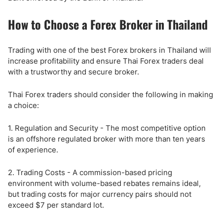
How to Choose a Forex Broker in Thailand
Trading with one of the best Forex brokers in Thailand will
increase profitability and ensure Thai Forex traders deal
with a trustworthy and secure broker.
Thai Forex traders should consider the following in making
a choice:
1. Regulation and Security - The most competitive option
is an offshore regulated broker with more than ten years
of experience.
2. Trading Costs - A commission-based pricing
environment with volume-based rebates remains ideal,
but trading costs for major currency pairs should not
exceed $7 per standard lot.