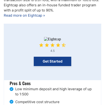
Eightcap also offers an in-house funded trader program
with a profit split of up to 90%.
Read more on Eightcap »
4.5
Get Started
Pros & Cons
Low minimum deposit and high leverage of up
to 1:500
Competitive cost structure