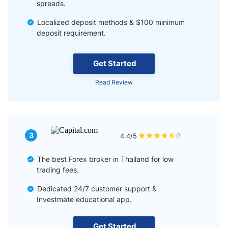
spreads.
Localized deposit methods & $100 minimum
deposit requirement.
Get Started
Read Review
3
4.4/5
The best Forex broker in Thailand for low
trading fees.
Dedicated 24/7 customer support &
Investmate educational app.
Get Started