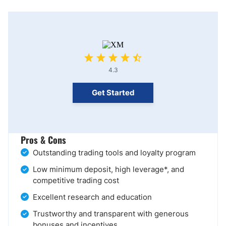
4.3
Get Started
Pros & Cons
Outstanding trading tools and loyalty program
Low minimum deposit, high leverage*, and
competitive trading cost
Excellent research and education
Trustworthy and transparent with generous
bonuses and incentives