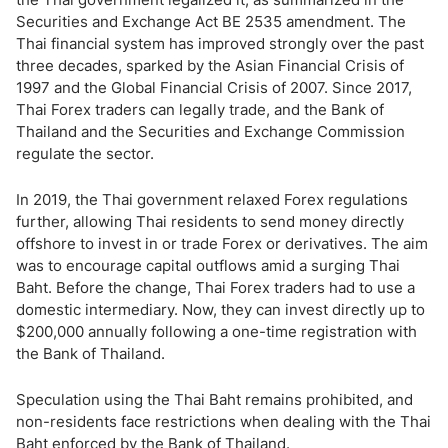
Securities and Exchange Act BE 2535 amendment. The
Thai financial system has improved strongly over the past
three decades, sparked by the Asian Financial Crisis of
1997 and the Global Financial Crisis of 2007. Since 2017,
Thai Forex traders can legally trade, and the Bank of
Thailand and the Securities and Exchange Commission
regulate the sector.
In 2019, the Thai government relaxed Forex regulations
further, allowing Thai residents to send money directly
offshore to invest in or trade Forex or derivatives. The aim
was to encourage capital outflows amid a surging Thai
Baht. Before the change, Thai Forex traders had to use a
domestic intermediary. Now, they can invest directly up to
$200,000 annually following a one-time registration with
the Bank of Thailand.
Speculation using the Thai Baht remains prohibited, and
non-residents face restrictions when dealing with the Thai
Baht enforced by the Bank of Thailand.