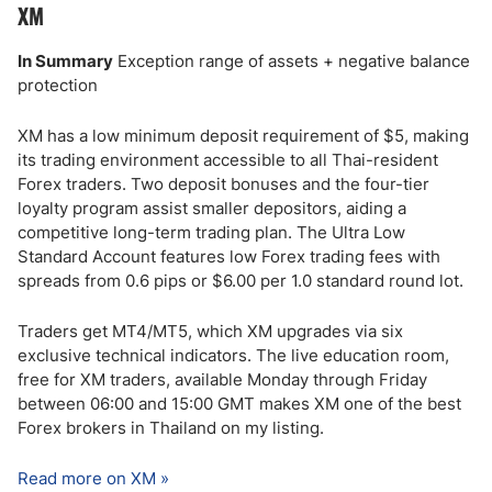
XM
In Summary
Exception range of assets + negative balance
protection
XM has a low minimum deposit requirement of $5, making
its trading environment accessible to all Thai-resident
Forex traders. Two deposit bonuses and the four-tier
loyalty program assist smaller depositors, aiding a
competitive long-term trading plan. The Ultra Low
Standard Account features low Forex trading fees with
spreads from 0.6 pips or $6.00 per 1.0 standard round lot.
Traders get MT4/MT5, which XM upgrades via six
exclusive technical indicators. The live education room,
free for XM traders, available Monday through Friday
between 06:00 and 15:00 GMT makes XM one of the best
Forex brokers in Thailand on my listing.
Read more on XM »