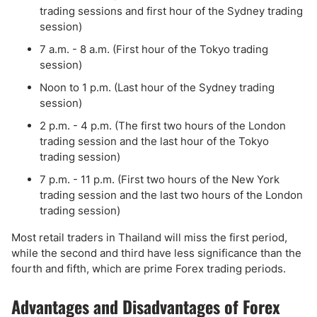
trading sessions and first hour of the Sydney trading
session)
7 a.m. - 8 a.m. (First hour of the Tokyo trading
session)
Noon to 1 p.m. (Last hour of the Sydney trading
session)
2 p.m. - 4 p.m. (The first two hours of the London
trading session and the last hour of the Tokyo
trading session)
7 p.m. - 11 p.m. (First two hours of the New York
trading session and the last two hours of the London
trading session)
Most retail traders in Thailand will miss the first period,
while the second and third have less significance than the
fourth and fifth, which are prime Forex trading periods.
Advantages and Disadvantages of Forex