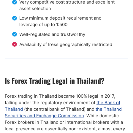
Very competitive cost structure and excellent
asset selection
Low minimum deposit requirement and
leverage of up to 1:500
Well-regulated and trustworthy
Availability of Iress geographically restricted
Is Forex Trading Legal in Thailand?
Forex trading in Thailand became 100% legal in 2017,
falling under the regulatory environment of
the Bank of
Thailand
(the central bank of Thailand) and
the Thailand
Securities and Exchange Commission
. While domestic
Forex brokers in Thailand or international brokers with a
local presence are essentially non-existent, almost every