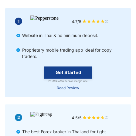
Final Thoughts
1
4.7/5
Website in Thai & no minimum deposit.
Proprietary mobile trading app ideal for copy
traders.
Get Started
73-89% of traders on margin lose
Read Review
2
4.5/5
The best Forex broker in Thailand for tight