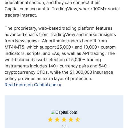
educational section, and they can connect their
Capital.com account to TradingView, where 100M+ social
traders interact.
The proprietary, web-based trading platform features
advanced charts from TradingView and market insights
from Newsquawk. Algorithmic traders benefit from
MT4/MT5, which support 25,000+ and 10,000+ custom
indicators, scripts, and EAs, as well as API trading. The
well-balanced asset selection of 5,000+ trading
instruments includes 140+ currency pairs and 540+
cryptocurrency CFDs, while the $1,000,000 insurance
policy provides an extra layer of protection.
Read more on Capital.com »
4.4