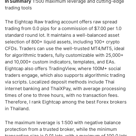
In Summary
1:500 maximum leverage and cutting-edge
trading tools
The Eightcap Raw trading account offers raw spread
trading from 0.0 pips for a commission of $7.00 per 1.0
standard round lot. It maintains a well-balanced asset
selection of 800+ liquid assets, including 100+ crypto
CFDs. Traders can use the well-trusted MT4/MT5, ideal
for algorithmic traders, fully customizable with 25,000+
and 10,000+ custom indicators, templates, and EAs.
Eightcap also offers TradingView, where 100M+ social
traders engage, which also supports algorithmic trading
via scripts. Localized deposit methods include Thai
internet banking and ThaiXPay, with average processing
times of one to three hours, with no transaction fees.
Therefore, I rank Eightcap among the best Forex brokers
in Thailand.
The maximum leverage is 1:500 with negative balance
protection from a trusted broker, while the minimum
transaction size is 0.01 lots, with a maximum of 100.0 lots.