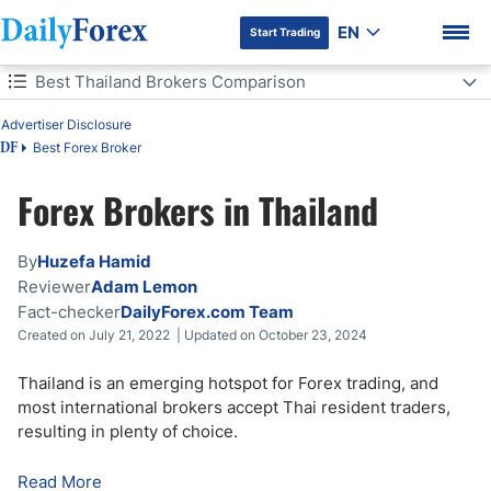
EN
Start Trading
Table of Contents
Best Thailand Brokers Comparison
Advertiser Disclosure
Best Thailand Brokers Comparison
Best Forex Broker
DF
Is Forex Trading Legal in Thailand?
Forex Brokers in Thailand
DF Premium
Forex Trading Regulations in Thailand
By
Huzefa Hamid
How to Choose a Forex Broker in Thailand
Reviewer
Adam Lemon
Fact-checker
DailyForex.com Team
Created on July 21, 2022 | Updated on October 23, 2024
How to Open a Forex Account in Thailand
Thailand is an emerging hotspot for Forex trading, and
Best Time to Trade Forex in Thailand
most international brokers accept Thai resident traders,
resulting in plenty of choice.
Advantages and Disadvantages of Forex Trading in Thailand
Read More