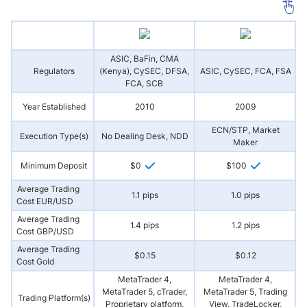
ASIC, BaFin, CMA
Regulators
(Kenya), CySEC, DFSA,
ASIC, CySEC, FCA, FSA
FCA, SCB
Year Established
2010
2009
ECN/STP, Market
Execution Type(s)
No Dealing Desk, NDD
Maker
Minimum Deposit
$0
$100
Average Trading
1.1 pips
1.0 pips
Cost EUR/USD
Average Trading
1.4 pips
1.2 pips
Cost GBP/USD
Average Trading
$0.15
$0.12
Cost Gold
MetaTrader 4,
MetaTrader 4,
MetaTrader 5, cTrader,
MetaTrader 5, Trading
Trading Platform(s)
Proprietary platform,
View, TradeLocker,