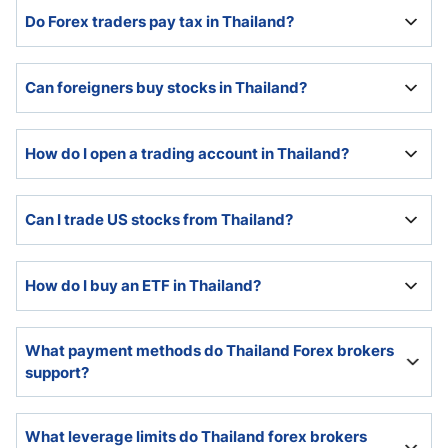
Forex trading is legal in Thailand and regulated by the
Do Forex traders pay tax in Thailand?
Bank of Thailand and the Securities and Exchange
Commission.
Forex traders pay tax in Thailand and should consult a
Can foreigners buy stocks in Thailand?
tax professional for assistance in determining their
liability to tax on profits.
Foreigners can buy stocks in Thailand, and Thailand
How do I open a trading account in Thailand?
has become a popular destination among Southeast
Asian economies.
A swift online application process handles the
Can I trade US stocks from Thailand?
onboarding process at international Forex brokers.
Most Thai stock and international brokers offer Thai-
How do I buy an ETF in Thailand?
resident investors and traders access to US stocks.
Many international CFD brokers offer a choice of
What payment methods do Thailand Forex brokers
ETFs in their trading platforms. It is possible to trade
support?
ETF CFDs or to buy on ETF through a Thai bank or
other financial institution.
The best online brokers in Thailand support bank
What leverage limits do Thailand forex brokers
wires, credit/debit cards, e-payment services, and