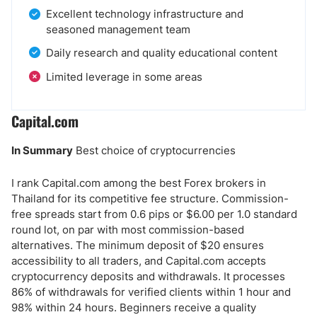
Excellent technology infrastructure and
seasoned management team
Daily research and quality educational content
Limited leverage in some areas
Capital.com
In Summary
Best choice of cryptocurrencies
I rank Capital.com among the best Forex brokers in
Thailand for its competitive fee structure. Commission-
free spreads start from 0.6 pips or $6.00 per 1.0 standard
round lot, on par with most commission-based
alternatives. The minimum deposit of $20 ensures
accessibility to all traders, and Capital.com accepts
cryptocurrency deposits and withdrawals. It processes
86% of withdrawals for verified clients within 1 hour and
98% within 24 hours. Beginners receive a quality