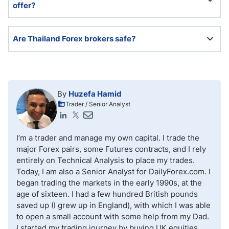
offer?
cryptocurrencies.
Leverage depends on the currency pair, but many of
Are Thailand Forex brokers safe?
the best Forex brokers in Thailand offer leverage as
high as 1:500.
The Thai financial sector remains well-regulated and
safe. Since Thailand has no domestic Forex traders,
aside from services provided by banks, Thai Forex
By
Huzefa Hamid
traders will trade with international Forex brokers,
Trader / Senior Analyst
where many secure, reliable, and trustworthy options
exist.
I’m a trader and manage my own capital. I trade the
major Forex pairs, some Futures contracts, and I rely
entirely on Technical Analysis to place my trades.
Today, I am also a Senior Analyst for DailyForex.com. I
began trading the markets in the early 1990s, at the
age of sixteen. I had a few hundred British pounds
saved up (I grew up in England), with which I was able
to open a small account with some help from my Dad.
I started my trading journey by buying UK equities