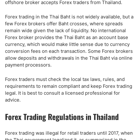
offshore broker accepts Forex traders from Thailand.
Forex trading in the Thai Baht is not widely available, but a
few Forex brokers offer Baht crosses, where spreads
remain wide given the lack of liquidity. No international
Forex broker provides the Thai Baht as an account base
currency, which would make little sense due to currency
conversion fees on each transaction. Some Forex brokers
allow deposits and withdrawals in the Thai Baht via online
payment processors.
Forex traders must check the local tax laws, rules, and
requirements to remain compliant and keep Forex trading
legal. It is best to consult a licensed professional for
advice.
Forex Trading Regulations in Thailand
Forex trading was illegal for retail traders until 2017, when
the Thai government legalized it, as summarized in the