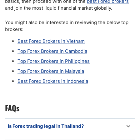
basics, then proceed with one of the
best Forex brokers
and join the most liquid financial market globally.
You might also be interested in reviewing the below top
brokers:
Best Forex Brokers in Vietnam
Top Forex Brokers in Cambodia
Top Forex Brokers in Philippines
Top Forex Brokers in Malaysia
Best Forex Brokers in Indonesia
FAQs
Is Forex trading legal in Thailand?