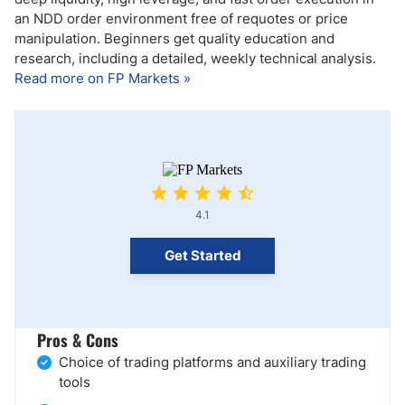
an NDD order environment free of requotes or price
manipulation. Beginners get quality education and
research, including a detailed, weekly technical analysis.
Read more on FP Markets »
4.1
Get Started
Pros & Cons
Choice of trading platforms and auxiliary trading
tools