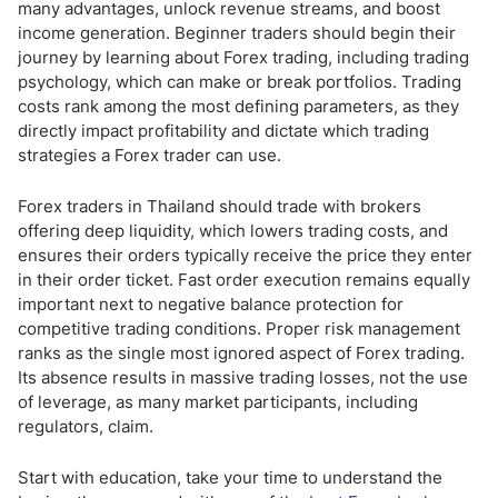
many advantages, unlock revenue streams, and boost
income generation. Beginner traders should begin their
journey by learning about Forex trading, including trading
psychology, which can make or break portfolios. Trading
costs rank among the most defining parameters, as they
directly impact profitability and dictate which trading
strategies a Forex trader can use.
Forex traders in Thailand should trade with brokers
offering deep liquidity, which lowers trading costs, and
ensures their orders typically receive the price they enter
in their order ticket. Fast order execution remains equally
important next to negative balance protection for
competitive trading conditions. Proper risk management
ranks as the single most ignored aspect of Forex trading.
Its absence results in massive trading losses, not the use
of leverage, as many market participants, including
regulators, claim.
Start with education, take your time to understand the