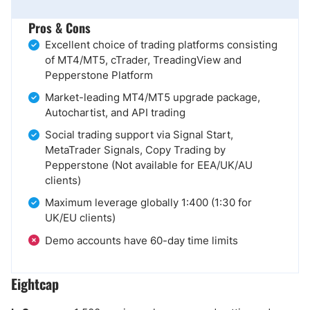
Pros & Cons
Excellent choice of trading platforms consisting
of MT4/MT5, cTrader, TreadingView and
Pepperstone Platform
Market-leading MT4/MT5 upgrade package,
Autochartist, and API trading
Social trading support via Signal Start,
MetaTrader Signals, Copy Trading by
Pepperstone (Not available for EEA/UK/AU
clients)
Maximum leverage globally 1:400 (1:30 for
UK/EU clients)
Demo accounts have 60-day time limits
Eightcap