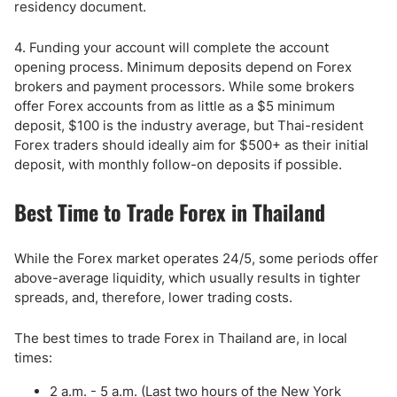
residency document.
4. Funding your account will complete the account
opening process. Minimum deposits depend on Forex
brokers and payment processors. While some brokers
offer Forex accounts from as little as a $5 minimum
deposit, $100 is the industry average, but Thai-resident
Forex traders should ideally aim for $500+ as their initial
deposit, with monthly follow-on deposits if possible.
Best Time to Trade Forex in Thailand
While the Forex market operates 24/5, some periods offer
above-average liquidity, which usually results in tighter
spreads, and, therefore, lower trading costs.
The best times to trade Forex in Thailand are, in local
times:
2 a.m. - 5 a.m. (Last two hours of the New York