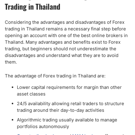
Trading in Thailand
Considering the advantages and disadvantages of Forex
trading in Thailand remains a necessary final step before
opening an account with one of the best online brokers in
Thailand. Many advantages and benefits exist to Forex
trading, but beginners should not underestimate the
disadvantages and understand what they are to avoid
them.
The advantage of Forex trading in Thailand are:
Lower capital requirements for margin than other
asset classes
24/5 availability allowing retail traders to structure
trading around their day-to-day activities
Algorithmic trading usually available to manage
portfolios autonomously