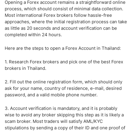
Opening a Forex account remains a straightforward online
process, which should consist of minimal data collection.
Most international Forex brokers follow hassle-free
approaches, where the initial registration process can take
as little as 20 seconds and account verification can be
completed within 24 hours.
Here are the steps to open a Forex Account in Thailand:
1. Research Forex brokers and pick one of the best Forex
brokers in Thailand.
2. Fill out the online registration form, which should only
ask for your name, country of residence, e-mail, desired
password, and a valid mobile phone number.
3. Account verification is mandatory, and it is probably
wise to avoid any broker skipping this step as it is likely a
scam broker. Most traders will satisfy AML/KYC
stipulations by sending a copy of their ID and one proof of