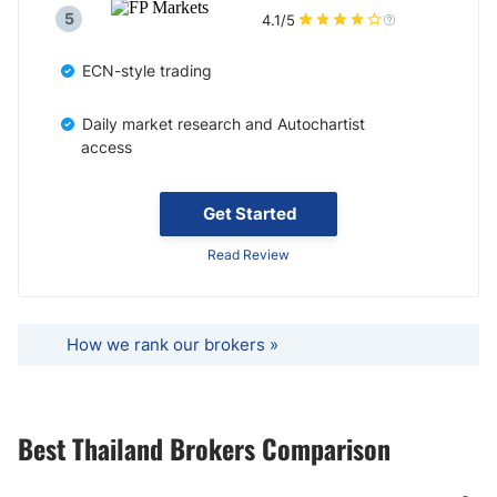
5
4.1/5
ECN-style trading
Daily market research and Autochartist
access
Get Started
Read Review
How we rank our brokers »
Best Thailand Brokers Comparison