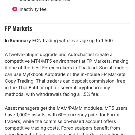
Inactivity fee
FP Markets
In Summary
ECN trading with leverage up to 1:500
A twelve-plugin upgrade and Autochartist create a
competitive MT4/MT5 environment at FP Markets, making
it one of the best Forex brokers in Thailand. Social traders
can use Myfxbook Autotrade or the in-house FP Markets
Copy Trading. Thai traders can deposit commission-free
in the Thai Baht or opt for several cryptocurrency
methods, with withdrawals facing a 1.5% fee.
Asset managers get the MAM/PAMM modules. MT5 users
have 1,000+ assets, with 60+ currency pairs for Forex
traders, while the commission-based account offers
competitive trading costs. Forex scalpers benefit from
deep liquidity, high leverage, and fast order execution in