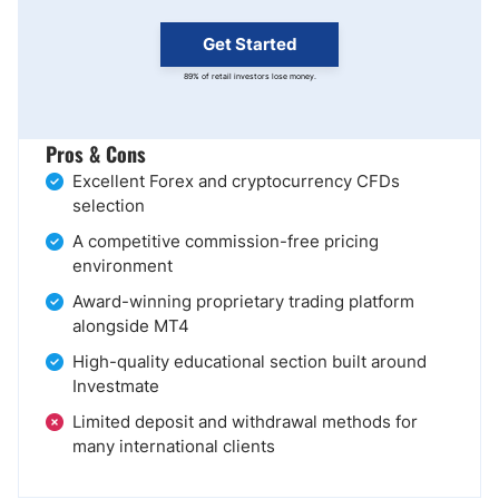
Get Started
89% of retail investors lose money.
Pros & Cons
Excellent Forex and cryptocurrency CFDs
selection
A competitive commission-free pricing
environment
Award-winning proprietary trading platform
alongside MT4
High-quality educational section built around
Investmate
Limited deposit and withdrawal methods for
many international clients