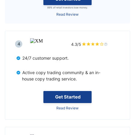
89% of retail investors lose money.
Read Review
4
4.3/5
24/7 customer support.
Active copy trading community & an in-
house copy trading service.
Get Started
Read Review