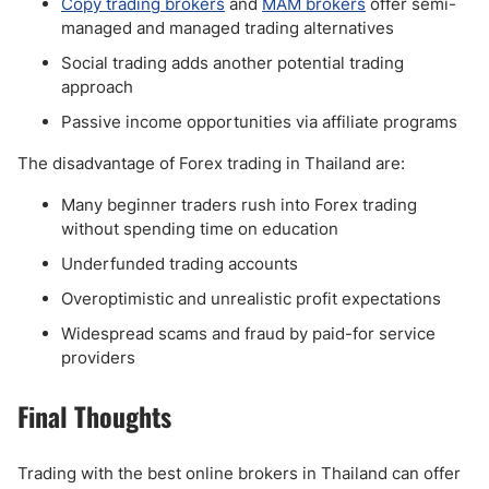
Copy trading brokers
and
MAM brokers
offer semi-
managed and managed trading alternatives
Social trading adds another potential trading
approach
Passive income opportunities via affiliate programs
The disadvantage of Forex trading in Thailand are:
Many beginner traders rush into Forex trading
without spending time on education
Underfunded trading accounts
Overoptimistic and unrealistic profit expectations
Widespread scams and fraud by paid-for service
providers
Final Thoughts
Trading with the best online brokers in Thailand can offer