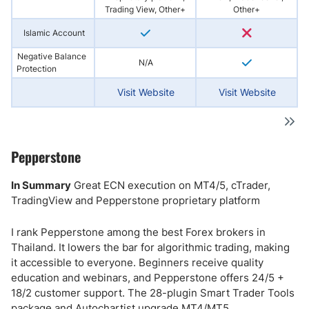
Trading View, Other+
Other+
Islamic Account
Negative Balance
N/A
Protection
Visit Website
Visit Website
Pepperstone
In Summary
Great ECN execution on MT4/5, cTrader,
TradingView and Pepperstone proprietary platform
I rank Pepperstone among the best Forex brokers in
Thailand. It lowers the bar for algorithmic trading, making
it accessible to everyone. Beginners receive quality
education and webinars, and Pepperstone offers 24/5 +
18/2 customer support. The 28-plugin Smart Trader Tools
package and Autochartist upgrade MT4/MT5.