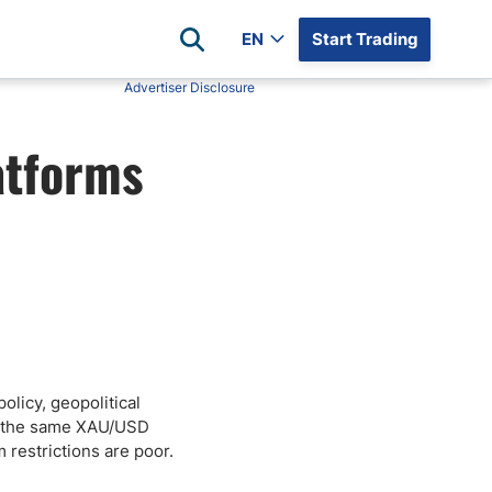
EN
Start Trading
Advertiser Disclosure
Popular Assets
Reviews
atforms
All Forex Currency Pairs
Top 100 Forex Brokers
Forex Commodity Market
FP Markets
All Indices
Blackbull Markets
Stock Market
Eightcap
Plus500
Plus500 Futures USA
wn
Avatrade
CFI
olicy, geopolitical
t: the same XAU/USD
XM
 restrictions are poor.
Pepperstone