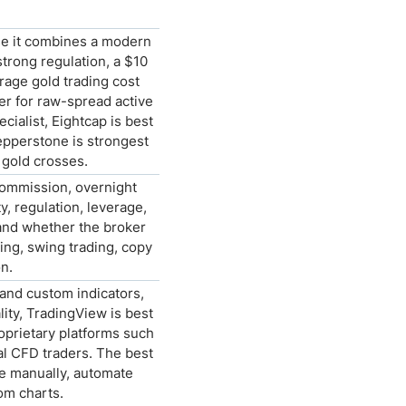
se it combines a modern
trong regulation, a $10
age gold trading cost
r for raw-spread active
cialist, Eightcap is best
Pepperstone is strongest
 gold crosses.
commission, overnight
y, regulation, leverage,
 and whether the broker
ing, swing trading, copy
n.
and custom indicators,
ity, TradingView is best
oprietary platforms such
al CFD traders. The best
e manually, automate
rom charts.