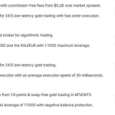
 with commission-free fees from $0.28 over market spreads.
for 24/5 low-latency gold trading with fast order execution.
 broker for algorithmic trading.
USD and the XAU/EUR with 1:1000 maximum leverage.
for 24/5 low-latency gold trading.
ecution with an average execution speed of 30 milliseconds.
 from 1.9 points & swap-free gold trading in MT4/MT5.
 leverage of 1:1000 with negative balance protection.