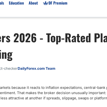
als
Education
About
DF Premium
orms & Types
News
Prop Firms
ers 2026 - Top-Rated Pl
Brokers
Market News
Prop Firms List
for Beginners
Gold XAU/USD News
Forex Prop Firms
ing
 Accounts
Broker News & PRs
Crypto Prop Firms
 XAU/USD
Stocks News
Futures Prop Firms
rading
MT4 Prop Firms
ct-checker
DailyForex.com Team
ic Brokers
Expert Advisors (EAs)
ated Trading
Balance-Based Drawdo
Leverage
rkets because it reacts to inflation expectations, central-bank p
sk sentiment. That makes the broker decision unusually importan
Trading
Australia Prop Firms
ss attractive at another if spreads, slippage, swaps or platform
Brokers
India Prop Firms