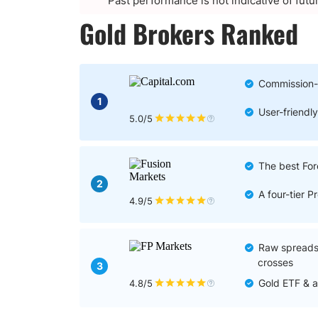
Past performance is not indicative of futu
Gold Brokers Ranked
Commission-
1
User-friendly
5.0/5
The best For
2
A four-tier 
4.9/5
Raw spreads 
crosses
3
Gold ETF & a
4.8/5