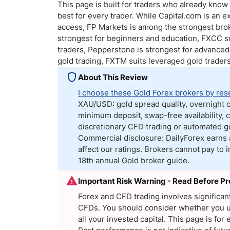
Qatar
Scalp
This page is built for traders who already kno
best for every trader. While Capital.com is an ex
Indonesia
MT4 
access, FP Markets is among the strongest broke
USA
Stock
strongest for beginners and education, FXCC s
Teleg
traders, Pepperstone is strongest for advanced 
gold trading, FXTM suits leveraged gold traders
About This Review
I choose these Gold Forex brokers by res
XAU/USD: gold spread quality, overnight c
minimum deposit, swap-free availability, c
discretionary CFD trading or automated go
Commercial disclosure: DailyForex earns 
affect our ratings. Brokers cannot pay to
18th annual Gold broker guide.
Important Risk Warning - Read Before P
Forex and CFD trading involves significa
CFDs. You should consider whether you un
all your invested capital. This page is f