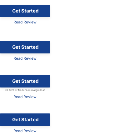
Get Started
Read Review
Get Started
Read Review
Get Started
73-89% of traders on margin lose
Read Review
Get Started
Read Review