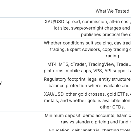
What We Tested
XAU/USD spread, commission, all-in cost
lot size, swap/overnight charges and
publishes practical fee d
Whether conditions suit scalping, day trad
trading, Expert Advisors, copy trading
trading.
MT4, MT5, cTrader, TradingView, TradeL
platforms, mobile apps, VPS, API support 
Regulatory footprint, legal entity structur
y
balance protection where available and
XAU/USD, other gold crosses, gold ETFs, op
metals, and whether gold is available alon
other CFDs.
Minimum deposit, demo accounts, Islamic
raw vs standard pricing and fund
Education, daily analysis, charting tool