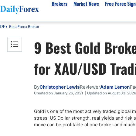
Brokers
Market News
Free Forex Sign
Best Forex Broker
DF
By Country
Analysis & Forecast
Resources
About Our Company
Platf
9 Best Gold Brok
Best Regulated Brokers
Forex Forecast
eBook
About Us
EUR/USD
CFD 
Australia
GBP/USD
Forex Academy
Authors
USD/JPY
Best 
for XAU/USD Trad
Canada
Gold
Articles
Editorial Policy
Crude Oil
Demo
UK
Natural Gas
Forex Regulations
How We Make Money
NASDAQ 100
Gold
South Africa
S&P 500
Pairs of Aces Podcast
Our Methodology
BTC/USD
Oil T
By
Christopher Lewis
Reviewer
Adam Lemon
Fa
Pakistan
USD/ZAR
Signals Methodology
Islam
Created on January 26, 2021 | Updated on August 03, 2026
Philippines
Trust Score
Autom
India
Why Trust Us?
High 
Gold is one of the most actively traded global ma
stress, US Dollar strength, real yields and ri
Malaysia
Copy 
move can be profitable at one broker and much le
Dubai
ECN 