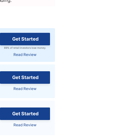
ading.
Get Started
89% of retail investors lose money.
Read Review
Get Started
Read Review
Get Started
Read Review