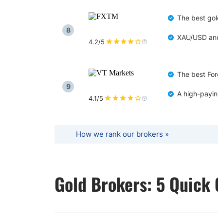
The best gol
8
XAU/USD and 
4.2/5
The best For
9
A high-payin
4.1/5
How we rank our brokers »
Gold Brokers: 5 Quick 