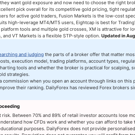
ing Brokers
US Prop Firms
w they want gold exposure and now need to choose the right brok
cellent pick overall for its competitive gold pricing, tight regul
Brokers
rs for active gold traders, Fusion Markets is the low-cost speci
 Trading
uits high-leverage MT4/MT5 users, Eightcap is best for Tradin
ram Signals
platform tools and multiple gold crosses, XM is attractive for 
, and VT Markets is a flexible STP-style option.
Updated in Aug
earching and judging
the parts of a broker offer that matter mo
osts, execution model, trading platforms, account types, regulat
harting tools and whether the broker is practical for scalping, s
ld strategies.
a commission when you open an account through links on this 
 improve their ranking. DailyForex has reviewed Forex brokers si
roceeding
nt risk. Between 70% and 89% of retail investor accounts lose 
derstand how CFDs work and whether you can afford to take th
or educational purposes. DailyForex does not provide personalise