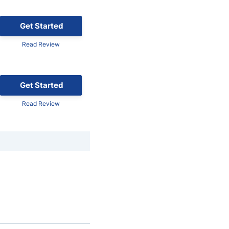
Get Started
Read Review
Get Started
Read Review