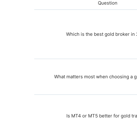
Question
Which is the best gold broker in
What matters most when choosing a g
Is MT4 or MT5 better for gold tr