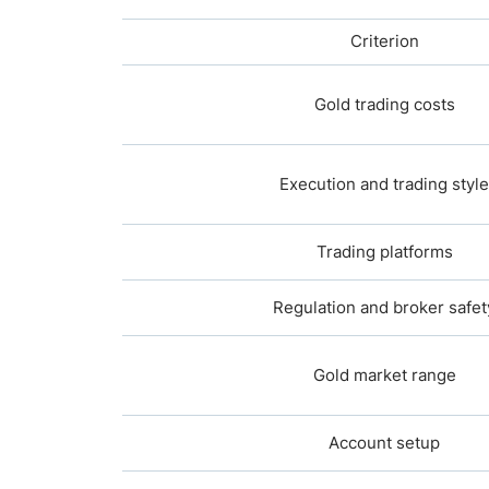
Criterion
Gold trading costs
Execution and trading style
Trading platforms
Regulation and broker safet
Gold market range
Account setup