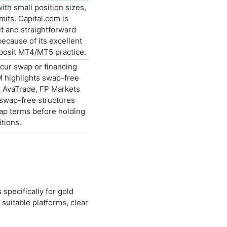
th small position sizes,
mits. Capital.com is
t and straightforward
because of its excellent
eposit MT4/MT5 practice.
ncur swap or financing
M highlights swap-free
e AvaTrade, FP Markets
 swap-free structures
wap terms before holding
tions.
specifically for gold
uitable platforms, clear