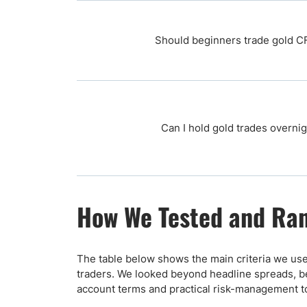
Should beginners trade gold C
Can I hold gold trades overni
How We Tested and Ran
The table below shows the main criteria we use
traders. We looked beyond headline spreads, be
account terms and practical risk-management t