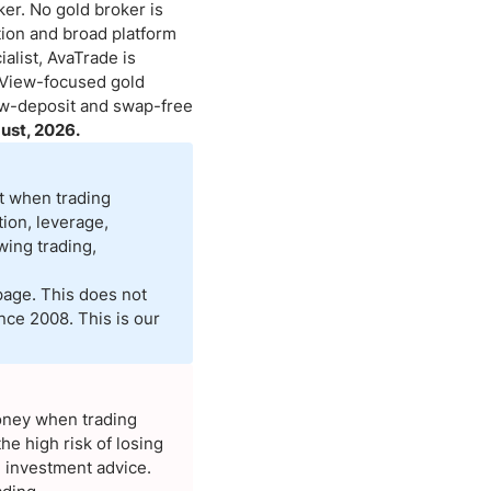
er. No gold broker is
ation and broad platform
Brokers by Type
alist, AvaTrade is
Compare Brokers
gView-focused gold
Top Brokers Promotions
low-deposit and swap-free
ust, 2026.
st when trading
ion, leverage,
wing trading,
page. This does not
nce 2008. This is our
money when trading
e high risk of losing
d investment advice.