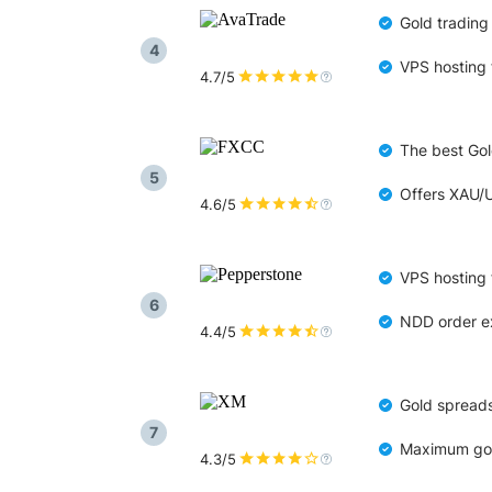
Gold trading
4
VPS hosting 
4.7/5
The best Gold
5
Offers XAU/
4.6/5
VPS hosting 
6
NDD order ex
4.4/5
Gold spreads
7
Maximum gold
4.3/5