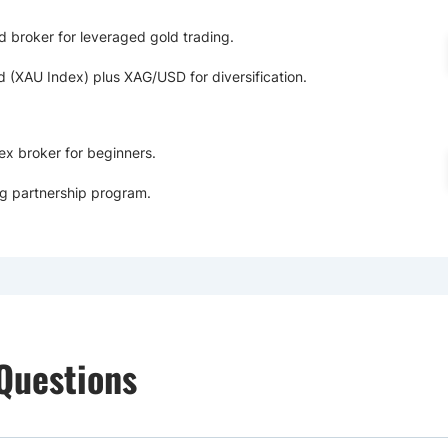
d broker for leveraged gold trading.
(XAU Index) plus XAG/USD for diversification.
ex broker for beginners.
g partnership program.
Questions