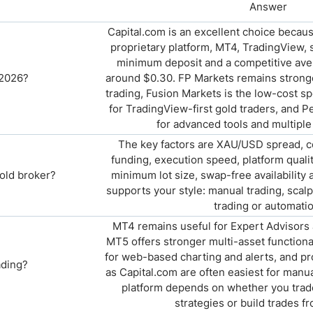
Answer
Capital.com is an excellent choice becau
proprietary platform, MT4, TradingView, s
minimum deposit and a competitive aver
 2026?
around $0.30. FP Markets remains stronge
trading, Fusion Markets is the low-cost spe
for TradingView-first gold traders, and 
for advanced tools and multiple
The key factors are XAU/USD spread, 
funding, execution speed, platform qualit
old broker?
minimum lot size, swap-free availability
supports your style: manual trading, scalp
trading or automatio
MT4 remains useful for Expert Advisors 
MT5 offers stronger multi-asset functional
for web-based charting and alerts, and pr
ading?
as Capital.com are often easiest for manu
platform depends on whether you trad
strategies or build trades f