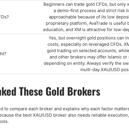
Beginners can trade gold CFDs, but only wi
a demo-first process and strict risk li
FDs?
approachable because of its low deposi
proprietary platform, AvaTrade is useful 
education, and XM is attractive for low-d
Yes, but overnight gold positions can i
costs, especially on leveraged CFDs. X
gold trading on selected accounts, whil
ght?
and other brokers may offer Islamic or
depending on entity. Always verify the s
multi-day XAU/USD posi
ked These Gold Brokers
d to compare each broker and explains why each factor matters 
cause the best XAU/USD broker also needs reliable execution, s
ools.