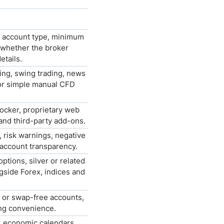
, account type, minimum
 whether the broker
etails.
ing, swing trading, news
 or simple manual CFD
ocker, proprietary web
and third-party add-ons.
e, risk warnings, negative
 account transparency.
tions, silver or related
gside Forex, indices and
 or swap-free accounts,
ing convenience.
s, economic calendars,