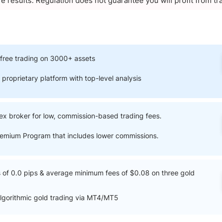
re results. Regulation does not guarantee you will profit from tr
free trading on 3000+ assets
 proprietary platform with top-level analysis
ex broker for low, commission-based trading fees.
Premium Program that includes lower commissions.
of 0.0 pips & average minimum fees of $0.08 on three gold
lgorithmic gold trading via MT4/MT5