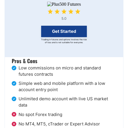
5.0
Get Started
Trading in futures and options involves the risk
of loss and is not suitable for everyone.
Pros & Cons
Low commissions on micro and standard
futures contracts
Simple web and mobile platform with a low
account entry point
Unlimited demo account with live US market
data
No spot Forex trading
No MT4, MT5, cTrader or Expert Advisor