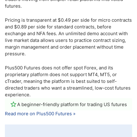
futures.
Pricing is transparent at $0.49 per side for micro contracts
and $0.89 per side for standard contracts, before
exchange and NFA fees. An unlimited demo account with
live market data allows users to practice contract sizing,
margin management and order placement without time
pressure.
Plus500 Futures does not offer spot Forex, and its
proprietary platform does not support MT4, MT5, or
cTrader, meaning the platform is best suited to self-
directed traders who want a streamlined, low-cost futures
experience.
A beginner-friendly platform for trading US futures
Read more on Plus500 Futures »