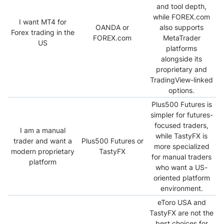
and tool depth,
while FOREX.com
I want MT4 for
OANDA or
also supports
Forex trading in the
FOREX.com
MetaTrader
US
platforms
alongside its
proprietary and
TradingView-linked
options.
Plus500 Futures is
simpler for futures-
focused traders,
I am a manual
while TastyFX is
trader and want a
Plus500 Futures or
more specialized
modern proprietary
TastyFX
for manual traders
platform
who want a US-
oriented platform
environment.
eToro USA and
TastyFX are not the
best choices for