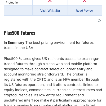
Protection
Visit Website
Read Review
Plus500 Futures
In Summary
The best pricing environment for futures
trades in the USA
Plus500 Futures gives US residents access to exchange-
traded futures through a clean web and mobile platform
designed to make contract selection, order entry and
account monitoring straightforward. The broker is
registered with the CFTC and is an NFA member through
its US futures operation, and it offers contracts linked to
equity indices, commodities, currencies, interest rates and
cryptocurrencies. Its low entry requirement and
uncluttered interface make it particularly approachable for
traders moving from simpler retail platforms into listed