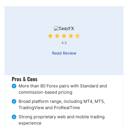
4.5
Read Review
Pros & Cons
More than 80 Forex pairs with Standard and
commission-based pricing
Broad platform range, including MT4, MT5,
TradingView and ProRealTime
Strong proprietary web and mobile trading
experience