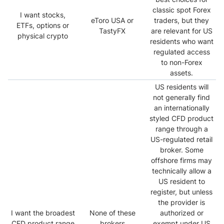
classic spot Forex
I want stocks,
eToro USA or
traders, but they
ETFs, options or
TastyFX
are relevant for US
physical crypto
residents who want
regulated access
to non-Forex
assets.
US residents will
not generally find
an internationally
styled CFD product
range through a
US-regulated retail
broker. Some
offshore firms may
technically allow a
US resident to
register, but unless
the provider is
I want the broadest
None of these
authorized or
CFD product range
brokers
exempt under US