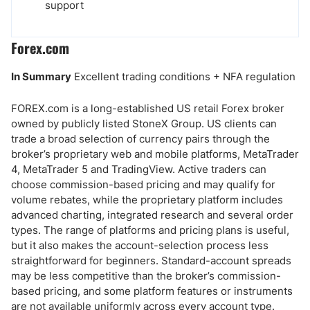
support
Forex.com
In Summary
Excellent trading conditions + NFA regulation
FOREX.com is a long-established US retail Forex broker
owned by publicly listed StoneX Group. US clients can
trade a broad selection of currency pairs through the
broker’s proprietary web and mobile platforms, MetaTrader
4, MetaTrader 5 and TradingView. Active traders can
choose commission-based pricing and may qualify for
volume rebates, while the proprietary platform includes
advanced charting, integrated research and several order
types. The range of platforms and pricing plans is useful,
but it also makes the account-selection process less
straightforward for beginners. Standard-account spreads
may be less competitive than the broker’s commission-
based pricing, and some platform features or instruments
are not available uniformly across every account type.