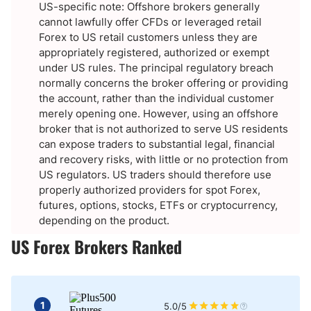
US-specific note: Offshore brokers generally
cannot lawfully offer CFDs or leveraged retail
Forex to US retail customers unless they are
appropriately registered, authorized or exempt
under US rules. The principal regulatory breach
normally concerns the broker offering or providing
the account, rather than the individual customer
merely opening one. However, using an offshore
broker that is not authorized to serve US residents
can expose traders to substantial legal, financial
and recovery risks, with little or no protection from
US regulators. US traders should therefore use
properly authorized providers for spot Forex,
futures, options, stocks, ETFs or cryptocurrency,
depending on the product.
US Forex Brokers Ranked
1
5.0/5