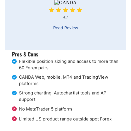
4.7
Read Review
Pros & Cons
Flexible position sizing and access to more than
60 Forex pairs
OANDA Web, mobile, MT4 and TradingView
platforms
Strong charting, Autochartist tools and API
support
No MetaTrader 5 platform
Limited US product range outside spot Forex