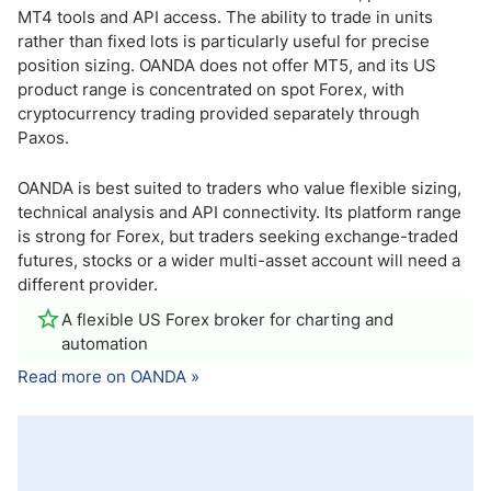
MT4 tools and API access. The ability to trade in units
rather than fixed lots is particularly useful for precise
position sizing. OANDA does not offer MT5, and its US
product range is concentrated on spot Forex, with
cryptocurrency trading provided separately through
Paxos.
OANDA is best suited to traders who value flexible sizing,
technical analysis and API connectivity. Its platform range
is strong for Forex, but traders seeking exchange-traded
futures, stocks or a wider multi-asset account will need a
different provider.
A flexible US Forex broker for charting and
automation
Read more on OANDA »