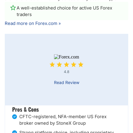
A well-established choice for active US Forex
traders
Read more on Forex.com »
4.8
Read Review
Pros & Cons
CFTC-registered, NFA-member US Forex
broker owned by StoneX Group
Strong platform choice, including proprietary