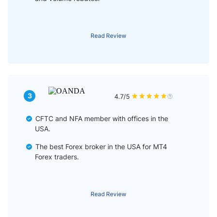
Read Review
3
4.7/5
CFTC and NFA member with offices in the
USA.
The best Forex broker in the USA for MT4
Forex traders.
Read Review