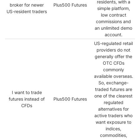
residents, with a
broker for newer
Plus500 Futures
simple platform,
US-resident traders
low contract
commissions and
an unlimited demo
account.
US-regulated retail
providers do not
generally offer the
OTC CFDs
commonly
available overseas.
So, exchange-
traded futures are
I want to trade
one of the clearest
futures instead of
Plus500 Futures
regulated
CFDs
alternatives for
active traders who
want exposure to
indices,
commodities,