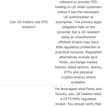
onboard or provide CFD
trading to US retail customers
unless it has the necessary
US authorization or
Can US traders use CFD
exemption. The primary legal
brokers?
obligation falls on the
provider, but a US resident
using an unauthorized
offshore broker may have
little regulatory protection or
practical recourse. Regulated
alternatives include spot
Forex, exchange-traded
futures, listed options, stocks,
ETFs and physical
cryptocurrency where
available.
For leveraged retail Forex and
futures, yes, US traders need
a CFTC/NFA-regulated
broker. You should verify that