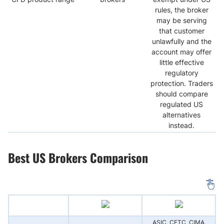
rules, the broker
may be serving
that customer
unlawfully and the
account may offer
little effective
regulatory
protection. Traders
should compare
regulated US
alternatives
instead.
Best US Brokers Comparison
ASIC, CFTC, CIMA,