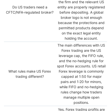
the firm and the relevant US
Do US traders need a
entity are properly registered
CFTC/NFA-regulated broker?
before depositing. A global
broker logo is not enough
because the protections and
permitted products depend
on the exact legal entity
holding the account.
The main differences with US
Forex trading are the US
leverage cap, the FIFO rule,
and the no-hedging rule for
spot Forex accounts. US retail
What rules make US Forex
Forex leverage is commonly
trading different?
capped at 1:50 for major
pairs and 1:20 for minors,
while FIFO and no-hedging
rules change how traders
manage multiple open
positions.
Yes, Forex trading profits are