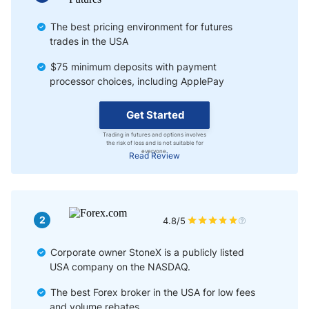
The best pricing environment for futures
trades in the USA
$75 minimum deposits with payment
processor choices, including ApplePay
Get Started
Trading in futures and options involves
the risk of loss and is not suitable for
everyone.
Read Review
2
4.8/5
Corporate owner StoneX is a publicly listed
USA company on the NASDAQ.
The best Forex broker in the USA for low fees
and volume rebates.