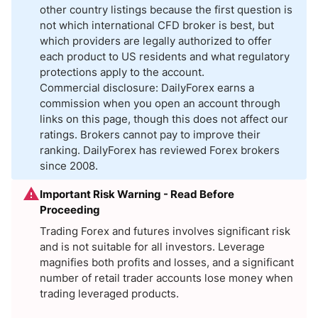
other country listings because the first question is
not which international CFD broker is best, but
which providers are legally authorized to offer
each product to US residents and what regulatory
protections apply to the account.
Commercial disclosure: DailyForex earns a
commission when you open an account through
links on this page, though this does not affect our
ratings. Brokers cannot pay to improve their
ranking. DailyForex has reviewed Forex brokers
since 2008.
Important Risk Warning - Read Before
Proceeding
Trading Forex and futures involves significant risk
and is not suitable for all investors. Leverage
magnifies both profits and losses, and a significant
number of retail trader accounts lose money when
trading leveraged products.