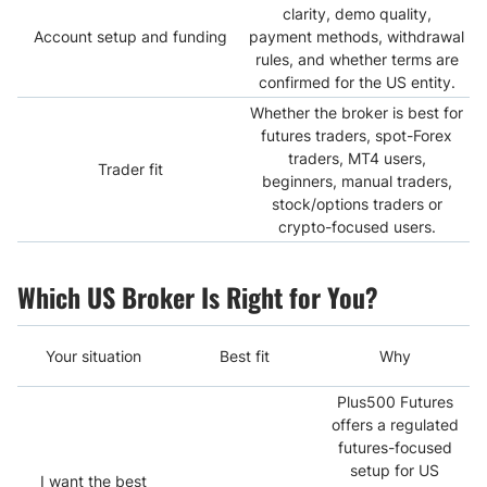
clarity, demo quality,
Account setup and funding
payment methods, withdrawal
rules, and whether terms are
confirmed for the US entity.
Whether the broker is best for
futures traders, spot-Forex
traders, MT4 users,
Trader fit
beginners, manual traders,
stock/options traders or
crypto-focused users.
Which US Broker Is Right for You?
Your situation
Best fit
Why
Plus500 Futures
offers a regulated
futures-focused
setup for US
I want the best