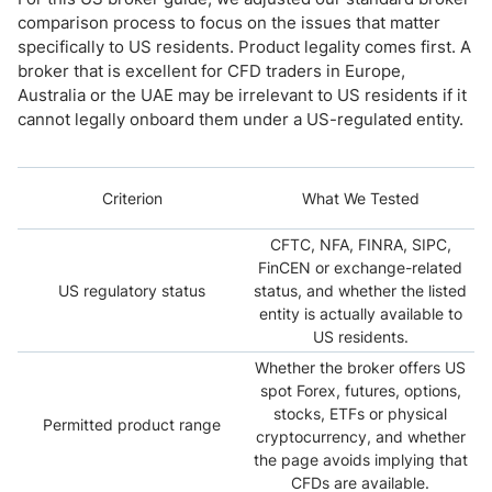
comparison process to focus on the issues that matter
specifically to US residents. Product legality comes first. A
broker that is excellent for CFD traders in Europe,
Australia or the UAE may be irrelevant to US residents if it
cannot legally onboard them under a US-regulated entity.
Criterion
What We Tested
CFTC, NFA, FINRA, SIPC,
FinCEN or exchange-related
US regulatory status
status, and whether the listed
entity is actually available to
US residents.
Whether the broker offers US
spot Forex, futures, options,
stocks, ETFs or physical
Permitted product range
cryptocurrency, and whether
the page avoids implying that
CFDs are available.