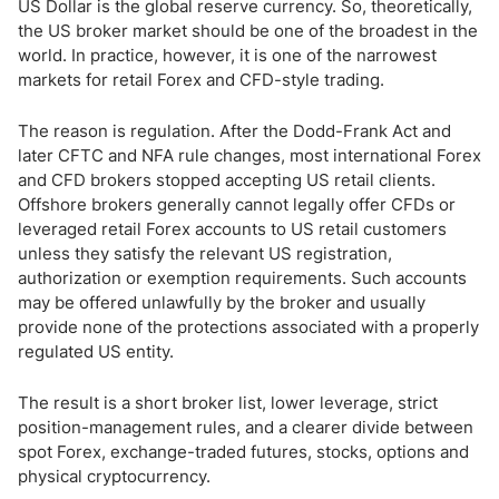
How to Choose a Forex Broker as a US Trader
US Dollar is the global reserve currency. So, theoretically,
the US broker market should be one of the broadest in the
world. In practice, however, it is one of the narrowest
US Forex Market Regulation
markets for retail Forex and CFD-style trading.
US Forex Trading Rules: Leverage, FIFO and No Hedging
The reason is regulation. After the Dodd-Frank Act and
later CFTC and NFA rule changes, most international Forex
Forex Trading Times in the US
and CFD brokers stopped accepting US retail clients.
Offshore brokers generally cannot legally offer CFDs or
Is Forex Taxed in the US?
leveraged retail Forex accounts to US retail customers
unless they satisfy the relevant US registration,
Bottom Line
authorization or exemption requirements. Such accounts
may be offered unlawfully by the broker and usually
provide none of the protections associated with a properly
regulated US entity.
The result is a short broker list, lower leverage, strict
position-management rules, and a clearer divide between
spot Forex, exchange-traded futures, stocks, options and
physical cryptocurrency.