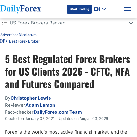
EN
Start Trading
Table of Contents
US Forex Brokers Ranked
Advertiser Disclosure
US Forex Brokers Ranked
Best Forex Broker
DF
US Forex Brokers: 5 Quick Questions
5 Best Regulated Forex Brokers
DF Premium
How We Tested These US Brokers
for US Clients 2026 - CFTC, NFA
and Futures Compared
Which US Broker Is Right for You?
Best US Brokers Comparison
By
Christopher Lewis
Reviewer
Adam Lemon
Can US Traders Use CFD Brokers?
Fact-checker
DailyForex.com Team
Created on January 02, 2021 | Updated on August 03, 2026
Spot Forex vs Futures for US Traders
Forex is the world's most active financial market, and the