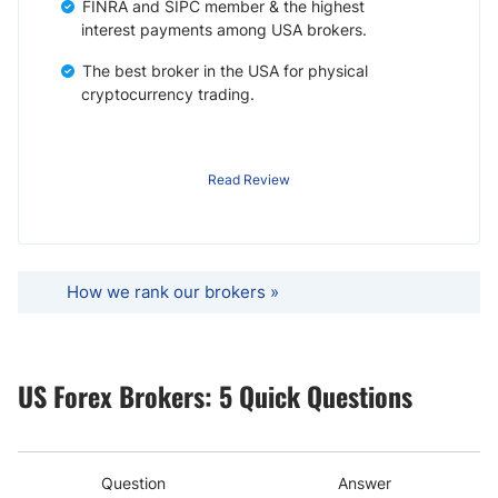
FINRA and SIPC member & the highest
interest payments among USA brokers.
The best broker in the USA for physical
cryptocurrency trading.
Read Review
How we rank our brokers »
US Forex Brokers: 5 Quick Questions
Question
Answer