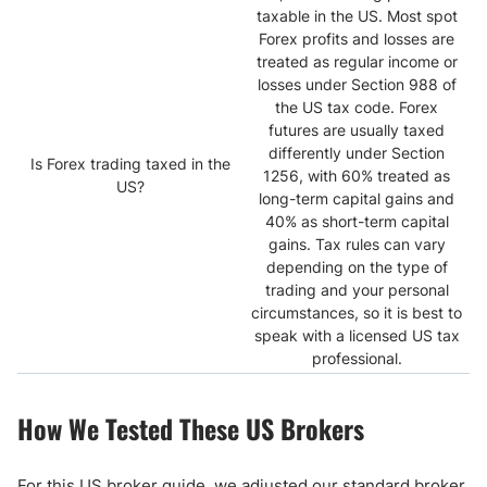
taxable in the US. Most spot
Forex profits and losses are
treated as regular income or
losses under Section 988 of
the US tax code. Forex
futures are usually taxed
differently under Section
Is Forex trading taxed in the
1256, with 60% treated as
US?
long-term capital gains and
40% as short-term capital
gains. Tax rules can vary
depending on the type of
trading and your personal
circumstances, so it is best to
speak with a licensed US tax
professional.
How We Tested These US Brokers
For this US broker guide, we adjusted our standard broker