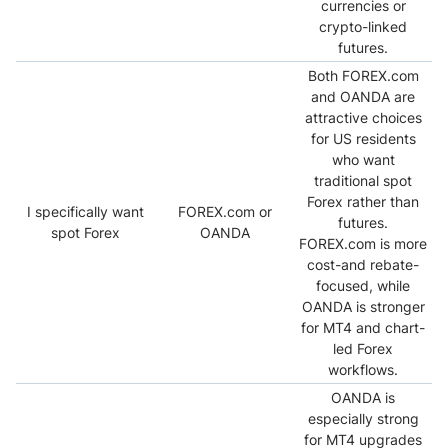
currencies or
crypto-linked
futures.
Both FOREX.com
and OANDA are
attractive choices
for US residents
who want
traditional spot
Forex rather than
I specifically want
FOREX.com or
futures.
spot Forex
OANDA
FOREX.com is more
cost-and rebate-
focused, while
OANDA is stronger
for MT4 and chart-
led Forex
workflows.
OANDA is
especially strong
for MT4 upgrades