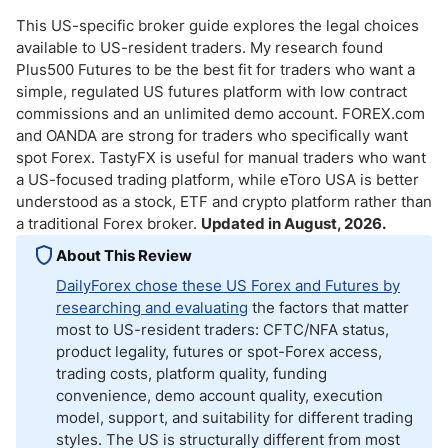
This US-specific broker guide explores the legal choices
available to US-resident traders. My research found
Plus500 Futures to be the best fit for traders who want a
simple, regulated US futures platform with low contract
commissions and an unlimited demo account. FOREX.com
and OANDA are strong for traders who specifically want
spot Forex. TastyFX is useful for manual traders who want
a US-focused trading platform, while eToro USA is better
understood as a stock, ETF and crypto platform rather than
a traditional Forex broker.
Updated in August, 2026.
About This Review
DailyForex chose these US Forex and Futures by
researching and evaluating
the factors that matter
most to US-resident traders: CFTC/NFA status,
product legality, futures or spot-Forex access,
trading costs, platform quality, funding
convenience, demo account quality, execution
model, support, and suitability for different trading
styles. The US is structurally different from most