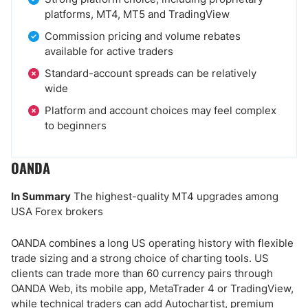
platforms, MT4, MT5 and TradingView
Commission pricing and volume rebates
available for active traders
Standard-account spreads can be relatively
wide
Platform and account choices may feel complex
to beginners
OANDA
In Summary
The highest-quality MT4 upgrades among
USA Forex brokers
OANDA combines a long US operating history with flexible
trade sizing and a strong choice of charting tools. US
clients can trade more than 60 currency pairs through
OANDA Web, its mobile app, MetaTrader 4 or TradingView,
while technical traders can add Autochartist, premium