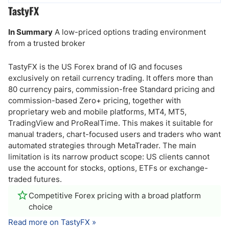
TastyFX
In Summary
A low-priced options trading environment
from a trusted broker
TastyFX is the US Forex brand of IG and focuses
exclusively on retail currency trading. It offers more than
80 currency pairs, commission-free Standard pricing and
commission-based Zero+ pricing, together with
proprietary web and mobile platforms, MT4, MT5,
TradingView and ProRealTime. This makes it suitable for
manual traders, chart-focused users and traders who want
automated strategies through MetaTrader. The main
limitation is its narrow product scope: US clients cannot
use the account for stocks, options, ETFs or exchange-
traded futures.
Competitive Forex pricing with a broad platform
choice
Read more on TastyFX »