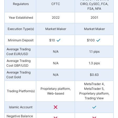
Regulators
CFTC
CIRO, CySEC, FCA,
FSA, NFA
Year Established
2022
2001
Execution Type(s)
Market Maker
Market Maker
Minimum Deposit
$10
$100
Average Trading
N/A
1.1 pips
Cost EUR/USD
Average Trading
N/A
1.3 pips
Cost GBP/USD
Average Trading
N/A
$0.63
Cost Gold
MetaTrader 4,
Proprietary platform,
MetaTrader 5,
Trading Platform(s)
Web-based
Proprietary platform,
Trading View
Islamic Account
Negative Balance