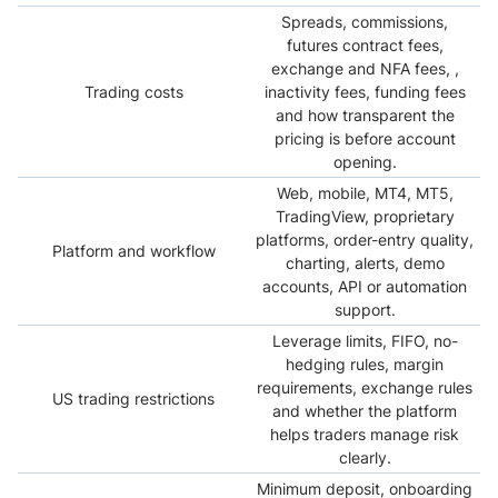
Spreads, commissions,
futures contract fees,
exchange and NFA fees, ,
Trading costs
inactivity fees, funding fees
and how transparent the
pricing is before account
opening.
Web, mobile, MT4, MT5,
TradingView, proprietary
platforms, order-entry quality,
Platform and workflow
charting, alerts, demo
accounts, API or automation
support.
Leverage limits, FIFO, no-
hedging rules, margin
requirements, exchange rules
US trading restrictions
and whether the platform
helps traders manage risk
clearly.
Minimum deposit, onboarding