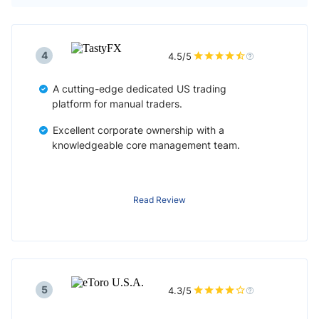
4
4.5/5
A cutting-edge dedicated US trading
platform for manual traders.
Excellent corporate ownership with a
knowledgeable core management team.
Read Review
5
4.3/5