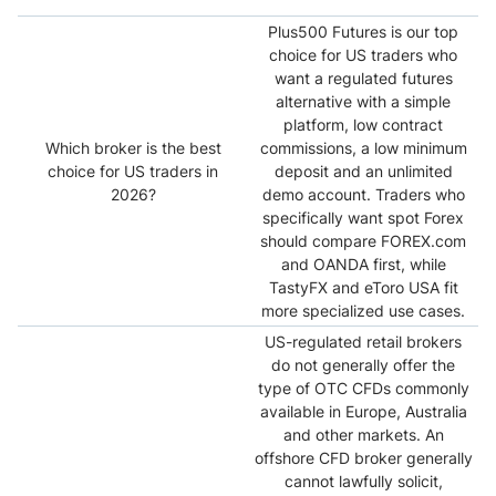
Plus500 Futures is our top
choice for US traders who
want a regulated futures
alternative with a simple
platform, low contract
Which broker is the best
commissions, a low minimum
choice for US traders in
deposit and an unlimited
2026?
demo account. Traders who
specifically want spot Forex
should compare FOREX.com
and OANDA first, while
TastyFX and eToro USA fit
more specialized use cases.
US-regulated retail brokers
do not generally offer the
type of OTC CFDs commonly
available in Europe, Australia
and other markets. An
offshore CFD broker generally
cannot lawfully solicit,