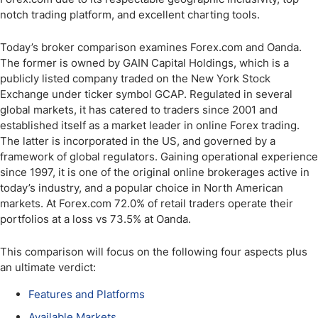
notch trading platform, and excellent charting tools.
Today’s broker comparison examines Forex.com and Oanda.
The former is owned by GAIN Capital Holdings, which is a
publicly listed company traded on the New York Stock
Exchange under ticker symbol GCAP. Regulated in several
global markets, it has catered to traders since 2001 and
established itself as a market leader in online Forex trading.
The latter is incorporated in the US, and governed by a
framework of global regulators. Gaining operational experience
since 1997, it is one of the original online brokerages active in
today’s industry, and a popular choice in North American
markets. At Forex.com 72.0% of retail traders operate their
portfolios at a loss vs 73.5% at Oanda.
This comparison will focus on the following four aspects plus
an ultimate verdict:
Features and Platforms
Available Markets