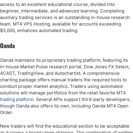
access to an excellent educational course, divided into
beginner, intermediate, and advanced learning. Completing
auxiliary trading services is an outstanding in-house research
team. MT4 VPS Hosting, available for accounts exceeding
$5,000, enhances automated trading.
Oanda
Oanda maintains its proprietary trading platform, featuring its
in-house Market Pulse research portal, Dow Jones FX Select,
4CAST, TradingView, and Autochartist. A comprehensive
charting package offers manual traders the required tools to
conduct proper market analytics. Traders using automated
solutions will manage portfolios from the retail favorite
MT4
trading platform
. Several APIs support third-party developers,
though Oanda also offers its own, including Oanda MT4 Open
Order.
New traders will find the educational section to be acceptable
as it covers a broad range of topics. The combination of written