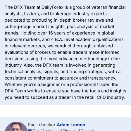
The DFX Team at DailyForex is a group of veteran financial
analysts, traders, and brokerage industry experts
dedicated to producing in-depth broker reviews and
cutting-edge market insights, plus analysis of market
trends. Holding over 16 years of experience in global
financial markets, and 4 B.A. level academic qualifications
in relevant degrees, we conduct thorough, unbiased
evaluations of brokers to enable traders make informed
decisions, using the most advanced methodology in the
industry. Also, the DFX team is involved in generating
technical analysis, signals, and trading strategies, with a
consistent commitment to accuracy and transparency.
Whether you’re a beginner or a professional trader, the
DFX Team works to ensure you have the tools and insights
you need to succeed as a trader in the retail CFD industry.
Fact-checker
Adam Lemon
Chief Analyst and Director of Content