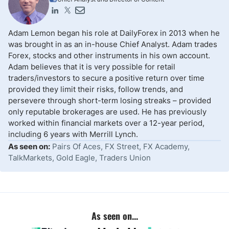
Adam Lemon began his role at DailyForex in 2013 when he
was brought in as an in-house Chief Analyst. Adam trades
Forex, stocks and other instruments in his own account.
Adam believes that it is very possible for retail
traders/investors to secure a positive return over time
provided they limit their risks, follow trends, and
persevere through short-term losing streaks – provided
only reputable brokerages are used. He has previously
worked within financial markets over a 12-year period,
including 6 years with Merrill Lynch.
As seen on:
Pairs Of Aces, FX Street, FX Academy,
TalkMarkets, Gold Eagle, Traders Union
As seen on...