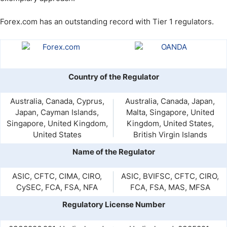
Forex.com has an outstanding record with Tier 1 regulators.
Country of the Regulator
Australia, Canada, Cyprus,
Australia, Canada, Japan,
Japan, Cayman Islands,
Malta, Singapore, United
Singapore, United Kingdom,
Kingdom, United States,
United States
British Virgin Islands
Name of the Regulator
ASIC, CFTC, CIMA, CIRO,
ASIC, BVIFSC, CFTC, CIRO,
CySEC, FCA, FSA, NFA
FCA, FSA, MAS, MFSA
Regulatory License Number