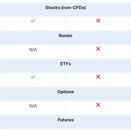
Stocks (non-CFDs)
Bonds
N/A
ETFs
Options
N/A
Futures