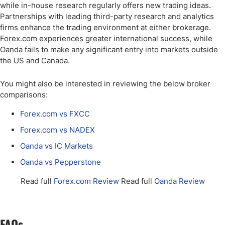
while in-house research regularly offers new trading ideas.
Partnerships with leading third-party research and analytics
firms enhance the trading environment at either brokerage.
Forex.com experiences greater international success, while
Oanda fails to make any significant entry into markets outside
the US and Canada.
You might also be interested in reviewing the below broker
comparisons:
Forex.com vs FXCC
Forex.com vs NADEX
Oanda vs IC Markets
Oanda vs Pepperstone
Read full
Forex.com Review
Read full
Oanda Review
FAQs