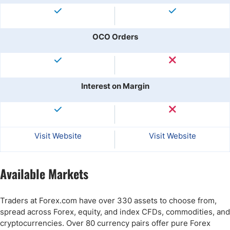
OCO Orders
Interest on Margin
Visit Website
Visit Website
Available Markets
Traders at Forex.com have over 330 assets to choose from,
spread across Forex, equity, and index CFDs, commodities, and
cryptocurrencies. Over 80 currency pairs offer pure Forex