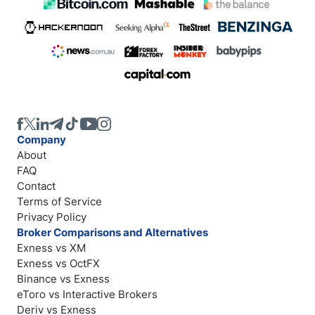
Company
About
FAQ
Contact
Terms of Service
Privacy Policy
Broker Comparisons and Alternatives
Exness vs XM
Exness vs OctFX
Binance vs Exness
eToro vs Interactive Brokers
Deriv vs Exness