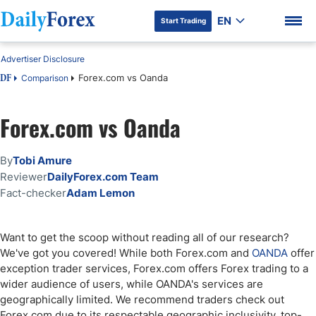
EN
Start Trading
Advertiser Disclosure
Forex.com vs Oanda
Comparison
DF
Forex.com vs Oanda
DF Premium
By
Tobi Amure
Reviewer
DailyForex.com Team
Fact-checker
Adam Lemon
Want to get the scoop without reading all of our research?
We've got you covered! While both Forex.com and
OANDA
offer
exception trader services, Forex.com offers Forex trading to a
wider audience of users, while OANDA's services are
geographically limited. We recommend traders check out
Forex.com due to its respectable geographic inclusivity, top-