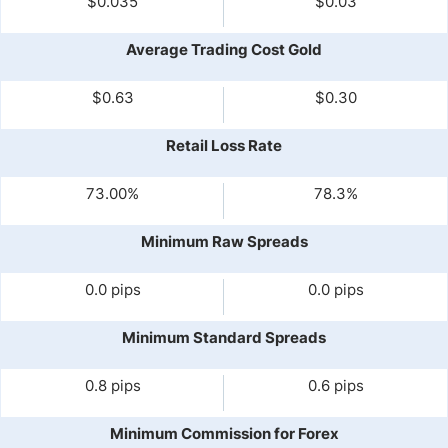
$0.035
$0.03
Average Trading Cost Gold
$0.63
$0.30
Retail Loss Rate
73.00%
78.3%
Minimum Raw Spreads
0.0 pips
0.0 pips
Minimum Standard Spreads
0.8 pips
0.6 pips
Minimum Commission for Forex