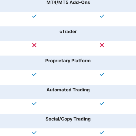
MT4/MT5 Add-Ons
cTrader
Proprietary Platform
Automated Trading
Social/Copy Trading