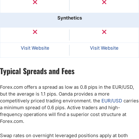
Synthetics
Visit Website
Visit Website
Typical Spreads and Fees
Forex.com offers a spread as low as 0.8 pips in the EUR/USD,
but the average is 1.1 pips. Oanda provides a more
competitively priced trading environment. the
EUR/USD
carries
a minimum spread of 0.6 pips. Active traders and high-
frequency operations will find a superior cost structure at
Forex.com.
Swap rates on overnight leveraged positions apply at both