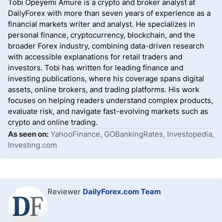
Tobi Opeyemi Amure is a crypto and broker analyst at
Oanda trumps the selection and delivers a superior
DailyForex with more than seven years of experience as a
choice.
financial markets writer and analyst. He specializes in
personal finance, cryptocurrency, blockchain, and the
broader Forex industry, combining data-driven research
with accessible explanations for retail traders and
investors. Tobi has written for leading finance and
investing publications, where his coverage spans digital
assets, online brokers, and trading platforms. His work
focuses on helping readers understand complex products,
evaluate risk, and navigate fast-evolving markets such as
crypto and online trading.
As seen on:
YahooFinance, GOBankingRates, Investopedia,
Investing.com
Reviewer
DailyForex.com Team