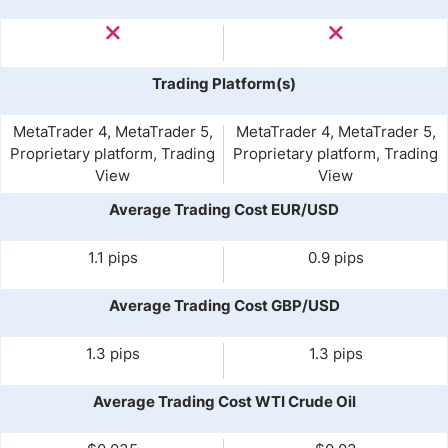
Trading Platform(s)
MetaTrader 4, MetaTrader 5,
MetaTrader 4, MetaTrader 5,
Proprietary platform, Trading
Proprietary platform, Trading
View
View
Average Trading Cost EUR/USD
1.1 pips
0.9 pips
Average Trading Cost GBP/USD
1.3 pips
1.3 pips
Average Trading Cost WTI Crude Oil