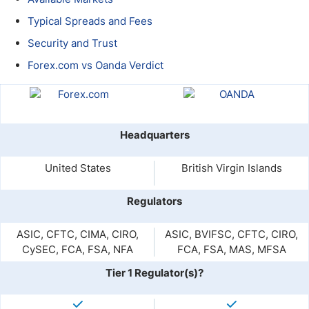
Typical Spreads and Fees
Security and Trust
Forex.com vs Oanda Verdict
Headquarters
United States
British Virgin Islands
Regulators
ASIC, CFTC, CIMA, CIRO,
ASIC, BVIFSC, CFTC, CIRO,
CySEC, FCA, FSA, NFA
FCA, FSA, MAS, MFSA
Tier 1 Regulator(s)?