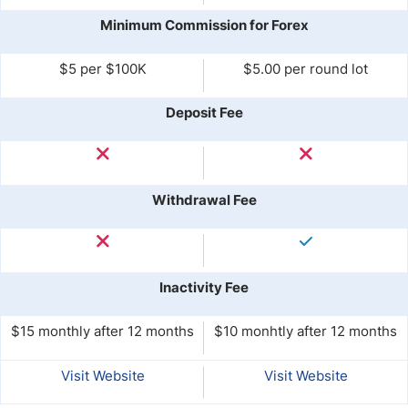
Minimum Commission for Forex
$5 per $100K
$5.00 per round lot
Deposit Fee
Withdrawal Fee
Inactivity Fee
$15 monthly after 12 months
$10 monhtly after 12 months
Visit Website
Visit Website