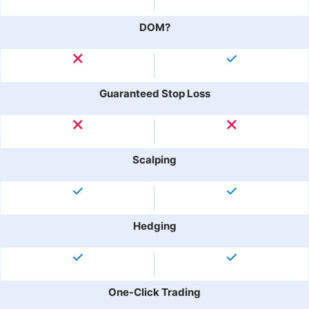
DOM?
Guaranteed Stop Loss
Scalping
Hedging
One-Click Trading