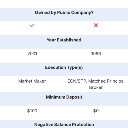
Owned by Public Company?
Year Established
2001
1996
Execution Type(s)
Market Maker
ECN/STP, Matched Principal
Broker
Minimum Deposit
$100
$0
Negative Balance Protection