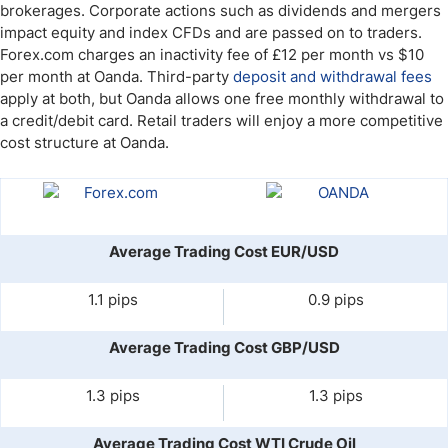
brokerages. Corporate actions such as dividends and mergers
impact equity and index CFDs and are passed on to traders.
Forex.com charges an inactivity fee of £12 per month vs $10
per month at Oanda. Third-party
deposit and withdrawal fees
apply at both, but Oanda allows one free monthly withdrawal to
a credit/debit card. Retail traders will enjoy a more competitive
cost structure at Oanda.
Average Trading Cost EUR/USD
1.1 pips
0.9 pips
Average Trading Cost GBP/USD
1.3 pips
1.3 pips
Average Trading Cost WTI Crude Oil