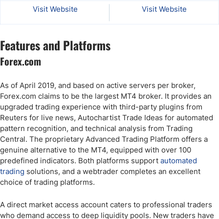
Visit Website
Visit Website
Features and Platforms
Forex.com
As of April 2019, and based on active servers per broker,
Forex.com claims to be the largest MT4 broker. It provides an
upgraded trading experience with third-party plugins from
Reuters for live news, Autochartist Trade Ideas for automated
pattern recognition, and technical analysis from Trading
Central. The proprietary Advanced Trading Platform offers a
genuine alternative to the MT4, equipped with over 100
predefined indicators. Both platforms support
automated
trading
solutions, and a webtrader completes an excellent
choice of trading platforms.
A direct market access account caters to professional traders
who demand access to deep liquidity pools. New traders have