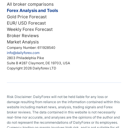
All broker comparisons
Forex Analysis and Tools
Gold Price Forecast
EUR/ USD Forecast
Weekly Forex Forecast
Broker Reviews
Market Analysis
Company Number: 611928540
info@dailyforex.com
2803 Philadelphia Pike
Suite B #287 Claymont, DE 19703, USA
Copyright 2026 Dailyforex LTD
Risk Disclaimer: DailyForex will not be held liable for any loss or
damage resulting from reliance on the information contained within this
website including market news, analysis, trading signals and Forex
broker reviews. The data contained in this website is not necessarily
real-time nor accurate, and analyses are the opinions of the author and
do not represent the recommendations of DailyForex or its employees.
Currency trading on margin involves high risk, and is not suitable for all