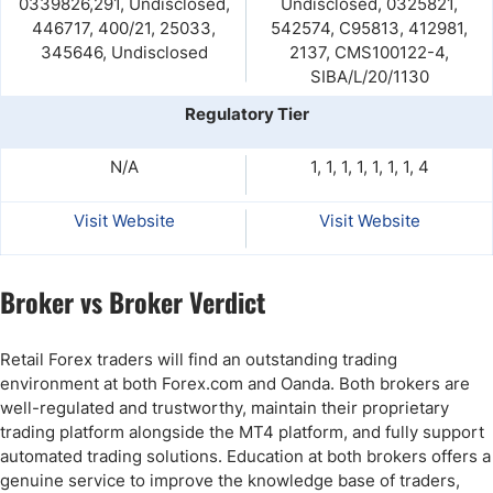
0339826,291, Undisclosed,
Undisclosed, 0325821,
446717, 400/21, 25033,
542574, C95813, 412981,
345646, Undisclosed
2137, CMS100122-4,
SIBA/L/20/1130
Regulatory Tier
N/A
1, 1, 1, 1, 1, 1, 1, 4
Visit Website
Visit Website
Broker vs Broker Verdict
Retail Forex traders will find an outstanding trading
environment at both Forex.com and Oanda. Both brokers are
well-regulated and trustworthy, maintain their proprietary
trading platform alongside the MT4 platform, and fully support
automated trading solutions. Education at both brokers offers a
genuine service to improve the knowledge base of traders,