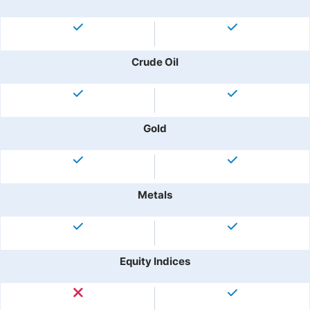
Crude Oil
Gold
Metals
Equity Indices