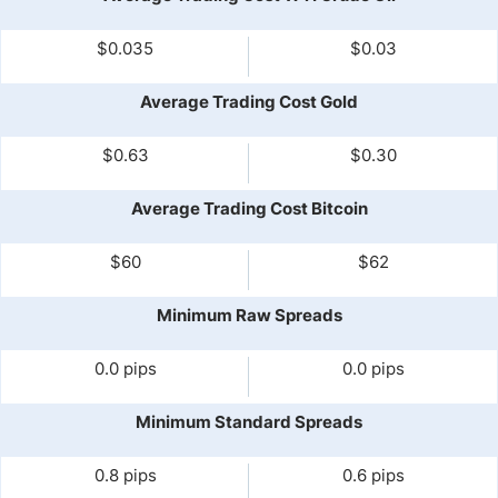
$0.035
$0.03
Average Trading Cost Gold
$0.63
$0.30
Average Trading Cost Bitcoin
$60
$62
Minimum Raw Spreads
0.0 pips
0.0 pips
Minimum Standard Spreads
0.8 pips
0.6 pips