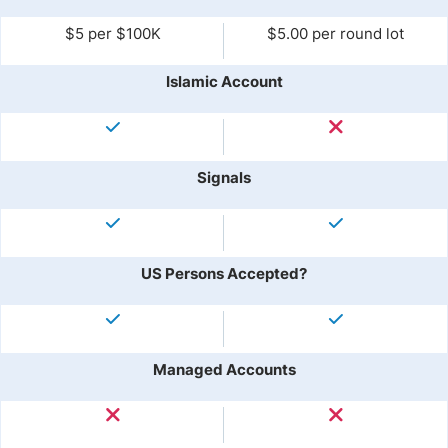
$5 per $100K
$5.00 per round lot
Islamic Account
Signals
US Persons Accepted?
Managed Accounts