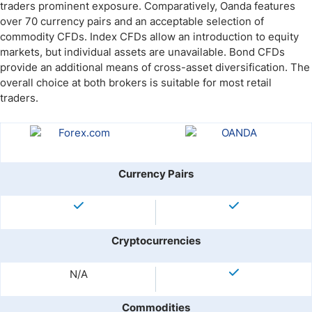
traders prominent exposure. Comparatively, Oanda features
over 70 currency pairs and an acceptable selection of
commodity CFDs. Index CFDs allow an introduction to equity
markets, but individual assets are unavailable. Bond CFDs
provide an additional means of cross-asset diversification. The
overall choice at both brokers is suitable for most retail
traders.
Currency Pairs
Cryptocurrencies
N/A
Commodities