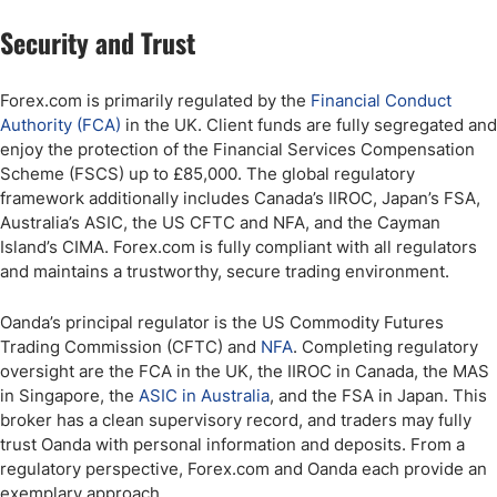
Security and Trust
Forex.com is primarily regulated by the
Financial Conduct
Authority (FCA)
in the UK. Client funds are fully segregated and
enjoy the protection of the Financial Services Compensation
Scheme (FSCS) up to £85,000. The global regulatory
framework additionally includes Canada’s IIROC, Japan’s FSA,
Australia’s ASIC, the US CFTC and NFA, and the Cayman
Island’s CIMA. Forex.com is fully compliant with all regulators
and maintains a trustworthy, secure trading environment.
Oanda’s principal regulator is the US Commodity Futures
Trading Commission (CFTC) and
NFA
. Completing regulatory
oversight are the FCA in the UK, the IIROC in Canada, the MAS
in Singapore, the
ASIC in Australia
, and the FSA in Japan. This
broker has a clean supervisory record, and traders may fully
trust Oanda with personal information and deposits. From a
regulatory perspective, Forex.com and Oanda each provide an
exemplary approach.