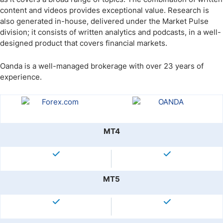
content and videos provides exceptional value. Research is
also generated in-house, delivered under the Market Pulse
division; it consists of written analytics and podcasts, in a well-
designed product that covers financial markets.
Oanda is a well-managed brokerage with over 23 years of
experience.
MT4
MT5