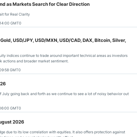
 as Markets Search for Clear Direction
t for Real Clarity
 14:00 GMT0
 Gold, USD/JPY, USD/MXN, USD/CAD, DAX, Bitcoin, Silver,
uity indices continue to trade around important technical areas as investors
ank actions and broader market sentiment.
 09:58 GMT0
026
 July going back and forth as we continue to see a lot of noisy behavior out
 06:00 GMT0
August 2026
ge due to its low correlation with equities. It also offers protection against