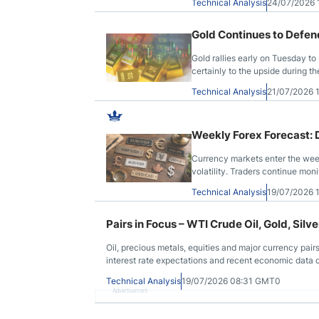
Technical Analysis
24/07/2026
Gold Continues to Defen
Gold rallies early on Tuesday to
certainly to the upside during th
with that, the question now bec
Technical Analysis
21/07/2026
Weekly Forex Forecast: Do
Currency markets enter the wee
volatility. Traders continue mon
across major assets.
Technical Analysis
19/07/2026 
Pairs in Focus – WTI Crude Oil, Gold, Si
Oil, precious metals, equities and major currency pair
interest rate expectations and recent economic data 
Technical Analysis
19/07/2026 08:31 GMT0
Advertisement