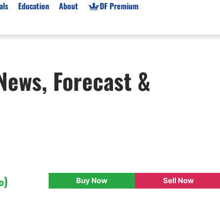
als
Education
About
DF Premium
orms & Types
News
Prop Firms
 News, Forecast &
Brokers
Market News
Prop Firms List
for Beginners
Gold XAU/USD News
Forex Prop Firms
 Accounts
Broker News & PRs
Crypto Prop Firms
 XAU/USD
Stocks News
Futures Prop Firms
rading
MT4 Prop Firms
ic Brokers
Expert Advisors (EAs)
ated Trading
Balance-Based Drawdo
Leverage
%)
Buy Now
Sell Now
Trading
Australia Prop Firms
Brokers
India Prop Firms