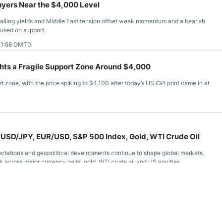
uyers Near the $4,000 Level
falling yields and Middle East tension offset weak momentum and a bearish
cused on support.
11:58 GMT0
ghts a Fragile Support Zone Around $4,000
t zone, with the price spiking to $4,100 after today’s US CPI print came in at
 USD/JPY, EUR/USD, S&P 500 Index, Gold, WTI Crude Oil
ectations and geopolitical developments continue to shape global markets.
 across major currency pairs, gold, WTI crude oil and US equities.
11:11 GMT0
l Gas, WTI Crude Oil, Gold, EUR/USD, USD/CAD, USD/MXN,
s ended the week with limited conviction as traders continued monitoring