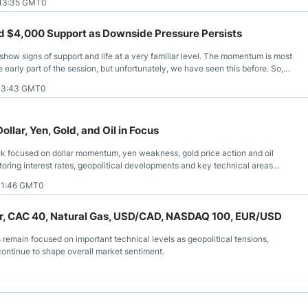
 13:35 GMT0
d $4,000 Support as Downside Pressure Persists
 show signs of support and life at a very familiar level. The momentum is most
e early part of the session, but unfortunately, we have seen this before. So,
omes, will anything change?
 13:43 GMT0
llar, Yen, Gold, and Oil in Focus
k focused on dollar momentum, yen weakness, gold price action and oil
itoring interest rates, geopolitical developments and key technical areas
11:46 GMT0
lver, CAC 40, Natural Gas, USD/CAD, NASDAQ 100, EUR/USD
s remain focused on important technical levels as geopolitical tensions,
continue to shape overall market sentiment.