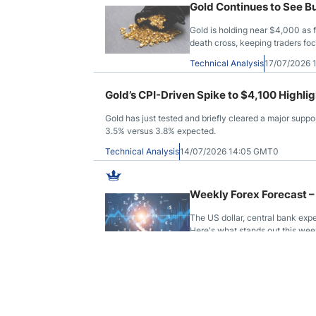
Gold Continues to See B
Gold is holding near $4,000 as 
death cross, keeping traders fo
Technical Analysis
17/07/2026 
Gold’s CPI-Driven Spike to $4,100 Highli
Gold has just tested and briefly cleared a major suppor
3.5% versus 3.8% expected.
Technical Analysis
14/07/2026 14:05 GMT0
Weekly Forex Forecast –
The US dollar, central bank exp
Here's what stands out this week
Technical Analysis
12/07/2026 
Pairs in Focus – Natura
Silver, GBP/USD
Commodities and major currencie