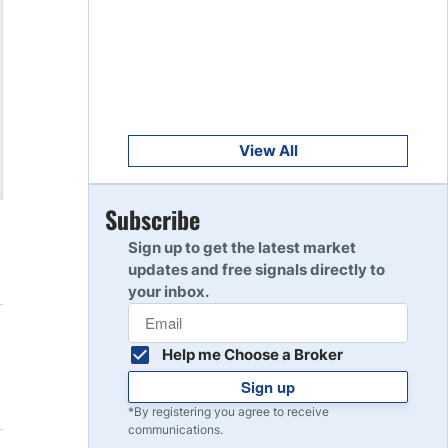
Get Started
8
Read Review
Get Started
9
Read Review
View All
Get Started
Subscribe
10
Read Review
Sign up to get the latest market
updates and free signals directly to
your inbox.
Help me Choose a Broker
Sign up
*By registering you agree to receive
communications.