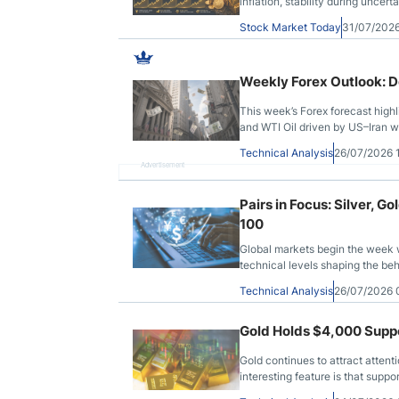
inflation, stability during uncer
Stock Market Today
31/07/202
Weekly Forex Outlook: Do
This week’s Forex forecast high
and WTI Oil driven by US–Iran wa
Technical Analysis
26/07/2026
Advertisement
Pairs in Focus: Silver,
100
Global markets begin the week w
technical levels shaping the beh
Technical Analysis
26/07/2026
Gold Holds $4,000 Suppor
Gold continues to attract attent
interesting feature is that supp
directions by the same macro fo