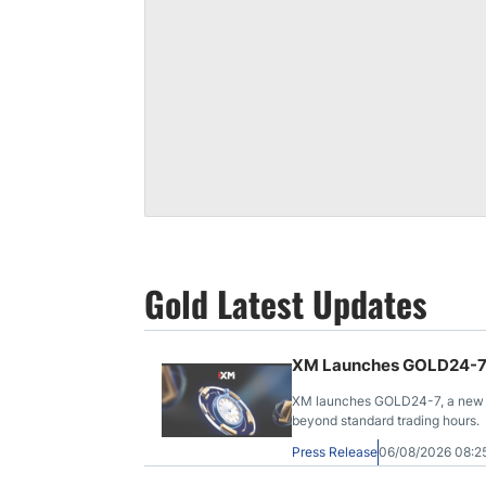
Gold Latest Updates
XM Launches GOLD24-7 f
XM launches GOLD24-7, a new C
beyond standard trading hours.
Press Release
06/08/2026 08: