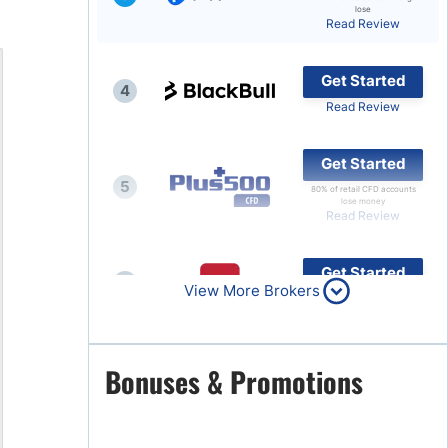
lose
Read Review
Brokers by Type
Compare Brokers
Get Started
4
Top Brokers Promotions
Read Review
Get Started
5
80% of retail CFD accounts
lose money
Read Review
Get Started
6
View More Brokers
Read Review
Get Started
Bonuses & Promotions
7
Read Review