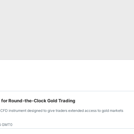
or Round-the-Clock Gold Trading
FD instrument designed to give traders extended access to gold markets
25 GMT0