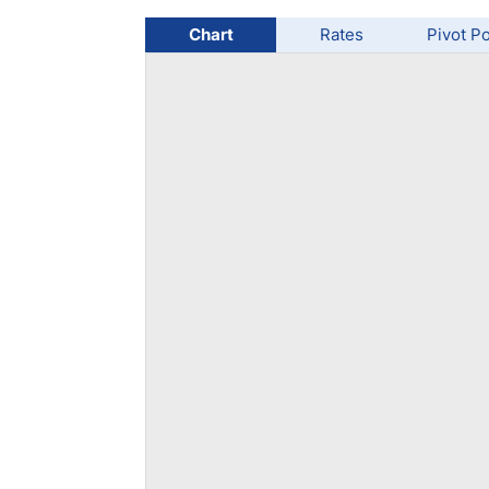
Qatar
Scalp
Indonesia
MT4 
Chart
Rates
Pivot Po
USA
Stock
Teleg