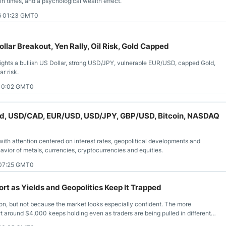
tain times, and a psychological wealth effect.
6 01:23 GMT0
llar Breakout, Yen Rally, Oil Risk, Gold Capped
lights a bullish US Dollar, strong USD/JPY, vulnerable EUR/USD, capped Gold,
r risk.
 10:02 GMT0
 Gold, USD/CAD, EUR/USD, USD/JPY, GBP/USD, Bitcoin, NASDAQ
ith attention centered on interest rates, geopolitical developments and
avior of metals, currencies, cryptocurrencies and equities.
 07:25 GMT0
t as Yields and Geopolitics Keep It Trapped
ion, but not because the market looks especially confident. The more
ort around $4,000 keeps holding even as traders are being pulled in different
rces that have unsettled so many other