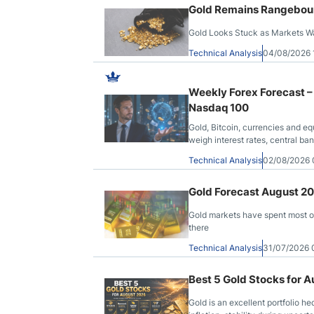
Gold Remains Rangebound
Gold Looks Stuck as Markets Wai
Technical Analysis
04/08/2026
Weekly Forex Forecast –
Nasdaq 100
Gold, Bitcoin, currencies and eq
weigh interest rates, central b
Technical Analysis
02/08/2026
Gold Forecast August 2
Gold markets have spent most of
there
Technical Analysis
31/07/2026
Best 5 Gold Stocks for 
Gold is an excellent portfolio hed