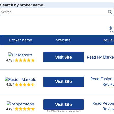
Search by broker name:
Broker name
Website
Revie
Visit Site
Read FP Marke
4.9/5
Read Fusion 
Visit Site
Revie
4.5/5
Read Peppe
Visit Site
Revie
4.8/5
73-89% of traders on margin lose