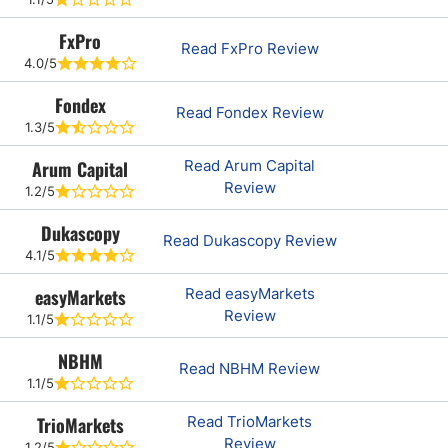
FxPro
Read FxPro Review
4.0/5
Fondex
Read Fondex Review
1.3/5
Arum Capital
Read Arum Capital
Review
1.2/5
Dukascopy
Read Dukascopy Review
4.1/5
easyMarkets
Read easyMarkets
Review
1.1/5
NBHM
Read NBHM Review
1.1/5
TrioMarkets
Read TrioMarkets
Review
1.2/5