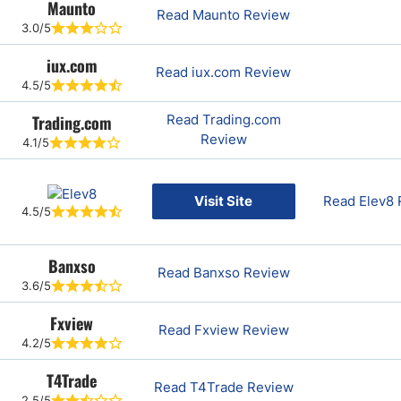
Maunto
Read Maunto Review
3.0/5
iux.com
Read iux.com Review
4.5/5
Trading.com
Read Trading.com
Review
4.1/5
Visit Site
Read Elev8
4.5/5
Banxso
Read Banxso Review
3.6/5
Fxview
Read Fxview Review
4.2/5
T4Trade
Read T4Trade Review
2.5/5