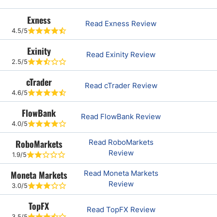
Exness
Read Exness Review
4.5/5
Exinity
Read Exinity Review
2.5/5
cTrader
Read cTrader Review
4.6/5
FlowBank
Read FlowBank Review
4.0/5
RoboMarkets
Read RoboMarkets
Review
1.9/5
Moneta Markets
Read Moneta Markets
Review
3.0/5
TopFX
Read TopFX Review
3.5/5