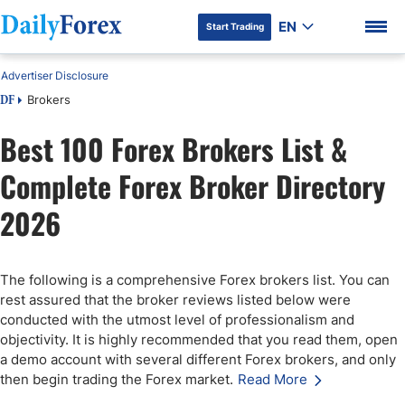
EN
Start Trading
Advertiser Disclosure
Brokers
DF
Best 100 Forex Brokers List &
Complete Forex Broker Directory
DF Premium
2026
The following is a comprehensive Forex brokers list. You can
rest assured that the broker reviews listed below were
conducted with the utmost level of professionalism and
objectivity. It is highly recommended that you read them, open
a demo account with several different Forex brokers, and only
then begin trading the Forex market.
Read More