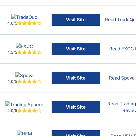
Visit Site
Read TradeQu
4.0/5
Visit Site
Read FXCC 
4.5/5
Visit Site
Read Spova
4.0/5
Read Tradin
Visit Site
Revie
4.0/5