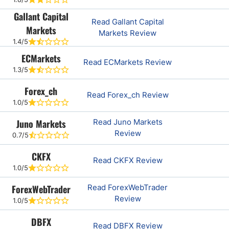
Gallant Capital
Read Gallant Capital
Markets
Markets Review
1.4/5
ECMarkets
Read ECMarkets Review
1.3/5
Forex_ch
Read Forex_ch Review
1.0/5
Juno Markets
Read Juno Markets
Review
0.7/5
CKFX
Read CKFX Review
1.0/5
ForexWebTrader
Read ForexWebTrader
Review
1.0/5
DBFX
Read DBFX Review