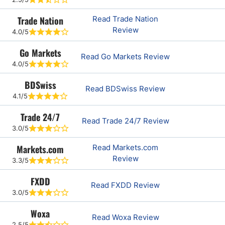
Trade Nation
Read Trade Nation
Review
4.0/5
Go Markets
Read Go Markets Review
4.0/5
BDSwiss
Read BDSwiss Review
4.1/5
Trade 24/7
Read Trade 24/7 Review
3.0/5
Markets.com
Read Markets.com
Review
3.3/5
FXDD
Read FXDD Review
3.0/5
Woxa
Read Woxa Review
2.5/5