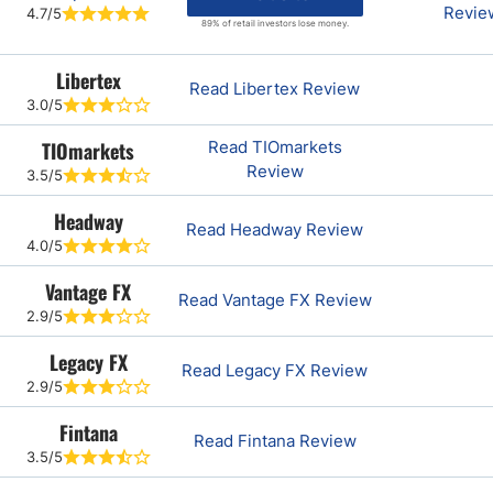
Revie
4.7/5
89% of retail investors lose money.
Libertex
Read Libertex Review
3.0/5
TIOmarkets
Read TIOmarkets
Review
3.5/5
Headway
Read Headway Review
4.0/5
Vantage FX
Read Vantage FX Review
2.9/5
Legacy FX
Read Legacy FX Review
2.9/5
Fintana
Read Fintana Review
3.5/5