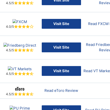
Visit Site
Revie
4.5/5
Visit Site
Read FXCM 
4.0/5
Read Friedber
Visit Site
Revie
4.5/5
Visit Site
Read VT Marke
4.5/5
eToro
Read eToro Review
4.5/5