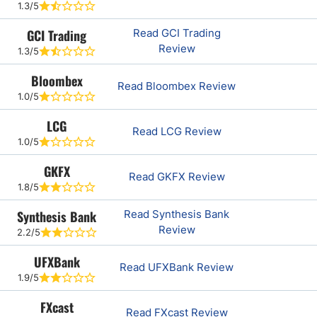
1.3/5
GCI Trading
Read GCI Trading
Review
1.3/5
Bloombex
Read Bloombex Review
1.0/5
LCG
Read LCG Review
1.0/5
GKFX
Read GKFX Review
1.8/5
Synthesis Bank
Read Synthesis Bank
Review
2.2/5
UFXBank
Read UFXBank Review
1.9/5
FXcast
Read FXcast Review