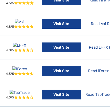
Visit Site
Read HFM 
4.5/5
Visit Site
Read Axi 
4.8/5
Visit Site
Read LHFX 
4.0/5
Visit Site
Read iForex
4.5/5
Visit Site
Read TabTrad
4.0/5