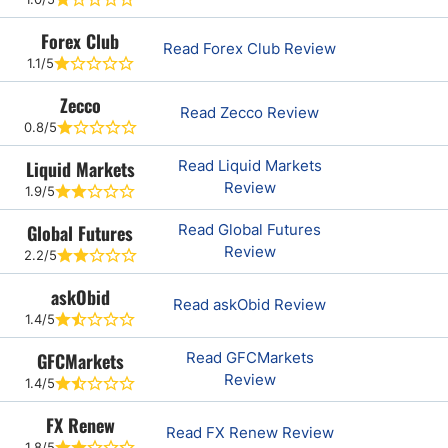
Forex Club
Read Forex Club Review
1.1/5
Zecco
Read Zecco Review
0.8/5
Liquid Markets
Read Liquid Markets
Review
1.9/5
Global Futures
Read Global Futures
Review
2.2/5
askObid
Read askObid Review
1.4/5
GFCMarkets
Read GFCMarkets
Review
1.4/5
FX Renew
Read FX Renew Review
1.8/5