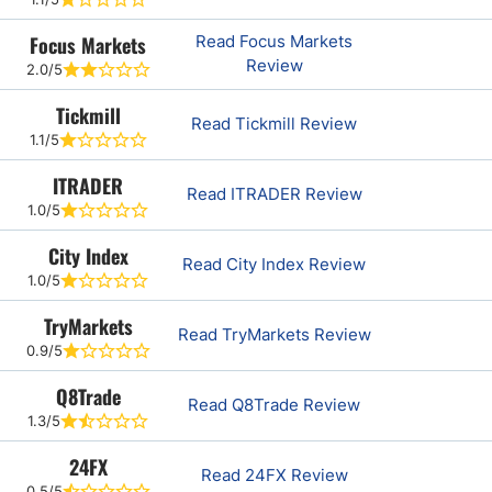
Focus Markets
Read Focus Markets
Review
2.0/5
Tickmill
Read Tickmill Review
1.1/5
ITRADER
Read ITRADER Review
1.0/5
City Index
Read City Index Review
1.0/5
TryMarkets
Read TryMarkets Review
0.9/5
Q8Trade
Read Q8Trade Review
1.3/5
24FX
Read 24FX Review
0.5/5