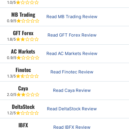
1.0/5
MB Trading
Read MB Trading Review
0.9/5
GFT Forex
Read GFT Forex Review
1.8/5
AC Markets
Read AC Markets Review
0.9/5
Finotec
Read Finotec Review
1.3/5
Caya
Read Caya Review
2.0/5
DeltaStock
Read DeltaStock Review
1.2/5
IBFX
Read IBFX Review