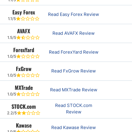
Easy Forex
Read Easy Forex Review
1.1/5
AVAFX
Read AVAFX Review
1.5/5
ForexYard
Read ForexYard Review
1.0/5
FxGrow
Read FxGrow Review
1.0/5
MXTrade
Read MXTrade Review
1.0/5
STOCK.com
Read STOCK.com
Review
2.2/5
Kawase
Read Kawase Review
1.0/5