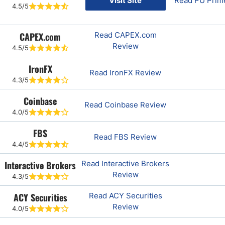
Visit Site
Read PU Prim
4.5/5
CAPEX.com
Read CAPEX.com
Review
4.5/5
IronFX
Read IronFX Review
4.3/5
Coinbase
Read Coinbase Review
4.0/5
FBS
Read FBS Review
4.4/5
Interactive Brokers
Read Interactive Brokers
Review
4.3/5
ACY Securities
Read ACY Securities
Review
4.0/5