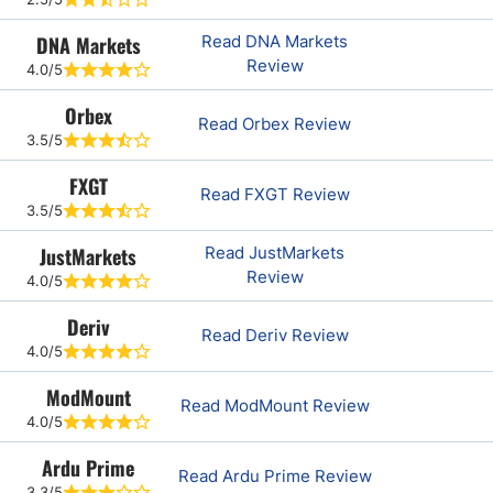
DNA Markets
Read DNA Markets
Review
4.0/5
Orbex
Read Orbex Review
3.5/5
FXGT
Read FXGT Review
3.5/5
JustMarkets
Read JustMarkets
Review
4.0/5
Deriv
Read Deriv Review
4.0/5
ModMount
Read ModMount Review
4.0/5
Ardu Prime
Read Ardu Prime Review
3.3/5