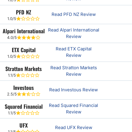
PFD NZ
Read PFD NZ Review
1.0/5
Alpari International
Read Alpari International
Review
4.0/5
ETX Capital
Read ETX Capital
Review
1.0/5
Stratton Markets
Read Stratton Markets
Review
1.1/5
Investous
Read Investous Review
2.5/5
Squared Financial
Read Squared Financial
Review
1.1/5
UFX
Read UFX Review
1.1/5