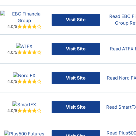
Read EBC Fi
Visit Site
Group Re
4.0/5
Visit Site
Read ATFX 
4.0/5
Visit Site
Read Nord F
4.0/5
Visit Site
Read SmartF
4.0/5
Read Plus500