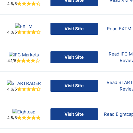
Visit Site
Read XM R
4.5/5
Visit Site
Read FXTM 
4.0/5
Read IFC M
Visit Site
Revie
4.1/5
Read STAR
Visit Site
Revie
4.6/5
Visit Site
Read Eightca
4.8/5