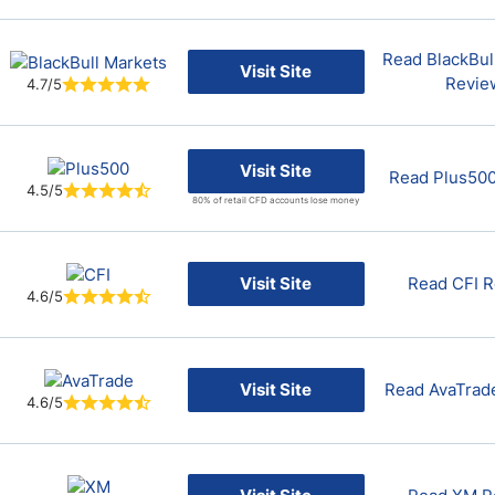
Read BlackBul
Visit Site
Revie
4.7/5
Visit Site
Read Plus50
4.5/5
80% of retail CFD accounts lose money
Visit Site
Read CFI 
4.6/5
Visit Site
Read AvaTrad
4.6/5