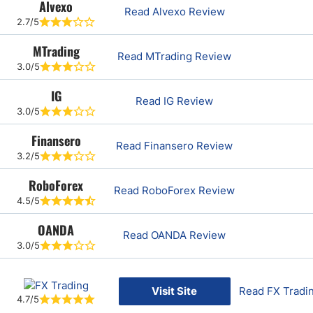
Alvexo
Read Alvexo Review
2.7/5
MTrading
Read MTrading Review
3.0/5
IG
Read IG Review
3.0/5
Finansero
Read Finansero Review
3.2/5
RoboForex
Read RoboForex Review
4.5/5
OANDA
Read OANDA Review
3.0/5
Visit Site
Read FX Tradi
4.7/5