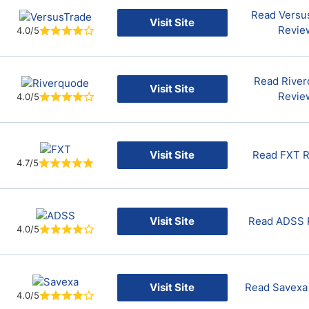
Read Versu
Visit Site
Revie
4.0/5
Read Rive
Visit Site
Revie
4.0/5
Visit Site
Read FXT 
4.7/5
Visit Site
Read ADSS 
4.0/5
Visit Site
Read Savexa
4.0/5