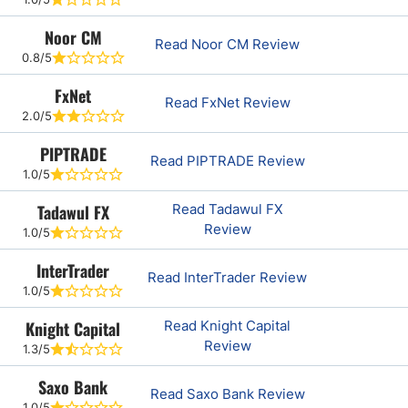
Noor CM
Read Noor CM Review
0.8/5
FxNet
Read FxNet Review
2.0/5
PIPTRADE
Read PIPTRADE Review
1.0/5
Tadawul FX
Read Tadawul FX
Review
1.0/5
InterTrader
Read InterTrader Review
1.0/5
Knight Capital
Read Knight Capital
Review
1.3/5
Saxo Bank
Read Saxo Bank Review
1.0/5