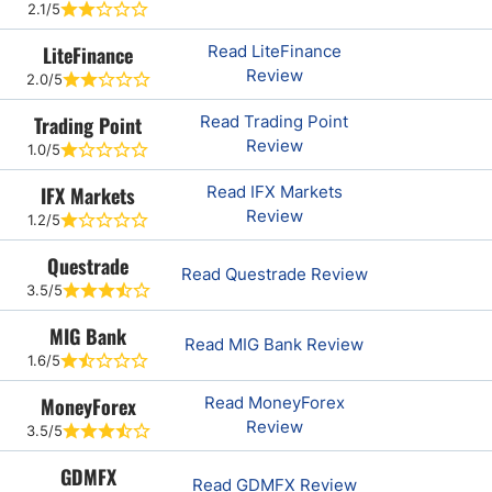
2.1/5
LiteFinance
Read LiteFinance
Review
2.0/5
Trading Point
Read Trading Point
Review
1.0/5
IFX Markets
Read IFX Markets
Review
1.2/5
Questrade
Read Questrade Review
3.5/5
MIG Bank
Read MIG Bank Review
1.6/5
MoneyForex
Read MoneyForex
Review
3.5/5
GDMFX
Read GDMFX Review