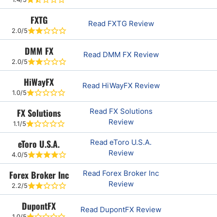
FXTG
Read FXTG Review
2.0/5
DMM FX
Read DMM FX Review
2.0/5
HiWayFX
Read HiWayFX Review
1.0/5
FX Solutions
Read FX Solutions
Review
1.1/5
eToro U.S.A.
Read eToro U.S.A.
Review
4.0/5
Forex Broker Inc
Read Forex Broker Inc
Review
2.2/5
DupontFX
Read DupontFX Review
1.0/5