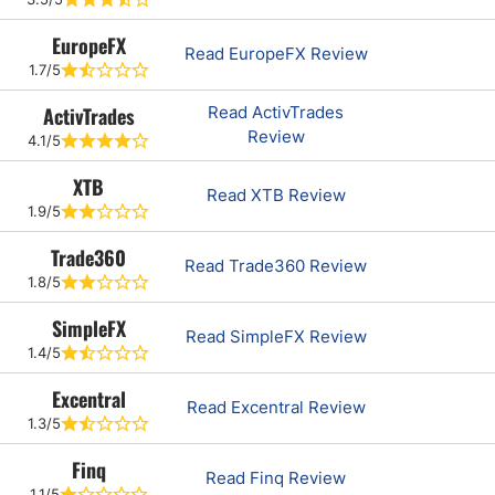
EuropeFX
Read EuropeFX Review
1.7/5
ActivTrades
Read ActivTrades
Review
4.1/5
XTB
Read XTB Review
1.9/5
Trade360
Read Trade360 Review
1.8/5
SimpleFX
Read SimpleFX Review
1.4/5
Excentral
Read Excentral Review
1.3/5
Finq
Read Finq Review
1.1/5