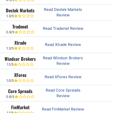
Destek Markets
Read Destek Markets
Review
1.3/5
Tradenet
Read Tradenet Review
0.9/5
Xtrade
Read Xtrade Review
1.3/5
Windsor Brokers
Read Windsor Brokers
Review
1.1/5
XForex
Read XForex Review
1.0/5
Core Spreads
Read Core Spreads
Review
0.8/5
FinMarket
Read FinMarket Review
1.1/5