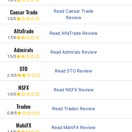
Caesar Trade
Read Caesar Trade
Review
1.0/5
AlfaTrade
Read AlfaTrade Review
1.7/5
Admirals
Read Admirals Review
1.5/5
STO
Read STO Review
2.0/5
NSFX
Read NSFX Review
1.0/5
Tradeo
Read Tradeo Review
0.8/5
MahiFX
Read MahiFX Review
1.4/5