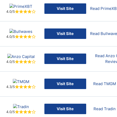
Visit Site
Read PrimeXB
4.0/5
Visit Site
Read Bullwav
4.0/5
Read Anzo C
Visit Site
Revie
4.0/5
Visit Site
Read TMGM 
4.3/5
Visit Site
Read Tradin
4.0/5