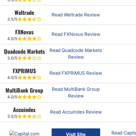
Weltrade
Read Weltrade Review
3.5/5
FXNovus
Read FXNovus Review
4.0/5
Quadcode Markets
Read Quadcode Markets
Review
3.0/5
FXPRIMUS
Read FXPRIMUS Review
4.0/5
MultiBank Group
Read MultiBank Group
Review
4.0/5
Accuindex
Read Accuindex Review
3.5/5
Read Capit
Visit Site