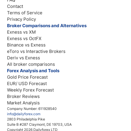
Contact
Terms of Service
Privacy Policy
Broker Comparisons and Alternatives
Exness vs XM
Exness vs OctFX
Binance vs Exness
eToro vs Interactive Brokers
Deriv vs Exness
All broker comparisons
Forex Analysis and Tools
Gold Price Forecast
EUR/ USD Forecast
Weekly Forex Forecast
Broker Reviews
Market Analysis
Company Number: 611928540
info@dailyforex.com
2803 Philadelphia Pike
Suite B #287 Claymont, DE 19703, USA
Copyright 2026 Dailyforex LTD