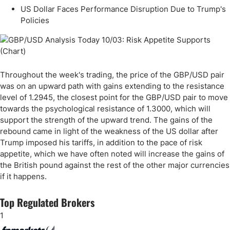
US Dollar Faces Performance Disruption Due to Trump's
Policies
Throughout the week's trading, the price of the GBP/USD pair
was on an upward path with gains extending to the resistance
level of 1.2945, the closest point for the GBP/USD pair to move
towards the psychological resistance of 1.3000, which will
support the strength of the upward trend. The gains of the
rebound came in light of the weakness of the US dollar after
Trump imposed his tariffs, in addition to the pace of risk
appetite, which we have often noted will increase the gains of
the British pound against the rest of the other major currencies
if it happens.
Top Regulated Brokers
1