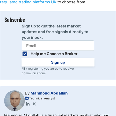
regulated trading platforms UK
to choose from
Subscribe
Sign up to get the latest market
updates and free signals directly to
your inbox.
Help me Choose a Broker
Sign up
*By registering you agree to receive
communications.
By
Mahmoud Abdallah
Technical Analyst
Mahmoud Abdullah is a financial markets analyst who has