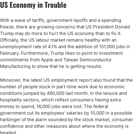
US Economy in Trouble
With a wave of tariffs, government layoffs and a spending
freeze, there are growing concerns that US President Donald
Trump may do more to hurt the US economy than to fix it.
Officially, the US labour market remains healthy with an
unemployment rate of 4.1% and the addition of 151,000 jobs in
February. Furthermore, Trump likes to point to investment
commitments from Apple and Taiwan Semiconductor
Manufacturing to show that he is getting results.
Moreover, the latest US employment report also found that the
number of people stuck in part-time work due to economic
conditions jumped by 460,000 last month. In the leisure and
hospitality sectors, which reflect consumers having extra
money to spend, 16,000 jobs were lost. The federal
government cut its employees’ salaries by 10,000 in a possible
harbinger of the alarm sounded by the stock market, consumer
confidence and other measures about where the economy is
headed.