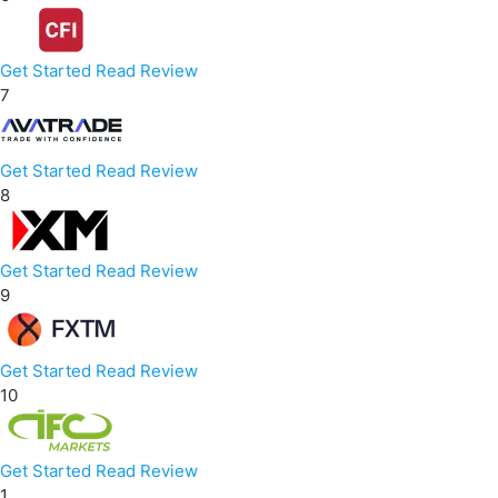
Get Started
Read Review
7
Get Started
Read Review
8
Get Started
Read Review
9
Get Started
Read Review
10
Get Started
Read Review
1