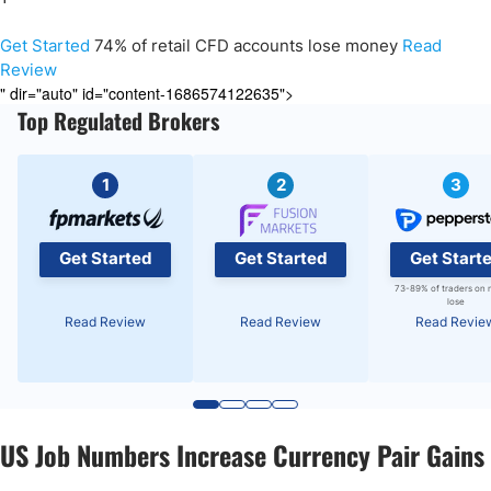
Get Started
74% of retail CFD accounts lose money
Read
Review
" dir="auto" id="content-1686574122635">
Top Regulated Brokers
1
2
3
Get Started
Get Started
Get Start
73-89% of traders on 
lose
Read Review
Read Review
Read Revie
US Job Numbers Increase Currency Pair Gains