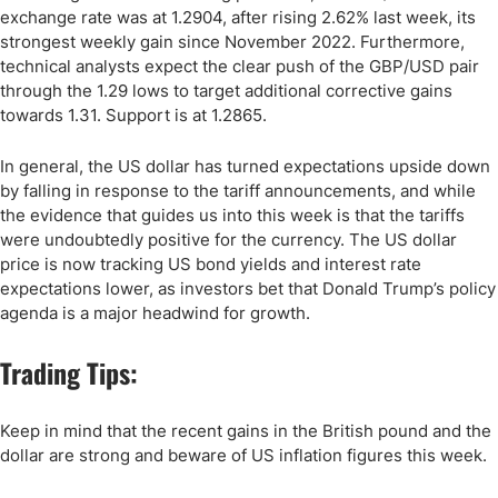
exchange rate was at 1.2904, after rising 2.62% last week, its
strongest weekly gain since November 2022. Furthermore,
technical analysts expect the clear push of the GBP/USD pair
through the 1.29 lows to target additional corrective gains
towards 1.31. Support is at 1.2865.
In general, the US dollar has turned expectations upside down
by falling in response to the tariff announcements, and while
the evidence that guides us into this week is that the tariffs
were undoubtedly positive for the currency. The US dollar
price is now tracking US bond yields and interest rate
expectations lower, as investors bet that Donald Trump’s policy
agenda is a major headwind for growth.
Trading Tips:
Keep in mind that the recent gains in the British pound and the
dollar are strong and beware of US inflation figures this week.