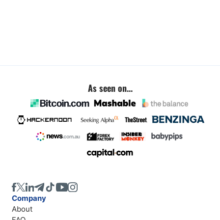
As seen on...
Company
About
FAQ