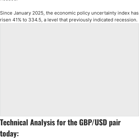
Since January 2025, the economic policy uncertainty index has
risen 41% to 334.5, a level that previously indicated recession.
Technical Analysis for the GBP/USD pair
today: