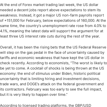
At the end of Forex market trading last week, the US dollar
needed a decent jobs report above expectations to stem its
weakness. Instead, it got a major US non-farm payrolls report
of +151,000 for February, below expectations of 160,000. At the
same time, the country's unemployment rate rose from 4.0% to
4.1%, meaning the latest data will support the argument for at
least three US interest rate cuts during the rest of the year.
Overall, it has been the rising bets that the US Federal Reserve
will step on the gas pedal in the face of uncertainty caused by
tariffs and economic weakness that have kept the US dollar in
check recently. According to economists, “The worst is likely to
be yet to come. A cocktail of shocks is being thrown at the US
economy: the end of stimulus under Biden, historic political
uncertainty that is limiting hiring and investment decisions,
trade wars, and DOGE’s attack on the federal government and
its contractors. February was too early to see the full impact,
but it is very likely to happen over time.”
According to licensed trading platforms, the GBP/USD