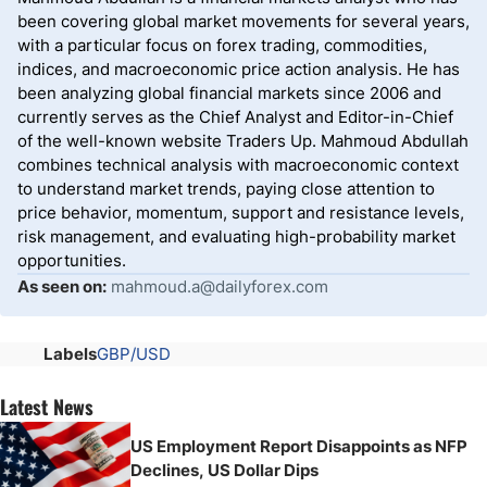
been covering global market movements for several years,
with a particular focus on forex trading, commodities,
indices, and macroeconomic price action analysis. He has
been analyzing global financial markets since 2006 and
currently serves as the Chief Analyst and Editor-in-Chief
of the well-known website Traders Up. Mahmoud Abdullah
combines technical analysis with macroeconomic context
to understand market trends, paying close attention to
price behavior, momentum, support and resistance levels,
risk management, and evaluating high-probability market
opportunities.
As seen on:
mahmoud.a@dailyforex.com
Labels
GBP/USD
Latest News
US Employment Report Disappoints as NFP
Declines, US Dollar Dips