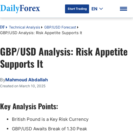
EN
Start Trading
Technical Analysis
GBP/USD Forecast
DF
GBP/USD Analysis: Risk Appetite Supports It
GBP/USD Analysis: Risk Appetite
Supports It
By
Mahmoud Abdallah
Created on March 10, 2025
Key Analysis Points:
British Pound is a Key Risk Currency
GBP/USD Awaits Break of 1.30 Peak