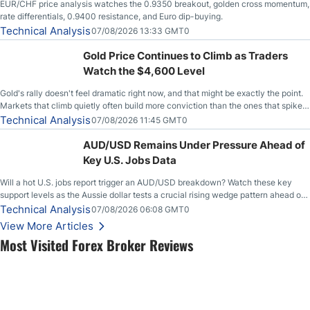
EUR/CHF price analysis watches the 0.9350 breakout, golden cross momentum,
rate differentials, 0.9400 resistance, and Euro dip-buying.
Technical Analysis
07/08/2026 13:33 GMT0
Gold Price Continues to Climb as Traders
Watch the $4,600 Level
Gold's rally doesn't feel dramatic right now, and that might be exactly the point.
Markets that climb quietly often build more conviction than the ones that spike
loudly, and this is starting to look like one of those cases, with the momentum
Technical Analysis
07/08/2026 11:45 GMT0
feeding itself.
AUD/USD Remains Under Pressure Ahead of
Key U.S. Jobs Data
Will a hot U.S. jobs report trigger an AUD/USD breakdown? Watch these key
support levels as the Aussie dollar tests a crucial rising wedge pattern ahead of
key employment data.
Technical Analysis
07/08/2026 06:08 GMT0
View More Articles
Most Visited Forex Broker Reviews