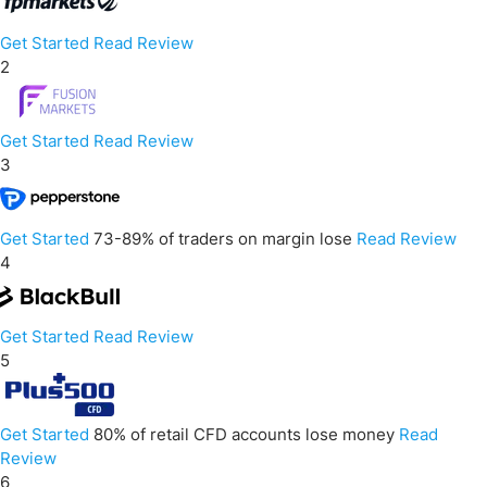
Get Started
Read Review
2
Get Started
Read Review
3
Get Started
73-89% of traders on margin lose
Read Review
4
Get Started
Read Review
5
Get Started
80% of retail CFD accounts lose money
Read
Review
6