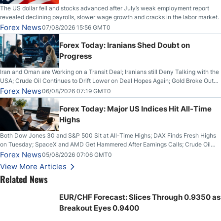
The US dollar fell and stocks advanced after July’s weak employment report
revealed declining payrolls, slower wage growth and cracks in the labor market.
Forex News
07/08/2026 15:56 GMT0
Forex Today: Iranians Shed Doubt on
Progress
Iran and Oman are Working on a Transit Deal; Iranians still Deny Talking with the
USA; Crude Oil Continues to Drift Lower on Deal Hopes Again; Gold Broke Out
on Wednesday, Clearing the Crucial $4200 level; The Aussie Dollar Trades
Forex News
06/08/2026 07:19 GMT0
Higher on Wednesday Against the Greenback
Forex Today: Major US Indices Hit All-Time
Highs
Both Dow Jones 30 and S&P 500 Sit at All-Time Highs; DAX Finds Fresh Highs
on Tuesday; SpaceX and AMD Get Hammered After Earnings Calls; Crude Oil
Slices Below $80 on Renewed Hopes; US Dollar Continues to Attempt to
Forex News
05/08/2026 07:06 GMT0
Stabilize Against the Yen; Mexican Peso Sees Rally as Rates Drop
View More Articles
Related News
EUR/CHF Forecast: Slices Through 0.9350 as
Breakout Eyes 0.9400