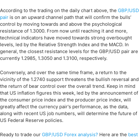
According to the trading on the daily chart above, the
GBP/USD
pair
is on an upward channel path that will confirm the bulls’
control by moving towards and above the psychological
resistance of 1.3000. From now until reaching it and more,
technical indicators have moved towards strong overbought
levels, led by the Relative Strength Index and the MACD. In
general, the closest resistance levels for the GBP/USD pair are
currently 1.2985, 1.3050 and 1.3100, respectively.
Conversely, and over the same time frame, a return to the
vicinity of the 1.2740 support threatens the bullish reversal and
the return of bear control over the overall trend. Keep in mind
that US inflation figures this week, led by the announcement of
the consumer price index and the producer price index, will
greatly affect the currency pair's performance, as the data,
along with recent US job numbers, will determine the future of
US Federal Reserve policies.
Ready to trade our
GBP/USD
Forex analysis
?
Here are the
best