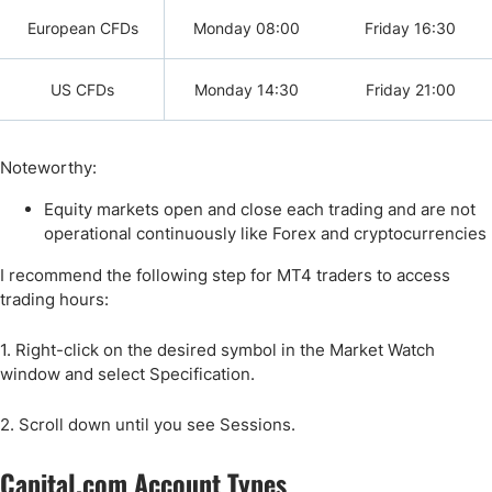
European CFDs
Monday 08:00
Friday 16:30
US CFDs
Monday 14:30
Friday 21:00
Noteworthy:
Equity markets open and close each trading and are not
operational continuously like Forex and cryptocurrencies
I recommend the following step for MT4 traders to access
trading hours:
1. Right-click on the desired symbol in the Market Watch
window and select Specification.
2. Scroll down until you see Sessions.
Capital.com Account Types