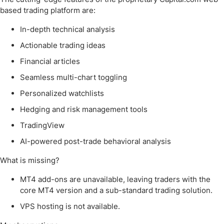
based trading platform are:
In-depth technical analysis
Actionable trading ideas
Financial articles
Seamless multi-chart toggling
Personalized watchlists
Hedging and risk management tools
TradingView
AI-powered post-trade behavioral analysis
What is missing?
MT4 add-ons are unavailable, leaving traders with the
core MT4 version and a sub-standard trading solution.
VPS hosting is not available.