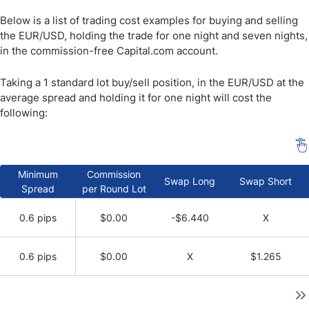
Below is a list of trading cost examples for buying and selling
the EUR/USD, holding the trade for one night and seven nights,
in the commission-free Capital.com account.
Taking a 1 standard lot buy/sell position, in the EUR/USD at the
average spread and holding it for one night will cost the
following:
Minimum
Commission
Swap Long
Swap Short
Spread
per Round Lot
0.6 pips
$0.00
-$6.440
X
0.6 pips
$0.00
X
$1.265