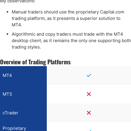
My observations:
Manual traders should use the proprietary Capital.com
trading platform, as it presents a superior solution to
MT4.
Algorithmic and copy traders must trade with the MT4
desktop client, as it remains the only one supporting both
trading styles.
Overview of Trading Platforms
MT4
MT5
cTrader
Proprietary