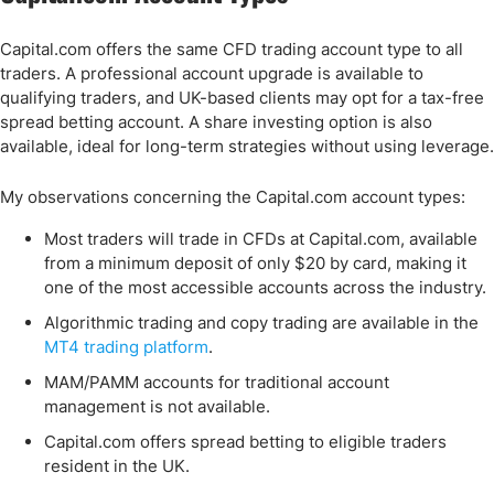
Capital.com offers the same CFD trading account type to all
traders. A professional account upgrade is available to
qualifying traders, and UK-based clients may opt for a tax-free
spread betting account. A share investing option is also
available, ideal for long-term strategies without using leverage.
My observations concerning the Capital.com account types:
Most traders will trade in CFDs at Capital.com, available
from a minimum deposit of only $20 by card, making it
one of the most accessible accounts across the industry.
Algorithmic trading and copy trading are available in the
MT4 trading platform
.
MAM/PAMM accounts for traditional account
management is not available.
Capital.com offers spread betting to eligible traders
resident in the UK.