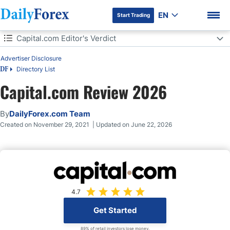
EN
Start Trading
Table of Contents
Capital.com Editor's Verdict
Advertiser Disclosure
Capital.com Editor's Verdict
Directory List
DF
Overview
Capital.com Review 2026
DF Premium
Capital.com Regulation and Reliability
By
DailyForex.com Team
Created on November 29, 2021 | Updated on June 22, 2026
Capital.com Fees
What Can I Trade on Capital.com
Capital.com Account Types
4.7
Capital.com Trading Platform
Get Started
89% of retail investors lose money.