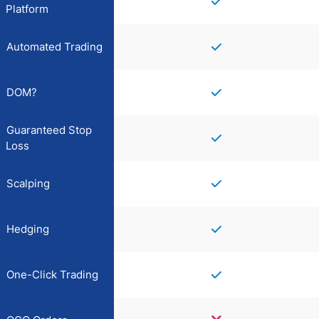
Platform
Automated Trading
DOM?
Guaranteed Stop
Loss
Scalping
Hedging
One-Click Trading