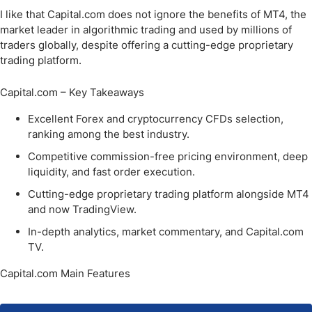
I like that Capital.com does not ignore the benefits of MT4, the
market leader in algorithmic trading and used by millions of
traders globally, despite offering a cutting-edge proprietary
trading platform.
Capital.com – Key Takeaways
Excellent Forex and cryptocurrency CFDs selection,
ranking among the best industry.
Competitive commission-free pricing environment, deep
liquidity, and fast order execution.
Cutting-edge proprietary trading platform alongside MT4
and now TradingView.
In-depth analytics, market commentary, and Capital.com
TV.
Capital.com Main Features