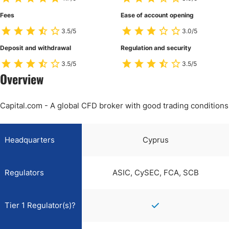
Fees
Ease of account opening
3.5/5
3.0/5
Deposit and withdrawal
Regulation and security
3.5/5
3.5/5
Overview
Capital.com - A global CFD broker with good trading conditions
Headquarters
Cyprus
Regulators
ASIC, CySEC, FCA, SCB
Tier 1 Regulator(s)?