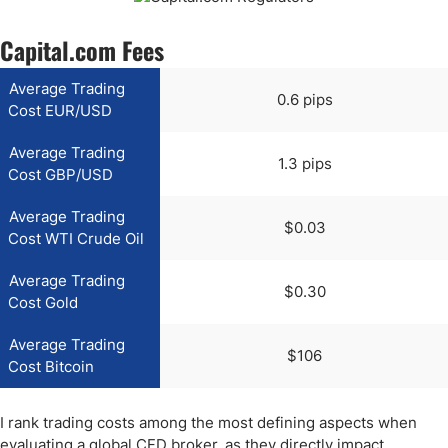
Capital.com Fees
Average Trading
0.6 pips
Cost EUR/USD
Average Trading
1.3 pips
Cost GBP/USD
Average Trading
$0.03
Cost WTI Crude Oil
Average Trading
$0.30
Cost Gold
Average Trading
$106
Cost Bitcoin
I rank trading costs among the most defining aspects when
evaluating a global CFD broker, as they directly impact