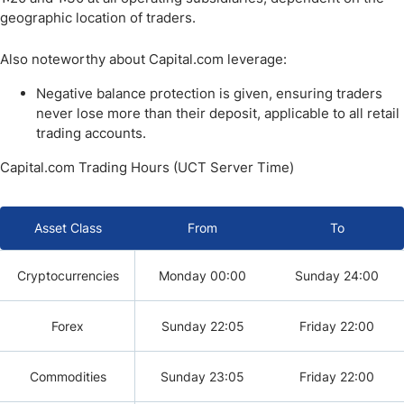
geographic location of traders.
Also noteworthy about Capital.com leverage:
Negative balance protection is given, ensuring traders
never lose more than their deposit, applicable to all retail
trading accounts.
Capital.com Trading Hours (UCT Server Time)
Asset Class
From
To
Cryptocurrencies
Monday 00:00
Sunday 24:00
Forex
Sunday 22:05
Friday 22:00
Commodities
Sunday 23:05
Friday 22:00