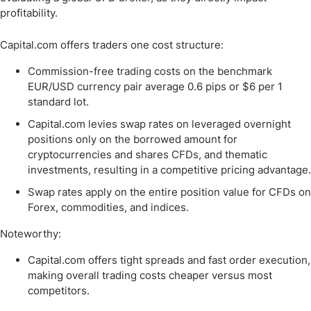
profitability.
Capital.com offers traders one cost structure:
Commission-free trading costs on the benchmark
EUR/USD currency pair average 0.6 pips or $6 per 1
standard lot.
Capital.com levies swap rates on leveraged overnight
positions only on the borrowed amount for
cryptocurrencies and shares CFDs, and thematic
investments, resulting in a competitive pricing advantage.
Swap rates apply on the entire position value for CFDs on
Forex, commodities, and indices.
Noteworthy:
Capital.com offers tight spreads and fast order execution,
making overall trading costs cheaper versus most
competitors.