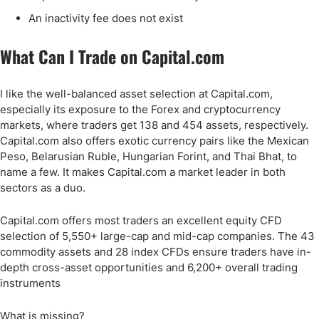
An inactivity fee does not exist
What Can I Trade on Capital.com
I like the well-balanced asset selection at Capital.com,
especially its exposure to the Forex and cryptocurrency
markets, where traders get 138 and 454 assets, respectively.
Capital.com also offers exotic currency pairs like the Mexican
Peso, Belarusian Ruble, Hungarian Forint, and Thai Bhat, to
name a few. It makes Capital.com a market leader in both
sectors as a duo.
Capital.com offers most traders an excellent equity CFD
selection of 5,550+ large-cap and mid-cap companies. The 43
commodity assets and 28 index CFDs ensure traders have in-
depth cross-asset opportunities and 6,200+ overall trading
instruments
What is missing?