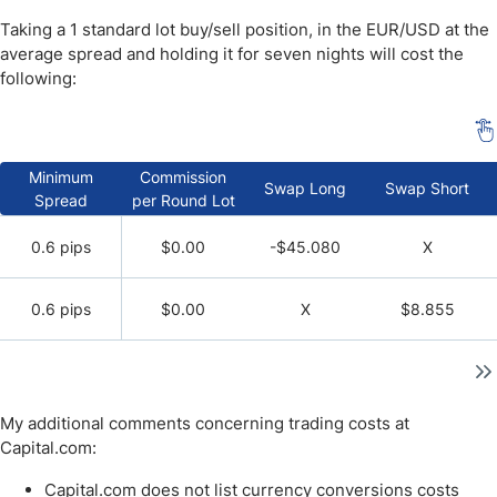
Taking a 1 standard lot buy/sell position, in the EUR/USD at the
average spread and holding it for seven nights will cost the
following:
Minimum
Commission
Swap Long
Swap Short
Spread
per Round Lot
0.6 pips
$0.00
-$45.080
X
0.6 pips
$0.00
X
$8.855
My additional comments concerning trading costs at
Capital.com:
Capital.com does not list currency conversions costs