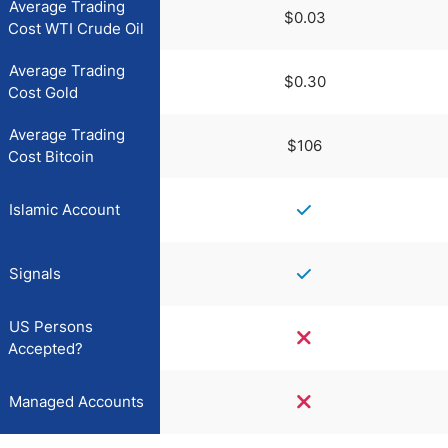
Average Trading
$0.03
Cost WTI Crude Oil
Average Trading
$0.30
Cost Gold
Average Trading
$106
Cost Bitcoin
Islamic Account
Signals
US Persons
Accepted?
Managed Accounts