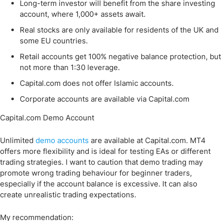
Long-term investor will benefit from the share investing
account, where 1,000+ assets await.
Real stocks are only available for residents of the UK and
some EU countries.
Retail accounts get 100% negative balance protection, but
not more than 1:30 leverage.
Capital.com does not offer Islamic accounts.
Corporate accounts are available via Capital.com
Capital.com Demo Account
Unlimited
demo accounts
are available at Capital.com. MT4
offers more flexibility and is ideal for testing EAs or different
trading strategies. I want to caution that demo trading may
promote wrong trading behaviour for beginner traders,
especially if the account balance is excessive. It can also
create unrealistic trading expectations.
My recommendation: