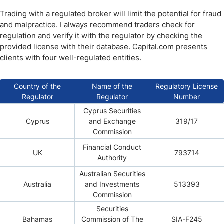
Trading with a regulated broker will limit the potential for fraud
and malpractice. I always recommend traders check for
regulation and verify it with the regulator by checking the
provided license with their database. Capital.com presents
clients with four well-regulated entities.
Country of the
Name of the
Regulatory License
Regulator
Regulator
Number
Cyprus Securities
Cyprus
and Exchange
319/17
Commission
Financial Conduct
UK
793714
Authority
Australian Securities
Australia
and Investments
513393
Commission
Securities
Bahamas
Commission of The
SIA-F245