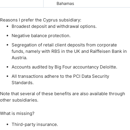
Bahamas
Reasons I prefer the Cyprus subsidiary:
Broadest deposit and withdrawal options.
Negative balance protection.
Segregation of retail client deposits from corporate
funds, namely with RBS in the UK and Raiffeisen Bank in
Austria.
Accounts audited by Big Four accountancy Deloitte.
All transactions adhere to the PCI Data Security
Standards.
Note that several of these benefits are also available through
other subsidiaries.
What is missing?
Third-party insurance.