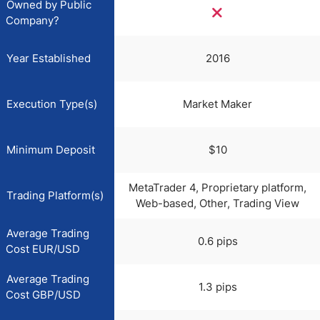
Owned by Public
Company?
Year Established
2016
Execution Type(s)
Market Maker
Minimum Deposit
$10
MetaTrader 4, Proprietary platform,
Trading Platform(s)
Web-based, Other, Trading View
Average Trading
0.6 pips
Cost EUR/USD
Average Trading
1.3 pips
Cost GBP/USD