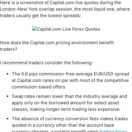
Here is a screenshot of Capital.com live quotes during the
London-New York overlap session, the most liquid one, where
traders usually get the lowest spreads:
How does the Capital.com pricing environment benefit
traders?
I recommend traders consider the following:
The 0.6 pips commission-free average EUR/USD spread
at Capital.com ranks on par with most of the competitive
commission-based offers.
Swap rates remain lower than the industry average and
apply only on the borrowed amount for select asset
classes, making longer-term trading less expensive.
The absence of currency conversion fees makes trades
quoted in a currency other than the account base
currency cheaper, a notable benefit when
trading Forex