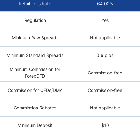
Retail Loss Rate
64.00%
Regulation
Yes
Minimum Raw Spreads
Not applicable
Minimum Standard Spreads
0.6 pips
Minimum Commission for
Commission-free
ForexCFD
Commission for CFDs/DMA
Commission-free
Commission Rebates
Not applicable
Minimum Deposit
$10