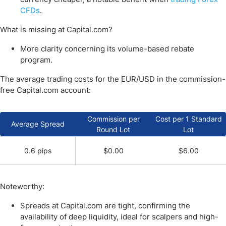
CFDs
.
What is missing at Capital.com?
More clarity concerning its volume-based rebate
program.
The average trading costs for the EUR/USD in the commission-
free Capital.com account:
Commission per
Cost per 1 Standard
Average Spread
Round Lot
Lot
0.6 pips
$0.00
$6.00
Noteworthy:
Spreads at Capital.com are tight, confirming the
availability of deep liquidity, ideal for scalpers and high-