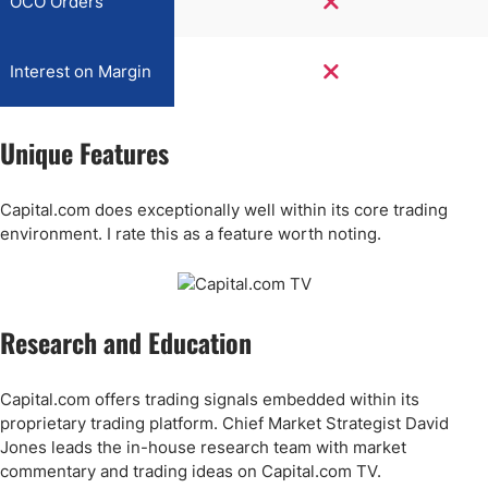
OCO Orders
Interest on Margin
Unique Features
Capital.com does exceptionally well within its core trading
environment. I rate this as a feature worth noting.
Research and Education
Capital.com offers trading signals embedded within its
proprietary trading platform. Chief Market Strategist David
Jones leads the in-house research team with market
commentary and trading ideas on Capital.com TV.