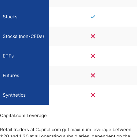
Stocks
Stocks (non-CFDs)
ETFs
Futures
Synthetics
Capital.com Leverage
Retail traders at Capital.com get maximum leverage between
1:20 and 1:30 at all operating subsidiaries, dependent on the