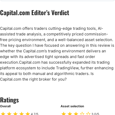
Capital.com Editor’s Verdict
Capital.com offers traders cutting-edge trading tools, AI-
assisted trade analysis, a competitively priced commission-
free pricing environment, and a well-balanced asset selection.
The key question I have focused on answering in this review is
whether the Capital.com’s trading environment delivers an
edge with its advertised tight spreads and fast order
execution.Capital.com has successfully expanded its trading
platform ecosystem to include TradingView, further enhancing
its appeal to both manual and algorithmic traders. Is
Capital.com the right broker for you?
Ratings
Overall
Asset selection
4.7/5
3.0/5