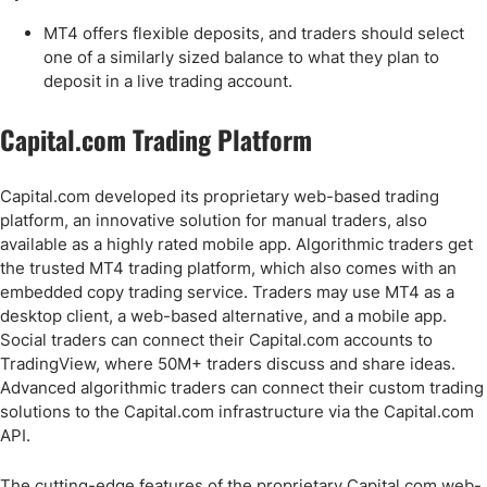
MT4 offers flexible deposits, and traders should select
one of a similarly sized balance to what they plan to
deposit in a live trading account.
Capital.com Trading Platform
Capital.com developed its proprietary web-based trading
platform, an innovative solution for manual traders, also
available as a highly rated mobile app. Algorithmic traders get
the trusted MT4 trading platform, which also comes with an
embedded copy trading service. Traders may use MT4 as a
desktop client, a web-based alternative, and a mobile app.
Social traders can connect their Capital.com accounts to
TradingView, where 50M+ traders discuss and share ideas.
Advanced algorithmic traders can connect their custom trading
solutions to the Capital.com infrastructure via the Capital.com
API.
The cutting-edge features of the proprietary Capital.com web-