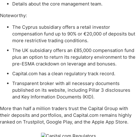
Details about the core management team.
Noteworthy:
The Cyprus subsidiary offers a retail investor
compensation fund up to 90% or €20,000 of deposits but
more restrictive trading conditions.
The UK subsidiary offers an £85,000 compensation fund
plus an option to return its regulatory environment to the
pre-ESMA crackdown on leverage and bonuses.
Capital.com has a clean regulatory track record.
Transparent broker with all necessary documents
published on its website, including Pillar 3 disclosures
and Key Information Documents (KID).
More than half a million traders trust the Capital Group with
their deposits and portfolios, and Capital.com remains highly
ranked on Trustpilot, Google Play, and the Apple App Store.