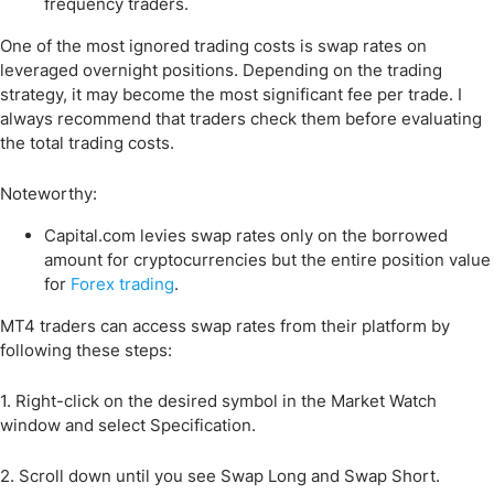
frequency traders.
One of the most ignored trading costs is swap rates on
leveraged overnight positions. Depending on the trading
strategy, it may become the most significant fee per trade. I
always recommend that traders check them before evaluating
the total trading costs.
Noteworthy:
Capital.com levies swap rates only on the borrowed
amount for cryptocurrencies but the entire position value
for
Forex trading
.
MT4 traders can access swap rates from their platform by
following these steps:
1. Right-click on the desired symbol in the Market Watch
window and select Specification.
2. Scroll down until you see Swap Long and Swap Short.