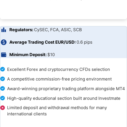
Unique Features
Research and Education
Customer Support
Regulators:
CySEC, FCA, ASIC, SCB
Bonuses and Promotions
Average Trading Cost EUR/USD:
0.6 pips
Minimum Deposit:
$10
Capital.com Opening an Account
Capital.com Deposits and Withdrawals
Excellent Forex and cryptocurrency CFDs selection
A competitive commission-free pricing environment
Bottom Line
Award-winning proprietary trading platform alongside MT4
FAQs
High-quality educational section built around Investmate
Limited deposit and withdrawal methods for many
Capital.com Broker Alternatives & Comparisons
international clients