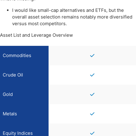
I would like small-cap alternatives and ETFs, but the
overall asset selection remains notably more diversified
versus most competitors.
Asset List and Leverage Overview
Commodities
Crude Oil
Gold
Metals
Equity Indices