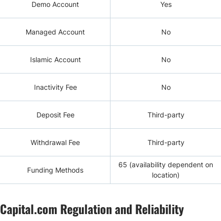
Demo Account
Yes
Managed Account
No
Islamic Account
No
Inactivity Fee
No
Deposit Fee
Third-party
Withdrawal Fee
Third-party
65 (availability dependent on
Funding Methods
location)
Capital.com Regulation and Reliability