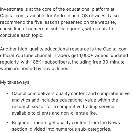
Investmate is at the core of the educational platform at
Capital.com, available for Android and iOS devices. I also
recommend the five lessons presented on the website,
consisting of numerous sub-categories, with a quiz to
conclude each topic.
Another high-quality educational resource is the Capital.com
official YouTube channel. Traders get 1,000+ videos, updated
regularly, with 188K+ subscribers, including free 30-minute
webinars hosted by David Jones.
My takeaways:
Capital.com delivers quality content and comprehensive
analytics and includes educational value within the
research sector for a competitive trading service
available to clients and non-clients alike.
Beginner traders get quality content from the News
section, divided into numerous sub-categories.