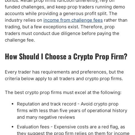
bonus. Retail prop firms function differently, rely on
funded challenges, and keep prop traders running demo
accounts while providing a generous profit split. The
industry relies on
income from challenge fees
rather than
trading, but a few exceptions exist. Therefore, prop
traders must conduct due diligence before paying the
challenge fee.
How Should I Choose a Crypto Prop Firm?
Every trader has requirements and preferences, but the
criteria below apply to all traders and crypto prop firms.
The best crypto prop firms must excel at the following:
Reputation and track record - Avoid crypto prop
firms with less than five years of operational history
and many negative reviews
Evaluation fees - Expensive costs are a red flag, as
they suggest the prop firm relies on them for income