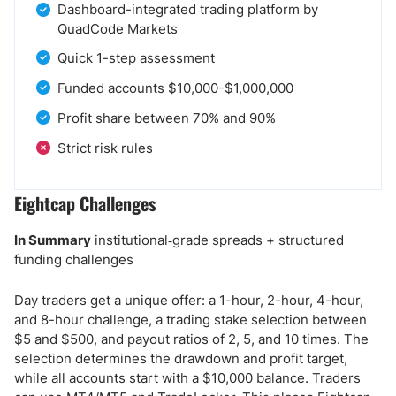
Dashboard-integrated trading platform by
QuadCode Markets
Quick 1-step assessment
Funded accounts $10,000-$1,000,000
Profit share between 70% and 90%
Strict risk rules
Eightcap Challenges
In Summary
institutional‑grade spreads + structured
funding challenges
Day traders get a unique offer: a 1-hour, 2-hour, 4-hour,
and 8-hour challenge, a trading stake selection between
$5 and $500, and payout ratios of 2, 5, and 10 times. The
selection determines the drawdown and profit target,
while all accounts start with a $10,000 balance. Traders