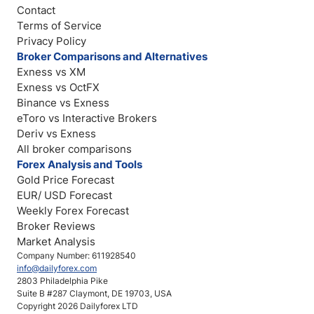
Contact
Terms of Service
Privacy Policy
Broker Comparisons and Alternatives
Exness vs XM
Exness vs OctFX
Binance vs Exness
eToro vs Interactive Brokers
Deriv vs Exness
All broker comparisons
Forex Analysis and Tools
Gold Price Forecast
EUR/ USD Forecast
Weekly Forex Forecast
Broker Reviews
Market Analysis
Company Number: 611928540
info@dailyforex.com
2803 Philadelphia Pike
Suite B #287 Claymont, DE 19703, USA
Copyright 2026 Dailyforex LTD