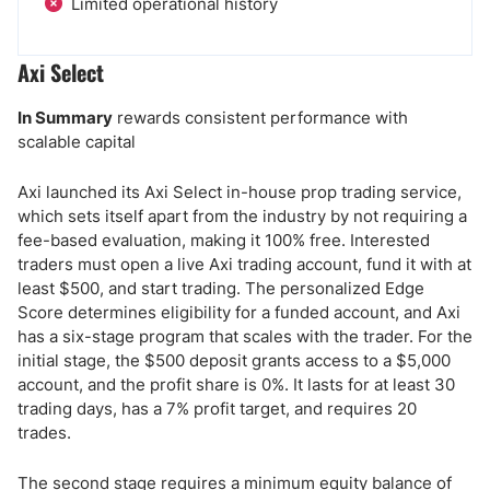
Limited operational history
Axi Select
In Summary
rewards consistent performance with
scalable capital
Axi launched its Axi Select in-house prop trading service,
which sets itself apart from the industry by not requiring a
fee-based evaluation, making it 100% free. Interested
traders must open a live Axi trading account, fund it with at
least $500, and start trading. The personalized Edge
Score determines eligibility for a funded account, and Axi
has a six-stage program that scales with the trader. For the
initial stage, the $500 deposit grants access to a $5,000
account, and the profit share is 0%. It lasts for at least 30
trading days, has a 7% profit target, and requires 20
trades.
The second stage requires a minimum equity balance of