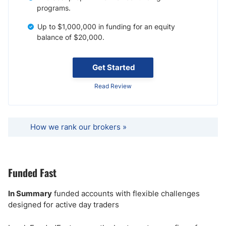
programs.
Up to $1,000,000 in funding for an equity
balance of $20,000.
Get Started
Read Review
How we rank our brokers »
Funded Fast
In Summary
funded accounts with flexible challenges
designed for active day traders