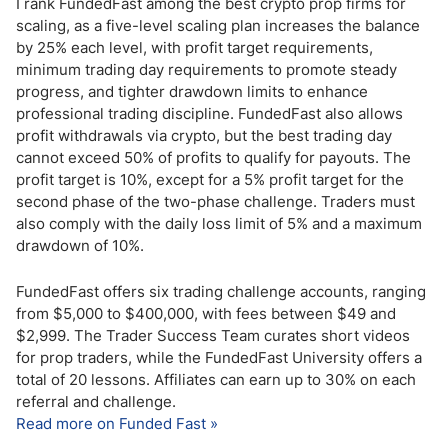
I rank FundedFast among the best crypto prop firms for
scaling, as a five-level scaling plan increases the balance
by 25% each level, with profit target requirements,
minimum trading day requirements to promote steady
progress, and tighter drawdown limits to enhance
professional trading discipline. FundedFast also allows
profit withdrawals via crypto, but the best trading day
cannot exceed 50% of profits to qualify for payouts. The
profit target is 10%, except for a 5% profit target for the
second phase of the two-phase challenge. Traders must
also comply with the daily loss limit of 5% and a maximum
drawdown of 10%.
FundedFast offers six trading challenge accounts, ranging
from $5,000 to $400,000, with fees between $49 and
$2,999. The Trader Success Team curates short videos
for prop traders, while the FundedFast University offers a
total of 20 lessons. Affiliates can earn up to 30% on each
referral and challenge.
Read more on Funded Fast »