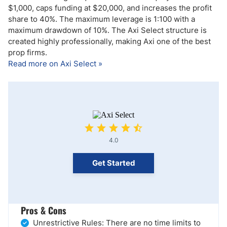
$1,000, caps funding at $20,000, and increases the profit
share to 40%. The maximum leverage is 1:100 with a
maximum drawdown of 10%. The Axi Select structure is
created highly professionally, making Axi one of the best
prop firms.
Read more on Axi Select »
4.0
Get Started
Pros & Cons
Unrestrictive Rules: There are no time limits to