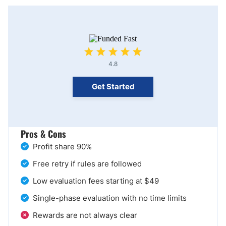
4.8
Get Started
Pros & Cons
Profit share 90%
Free retry if rules are followed
Low evaluation fees starting at $49
Single-phase evaluation with no time limits
Rewards are not always clear