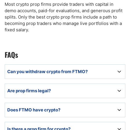
Most crypto prop firms provide traders with capital in
demo accounts, paid-for evaluations, and generous profit
splits. Only the best crypto prop firms include a path to
becoming prop traders who manage live portfolios with a
fixed salary.
FAQs
Can you withdraw crypto from FTMO?
FTMO allows prop traders to request withdrawals in
Are prop firms legal?
cryptocurrencies.
Prop firms are legal and duly registered as
Does FTMO have crypto?
businesses but remain unregulated.
FTMO offers traders eight cryptocurrency CFDs.
Is there a prop firm for crypto?