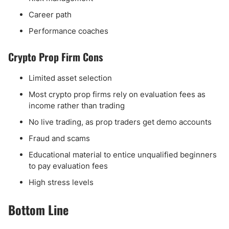
Career path
Performance coaches
Crypto Prop Firm Cons
Limited asset selection
Most crypto prop firms rely on evaluation fees as
income rather than trading
No live trading, as prop traders get demo accounts
Fraud and scams
Educational material to entice unqualified beginners
to pay evaluation fees
High stress levels
Bottom Line