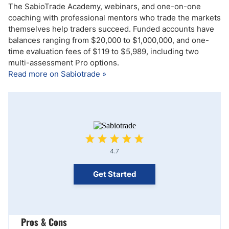
The SabioTrade Academy, webinars, and one-on-one
coaching with professional mentors who trade the markets
themselves help traders succeed. Funded accounts have
balances ranging from $20,000 to $1,000,000, and one-
time evaluation fees of $119 to $5,989, including two
multi-assessment Pro options.
Read more on Sabiotrade »
4.7
Get Started
Pros & Cons