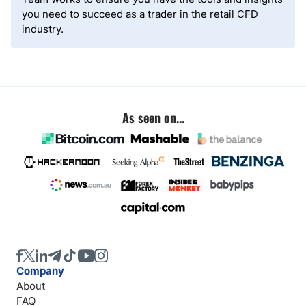
you need to succeed as a trader in the retail CFD
industry.
As seen on...
Company
About
FAQ