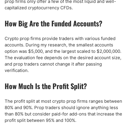
prop firms only offer a few of the most liquid and well-
capitalized cryptocurrency CFDs.
How Big Are the Funded Accounts?
Crypto prop firms provide traders with various funded
accounts. During my research, the smallest accounts
option was $5,000, and the largest scaled to $2,000,000.
The evaluation fee depends on the desired account size,
and prop traders cannot change it after passing
verification.
How Much Is the Profit Split?
The profit split at most crypto prop firms ranges between
80% and 90%. Prop traders should ignore anything less
than 80% but consider paid-for add-ons that increase the
profit split between 95% and 100%.