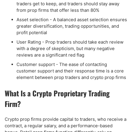
traders get to keep, and traders should stay away
from prop firms that offer less than 80%
Asset selection - A balanced asset selection ensures
greater diversification, trading opportunities, and
profit potential
User Rating - Prop traders should take each review
with a degree of skepticism, but many negative
reviews are a significant red flag
Customer support - The ease of contacting
customer support and their response time is a core
element between prop traders and crypto prop firms
What Is a Crypto Proprietary Trading
Firm?
Crypto prop firms provide capital to traders, who receive a
contract, a regular salary, and a performance-based