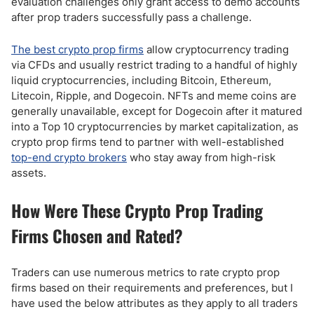
evaluation challenges only grant access to demo accounts
after prop traders successfully pass a challenge.
The best crypto prop firms
allow cryptocurrency trading
via CFDs and usually restrict trading to a handful of highly
liquid cryptocurrencies, including Bitcoin, Ethereum,
Litecoin, Ripple, and Dogecoin. NFTs and meme coins are
generally unavailable, except for Dogecoin after it matured
into a Top 10 cryptocurrencies by market capitalization, as
crypto prop firms tend to partner with well-established
top-end crypto brokers
who stay away from high-risk
assets.
How Were These Crypto Prop Trading
Firms Chosen and Rated?
Traders can use numerous metrics to rate crypto prop
firms based on their requirements and preferences, but I
have used the below attributes as they apply to all traders