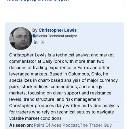
A few crypto prop firms exist, but most retail prop
firms offer cryptocurrency trading as part of their
asset selection.
By
Christopher Lewis
Senior Technical Analyst
Christopher Lewis is a technical analyst and market
commentator at DailyForex with more than two
decades of trading experience in Forex and other
leveraged markets. Based in Columbus, Ohio, he
specializes in chart-based analysis of major currency
pairs, stock indices, commodities, and energy
markets, focusing on clear support and resistance
levels, trend structure, and risk management.
Christopher produces daily written and video analysis
for traders who rely on technical setups to navigate
volatile market conditions
As seen on:
Pairs Of Aces Podcast,The Trader Guy,