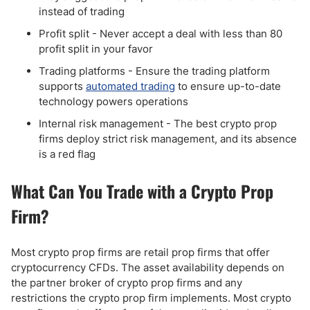
instead of trading
Profit split - Never accept a deal with less than 80
profit split in your favor
Trading platforms - Ensure the trading platform
supports
automated trading
to ensure up-to-date
technology powers operations
Internal risk management - The best crypto prop
firms deploy strict risk management, and its absence
is a red flag
What Can You Trade with a Crypto Prop
Firm?
Most crypto prop firms are retail prop firms that offer
cryptocurrency CFDs. The asset availability depends on
the partner broker of crypto prop firms and any
restrictions the crypto prop firm implements. Most crypto