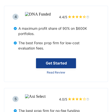
4
4.4/5
A maximum profit share of 90% on $600K
portfolios.
The best Forex prop firm for low-cost
evaluation fees.
Get Started
Read Review
5
4.0/5
The best prop firm for no-fee funding