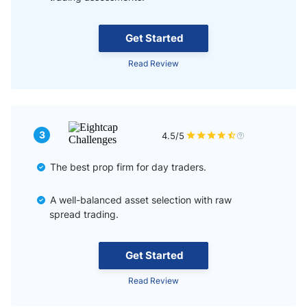
Get Started
Read Review
3
4.5/5
The best prop firm for day traders.
A well-balanced asset selection with raw
spread trading.
Get Started
Read Review