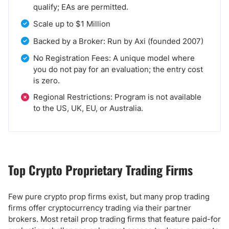
qualify; EAs are permitted.
Scale up to $1 Million
Backed by a Broker: Run by Axi (founded 2007)
No Registration Fees: A unique model where
you do not pay for an evaluation; the entry cost
is zero.
Regional Restrictions: Program is not available
to the US, UK, EU, or Australia.
Top Crypto Proprietary Trading Firms
Few pure crypto prop firms exist, but many prop trading
firms offer cryptocurrency trading via their partner
brokers. Most retail prop trading firms that feature paid-for