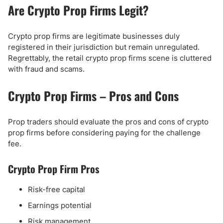
Are Crypto Prop Firms Legit?
Crypto prop firms are legitimate businesses duly
registered in their jurisdiction but remain unregulated.
Regrettably, the retail crypto prop firms scene is cluttered
with fraud and scams.
Crypto Prop Firms – Pros and Cons
Prop traders should evaluate the pros and cons of crypto
prop firms before considering paying for the challenge
fee.
Crypto Prop Firm Pros
Risk-free capital
Earnings potential
Risk management