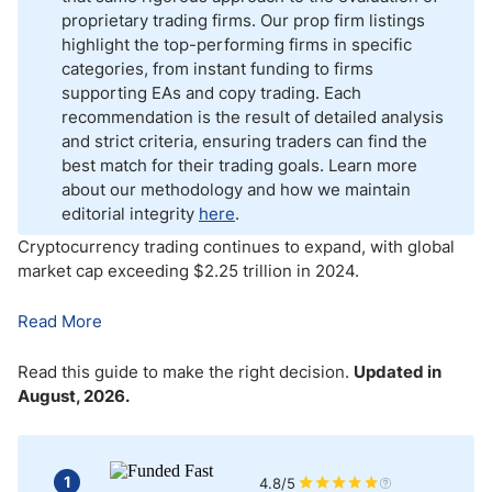
proprietary trading firms. Our prop firm listings
Crypto Prop Firms – Pros and Cons
highlight the top-performing firms in specific
categories, from instant funding to firms
Bottom Line
supporting EAs and copy trading. Each
recommendation is the result of detailed analysis
and strict criteria, ensuring traders can find the
best match for their trading goals. Learn more
about our methodology and how we maintain
editorial integrity
here
.
Cryptocurrency trading continues to expand, with global
market cap exceeding $2.25 trillion in 2024
.
Read More
Read this guide to make the right decision.
Updated in
August, 2026.
1
4.8/5