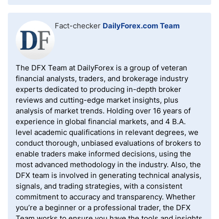
Fact-checker
DailyForex.com Team
The DFX Team at DailyForex is a group of veteran
financial analysts, traders, and brokerage industry
experts dedicated to producing in-depth broker
reviews and cutting-edge market insights, plus
analysis of market trends. Holding over 16 years of
experience in global financial markets, and 4 B.A.
level academic qualifications in relevant degrees, we
conduct thorough, unbiased evaluations of brokers to
enable traders make informed decisions, using the
most advanced methodology in the industry. Also, the
DFX team is involved in generating technical analysis,
signals, and trading strategies, with a consistent
commitment to accuracy and transparency. Whether
you’re a beginner or a professional trader, the DFX
Team works to ensure you have the tools and insights