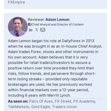
FXEmpire
Reviewer
Adam Lemon
Chief Analyst and Director of Content
Adam Lemon began his role at DailyForex in 2013
when he was brought in as an in-house Chief Analyst.
Adam trades Forex, stocks and other instruments in
his own account. Adam believes that it is very
possible for retail traders/investors to secure a
positive return over time provided they limit their
risks, follow trends, and persevere through short-
term losing streaks – provided only reputable
brokerages are used. He has previously worked
within financial markets over a 12-year period,
including 6 years with Merrill Lynch.
As seen on:
Pairs Of Aces, FX Street, FX Academy,
TalkMarkets, Gold Eagle, Traders Union