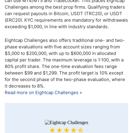
can use MT4/MT5 and TradeLocker. This places Eightcap
Challenges among the best prop firms. Qualifying traders
can request payouts in Bitcoin, USDT (TRC20), or USDT
(ERC20). KYC requirements are mandatory for withdrawals
exceeding $1,000, in line with industry standards.
Eightcap Challenges also offers traditional one- and two-
phase evaluations with five account sizes ranging from
$5,000 to $200,000, with up to $600,000 in allocated
capital per trader. The maximum leverage is 1:100, with a
80% profit share. The one-time evaluation fees range
between $99 and $1,299. The profit target is 10% except
for the second phase of the two-phase evaluation, where
it decreases to 8%.
Read more on Eightcap Challenges »