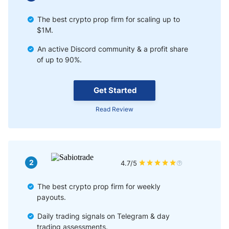
The best crypto prop firm for scaling up to
$1M.
An active Discord community & a profit share
of up to 90%.
Get Started
Read Review
2
4.7/5
The best crypto prop firm for weekly
payouts.
Daily trading signals on Telegram & day
trading assessments.