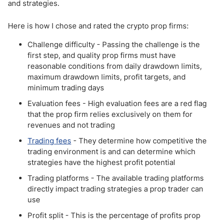
and strategies.
Here is how I chose and rated the crypto prop firms:
Challenge difficulty - Passing the challenge is the
first step, and quality prop firms must have
reasonable conditions from daily drawdown limits,
maximum drawdown limits, profit targets, and
minimum trading days
Evaluation fees - High evaluation fees are a red flag
that the prop firm relies exclusively on them for
revenues and not trading
Trading fees
- They determine how competitive the
trading environment is and can determine which
strategies have the highest profit potential
Trading platforms - The available trading platforms
directly impact trading strategies a prop trader can
use
Profit split - This is the percentage of profits prop