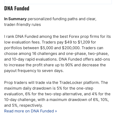
DNA Funded
In Summary
personalized funding paths and clear,
trader‑friendly rules
I rank DNA Funded among the best Forex prop firms for its
low evaluation fees. Traders pay $49 to $1,209 for
portfolios between $5,000 and $200,000. Traders can
choose among 16 challenges and one-phase, two-phase,
and 10-day rapid evaluations. DNA Funded offers add-ons
to increase the profit share up to 90% and decrease the
payout frequency to seven days.
Prop traders will trade via the TradeLocker platform. The
maximum daily drawdown is 5% for the one-step
evaluation, 6% for the two-step alternative, and 4% for the
10-day challenge, with a maximum drawdown of 6%, 10%,
and 5%, respectively.
Read more on DNA Funded »