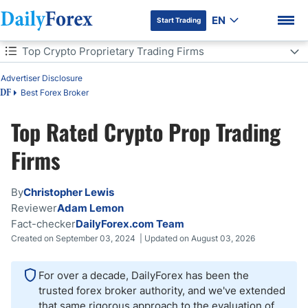
EN
Start Trading
Table of Contents
Top Crypto Proprietary Trading Firms
Top Crypto Proprietary Trading Firms
Advertiser Disclosure
Best Forex Broker
DF
How Were These Crypto Prop Trading Firms Chosen and Rated?
Top Rated Crypto Prop Trading
What Is a Crypto Proprietary Trading Firm?
DF Premium
Firms
How Should I Choose a Crypto Prop Firm?
By
Christopher Lewis
What Can You Trade with a Crypto Prop Firm?
Reviewer
Adam Lemon
Fact-checker
DailyForex.com Team
How Big Are the Funded Accounts?
Created on September 03, 2024 | Updated on August 03, 2026
How Much Is the Profit Split?
For over a decade, DailyForex has been the
trusted forex broker authority, and we've extended
Are Crypto Prop Firms Legit?
that same rigorous approach to the evaluation of