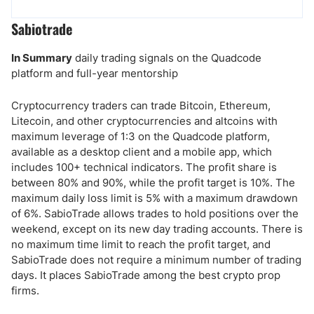
Sabiotrade
In Summary
daily trading signals on the Quadcode
platform and full-year mentorship
Cryptocurrency traders can trade Bitcoin, Ethereum,
Litecoin, and other cryptocurrencies and altcoins with
maximum leverage of 1:3 on the Quadcode platform,
available as a desktop client and a mobile app, which
includes 100+ technical indicators. The profit share is
between 80% and 90%, while the profit target is 10%. The
maximum daily loss limit is 5% with a maximum drawdown
of 6%. SabioTrade allows trades to hold positions over the
weekend, except on its new day trading accounts. There is
no maximum time limit to reach the profit target, and
SabioTrade does not require a minimum number of trading
days. It places SabioTrade among the best crypto prop
firms.