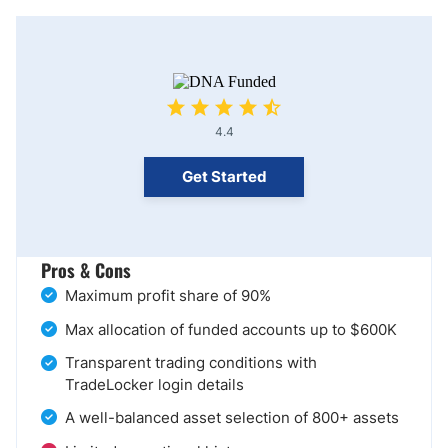
4.4
Get Started
Pros & Cons
Maximum profit share of 90%
Max allocation of funded accounts up to $600K
Transparent trading conditions with
TradeLocker login details
A well-balanced asset selection of 800+ assets