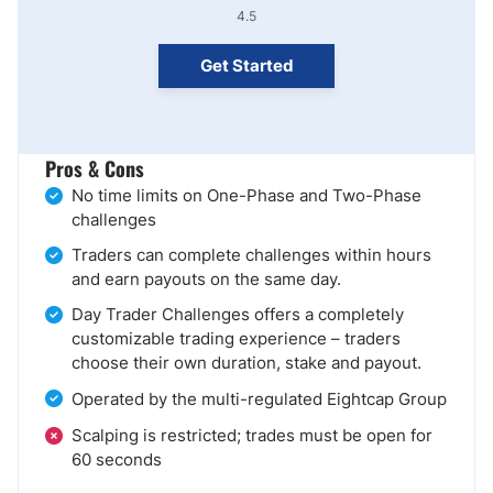
4.5
Get Started
Pros & Cons
No time limits on One-Phase and Two-Phase
challenges
Traders can complete challenges within hours
and earn payouts on the same day.
Day Trader Challenges offers a completely
customizable trading experience – traders
choose their own duration, stake and payout.
Operated by the multi-regulated Eightcap Group
Scalping is restricted; trades must be open for
60 seconds