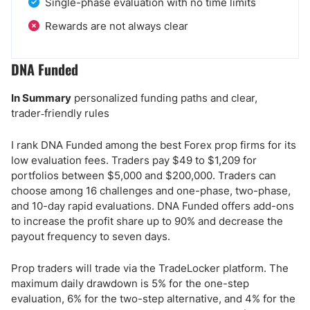
Single-phase evaluation with no time limits
Rewards are not always clear
DNA Funded
In Summary
personalized funding paths and clear,
trader‑friendly rules
I rank DNA Funded among the best Forex prop firms for its
low evaluation fees. Traders pay $49 to $1,209 for
portfolios between $5,000 and $200,000. Traders can
choose among 16 challenges and one-phase, two-phase,
and 10-day rapid evaluations. DNA Funded offers add-ons
to increase the profit share up to 90% and decrease the
payout frequency to seven days.
Prop traders will trade via the TradeLocker platform. The
maximum daily drawdown is 5% for the one-step
evaluation, 6% for the two-step alternative, and 4% for the