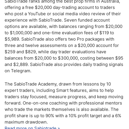
SabioTrade ranks among the best prop firms in Australia,
offering a free $20,000 day-trading account to traders
who post a YouTube or social media video review of their
experience with SabioTrade. Seven funded account
options are available, with balances ranging from $20,000
to $1,000,000 and one-time evaluation fees of $119 to
$5,989. SabioTrade also offers two Pro packages with
three and twelve assessments on a $20,000 account for
$259 and $829, while day trader evaluations have
balances from $20,000 to $300,000, costing between $95
and $2,889. SabioTrade also provides daily trading signals
on Telegram.
The SabioTrade Academy, drawn from lessons by 10
expert traders, including Smart features, aims to help
traders stay focused, measure progress, and keep moving
forward. One-on-one coaching with professional mentors
who trade the markets themselves is also available. The
profit share is up to 90% with a 10% profit target and a 6%
maximum drawdown.
Read more on Sabiotrade »