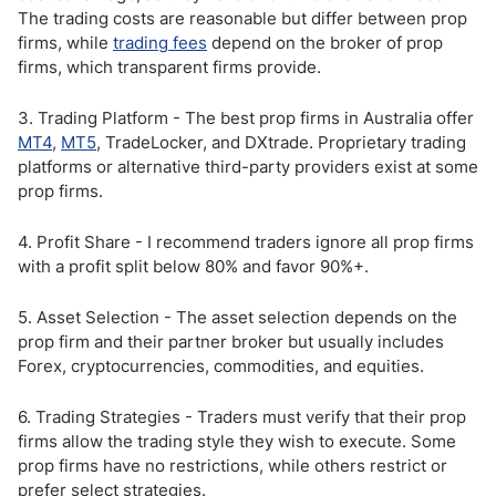
The trading costs are reasonable but differ between prop
firms, while
trading fees
depend on the broker of prop
firms, which transparent firms provide.
3. Trading Platform - The best prop firms in Australia offer
MT4
,
MT5
, TradeLocker, and DXtrade. Proprietary trading
platforms or alternative third-party providers exist at some
prop firms.
4. Profit Share - I recommend traders ignore all prop firms
with a profit split below 80% and favor 90%+.
5. Asset Selection - The asset selection depends on the
prop firm and their partner broker but usually includes
Forex, cryptocurrencies, commodities, and equities.
6. Trading Strategies - Traders must verify that their prop
firms allow the trading style they wish to execute. Some
prop firms have no restrictions, while others restrict or
prefer select strategies.