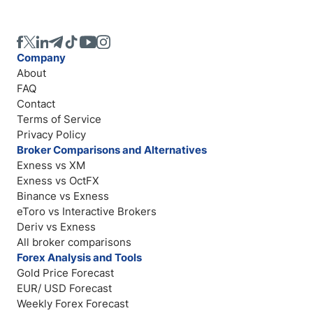
Company
About
FAQ
Contact
Terms of Service
Privacy Policy
Broker Comparisons and Alternatives
Exness vs XM
Exness vs OctFX
Binance vs Exness
eToro vs Interactive Brokers
Deriv vs Exness
All broker comparisons
Forex Analysis and Tools
Gold Price Forecast
EUR/ USD Forecast
Weekly Forex Forecast