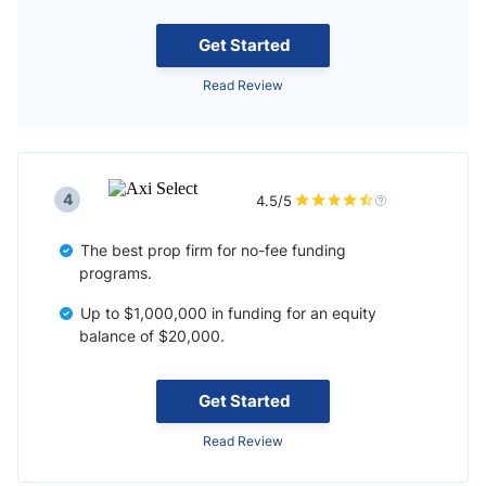
Get Started
Read Review
4
4.5/5
The best prop firm for no-fee funding
programs.
Up to $1,000,000 in funding for an equity
balance of $20,000.
Get Started
Read Review