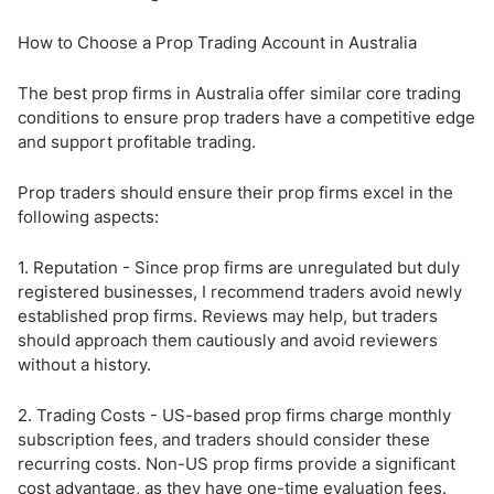
How to Choose a Prop Trading Account in Australia
The best prop firms in Australia offer similar core trading
conditions to ensure prop traders have a competitive edge
and support profitable trading.
Prop traders should ensure their prop firms excel in the
following aspects:
1. Reputation - Since prop firms are unregulated but duly
registered businesses, I recommend traders avoid newly
established prop firms. Reviews may help, but traders
should approach them cautiously and avoid reviewers
without a history.
2. Trading Costs - US-based prop firms charge monthly
subscription fees, and traders should consider these
recurring costs. Non-US prop firms provide a significant
cost advantage, as they have one-time evaluation fees.