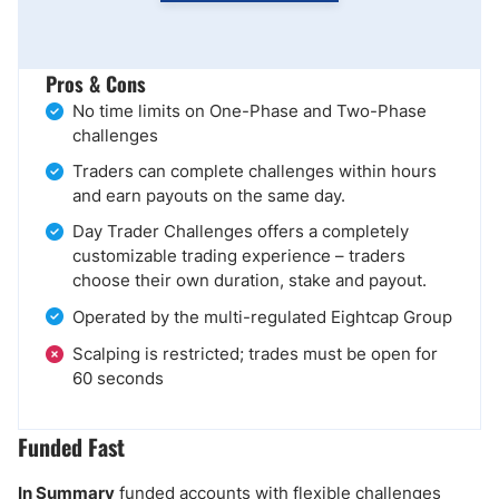
Pros & Cons
No time limits on One-Phase and Two-Phase
challenges
Traders can complete challenges within hours
and earn payouts on the same day.
Day Trader Challenges offers a completely
customizable trading experience – traders
choose their own duration, stake and payout.
Operated by the multi-regulated Eightcap Group
Scalping is restricted; trades must be open for
60 seconds
Funded Fast
In Summary
funded accounts with flexible challenges