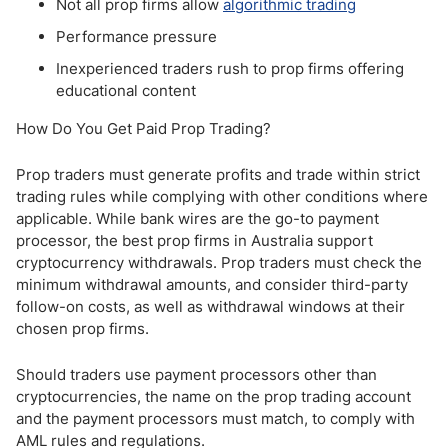
Not all prop firms allow
algorithmic trading
Performance pressure
Inexperienced traders rush to prop firms offering
educational content
How Do You Get Paid Prop Trading?
Prop traders must generate profits and trade within strict
trading rules while complying with other conditions where
applicable. While bank wires are the go-to payment
processor, the best prop firms in Australia support
cryptocurrency withdrawals. Prop traders must check the
minimum withdrawal amounts, and consider third-party
follow-on costs, as well as withdrawal windows at their
chosen prop firms.
Should traders use payment processors other than
cryptocurrencies, the name on the prop trading account
and the payment processors must match, to comply with
AML rules and regulations.