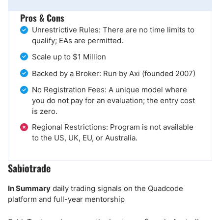
Pros & Cons
Unrestrictive Rules: There are no time limits to
qualify; EAs are permitted.
Scale up to $1 Million
Backed by a Broker: Run by Axi (founded 2007)
No Registration Fees: A unique model where
you do not pay for an evaluation; the entry cost
is zero.
Regional Restrictions: Program is not available
to the US, UK, EU, or Australia.
Sabiotrade
In Summary
daily trading signals on the Quadcode
platform and full-year mentorship