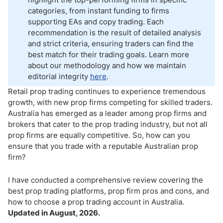
categories, from instant funding to firms
supporting EAs and copy trading. Each
recommendation is the result of detailed analysis
and strict criteria, ensuring traders can find the
best match for their trading goals. Learn more
about our methodology and how we maintain
editorial integrity
here
.
Retail prop trading continues to experience tremendous
growth, with new prop firms competing for skilled traders.
Australia has emerged as a leader among prop firms and
brokers that cater to the prop trading industry, but not all
prop firms are equally competitive. So, how can you
ensure that you trade with a reputable Australian prop
firm?
I have conducted a comprehensive review covering the
best prop trading platforms, prop firm pros and cons, and
how to choose a prop trading account in Australia.
Updated in August, 2026.