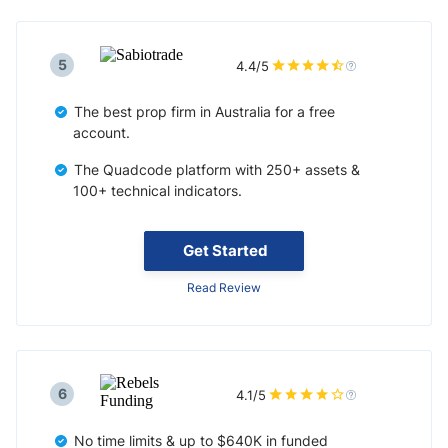
5
4.4/5
The best prop firm in Australia for a free
account.
The Quadcode platform with 250+ assets &
100+ technical indicators.
Get Started
Read Review
6
4.1/5
No time limits & up to $640K in funded