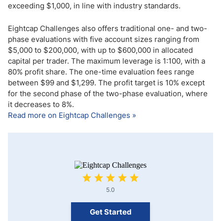
exceeding $1,000, in line with industry standards.
Eightcap Challenges also offers traditional one- and two-
phase evaluations with five account sizes ranging from
$5,000 to $200,000, with up to $600,000 in allocated
capital per trader. The maximum leverage is 1:100, with a
80% profit share. The one-time evaluation fees range
between $99 and $1,299. The profit target is 10% except
for the second phase of the two-phase evaluation, where
it decreases to 8%.
Read more on Eightcap Challenges »
5.0
Get Started