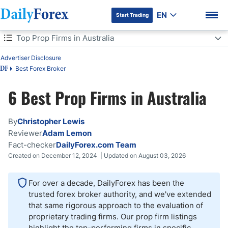
EN
Start Trading
Table of Contents
Top Prop Firms in Australia
Top Prop Firms in Australia
Advertiser Disclosure
Best Forex Broker
DF
Is Forex Prop Trading a Good Idea in Australia?
6 Best Prop Firms in Australia
DF Premium
Pros and Cons of Prop Trading in Australia
By
Christopher Lewis
What Can You Trade with a Prop Firm in Australia?
Reviewer
Adam Lemon
Fact-checker
DailyForex.com Team
Bottom Line
Created on December 12, 2024 | Updated on August 03, 2026
For over a decade, DailyForex has been the
trusted forex broker authority, and we've extended
that same rigorous approach to the evaluation of
proprietary trading firms. Our prop firm listings
highlight the top-performing firms in specific