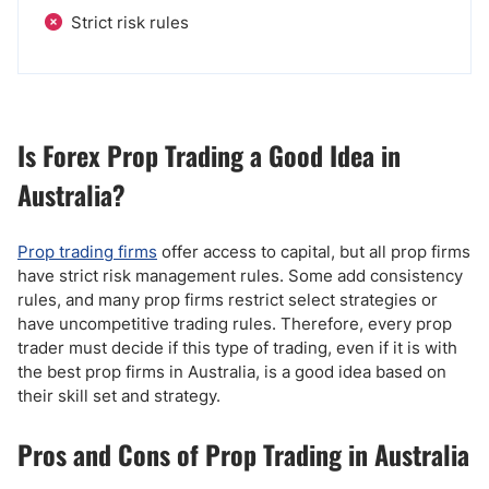
Strict risk rules
Is Forex Prop Trading a Good Idea in
Australia?
Prop trading firms
offer access to capital, but all prop firms
have strict risk management rules. Some add consistency
rules, and many prop firms restrict select strategies or
have uncompetitive trading rules. Therefore, every prop
trader must decide if this type of trading, even if it is with
the best prop firms in Australia, is a good idea based on
their skill set and strategy.
Pros and Cons of Prop Trading in Australia