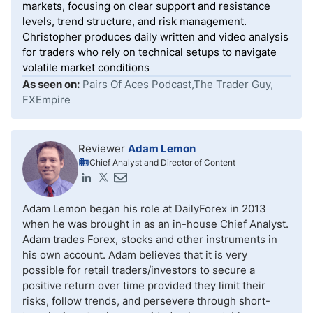
markets, focusing on clear support and resistance
levels, trend structure, and risk management.
Christopher produces daily written and video analysis
for traders who rely on technical setups to navigate
volatile market conditions
As seen on:
Pairs Of Aces Podcast,The Trader Guy,
FXEmpire
Reviewer
Adam Lemon
Chief Analyst and Director of Content
Adam Lemon began his role at DailyForex in 2013
when he was brought in as an in-house Chief Analyst.
Adam trades Forex, stocks and other instruments in
his own account. Adam believes that it is very
possible for retail traders/investors to secure a
positive return over time provided they limit their
risks, follow trends, and persevere through short-