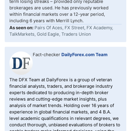
term losing streaks – provided only reputable
brokerages are used. He has previously worked
within financial markets over a 12-year period,
including 6 years with Merrill Lynch.
As seen on:
Pairs Of Aces, FX Street, FX Academy,
TalkMarkets, Gold Eagle, Traders Union
Fact-checker
DailyForex.com Team
The DFX Team at DailyForex is a group of veteran
financial analysts, traders, and brokerage industry
experts dedicated to producing in-depth broker
reviews and cutting-edge market insights, plus
analysis of market trends. Holding over 16 years of
experience in global financial markets, and 4 B.A.
level academic qualifications in relevant degrees, we
conduct thorough, unbiased evaluations of brokers to