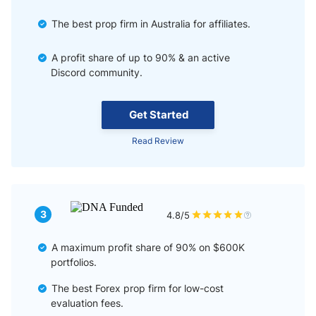
The best prop firm in Australia for affiliates.
A profit share of up to 90% & an active
Discord community.
Get Started
Read Review
3
4.8/5
A maximum profit share of 90% on $600K
portfolios.
The best Forex prop firm for low-cost
evaluation fees.