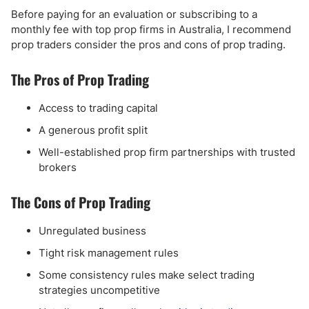
Before paying for an evaluation or subscribing to a
monthly fee with top prop firms in Australia, I recommend
prop traders consider the pros and cons of prop trading.
The Pros of Prop Trading
Access to trading capital
A generous profit split
Well-established prop firm partnerships with trusted
brokers
The Cons of Prop Trading
Unregulated business
Tight risk management rules
Some consistency rules make select trading
strategies uncompetitive