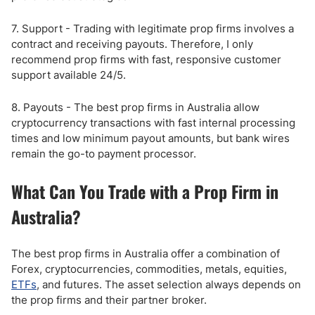
7. Support - Trading with legitimate prop firms involves a
contract and receiving payouts. Therefore, I only
recommend prop firms with fast, responsive customer
support available 24/5.
8. Payouts - The best prop firms in Australia allow
cryptocurrency transactions with fast internal processing
times and low minimum payout amounts, but bank wires
remain the go-to payment processor.
What Can You Trade with a Prop Firm in
Australia?
The best prop firms in Australia offer a combination of
Forex, cryptocurrencies, commodities, metals, equities,
ETFs
, and futures. The asset selection always depends on
the prop firms and their partner broker.