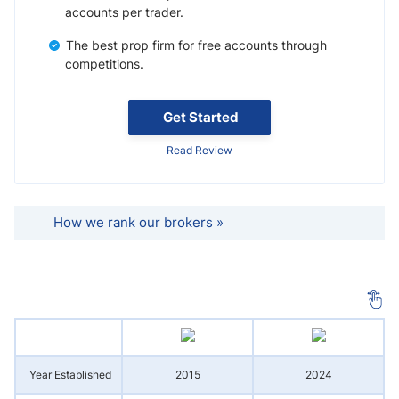
accounts per trader.
The best prop firm for free accounts through
competitions.
Get Started
Read Review
How we rank our brokers »
Year Established
2015
2024