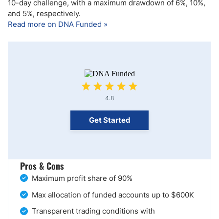
10-day challenge, with a maximum drawdown of 6%, 10%,
and 5%, respectively.
Read more on DNA Funded »
4.8
Get Started
Pros & Cons
Maximum profit share of 90%
Max allocation of funded accounts up to $600K
Transparent trading conditions with