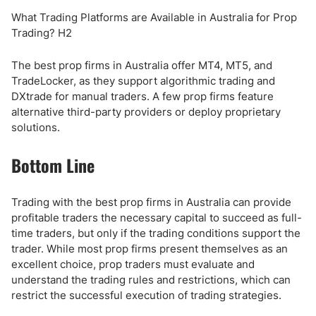
What Trading Platforms are Available in Australia for Prop
Trading? H2
The best prop firms in Australia offer MT4, MT5, and
TradeLocker, as they support algorithmic trading and
DXtrade for manual traders. A few prop firms feature
alternative third-party providers or deploy proprietary
solutions.
Bottom Line
Trading with the best prop firms in Australia can provide
profitable traders the necessary capital to succeed as full-
time traders, but only if the trading conditions support the
trader. While most prop firms present themselves as an
excellent choice, prop traders must evaluate and
understand the trading rules and restrictions, which can
restrict the successful execution of trading strategies.