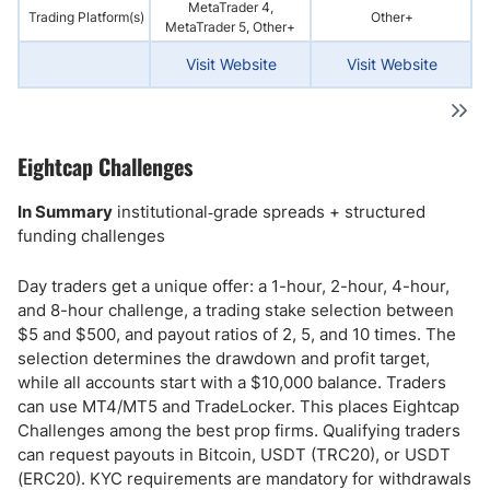
MetaTrader 4,
Trading Platform(s)
Other+
MetaTrader 5, Other+
Visit Website
Visit Website
Eightcap Challenges
In Summary
institutional‑grade spreads + structured
funding challenges
Day traders get a unique offer: a 1-hour, 2-hour, 4-hour,
and 8-hour challenge, a trading stake selection between
$5 and $500, and payout ratios of 2, 5, and 10 times. The
selection determines the drawdown and profit target,
while all accounts start with a $10,000 balance. Traders
can use MT4/MT5 and TradeLocker. This places Eightcap
Challenges among the best prop firms. Qualifying traders
can request payouts in Bitcoin, USDT (TRC20), or USDT
(ERC20). KYC requirements are mandatory for withdrawals