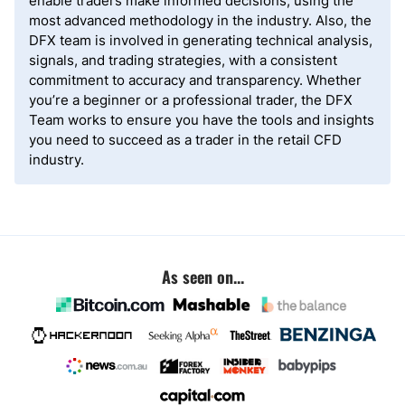
enable traders make informed decisions, using the
most advanced methodology in the industry. Also, the
DFX team is involved in generating technical analysis,
signals, and trading strategies, with a consistent
commitment to accuracy and transparency. Whether
you’re a beginner or a professional trader, the DFX
Team works to ensure you have the tools and insights
you need to succeed as a trader in the retail CFD
industry.
As seen on...