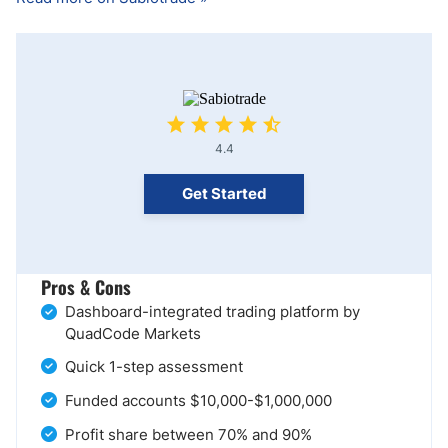
4.4
Get Started
Pros & Cons
Dashboard-integrated trading platform by
QuadCode Markets
Quick 1-step assessment
Funded accounts $10,000-$1,000,000
Profit share between 70% and 90%