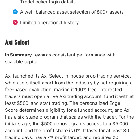
TradeLocker login details
A well-balanced asset selection of 800+ assets
Limited operational history
Axi Select
In Summary
rewards consistent performance with
scalable capital
Axi launched its Axi Select in-house prop trading service,
which sets itself apart from the industry by not requiring a
fee-based evaluation, making it 100% free. Interested
traders must open a live Axi trading account, fund it with at
least $500, and start trading. The personalized Edge
Score determines eligibility for a funded account, and Axi
has a six-stage program that scales with the trader. For the
initial stage, the $500 deposit grants access to a $5,000
account, and the profit share is 0%. It lasts for at least 30
trading days, has a 7% profit target, and requires 20