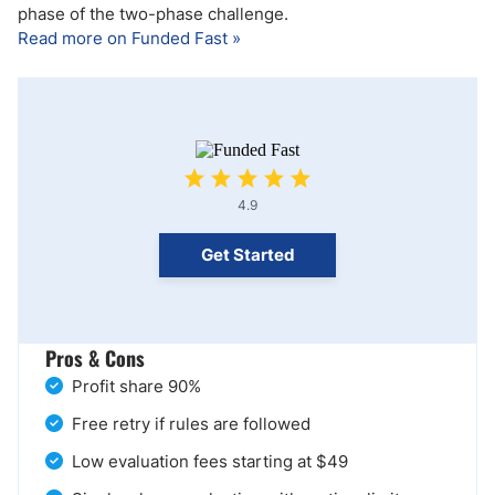
phase of the two-phase challenge.
Read more on Funded Fast »
4.9
Get Started
Pros & Cons
Profit share 90%
Free retry if rules are followed
Low evaluation fees starting at $49