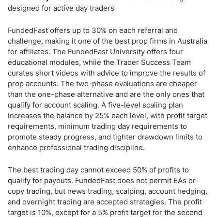
designed for active day traders
FundedFast offers up to 30% on each referral and
challenge, making it one of the best prop firms in Australia
for affiliates. The FundedFast University offers four
educational modules, while the Trader Success Team
curates short videos with advice to improve the results of
prop accounts. The two-phase evaluations are cheaper
than the one-phase alternative and are the only ones that
qualify for account scaling. A five-level scaling plan
increases the balance by 25% each level, with profit target
requirements, minimum trading day requirements to
promote steady progress, and tighter drawdown limits to
enhance professional trading discipline.
The best trading day cannot exceed 50% of profits to
qualify for payouts. FundedFast does not permit EAs or
copy trading, but news trading, scalping, account hedging,
and overnight trading are accepted strategies. The profit
target is 10%, except for a 5% profit target for the second