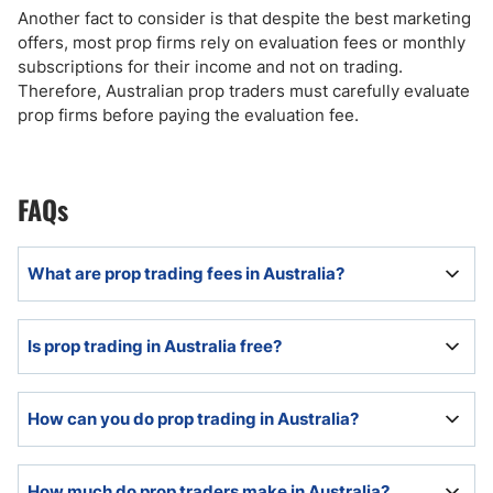
Another fact to consider is that despite the best marketing
offers, most prop firms rely on evaluation fees or monthly
subscriptions for their income and not on trading.
Therefore, Australian prop traders must carefully evaluate
prop firms before paying the evaluation fee.
FAQs
What are prop trading fees in Australia?
Prop trading fees in Australia consist of a one-time
Is prop trading in Australia free?
evaluation fee for non-US retail prop firms, recurring
monthly fees for US-based retail prop firms, and a
profit share, which ranges between 10% and 20% of
Prop traders either pay a one-time evaluation fee for
How can you do prop trading in Australia?
trading income.
non-US prop firms or a recurring, monthly
subscription for US-based prop firms, plus a profit
share, which can range between 0% and 50%.
Australian prop traders must pass an evaluation and
How much do prop traders make in Australia?