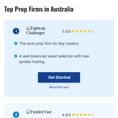
Top Prop Firms in Australia
1
5.0/5
The best prop firm for day traders.
A well-balanced asset selection with raw
spread trading.
Get Started
Read Review
2
4.9/5