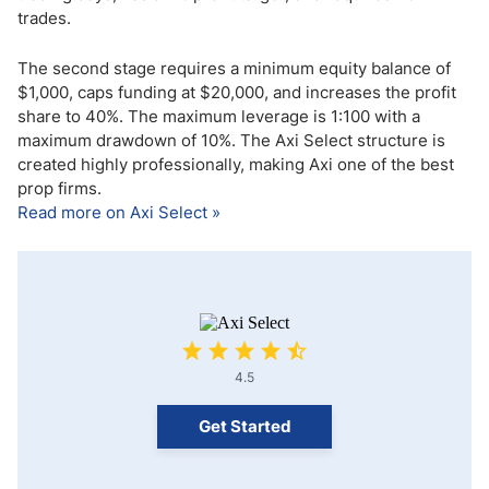
trades.
The second stage requires a minimum equity balance of
$1,000, caps funding at $20,000, and increases the profit
share to 40%. The maximum leverage is 1:100 with a
maximum drawdown of 10%. The Axi Select structure is
created highly professionally, making Axi one of the best
prop firms.
Read more on Axi Select »
4.5
Get Started