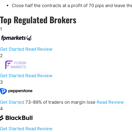
Close half the contracts at a profit of 70 pips and leave th
Top Regulated Brokers
1
Get Started
Read Review
2
Get Started
Read Review
3
Get Started
73-89% of traders on margin lose
Read Review
4
Get Started
Read Review