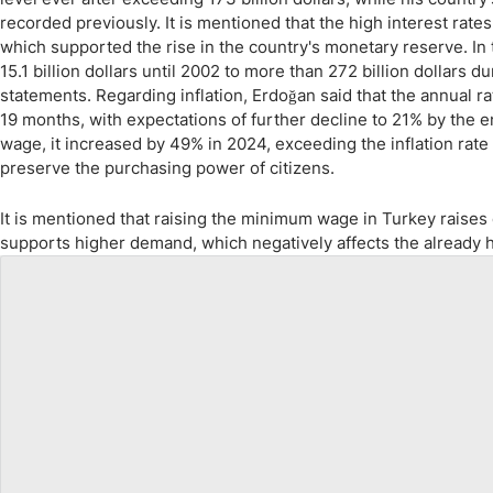
recorded previously. It is mentioned that the high interest rates
which supported the rise in the country's monetary reserve. In
15.1 billion dollars until 2002 to more than 272 billion dollars d
statements. Regarding inflation, Erdoğan said that the annual 
19 months, with expectations of further decline to 21% by the 
wage, it increased by 49% in 2024, exceeding the inflation rate
preserve the purchasing power of citizens.
It is mentioned that raising the minimum wage in Turkey raises e
supports higher demand, which negatively affects the already hi