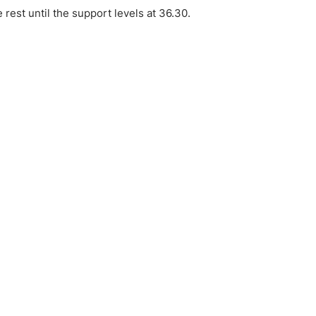
e rest until the support levels at 36.30.