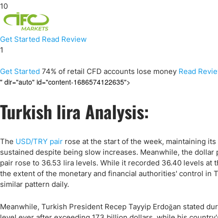
10
Get Started
Read Review
1
Get Started
74% of retail CFD accounts lose money
Read Revi
" dir="auto" id="content-1686574122635">
Turkish lira Analysis:
The
USD/TRY pair
rose at the start of the week, maintaining it
sustained despite being slow increases. Meanwhile, the dollar 
pair rose to 36.53 lira levels. While it recorded 36.40 levels at 
the extent of the monetary and financial authorities' control in
similar pattern daily.
Meanwhile, Turkish President Recep Tayyip Erdoğan stated duri
level ever after exceeding 173 billion dollars, while his count