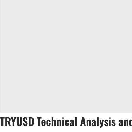
TRYUSD Technical Analysis and