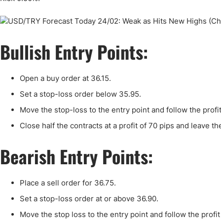
Qatar
Scalp
Indonesia
MT4 
USA
Stock
Bullish Entry Points:
Teleg
Open a buy order at 36.15.
Set a stop-loss order below 35.95.
Move the stop-loss to the entry point and follow the profi
Close half the contracts at a profit of 70 pips and leave th
Bearish Entry Points:
Place a sell order for 36.75.
Set a stop-loss order at or above 36.90.
Move the stop loss to the entry point and follow the profi