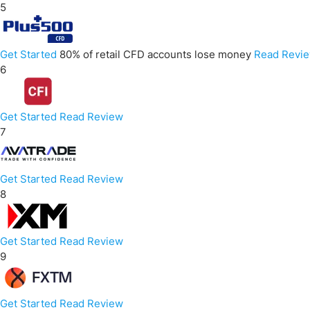
5
Get Started
80% of retail CFD accounts lose money
Read Revi
6
Get Started
Read Review
7
Get Started
Read Review
8
Get Started
Read Review
9
Get Started
Read Review