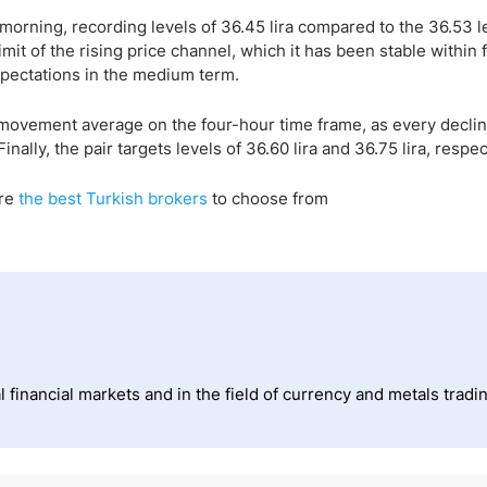
morning, recording levels of 36.45 lira compared to the 36.53 l
mit of the rising price channel, which it has been stable within 
xpectations in the medium term.
-movement average on the four-hour time frame, as every declin
ally, the pair targets levels of 36.60 lira and 36.75 lira, respec
are
the best Turkish brokers
to choose from
 financial markets and in the field of currency and metals tradi