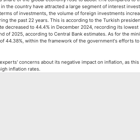
 in the country have attracted a large segment of interest invest
 terms of investments, the volume of foreign investments incre
uring the past 22 years. This is according to the Turkish presiden
rate decreased to 44.4% in December 2024, recording its lowest 
end of 2025, according to Central Bank estimates. As for the mi
 of 44.38%, within the framework of the government's efforts to
xperts' concerns about its negative impact on inflation, as this
gh inflation rates.