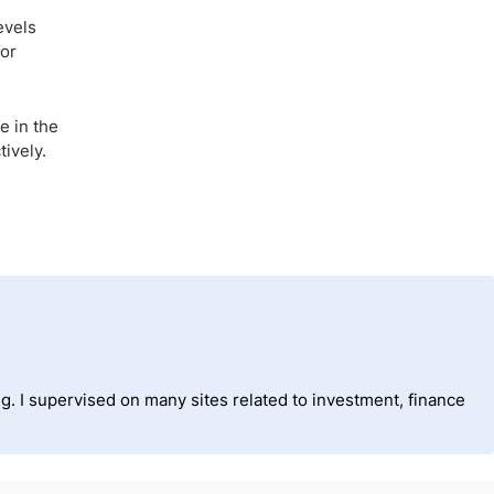
evels
for
e in the
tively.
ng. I supervised on many sites related to investment, finance