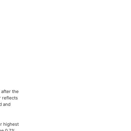
after the
r reflects
ed and
r highest
the 0.7%