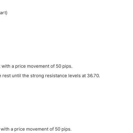
ing Brokers
US Prop Firms
Brokers
 Trading
ram Signals
t with a price movement of 50 pips.
e rest until the strong resistance levels at 36.70.
t with a price movement of 50 pips.