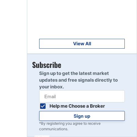
Get Started
8
Read Review
Get Started
9
Read Review
View All
Get Started
Subscribe
10
Read Review
Sign up to get the latest market
updates and free signals directly to
your inbox.
Help me Choose a Broker
Sign up
*By registering you agree to receive
communications.