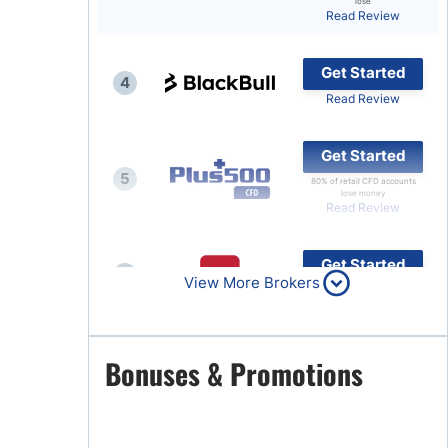
lose
Read Review
Brokers by Type
Compare Brokers
Get Started
4
Top Brokers Promotions
Read Review
Get Started
5
80% of retail CFD accounts
lose money
Read Review
Get Started
6
View More Brokers
Read Review
Get Started
Bonuses & Promotions
7
Read Review