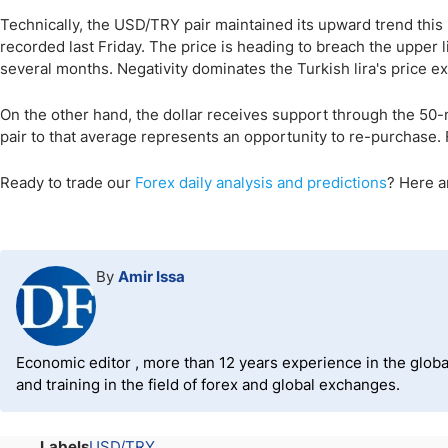
Technically, the USD/TRY pair maintained its upward trend this 
recorded last Friday. The price is heading to breach the upper li
several months. Negativity dominates the Turkish lira's price e
On the other hand, the dollar receives support through the 50
pair to that average represents an opportunity to re-purchase. Fin
Ready to trade
our
Forex daily analysis and predictions
? Here 
By
Amir Issa
Economic editor , more than 12 years experience in the global
and training in the field of forex and global exchanges.
Labels
USD/TRY