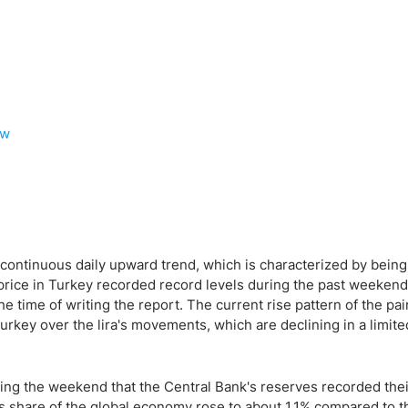
ew
s continuous daily upward trend, which is characterized by being
price in Turkey recorded record levels during the past weekend 
the time of writing the report. The current rise pattern of the pai
 Turkey over the lira's movements, which are declining in a limit
ng the weekend that the Central Bank's reserves recorded thei
ry's share of the global economy rose to about 1.1% compared to 