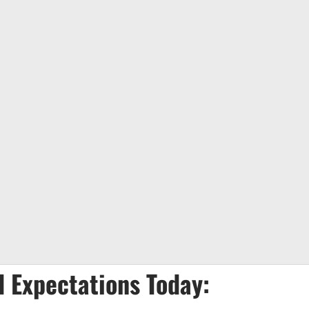
 Expectations Today: