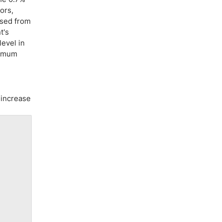
ors,
ased from
t's
level in
nimum
 increase