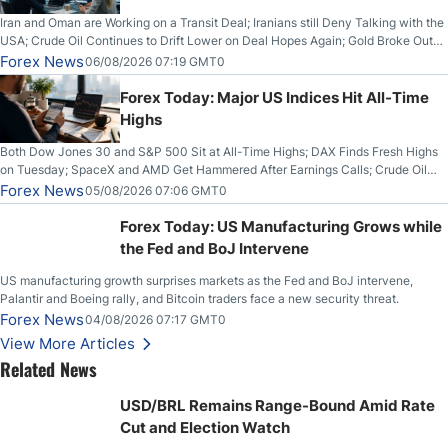
Iran and Oman are Working on a Transit Deal; Iranians still Deny Talking with the
USA; Crude Oil Continues to Drift Lower on Deal Hopes Again; Gold Broke Out
on Wednesday, Clearing the Crucial $4200 level; The Aussie Dollar Trades
Forex News
06/08/2026 07:19 GMT0
Higher on Wednesday Against the Greenback
Forex Today: Major US Indices Hit All-Time
Highs
Both Dow Jones 30 and S&P 500 Sit at All-Time Highs; DAX Finds Fresh Highs
on Tuesday; SpaceX and AMD Get Hammered After Earnings Calls; Crude Oil
Slices Below $80 on Renewed Hopes; US Dollar Continues to Attempt to
Forex News
05/08/2026 07:06 GMT0
Stabilize Against the Yen; Mexican Peso Sees Rally as Rates Drop
Forex Today: US Manufacturing Grows while
the Fed and BoJ Intervene
US manufacturing growth surprises markets as the Fed and BoJ intervene,
Palantir and Boeing rally, and Bitcoin traders face a new security threat.
Forex News
04/08/2026 07:17 GMT0
View More Articles
Related News
USD/BRL Remains Range-Bound Amid Rate
Cut and Election Watch