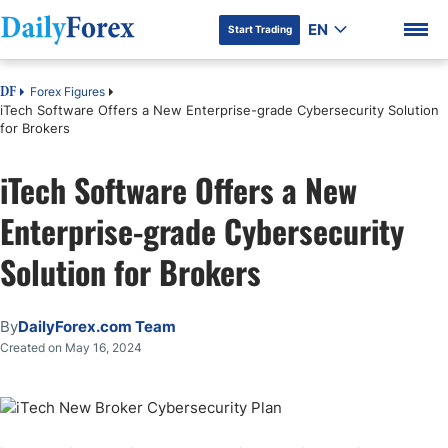
EN
Start Trading
Forex Figures
DF
iTech Software Offers a New Enterprise-grade Cybersecurity Solution
for Brokers
iTech Software Offers a New
Enterprise-grade Cybersecurity
Solution for Brokers
By
DailyForex.com Team
Created on May 16, 2024