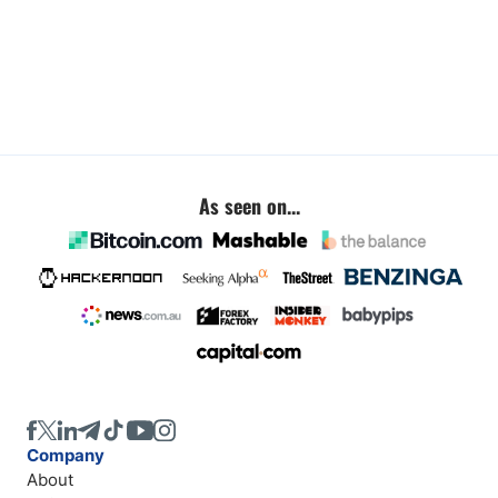
As seen on...
Company
About