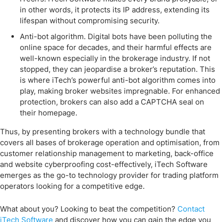
in other words, it protects its IP address, extending its
lifespan without compromising security.
Anti-bot algorithm. Digital bots have been polluting the
online space for decades, and their harmful effects are
well-known especially in the brokerage industry. If not
stopped, they can jeopardise a broker’s reputation. This
is where iTech’s powerful anti-bot algorithm comes into
play, making broker websites impregnable. For enhanced
protection, brokers can also add a CAPTCHA seal on
their homepage.
Thus, by presenting brokers with a technology bundle that
covers all bases of brokerage operation and optimisation, from
customer relationship management to marketing, back-office
and website cyberproofing cost-effectively, iTech Software
emerges as the go-to technology provider for trading platform
operators looking for a competitive edge.
What about you? Looking to beat the competition?
Contact
iTech Software
and discover how you can gain the edge you