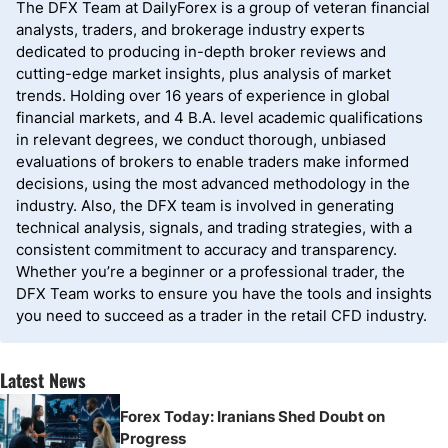
The DFX Team at DailyForex is a group of veteran financial
analysts, traders, and brokerage industry experts
dedicated to producing in-depth broker reviews and
cutting-edge market insights, plus analysis of market
trends. Holding over 16 years of experience in global
financial markets, and 4 B.A. level academic qualifications
in relevant degrees, we conduct thorough, unbiased
evaluations of brokers to enable traders make informed
decisions, using the most advanced methodology in the
industry. Also, the DFX team is involved in generating
technical analysis, signals, and trading strategies, with a
consistent commitment to accuracy and transparency.
Whether you’re a beginner or a professional trader, the
DFX Team works to ensure you have the tools and insights
you need to succeed as a trader in the retail CFD industry.
Latest News
Forex Today: Iranians Shed Doubt on
Progress