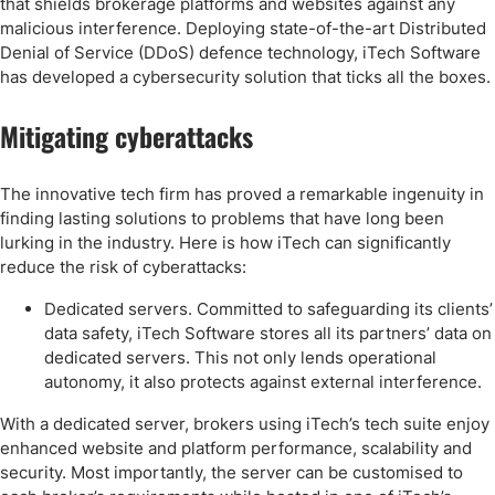
that shields brokerage platforms and websites against any
malicious interference. Deploying state-of-the-art Distributed
Denial of Service (DDoS) defence technology, iTech Software
has developed a cybersecurity solution that ticks all the boxes.
Mitigating cyberattacks
The innovative tech firm has proved a remarkable ingenuity in
finding lasting solutions to problems that have long been
lurking in the industry. Here is how iTech can significantly
reduce the risk of cyberattacks:
Dedicated servers. Committed to safeguarding its clients’
data safety, iTech Software stores all its partners’ data on
dedicated servers. This not only lends operational
autonomy, it also protects against external interference.
With a dedicated server, brokers using iTech’s tech suite enjoy
enhanced website and platform performance, scalability and
security. Most importantly, the server can be customised to