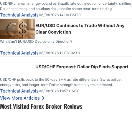
USD/BRL remains range-bound as Brazil’s rate cut, election uncertainty, shifting
Dollar sentiment, and cautious risk appetite shape near-term trading.
Technical Analysis
06/08/2026 14:00 GMT0
EUR/USD Continues to Trade Without Any
Clear Conviction
Why Can't EUR/USD Decide on a Direction?
Technical Analysis
06/08/2026 12:08 GMT0
USD/CHF Forecast: Dollar Dip Finds Support
USD/CHF pulls back to the 50-day EMA as rate differentials, Swiss policy,
energy risks, and longer-term Dollar strength keep buyers interested.
Technical Analysis
06/08/2026 11:57 GMT0
View More Articles
Most Visited Forex Broker Reviews