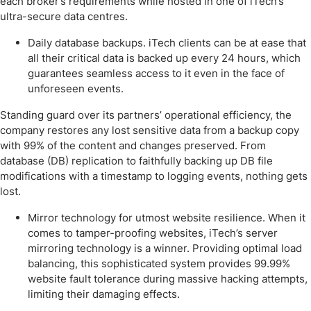
each broker’s requirements while hosted in one of iTech’s
ultra-secure data centres.
Daily database backups. iTech clients can be at ease that
all their critical data is backed up every 24 hours, which
guarantees seamless access to it even in the face of
unforeseen events.
Standing guard over its partners’ operational efficiency, the
company restores any lost sensitive data from a backup copy
with 99% of the content and changes preserved. From
database (DB) replication to faithfully backing up DB file
modifications with a timestamp to logging events, nothing gets
lost.
Mirror technology for utmost website resilience. When it
comes to tamper-proofing websites, iTech’s server
mirroring technology is a winner. Providing optimal load
balancing, this sophisticated system provides 99.99%
website fault tolerance during massive hacking attempts,
limiting their damaging effects.