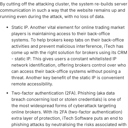
By cutting off the attacking cluster, the system re-builds server
communication in such a way that the website remains up and
running even during the attack, with no loss of data.
Static IP. Another vital element for online trading market
players is maintaining access to their back-office
systems. To help brokers keep tabs on their back-office
activities and prevent malicious interference, iTech has
come up with the right solution for brokers using its CRM
- static IP. This gives users a constant whitelisted IP
network identification, offering brokers control over who
can access their back-office systems without posing a
threat. Another key benefit of the static IP is convenient
remote accessibility.
Two-factor authentication (2FA). Phishing (aka data
breach concerning lost or stolen credentials) is one of
the most widespread forms of cyberattack targeting
online brokers. With its 2FA (two-factor authentication)
extra layer of protection, iTech Software puts an end to
phishing attacks by neutralising the risks associated with