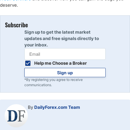
deserve.
Subscribe
Sign up to get the latest market
updates and free signals directly to
your inbox.
Help me Choose a Broker
Sign up
*By registering you agree to receive
communications.
By
DailyForex.com Team