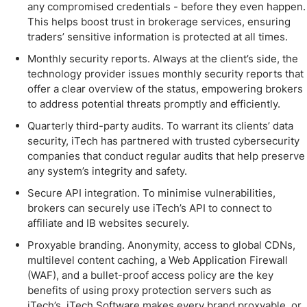
any compromised credentials - before they even happen.
This helps boost trust in brokerage services, ensuring
traders’ sensitive information is protected at all times.
Monthly security reports. Always at the client’s side, the
technology provider issues monthly security reports that
offer a clear overview of the status, empowering brokers
to address potential threats promptly and efficiently.
Quarterly third-party audits. To warrant its clients’ data
security, iTech has partnered with trusted cybersecurity
companies that conduct regular audits that help preserve
any system’s integrity and safety.
Secure API integration. To minimise vulnerabilities,
brokers can securely use iTech’s API to connect to
affiliate and IB websites securely.
Proxyable branding. Anonymity, access to global CDNs,
multilevel content caching, a Web Application Firewall
(WAF), and a bullet-proof access policy are the key
benefits of using proxy protection servers such as
iTech’s. iTech Software makes every brand proxyable, or