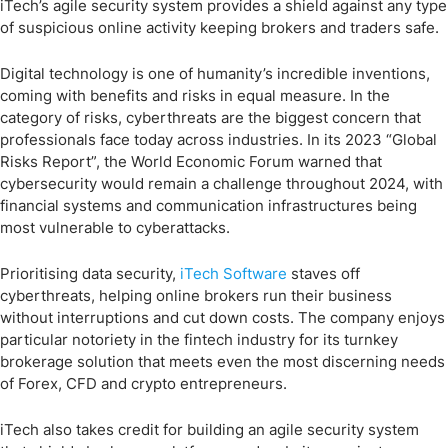
iTech’s agile security system provides a shield against any type
of suspicious online activity keeping brokers and traders safe.
Digital technology is one of humanity’s incredible inventions,
coming with benefits and risks in equal measure. In the
category of risks, cyberthreats are the biggest concern that
professionals face today across industries. In its 2023 “Global
Risks Report”, the World Economic Forum warned that
cybersecurity would remain a challenge throughout 2024, with
financial systems and communication infrastructures being
most vulnerable to cyberattacks.
Prioritising data security,
iTech Software
staves off
cyberthreats, helping online brokers run their business
without interruptions and cut down costs. The company enjoys
particular notoriety in the fintech industry for its turnkey
brokerage solution that meets even the most discerning needs
of Forex, CFD and crypto entrepreneurs.
iTech also takes credit for building an agile security system