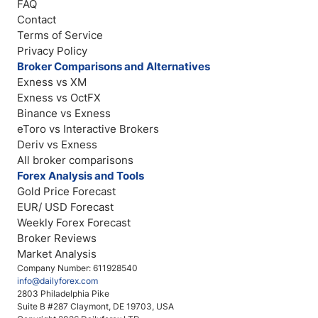
FAQ
Contact
Terms of Service
Privacy Policy
Broker Comparisons and Alternatives
Exness vs XM
Exness vs OctFX
Binance vs Exness
eToro vs Interactive Brokers
Deriv vs Exness
All broker comparisons
Forex Analysis and Tools
Gold Price Forecast
EUR/ USD Forecast
Weekly Forex Forecast
Broker Reviews
Market Analysis
Company Number: 611928540
info@dailyforex.com
2803 Philadelphia Pike
Suite B #287 Claymont, DE 19703, USA