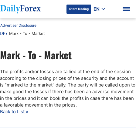
EN
Start Trading
Advertiser Disclosure
Mark - To - Market
DF
Mark - To - Market
The profits and/or losses are tallied at the end of the session
according to the closing prices of the security and the account
is "marked to the market" daily. The party will be called upon to
make good the losses if there has been an adverse movement
in the prices and it can book the profits in case there has been
a favorable movement in the prices.
Back to List »