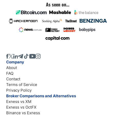
As seen on...
Company
About
FAQ
Contact
Terms of Service
Privacy Policy
Broker Comparisons and Alternatives
Exness vs XM
Exness vs OctFX
Binance vs Exness