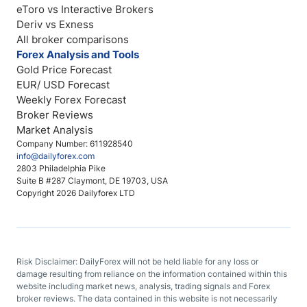
eToro vs Interactive Brokers
Deriv vs Exness
All broker comparisons
Forex Analysis and Tools
Gold Price Forecast
EUR/ USD Forecast
Weekly Forex Forecast
Broker Reviews
Market Analysis
Company Number: 611928540
info@dailyforex.com
2803 Philadelphia Pike
Suite B #287 Claymont, DE 19703, USA
Copyright 2026 Dailyforex LTD
Risk Disclaimer: DailyForex will not be held liable for any loss or
damage resulting from reliance on the information contained within this
website including market news, analysis, trading signals and Forex
broker reviews. The data contained in this website is not necessarily