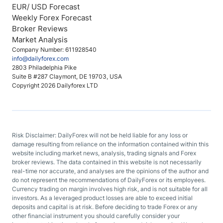
EUR/ USD Forecast
Weekly Forex Forecast
Broker Reviews
Market Analysis
Company Number: 611928540
info@dailyforex.com
2803 Philadelphia Pike
Suite B #287 Claymont, DE 19703, USA
Copyright 2026 Dailyforex LTD
Risk Disclaimer: DailyForex will not be held liable for any loss or
damage resulting from reliance on the information contained within this
website including market news, analysis, trading signals and Forex
broker reviews. The data contained in this website is not necessarily
real-time nor accurate, and analyses are the opinions of the author and
do not represent the recommendations of DailyForex or its employees.
Currency trading on margin involves high risk, and is not suitable for all
investors. As a leveraged product losses are able to exceed initial
deposits and capital is at risk. Before deciding to trade Forex or any
other financial instrument you should carefully consider your