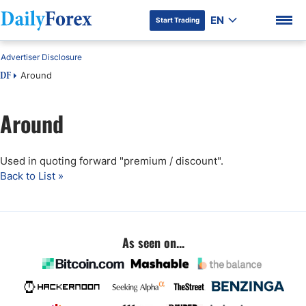
EN
Start Trading
Advertiser Disclosure
Around
DF
Around
Used in quoting forward "premium / discount".
Back to List »
As seen on...