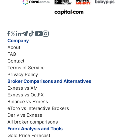
Company
About
FAQ
Contact
Terms of Service
Privacy Policy
Broker Comparisons and Alternatives
Exness vs XM
Exness vs OctFX
Binance vs Exness
eToro vs Interactive Brokers
Deriv vs Exness
All broker comparisons
Forex Analysis and Tools
Gold Price Forecast