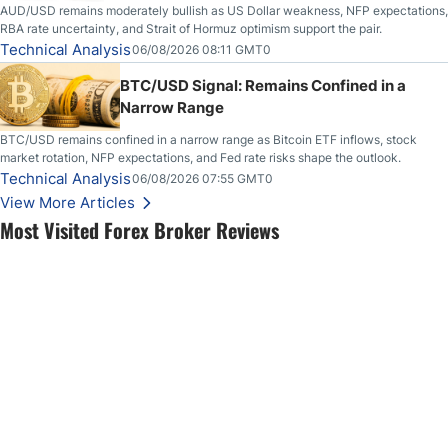
AUD/USD remains moderately bullish as US Dollar weakness, NFP expectations,
RBA rate uncertainty, and Strait of Hormuz optimism support the pair.
Technical Analysis
06/08/2026 08:11 GMT0
BTC/USD Signal: Remains Confined in a
Narrow Range
BTC/USD remains confined in a narrow range as Bitcoin ETF inflows, stock
market rotation, NFP expectations, and Fed rate risks shape the outlook.
Technical Analysis
06/08/2026 07:55 GMT0
View More Articles
Most Visited Forex Broker Reviews