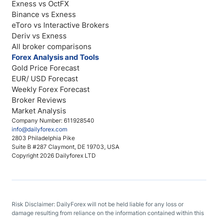
Exness vs OctFX
Binance vs Exness
eToro vs Interactive Brokers
Deriv vs Exness
All broker comparisons
Forex Analysis and Tools
Gold Price Forecast
EUR/ USD Forecast
Weekly Forex Forecast
Broker Reviews
Market Analysis
Company Number: 611928540
info@dailyforex.com
2803 Philadelphia Pike
Suite B #287 Claymont, DE 19703, USA
Copyright 2026 Dailyforex LTD
Risk Disclaimer: DailyForex will not be held liable for any loss or
damage resulting from reliance on the information contained within this