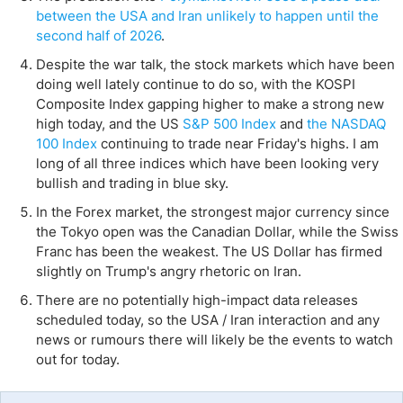
between the USA and Iran unlikely to happen until the
second half of 2026
.
Despite the war talk, the stock markets which have been
doing well lately continue to do so, with the KOSPI
Composite Index gapping higher to make a strong new
high today, and the US
S&P 500 Index
and
the NASDAQ
100 Index
continuing to trade near Friday's highs. I am
long of all three indices which have been looking very
bullish and trading in blue sky.
In the Forex market, the strongest major currency since
the Tokyo open was the Canadian Dollar, while the Swiss
Franc has been the weakest. The US Dollar has firmed
slightly on Trump's angry rhetoric on Iran.
There are no potentially high-impact data releases
scheduled today, so the USA / Iran interaction and any
news or rumours there will likely be the events to watch
out for today.