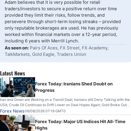
Adam believes that it is very possible for retail
traders/investors to secure a positive return over time
provided they limit their risks, follow trends, and
persevere through short-term losing streaks – provided
only reputable brokerages are used. He has previously
worked within financial markets over a 12-year period,
including 6 years with Merrill Lynch.
As seen on:
Pairs Of Aces, FX Street, FX Academy,
TalkMarkets, Gold Eagle, Traders Union
Latest News
Forex Today: Iranians Shed Doubt on
Progress
Iran and Oman are Working on a Transit Deal; Iranians still Deny Talking with the
USA; Crude Oil Continues to Drift Lower on Deal Hopes Again; Gold Broke Out
on Wednesday, Clearing the Crucial $4200 level; The Aussie Dollar Trades
Forex News
06/08/2026 07:19 GMT0
Higher on Wednesday Against the Greenback
Forex Today: Major US Indices Hit All-Time
Highs