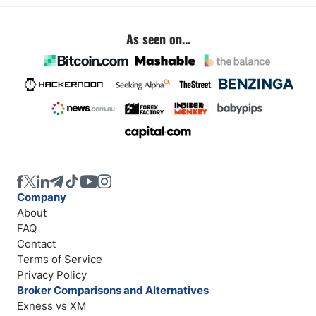
As seen on...
Company
About
FAQ
Contact
Terms of Service
Privacy Policy
Broker Comparisons and Alternatives
Exness vs XM