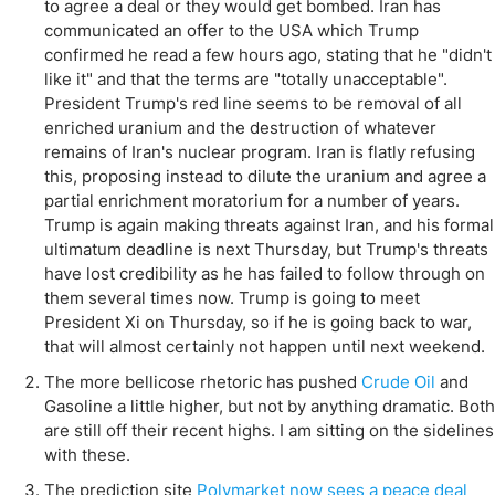
to agree a deal or they would get bombed. Iran has
communicated an offer to the USA which Trump
confirmed he read a few hours ago, stating that he "didn't
like it" and that the terms are "totally unacceptable".
President Trump's red line seems to be removal of all
enriched uranium and the destruction of whatever
remains of Iran's nuclear program. Iran is flatly refusing
this, proposing instead to dilute the uranium and agree a
partial enrichment moratorium for a number of years.
Trump is again making threats against Iran, and his formal
ultimatum deadline is next Thursday, but Trump's threats
have lost credibility as he has failed to follow through on
them several times now. Trump is going to meet
President Xi on Thursday, so if he is going back to war,
that will almost certainly not happen until next weekend.
The more bellicose rhetoric has pushed
Crude Oil
and
Gasoline a little higher, but not by anything dramatic. Both
are still off their recent highs. I am sitting on the sidelines
with these.
The prediction site
Polymarket now sees a peace deal