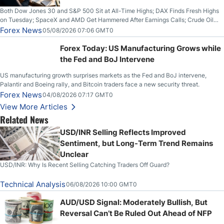
Both Dow Jones 30 and S&P 500 Sit at All-Time Highs; DAX Finds Fresh Highs
on Tuesday; SpaceX and AMD Get Hammered After Earnings Calls; Crude Oil
Slices Below $80 on Renewed Hopes; US Dollar Continues to Attempt to
Forex News
05/08/2026 07:06 GMT0
Stabilize Against the Yen; Mexican Peso Sees Rally as Rates Drop
Forex Today: US Manufacturing Grows while
the Fed and BoJ Intervene
US manufacturing growth surprises markets as the Fed and BoJ intervene,
Palantir and Boeing rally, and Bitcoin traders face a new security threat.
Forex News
04/08/2026 07:17 GMT0
View More Articles
Related News
USD/INR Selling Reflects Improved
Sentiment, but Long-Term Trend Remains
Unclear
USD/INR: Why Is Recent Selling Catching Traders Off Guard?
Technical Analysis
06/08/2026 10:00 GMT0
AUD/USD Signal: Moderately Bullish, But
Reversal Can’t Be Ruled Out Ahead of NFP