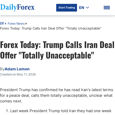
EN
Start Trading
Forex News
DF
Forex Today: Trump Calls Iran Deal Offer "Totally Unacceptable"
Forex Today: Trump Calls Iran Deal
Offer "Totally Unacceptable"
By
Adam Lemon
Created on May 11, 2026
President Trump has confirmed he has read Iran's latest terms
for a peace deal, calls them totally unacceptable, unclear what
comes next.
Last week President Trump told Iran they had one week