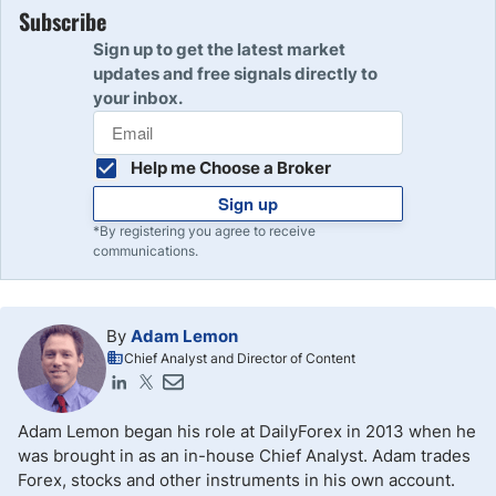
Subscribe
Sign up to get the latest market
updates and free signals directly to
your inbox.
Help me Choose a Broker
Sign up
*By registering you agree to receive
communications.
By
Adam Lemon
Chief Analyst and Director of Content
Adam Lemon began his role at DailyForex in 2013 when he
was brought in as an in-house Chief Analyst. Adam trades
Forex, stocks and other instruments in his own account.