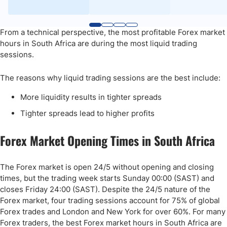
From a technical perspective, the most profitable Forex market
hours in South Africa are during the most liquid trading
sessions.
The reasons why liquid trading sessions are the best include:
More liquidity results in tighter spreads
Tighter spreads lead to higher profits
Forex Market Opening Times in South Africa
The Forex market is open 24/5 without opening and closing
times, but the trading week starts Sunday 00:00 (SAST) and
closes Friday 24:00 (SAST). Despite the 24/5 nature of the
Forex market, four trading sessions account for 75% of global
Forex trades and London and New York for over 60%. For many
Forex traders, the best Forex market hours in South Africa are