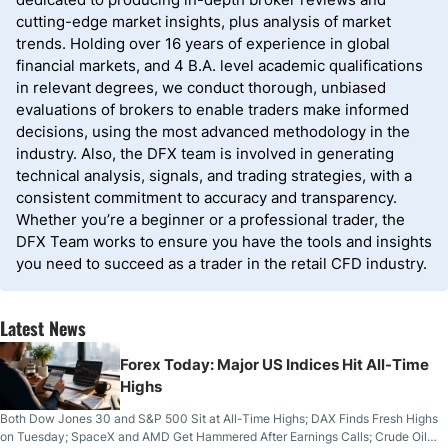
cutting-edge market insights, plus analysis of market
trends. Holding over 16 years of experience in global
financial markets, and 4 B.A. level academic qualifications
in relevant degrees, we conduct thorough, unbiased
evaluations of brokers to enable traders make informed
decisions, using the most advanced methodology in the
industry. Also, the DFX team is involved in generating
technical analysis, signals, and trading strategies, with a
consistent commitment to accuracy and transparency.
Whether you’re a beginner or a professional trader, the
DFX Team works to ensure you have the tools and insights
you need to succeed as a trader in the retail CFD industry.
Latest News
Forex Today: Major US Indices Hit All-Time
Highs
Both Dow Jones 30 and S&P 500 Sit at All-Time Highs; DAX Finds Fresh Highs
on Tuesday; SpaceX and AMD Get Hammered After Earnings Calls; Crude Oil