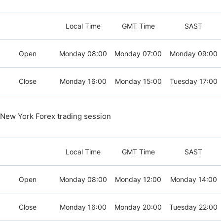
Local Time
GMT Time
SAST
Open
Monday 08:00
Monday 07:00
Monday 09:00
Close
Monday 16:00
Monday 15:00
Tuesday 17:00
New York Forex trading session
Local Time
GMT Time
SAST
Open
Monday 08:00
Monday 12:00
Monday 14:00
Close
Monday 16:00
Monday 20:00
Tuesday 22:00