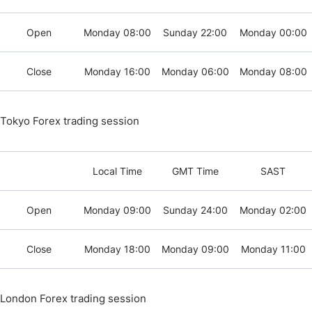
Open
Monday 08:00
Sunday 22:00
Monday 00:00
Close
Monday 16:00
Monday 06:00
Monday 08:00
Tokyo Forex trading session
Local Time
GMT Time
SAST
Open
Monday 09:00
Sunday 24:00
Monday 02:00
Close
Monday 18:00
Monday 09:00
Monday 11:00
London Forex trading session