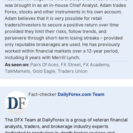
was brought in as an in-house Chief Analyst. Adam trades
Forex, stocks and other instruments in his own account.
Adam believes that it is very possible for retail
traders/investors to secure a positive return over time
provided they limit their risks, follow trends, and
persevere through short-term losing streaks – provided
only reputable brokerages are used. He has previously
worked within financial markets over a 12-year period,
including 6 years with Merrill Lynch.
As seen on:
Pairs Of Aces, FX Street, FX Academy,
TalkMarkets, Gold Eagle, Traders Union
Fact-checker
DailyForex.com Team
The DFX Team at DailyForex is a group of veteran financial
analysts, traders, and brokerage industry experts
dedicated to producing in-depth broker reviews and