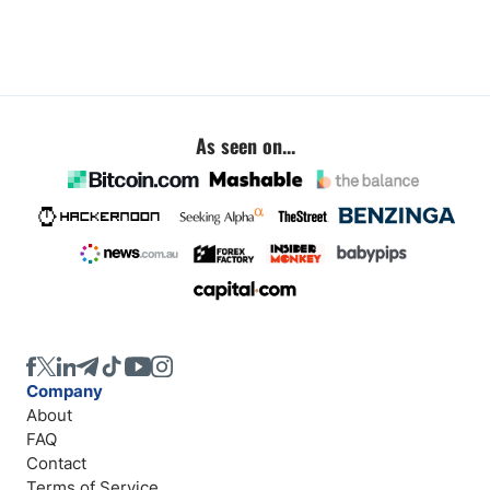
As seen on...
Company
About
FAQ
Contact
Terms of Service