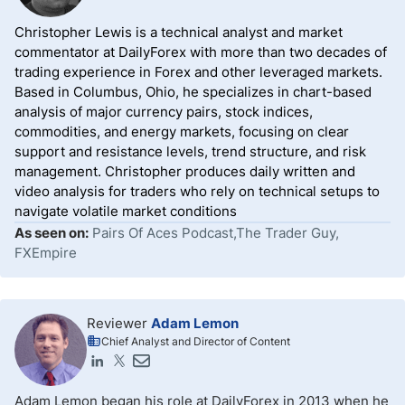
Christopher Lewis is a technical analyst and market
commentator at DailyForex with more than two decades of
trading experience in Forex and other leveraged markets.
Based in Columbus, Ohio, he specializes in chart-based
analysis of major currency pairs, stock indices,
commodities, and energy markets, focusing on clear
support and resistance levels, trend structure, and risk
management. Christopher produces daily written and
video analysis for traders who rely on technical setups to
navigate volatile market conditions
As seen on:
Pairs Of Aces Podcast,The Trader Guy,
FXEmpire
Reviewer
Adam Lemon
Chief Analyst and Director of Content
Adam Lemon began his role at DailyForex in 2013 when he