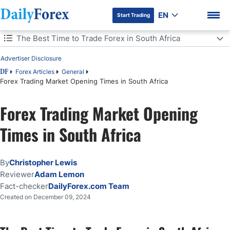
EN
Start Trading
Table of Contents
The Best Time to Trade Forex in South Africa
Advertiser Disclosure
The Best Time to Trade Forex in South Africa
Forex Articles
General
DF
Forex Trading Market Opening Times in South Africa
Forex Market Opening Times in South Africa
DF Premium
Forex Trading Market Opening
Forex Session Times in South Africa
Times in South Africa
Making the Most of Forex Trading Sessions
Bottom Line
By
Christopher Lewis
Reviewer
Adam Lemon
Fact-checker
DailyForex.com Team
Created on December 09, 2024