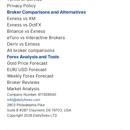
Privacy Policy
Broker Comparisons and Alternatives
Exness vs XM
Exness vs OctFX
Binance vs Exness
eToro vs Interactive Brokers
Deriv vs Exness
All broker comparisons
Forex Analysis and Tools
Gold Price Forecast
EUR/ USD Forecast
Weekly Forex Forecast
Broker Reviews
Market Analysis
Company Number: 611928540
info@dailyforex.com
2803 Philadelphia Pike
Suite B #287 Claymont, DE 19703, USA
Copyright 2026 Dailyforex LTD