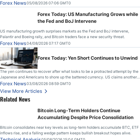
Slices Below $80 on Renewed Hopes; US Dollar Continues to Attempt to
Forex News
05/08/2026 07:06 GMT0
Stabilize Against the Yen; Mexican Peso Sees Rally as Rates Drop
Forex Today: US Manufacturing Grows while
the Fed and BoJ Intervene
US manufacturing growth surprises markets as the Fed and BoJ intervene,
Palantir and Boeing rally, and Bitcoin traders face a new security threat.
Forex News
04/08/2026 07:17 GMT0
Forex Today: Yen Short Continues to Unwind
The yen continues to recover after what looks to be a protracted attempt by the
Japanese and Americans to shore up the battered currency. US claims another
deal is imminent; Iranians deny and fire missiles;
Forex News
03/08/2026 08:59 GMT0
View More Articles
Related News
Bitcoin Long-Term Holders Continue
Accumulating Despite Price Consolidation
Bitcoin consolidates near key levels as long-term holders accumulate BTC, ETF
inflows rise, and a falling wedge pattern keeps bullish breakout hopes alive.
Technical Analysis
05/08/2026 15:04 GMT0