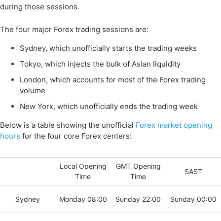
during those sessions.
The four major Forex trading sessions are:
Sydney, which unofficially starts the trading weeks
Tokyo, which injects the bulk of Asian liquidity
London, which accounts for most of the Forex trading
volume
New York, which unofficially ends the trading week
Below is a table showing the unofficial
Forex market opening
hours
for the four core Forex centers:
Local Opening
GMT Opening
SAST
Time
Time
Sydney
Monday 08:00
Sunday 22:00
Sunday 00:00