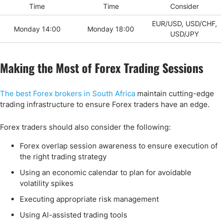
Time
Time
Consider
EUR/USD, USD/CHF,
Monday 14:00
Monday 18:00
USD/JPY
Making the Most of Forex Trading Sessions
The best Forex brokers in South Africa
maintain cutting-edge
trading infrastructure to ensure Forex traders have an edge.
Forex traders should also consider the following:
Forex overlap session awareness to ensure execution of
the right trading strategy
Using an economic calendar to plan for avoidable
volatility spikes
Executing appropriate risk management
Using AI-assisted trading tools