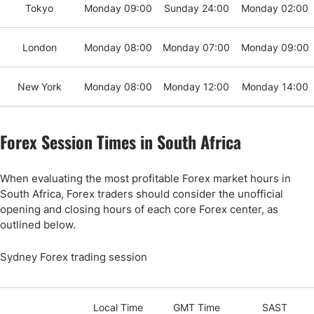
Tokyo
Monday 09:00
Sunday 24:00
Monday 02:00
London
Monday 08:00
Monday 07:00
Monday 09:00
New York
Monday 08:00
Monday 12:00
Monday 14:00
Forex Session Times in South Africa
When evaluating the most profitable Forex market hours in
South Africa, Forex traders should consider the unofficial
opening and closing hours of each core Forex center, as
outlined below.
Sydney Forex trading session
Local Time
GMT Time
SAST