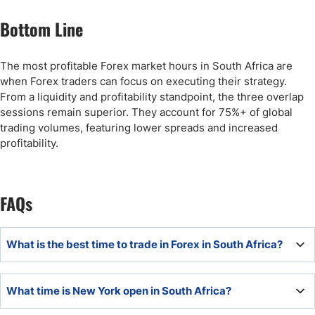
Bottom Line
The most profitable Forex market hours in South Africa are
when Forex traders can focus on executing their strategy.
From a liquidity and profitability standpoint, the three overlap
sessions remain superior. They account for 75%+ of global
trading volumes, featuring lower spreads and increased
profitability.
FAQs
What is the best time to trade in Forex in South Africa?
Based on liquidity, the best Forex market hours in South
What time is New York open in South Africa?
Africa are during the London - New York overlap session,
daily from 14:00 through 18:00.