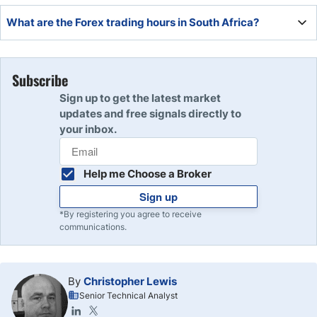
The New York trading session in South Africa is daily from
What are the Forex trading hours in South Africa?
14:00 until 22:00.
The Forex market hours in South Africa are from Sunday
00:00 until Friday 24:00.
Subscribe
Sign up to get the latest market
updates and free signals directly to
your inbox.
Help me Choose a Broker
Sign up
*By registering you agree to receive
communications.
By
Christopher Lewis
Senior Technical Analyst