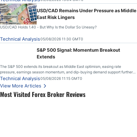
USD/CAD Remains Under Pressure as Middle
East Risk Lingers
USD/CAD Holds 1.40 - But Why Is the Dollar So Uneasy?
Technical Analysis
05/08/2026 11:30 GMT0
S&P 500 Signal: Momentum Breakout
Extends
The S&P 500 extends its breakout as Middle East optimism, easing rate
pressure, earnings season momentum, and dip-buying demand support further
upside.
Technical Analysis
05/08/2026 11:15 GMT0
View More Articles
Most Visited Forex Broker Reviews