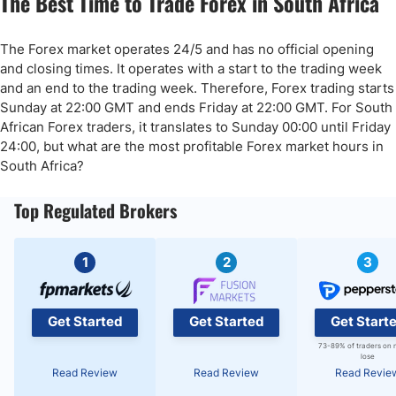
The Best Time to Trade Forex in South Africa
The Forex market operates 24/5 and has no official opening
and closing times. It operates with a start to the trading week
and an end to the trading week. Therefore, Forex trading starts
Sunday at 22:00 GMT and ends Friday at 22:00 GMT. For South
African Forex traders, it translates to Sunday 00:00 until Friday
24:00, but what are the most profitable Forex market hours in
South Africa?
Top Regulated Brokers
1
2
3
Get Started
Get Started
Get Start
73-89% of traders on 
lose
Read Review
Read Review
Read Revie