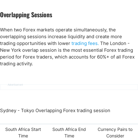
Overlapping Sessions
When two Forex markets operate simultaneously, the
overlapping sessions increase liquidity and create more
trading opportunities with lower
trading fees.
The London -
New York overlap session is the most essential Forex trading
period for Forex traders, which accounts for 60%+ of all Forex
trading activity.
Advertisement
Sydney - Tokyo Overlapping Forex trading session
South Africa Start
South Africa End
Currency Pairs to
Time
Time
Consider