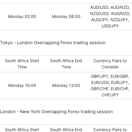
AUD/USD, AUD/NZD,
NZD/USD, AUD/NZD,
Monday 02:00
Monday 08:00
AUD/JPY, NZD/JPY,
USD/JPY
Tokyo - London Overlapping Forex trading session
South Africa Start
South Africa End
Currency Pairs to
Time
Time
Consider
GBP/JPY, EUR/GBP,
EUR/USD, EUR/JPY,
Monday 10:00
Monday 13:00
GBP/CHF, EUR/CHF,
CHF/JPY
London - New York Overlapping Forex trading session
South Africa Start
South Africa End
Currency Pairs to