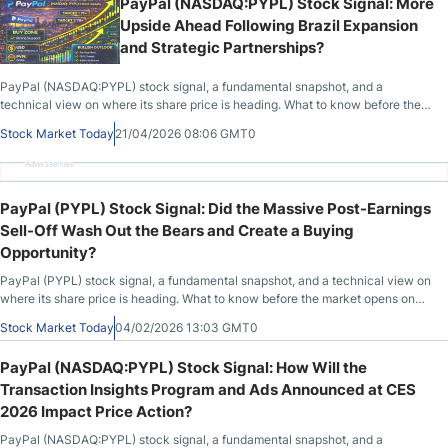
PayPal (NASDAQ:PYPL) Stock Signal: More
Upside Ahead Following Brazil Expansion
and Strategic Partnerships?
PayPal (NASDAQ:PYPL) stock signal, a fundamental snapshot, and a
technical view on where its share price is heading. What to know before the
market opens on April 21st, 2026, after PYPL closed at $51.46, up 1.28%
Stock Market Today
21/04/2026 08:06 GMT0
during the previous session.
Advertisement
PayPal (PYPL) Stock Signal: Did the Massive Post-Earnings
Sell-Off Wash Out the Bears and Create a Buying
Opportunity?
PayPal (PYPL) stock signal, a fundamental snapshot, and a technical view on
where its share price is heading. What to know before the market opens on
February 4th, 2026, after PYPL closed at $41.70, down 20.31% during the
Stock Market Today
04/02/2026 13:03 GMT0
previous session, before advancing by 1.34% in after-market hours.
PayPal (NASDAQ:PYPL) Stock Signal: How Will the
Transaction Insights Program and Ads Announced at CES
2026 Impact Price Action?
PayPal (NASDAQ:PYPL) stock signal, a fundamental snapshot, and a