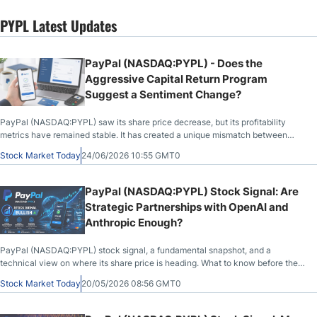
PYPL Latest Updates
PayPal (NASDAQ:PYPL) - Does the
Aggressive Capital Return Program
Suggest a Sentiment Change?
PayPal (NASDAQ:PYPL) saw its share price decrease, but its profitability
metrics have remained stable. It has created a unique mismatch between
institutional capital and retail sentiment..
Stock Market Today
24/06/2026 10:55 GMT0
PayPal (NASDAQ:PYPL) Stock Signal: Are
Strategic Partnerships with OpenAI and
Anthropic Enough?
PayPal (NASDAQ:PYPL) stock signal, a fundamental snapshot, and a
technical view on where its share price is heading. What to know before the
market opens on May 20th, 2026, after PYPL closed at $43.83, down 1.25%
Stock Market Today
20/05/2026 08:56 GMT0
during the previous session.