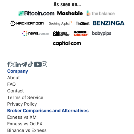
As seen on...
Company
About
FAQ
Contact
Terms of Service
Privacy Policy
Broker Comparisons and Alternatives
Exness vs XM
Exness vs OctFX
Binance vs Exness