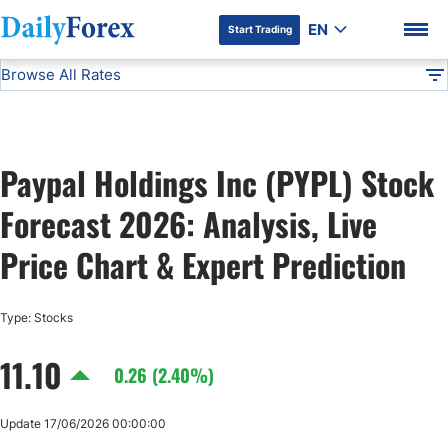
EN
Start Trading
Browse All Rates
Advertiser Disclosure
PYPL
Stocks
DF
EUR/USD
Paypal Holdings Inc (PYPL) Stock
USD/JPY
DF Premium
Forecast 2026: Analysis, Live
GBP/USD
Price Chart & Expert Prediction
USD/CHF
Type: Stocks
11.10
USD/CAD
0.26 (2.40%)
AUD/USD
Update 17/06/2026 00:00:00