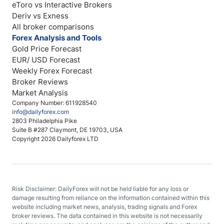
eToro vs Interactive Brokers
Deriv vs Exness
All broker comparisons
Forex Analysis and Tools
Gold Price Forecast
EUR/ USD Forecast
Weekly Forex Forecast
Broker Reviews
Market Analysis
Company Number: 611928540
info@dailyforex.com
2803 Philadelphia Pike
Suite B #287 Claymont, DE 19703, USA
Copyright 2026 Dailyforex LTD
Risk Disclaimer: DailyForex will not be held liable for any loss or
damage resulting from reliance on the information contained within this
website including market news, analysis, trading signals and Forex
broker reviews. The data contained in this website is not necessarily