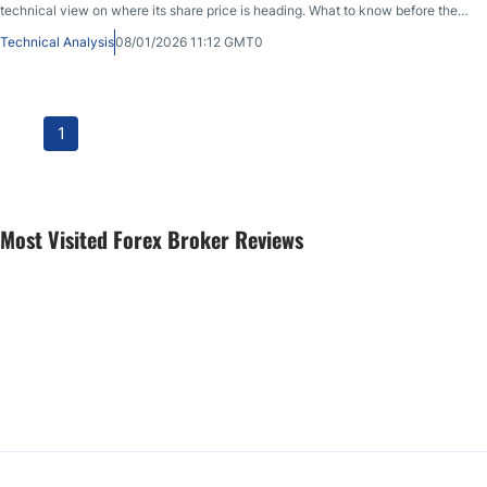
technical view on where its share price is heading. What to know before the
market opens on January 8th, 2026, after PYPL closed at 58.51 during the
Technical Analysis
08/01/2026 11:12 GMT0
previous session, before sliding in after-market hours.
1
Most Visited Forex Broker Reviews