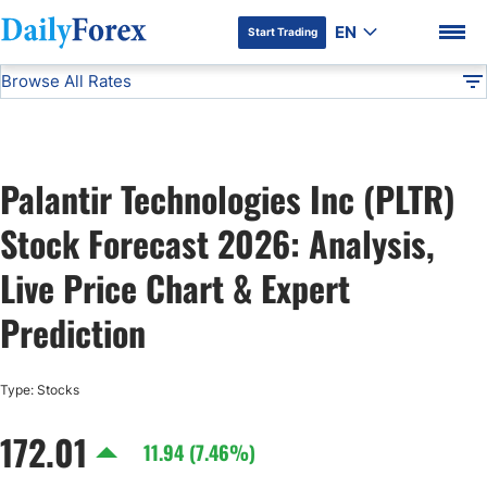
EN
Start Trading
Browse All Rates
Advertiser Disclosure
PLTR
Stocks
DF
EUR/USD
Palantir Technologies Inc (PLTR)
USD/JPY
DF Premium
Stock Forecast 2026: Analysis,
GBP/USD
Live Price Chart & Expert
Prediction
USD/CHF
Type: Stocks
USD/CAD
172.01
11.94 (7.46%)
AUD/USD