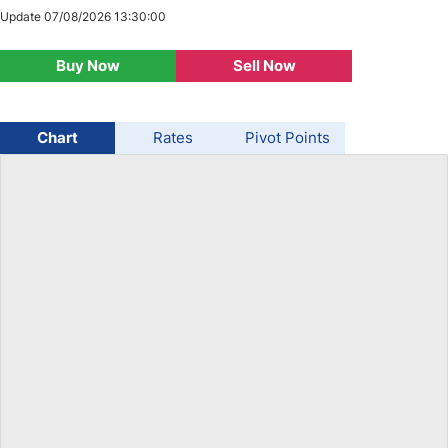
Update 07/08/2026 13:30:00
USD/BRL
Buy Now
Sell Now
Bitcoin/USD
Chart
Rates
Pivot Points
Gold
Crude Oil
Stocks
All Currencies
Commodities
Indices