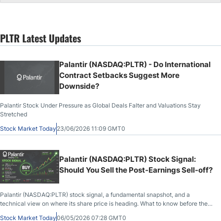
PLTR Latest Updates
Palantir (NASDAQ:PLTR) - Do International
Contract Setbacks Suggest More
Downside?
Palantir Stock Under Pressure as Global Deals Falter and Valuations Stay
Stretched
Stock Market Today
23/06/2026 11:09 GMT0
Palantir (NASDAQ:PLTR) Stock Signal:
Should You Sell the Post-Earnings Sell-off?
Palantir (NASDAQ:PLTR) stock signal, a fundamental snapshot, and a
technical view on where its share price is heading. What to know before the
market opens on May 6th, 2026, after PLTR closed at $135.91, down 6.93%
Stock Market Today
06/05/2026 07:28 GMT0