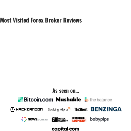
Most Visited Forex Broker Reviews
As seen on...