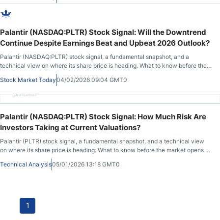
during the previous session.
Palantir (NASDAQ:PLTR) Stock Signal: Will the Downtrend
Continue Despite Earnings Beat and Upbeat 2026 Outlook?
Palantir (NASDAQ:PLTR) stock signal, a fundamental snapshot, and a
technical view on where its share price is heading. What to know before the
market opens on February 4th, 2026, after PLTR closed at $157.88, down
Stock Market Today
04/02/2026 09:04 GMT0
6.84% during the previous session, before advancing by 0.41% in after-
market hours.
Advertisement
Palantir (NASDAQ:PLTR) Stock Signal: How Much Risk Are
Investors Taking at Current Valuations?
Palantir (PLTR) stock signal, a fundamental snapshot, and a technical view
on where its share price is heading. What to know before the market opens on
January 5th, 2026, after PLTR closed at 167.86 during the previous session,
Technical Analysis
05/01/2026 13:18 GMT0
before advancing in after-market hours.
1