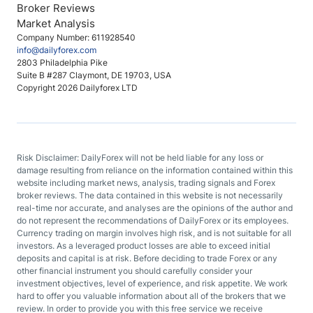
Broker Reviews
Market Analysis
Company Number: 611928540
info@dailyforex.com
2803 Philadelphia Pike
Suite B #287 Claymont, DE 19703, USA
Copyright 2026 Dailyforex LTD
Risk Disclaimer: DailyForex will not be held liable for any loss or
damage resulting from reliance on the information contained within this
website including market news, analysis, trading signals and Forex
broker reviews. The data contained in this website is not necessarily
real-time nor accurate, and analyses are the opinions of the author and
do not represent the recommendations of DailyForex or its employees.
Currency trading on margin involves high risk, and is not suitable for all
investors. As a leveraged product losses are able to exceed initial
deposits and capital is at risk. Before deciding to trade Forex or any
other financial instrument you should carefully consider your
investment objectives, level of experience, and risk appetite. We work
hard to offer you valuable information about all of the brokers that we
review. In order to provide you with this free service we receive