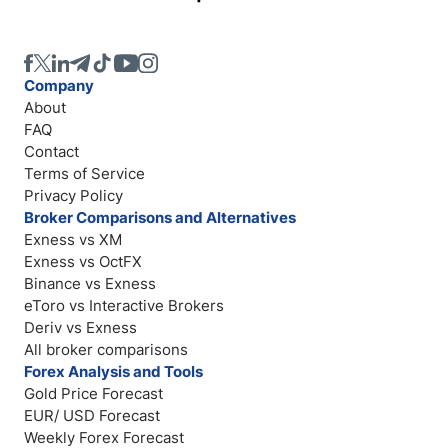
Company
About
FAQ
Contact
Terms of Service
Privacy Policy
Broker Comparisons and Alternatives
Exness vs XM
Exness vs OctFX
Binance vs Exness
eToro vs Interactive Brokers
Deriv vs Exness
All broker comparisons
Forex Analysis and Tools
Gold Price Forecast
EUR/ USD Forecast
Weekly Forex Forecast