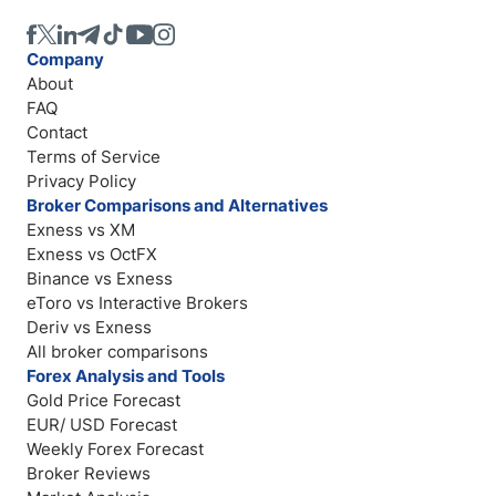
Company
About
FAQ
Contact
Terms of Service
Privacy Policy
Broker Comparisons and Alternatives
Exness vs XM
Exness vs OctFX
Binance vs Exness
eToro vs Interactive Brokers
Deriv vs Exness
All broker comparisons
Forex Analysis and Tools
Gold Price Forecast
EUR/ USD Forecast
Weekly Forex Forecast
Broker Reviews