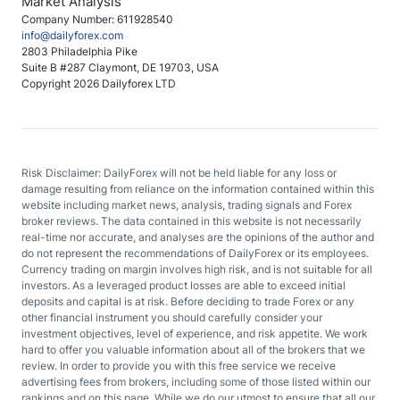
Market Analysis
Company Number: 611928540
info@dailyforex.com
2803 Philadelphia Pike
Suite B #287 Claymont, DE 19703, USA
Copyright 2026 Dailyforex LTD
Risk Disclaimer: DailyForex will not be held liable for any loss or
damage resulting from reliance on the information contained within this
website including market news, analysis, trading signals and Forex
broker reviews. The data contained in this website is not necessarily
real-time nor accurate, and analyses are the opinions of the author and
do not represent the recommendations of DailyForex or its employees.
Currency trading on margin involves high risk, and is not suitable for all
investors. As a leveraged product losses are able to exceed initial
deposits and capital is at risk. Before deciding to trade Forex or any
other financial instrument you should carefully consider your
investment objectives, level of experience, and risk appetite. We work
hard to offer you valuable information about all of the brokers that we
review. In order to provide you with this free service we receive
advertising fees from brokers, including some of those listed within our
rankings and on this page. While we do our utmost to ensure that all our