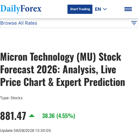
EN
Start Trading
Browse All Rates
Advertiser Disclosure
MU
Stocks
DF
EUR/USD
Micron Technology (MU) Stock
USD/JPY
DF Premium
Forecast 2026: Analysis, Live
GBP/USD
Price Chart & Expert Prediction
USD/CHF
Type: Stocks
881.47
USD/CAD
38.36 (4.55%)
AUD/USD
Update 06/08/2026 13:30:00