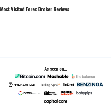
Most Visited Forex Broker Reviews
As seen on...