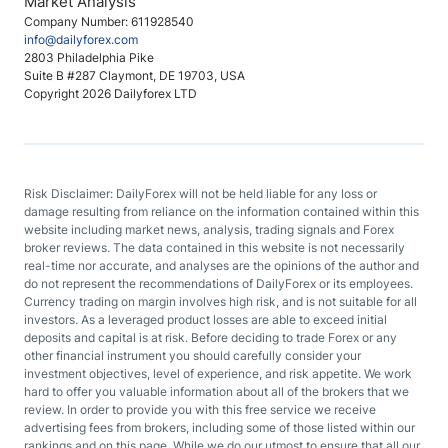
Market Analysis
Company Number: 611928540
info@dailyforex.com
2803 Philadelphia Pike
Suite B #287 Claymont, DE 19703, USA
Copyright 2026 Dailyforex LTD
Risk Disclaimer: DailyForex will not be held liable for any loss or
damage resulting from reliance on the information contained within this
website including market news, analysis, trading signals and Forex
broker reviews. The data contained in this website is not necessarily
real-time nor accurate, and analyses are the opinions of the author and
do not represent the recommendations of DailyForex or its employees.
Currency trading on margin involves high risk, and is not suitable for all
investors. As a leveraged product losses are able to exceed initial
deposits and capital is at risk. Before deciding to trade Forex or any
other financial instrument you should carefully consider your
investment objectives, level of experience, and risk appetite. We work
hard to offer you valuable information about all of the brokers that we
review. In order to provide you with this free service we receive
advertising fees from brokers, including some of those listed within our
rankings and on this page. While we do our utmost to ensure that all our