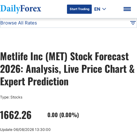
EN
Start Trading
Browse All Rates
Advertiser Disclosure
MET
Stocks
DF
EUR/USD
Metlife Inc (MET) Stock Forecast
USD/JPY
DF Premium
2026: Analysis, Live Price Chart &
GBP/USD
Expert Prediction
USD/CHF
Type: Stocks
1662.26
USD/CAD
0.00 (0.00%)
AUD/USD
Update 06/08/2026 13:30:00