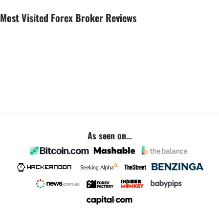
Most Visited Forex Broker Reviews
As seen on...