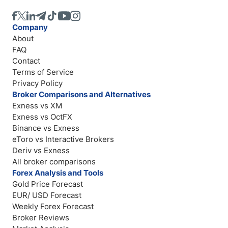
Company
About
FAQ
Contact
Terms of Service
Privacy Policy
Broker Comparisons and Alternatives
Exness vs XM
Exness vs OctFX
Binance vs Exness
eToro vs Interactive Brokers
Deriv vs Exness
All broker comparisons
Forex Analysis and Tools
Gold Price Forecast
EUR/ USD Forecast
Weekly Forex Forecast
Broker Reviews