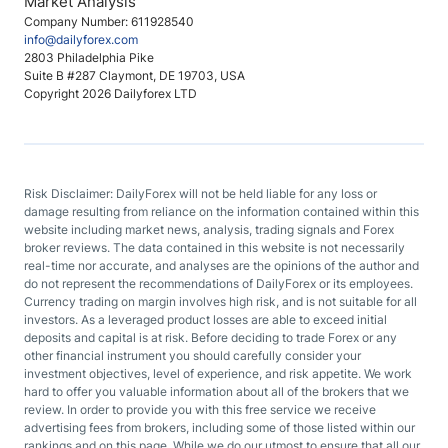
Market Analysis
Company Number: 611928540
info@dailyforex.com
2803 Philadelphia Pike
Suite B #287 Claymont, DE 19703, USA
Copyright 2026 Dailyforex LTD
Risk Disclaimer: DailyForex will not be held liable for any loss or
damage resulting from reliance on the information contained within this
website including market news, analysis, trading signals and Forex
broker reviews. The data contained in this website is not necessarily
real-time nor accurate, and analyses are the opinions of the author and
do not represent the recommendations of DailyForex or its employees.
Currency trading on margin involves high risk, and is not suitable for all
investors. As a leveraged product losses are able to exceed initial
deposits and capital is at risk. Before deciding to trade Forex or any
other financial instrument you should carefully consider your
investment objectives, level of experience, and risk appetite. We work
hard to offer you valuable information about all of the brokers that we
review. In order to provide you with this free service we receive
advertising fees from brokers, including some of those listed within our
rankings and on this page. While we do our utmost to ensure that all our