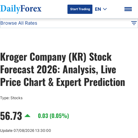
EN
Start Trading
Browse All Rates
Advertiser Disclosure
KR
Stocks
DF
EUR/USD
Kroger Company (KR) Stock
USD/JPY
DF Premium
Forecast 2026: Analysis, Live
GBP/USD
Price Chart & Expert Prediction
USD/CHF
Type: Stocks
56.73
USD/CAD
0.03 (0.05%)
AUD/USD
Update 07/08/2026 13:30:00