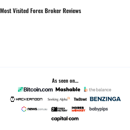
Most Visited Forex Broker Reviews
As seen on...