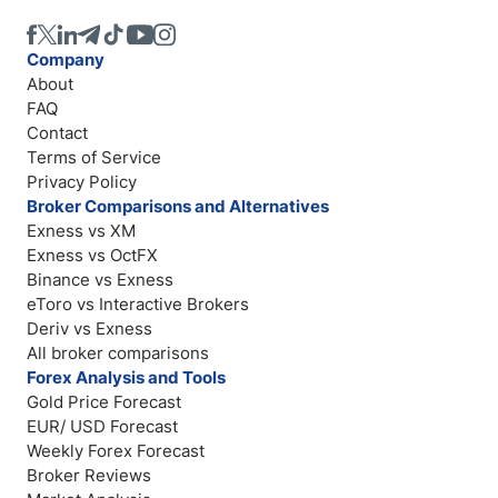
Company
About
FAQ
Contact
Terms of Service
Privacy Policy
Broker Comparisons and Alternatives
Exness vs XM
Exness vs OctFX
Binance vs Exness
eToro vs Interactive Brokers
Deriv vs Exness
All broker comparisons
Forex Analysis and Tools
Gold Price Forecast
EUR/ USD Forecast
Weekly Forex Forecast
Broker Reviews