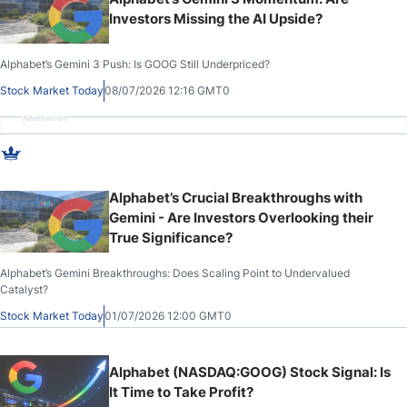
Investors Missing the AI Upside?
Alphabet’s Gemini 3 Push: Is GOOG Still Underpriced?
Stock Market Today
08/07/2026 12:16 GMT0
Advertisement
Alphabet’s Crucial Breakthroughs with
Gemini - Are Investors Overlooking their
True Significance?
Alphabet’s Gemini Breakthroughs: Does Scaling Point to Undervalued
Catalyst?
Stock Market Today
01/07/2026 12:00 GMT0
Alphabet (NASDAQ:GOOG) Stock Signal: Is
It Time to Take Profit?