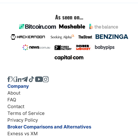
As seen on...
Company
About
FAQ
Contact
Terms of Service
Privacy Policy
Broker Comparisons and Alternatives
Exness vs XM