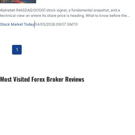
Alphabet (NASDAQ:GOOG) stock signal, a fundamental snapshot, and a
technical view on where its share price is heading. What to know before the
market opens on May 4th, 2026, after GOOG closed at $383.22, up 0.34%
Stock Market Today
04/05/2026 09:07 GMT0
during the previous session.
1
Most Visited Forex Broker Reviews