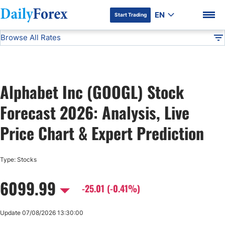
EN
Start Trading
Browse All Rates
Advertiser Disclosure
GOOGL
Stocks
DF
EUR/USD
Alphabet Inc (GOOGL) Stock
USD/JPY
DF Premium
Forecast 2026: Analysis, Live
GBP/USD
Price Chart & Expert Prediction
USD/CHF
Type: Stocks
6099.99
USD/CAD
-25.01 (-0.41%)
AUD/USD
Update 07/08/2026 13:30:00