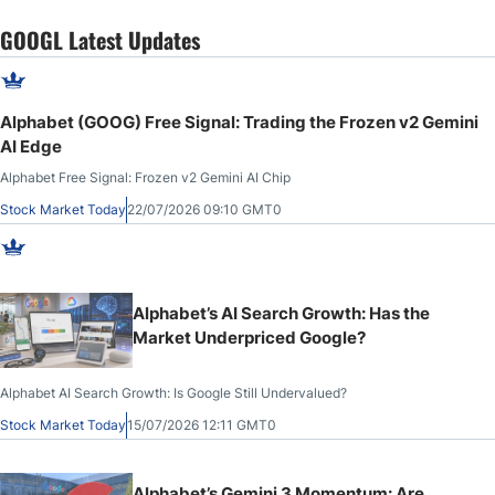
GOOGL Latest Updates
Alphabet (GOOG) Free Signal: Trading the Frozen v2 Gemini
AI Edge
Alphabet Free Signal: Frozen v2 Gemini AI Chip
Stock Market Today
22/07/2026 09:10 GMT0
Alphabet’s AI Search Growth: Has the
Market Underpriced Google?
Alphabet AI Search Growth: Is Google Still Undervalued?
Stock Market Today
15/07/2026 12:11 GMT0
Alphabet’s Gemini 3 Momentum: Are