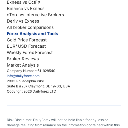
Exness vs OctFX
Binance vs Exness
eToro vs Interactive Brokers
Deriv vs Exness
All broker comparisons
Forex Analysis and Tools
Gold Price Forecast
EUR/ USD Forecast
Weekly Forex Forecast
Broker Reviews
Market Analysis
Company Number: 611928540
info@dailyforex.com
2803 Philadelphia Pike
Suite B #287 Claymont, DE 19703, USA
Copyright 2026 Dailyforex LTD
Risk Disclaimer: DailyForex will not be held liable for any loss or
damage resulting from reliance on the information contained within this