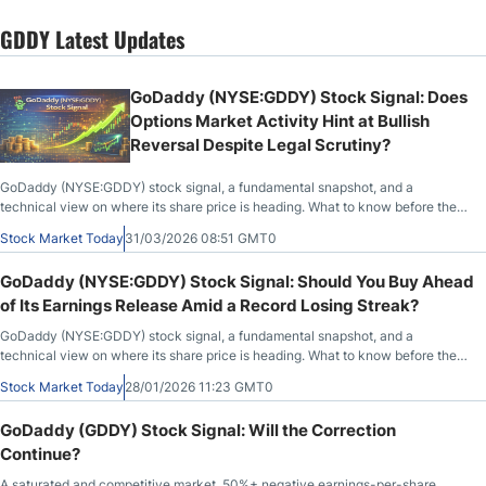
GDDY Latest Updates
GoDaddy (NYSE:GDDY) Stock Signal: Does
Options Market Activity Hint at Bullish
Reversal Despite Legal Scrutiny?
GoDaddy (NYSE:GDDY) stock signal, a fundamental snapshot, and a
technical view on where its share price is heading. What to know before the
market opens on March 31st, 2026, after GDDY closed at $81.74, up 2.21%
Stock Market Today
31/03/2026 08:51 GMT0
during the previous session.
GoDaddy (NYSE:GDDY) Stock Signal: Should You Buy Ahead
of Its Earnings Release Amid a Record Losing Streak?
GoDaddy (NYSE:GDDY) stock signal, a fundamental snapshot, and a
technical view on where its share price is heading. What to know before the
market opens on January 28th, 2026, after GDDY closed at $103.85, down
Stock Market Today
28/01/2026 11:23 GMT0
2.05% during the previous session, before trading flat in after-market hours.
GoDaddy (GDDY) Stock Signal: Will the Correction
Continue?
A saturated and competitive market, 50%+ negative earnings-per-share