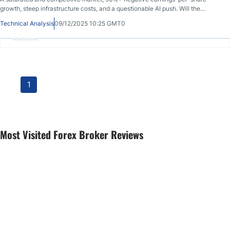
growth, steep infrastructure costs, and a questionable AI push. Will the
correction in GoDaddy continue?
Technical Analysis
09/12/2025 10:25 GMT0
Advertisement
1
Most Visited Forex Broker Reviews