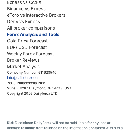
Exness vs OctFX
Binance vs Exness
eToro vs Interactive Brokers
Deriv vs Exness
All broker comparisons
Forex Analysis and Tools
Gold Price Forecast
EUR/ USD Forecast
Weekly Forex Forecast
Broker Reviews
Market Analysis
Company Number: 611928540
info@dailyforex.com
2803 Philadelphia Pike
Suite B #287 Claymont, DE 19703, USA
Copyright 2026 Dailyforex LTD
Risk Disclaimer: DailyForex will not be held liable for any loss or
damage resulting from reliance on the information contained within this