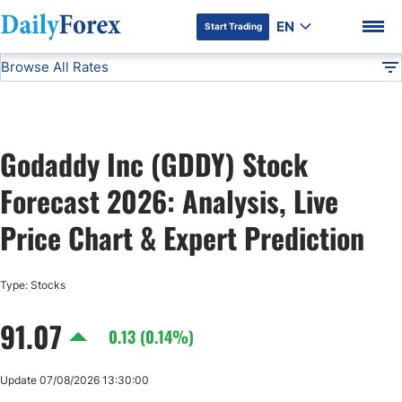
EN
Start Trading
Browse All Rates
Advertiser Disclosure
GDDY
Stocks
DF
EUR/USD
Godaddy Inc (GDDY) Stock
USD/JPY
DF Premium
Forecast 2026: Analysis, Live
GBP/USD
Price Chart & Expert Prediction
USD/CHF
Type: Stocks
91.07
USD/CAD
0.13 (0.14%)
AUD/USD
Update 07/08/2026 13:30:00