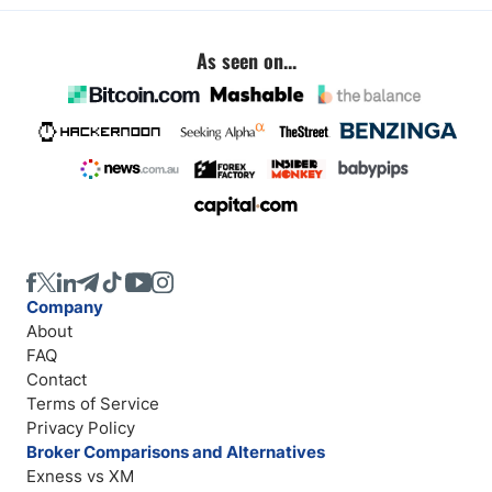
As seen on...
Company
About
FAQ
Contact
Terms of Service
Privacy Policy
Broker Comparisons and Alternatives
Exness vs XM