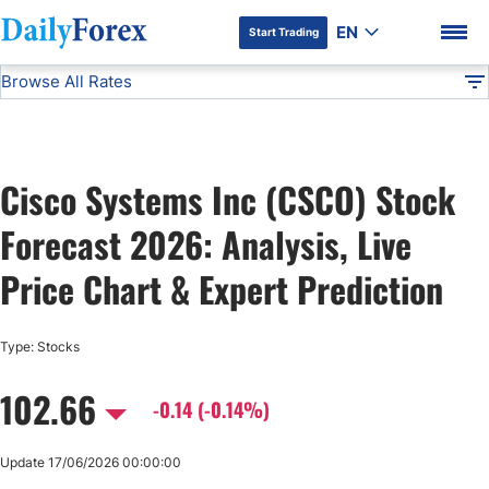
EN
Start Trading
Browse All Rates
Advertiser Disclosure
CSCO
Stocks
DF
EUR/USD
Cisco Systems Inc (CSCO) Stock
USD/JPY
DF Premium
Forecast 2026: Analysis, Live
GBP/USD
Price Chart & Expert Prediction
USD/CHF
Type: Stocks
102.66
USD/CAD
-0.14 (-0.14%)
AUD/USD
Update 17/06/2026 00:00:00