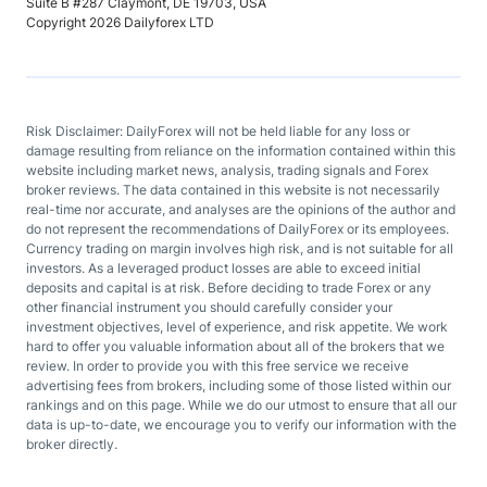
Suite B #287 Claymont, DE 19703, USA
Copyright 2026 Dailyforex LTD
Risk Disclaimer: DailyForex will not be held liable for any loss or
damage resulting from reliance on the information contained within this
website including market news, analysis, trading signals and Forex
broker reviews. The data contained in this website is not necessarily
real-time nor accurate, and analyses are the opinions of the author and
do not represent the recommendations of DailyForex or its employees.
Currency trading on margin involves high risk, and is not suitable for all
investors. As a leveraged product losses are able to exceed initial
deposits and capital is at risk. Before deciding to trade Forex or any
other financial instrument you should carefully consider your
investment objectives, level of experience, and risk appetite. We work
hard to offer you valuable information about all of the brokers that we
review. In order to provide you with this free service we receive
advertising fees from brokers, including some of those listed within our
rankings and on this page. While we do our utmost to ensure that all our
data is up-to-date, we encourage you to verify our information with the
broker directly.