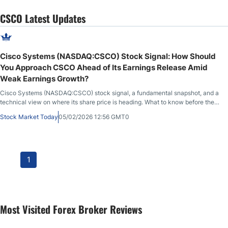
CSCO Latest Updates
Cisco Systems (NASDAQ:CSCO) Stock Signal: How Should
You Approach CSCO Ahead of Its Earnings Release Amid
Weak Earnings Growth?
Cisco Systems (NASDAQ:CSCO) stock signal, a fundamental snapshot, and a
technical view on where its share price is heading. What to know before the
market opens on February 5th, 2026, after CSCO closed at $81.16, down
Stock Market Today
05/02/2026 12:56 GMT0
2.35% during the previous session, before advancing 0.48% in after-market
hours.
1
Most Visited Forex Broker Reviews