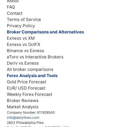
About
FAQ
Contact
Terms of Service
Privacy Policy
Broker Comparisons and Alternatives
Exness vs XM
Exness vs OctFX
Binance vs Exness
eToro vs Interactive Brokers
Deriv vs Exness
All broker comparisons
Forex Analysis and Tools
Gold Price Forecast
EUR/ USD Forecast
Weekly Forex Forecast
Broker Reviews
Market Analysis
Company Number: 611928540
info@dailyforex.com
2803 Philadelphia Pike