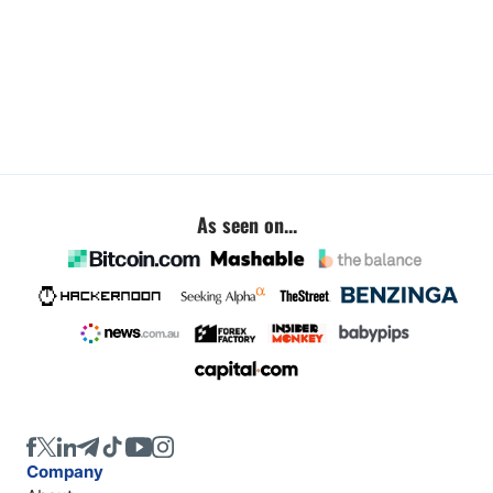
As seen on...
Company