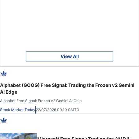
View All
Alphabet (GOOG) Free Signal: Trading the Frozen v2 Gemini
AI Edge
Alphabet Free Signal: Frozen v2 Gemini AI Chip
Stock Market Today
22/07/2026 09:10 GMT0
Microsoft Free Signal: Trading the AMD &