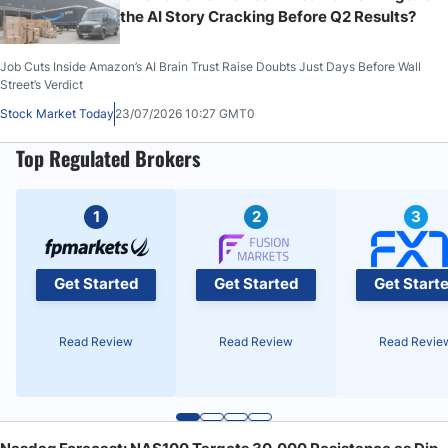
the AI Story Cracking Before Q2 Results?
Job Cuts Inside Amazon’s AI Brain Trust Raise Doubts Just Days Before Wall
Street’s Verdict
Stock Market Today
23/07/2026 10:27 GMT0
Top Regulated Brokers
1
2
3
Get Started
Get Started
Get Start
Read Review
Read Review
Read Revie