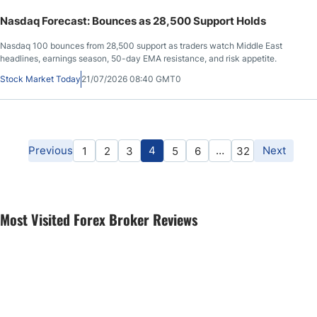
Nasdaq Forecast: Bounces as 28,500 Support Holds
Nasdaq 100 bounces from 28,500 support as traders watch Middle East
headlines, earnings season, 50-day EMA resistance, and risk appetite.
Stock Market Today
21/07/2026 08:40 GMT0
Previous
4
…
Next
1
2
3
5
6
32
Most Visited Forex Broker Reviews