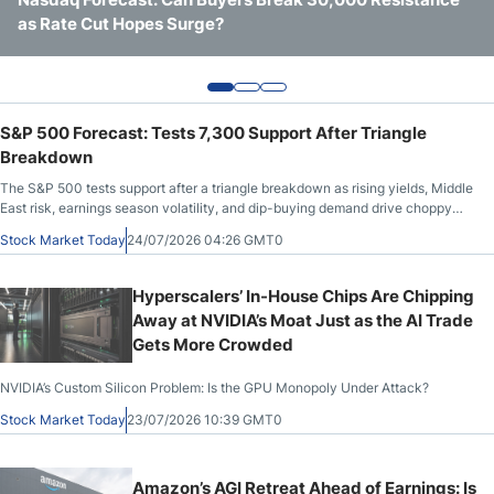
as Rate Cut Hopes Surge?
Outlook Near Channel Highs
Export Controls – Is NVIDIA’s Premium Justified?
S&P 500 Forecast: Tests 7,300 Support After Triangle
Breakdown
The S&P 500 tests support after a triangle breakdown as rising yields, Middle
East risk, earnings season volatility, and dip-buying demand drive choppy
trade.
Stock Market Today
24/07/2026 04:26 GMT0
Hyperscalers’ In-House Chips Are Chipping
Away at NVIDIA’s Moat Just as the AI Trade
Gets More Crowded
NVIDIA’s Custom Silicon Problem: Is the GPU Monopoly Under Attack?
Stock Market Today
23/07/2026 10:39 GMT0
Amazon’s AGI Retreat Ahead of Earnings: Is