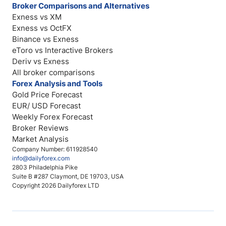
Broker Comparisons and Alternatives
Exness vs XM
Exness vs OctFX
Binance vs Exness
eToro vs Interactive Brokers
Deriv vs Exness
All broker comparisons
Forex Analysis and Tools
Gold Price Forecast
EUR/ USD Forecast
Weekly Forex Forecast
Broker Reviews
Market Analysis
Company Number: 611928540
info@dailyforex.com
2803 Philadelphia Pike
Suite B #287 Claymont, DE 19703, USA
Copyright 2026 Dailyforex LTD