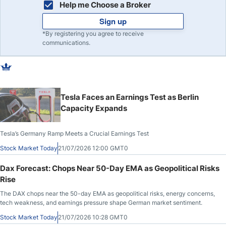
Help me Choose a Broker
Sign up
*By registering you agree to receive
communications.
Tesla Faces an Earnings Test as Berlin
Capacity Expands
Tesla’s Germany Ramp Meets a Crucial Earnings Test
Stock Market Today
21/07/2026 12:00 GMT0
Dax Forecast: Chops Near 50-Day EMA as Geopolitical Risks
Rise
The DAX chops near the 50-day EMA as geopolitical risks, energy concerns,
tech weakness, and earnings pressure shape German market sentiment.
Stock Market Today
21/07/2026 10:28 GMT0