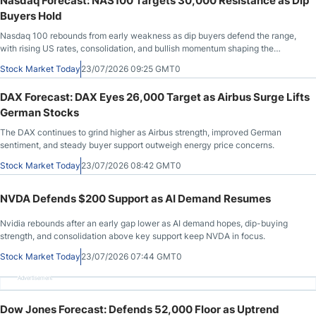
Nasdaq Forecast: NAS100 Targets 30,000 Resistance as Dip
Buyers Hold
Nasdaq 100 rebounds from early weakness as dip buyers defend the range,
with rising US rates, consolidation, and bullish momentum shaping the
outlook.
Stock Market Today
23/07/2026 09:25 GMT0
DAX Forecast: DAX Eyes 26,000 Target as Airbus Surge Lifts
German Stocks
The DAX continues to grind higher as Airbus strength, improved German
sentiment, and steady buyer support outweigh energy price concerns.
Stock Market Today
23/07/2026 08:42 GMT0
NVDA Defends $200 Support as AI Demand Resumes
Nvidia rebounds after an early gap lower as AI demand hopes, dip-buying
strength, and consolidation above key support keep NVDA in focus.
Stock Market Today
23/07/2026 07:44 GMT0
Advertisement
Dow Jones Forecast: Defends 52,000 Floor as Uptrend