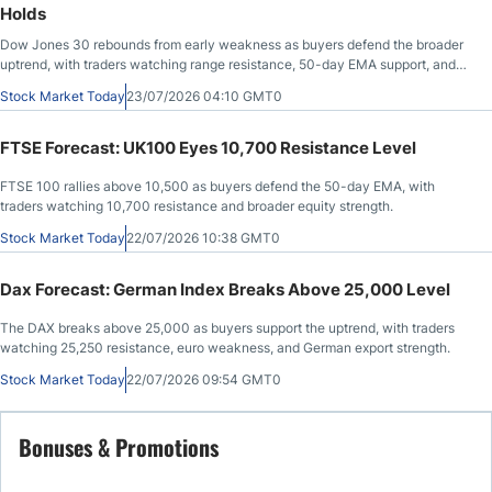
Holds
Dow Jones 30 rebounds from early weakness as buyers defend the broader
uptrend, with traders watching range resistance, 50-day EMA support, and
headline risk.
Stock Market Today
23/07/2026 04:10 GMT0
FTSE Forecast: UK100 Eyes 10,700 Resistance Level
FTSE 100 rallies above 10,500 as buyers defend the 50-day EMA, with
traders watching 10,700 resistance and broader equity strength.
Stock Market Today
22/07/2026 10:38 GMT0
Dax Forecast: German Index Breaks Above 25,000 Level
The DAX breaks above 25,000 as buyers support the uptrend, with traders
watching 25,250 resistance, euro weakness, and German export strength.
Stock Market Today
22/07/2026 09:54 GMT0
Bonuses & Promotions