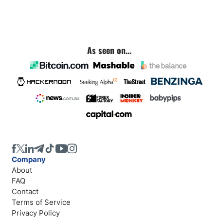
As seen on...
Company
About
FAQ
Contact
Terms of Service
Privacy Policy