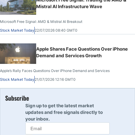
Mistral AI Infrastructure Wave
Microsoft Free Signal: AMD & Mistral AI Breakout
Stock Market Today
22/07/2026 08:40 GMT0
Apple Shares Face Questions Over iPhone
Demand and Services Growth
Apple’s Rally Faces Questions Over iPhone Demand and Services
Stock Market Today
21/07/2026 12:16 GMT0
Subscribe
Sign up to get the latest market
updates and free signals directly to
your inbox.