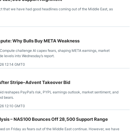
t that we have had good headlines coming out of the Middle East, as
pute: Why Bulls Buy META Weakness
Compute challenge AI capex fears, shaping META earnings, market
de levels into Wednesday’s report.
26 12:14 GMT0
After Stripe–Advent Takeover Bid
bid reshapes PayPal’s risk, PYPL earnings outlook, market sentiment, and
nd bears.
26 12:10 GMT0
ysis – NAS100 Bounces Off 28,500 Support Range
ped on Friday as fears out of the Middle East continue. However, we have