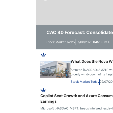
Qatar
Scalp
Indonesia
MT4 
USA
Stock
Teleg
CAC 40 Forecast: Consolidate
Dax Forecast: Germany Bounces
Nvidia Forecast: Surges Past
Stock Market Today
Stock Market Today
Stock Market Today
07/08/2026 04:23 GMT0
07/08/2026 04:06 GMT0
06/08/2026 11:46 GMT0
What Does the Nova Wi
Amazon (NASDAQ: AMZN) will r
orderly wind-down of its flag
Stock Market Today
29/07/20
Copilot Seat Growth and Azure Consum
Earnings
Microsoft (NASDAQ: MSFT) heads into Wednesday’s fis