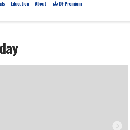
als
Education
About
DF Premium
orms & Types
News
Prop Firms
oday
Brokers
Market News
Prop Firms List
for Beginners
Gold XAU/USD News
Forex Prop Firms
 Accounts
Broker News & PRs
Crypto Prop Firms
 XAU/USD
Stocks News
Futures Prop Firms
rading
MT4 Prop Firms
ic Brokers
Expert Advisors (EAs)
ated Trading
Balance-Based Drawdo
Leverage
Trading
Australia Prop Firms
Brokers
India Prop Firms