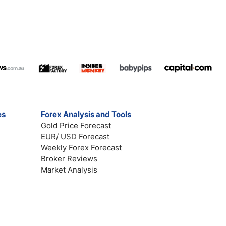
es
Forex Analysis and Tools
Gold Price Forecast
EUR/ USD Forecast
Weekly Forex Forecast
Broker Reviews
Market Analysis