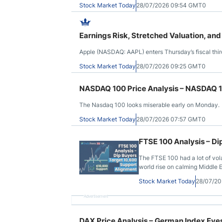
Stock Market Today
28/07/2026 09:54 GMT0
Earnings Risk, Stretched Valuation, and
Apple (NASDAQ: AAPL) enters Thursday’s fiscal thir
Stock Market Today
28/07/2026 09:25 GMT0
NASDAQ 100 Price Analysis – NASDAQ 1
The Nasdaq 100 looks miserable early on Monday.
Stock Market Today
28/07/2026 07:57 GMT0
FTSE 100 Analysis – Di
The FTSE 100 had a lot of vola
world rise on calming Middle E
Stock Market Today
28/07/2
Advertisement
DAX Price Analysis – German Index Ey