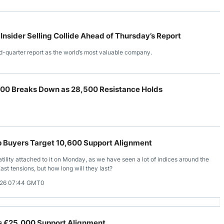
 Insider Selling Collide Ahead of Thursday’s Report
d-quarter report as the world’s most valuable company.
00 Breaks Down as 28,500 Resistance Holds
p Buyers Target 10,600 Support Alignment
tility attached to it on Monday, as we have seen a lot of indices around the
ast tensions, but how long will they last?
026 07:44 GMT0
es €25,000 Support Alignment