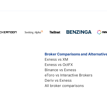
Broker Comparisons and Alternativ
Exness vs XM
Exness vs OctFX
Binance vs Exness
eToro vs Interactive Brokers
Deriv vs Exness
All broker comparisons