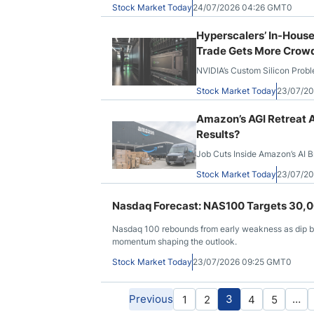
Stock Market Today
24/07/2026 04:26 GMT0
Hyperscalers’ In-House
Trade Gets More Crow
NVIDIA’s Custom Silicon Prob
Stock Market Today
23/07/2
Amazon’s AGI Retreat A
Results?
Job Cuts Inside Amazon’s AI Br
Stock Market Today
23/07/2
Nasdaq Forecast: NAS100 Targets 30,00
Nasdaq 100 rebounds from early weakness as dip buy
momentum shaping the outlook.
Stock Market Today
23/07/2026 09:25 GMT0
Previous
3
…
1
2
4
5