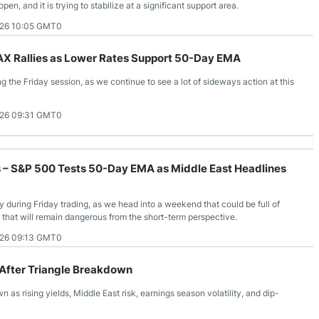
pen, and it is trying to stabilize at a significant support area.
026 10:05 GMT0
DAX Rallies as Lower Rates Support 50-Day EMA
g the Friday session, as we continue to see a lot of sideways action at this
026 09:31 GMT0
s – S&P 500 Tests 50-Day EMA as Middle East Headlines
uring Friday trading, as we head into a weekend that could be full of
t that will remain dangerous from the short-term perspective.
026 09:13 GMT0
 After Triangle Breakdown
 as rising yields, Middle East risk, earnings season volatility, and dip-