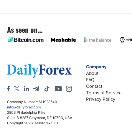
As seen on...
Company
About
FAQ
Contact
Terms of Service
Privacy Policy
Company Number: 611928540
info@dailyforex.com
2803 Philadelphia Pike
Suite B #287 Claymont, DE 19703, USA
Copyright 2026 Dailyforex LTD