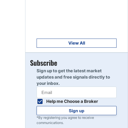
Get Started
8
Read Review
Get Started
9
Read Review
View All
Get Started
Subscribe
10
Read Review
Sign up to get the latest market
updates and free signals directly to
your inbox.
Help me Choose a Broker
Sign up
*By registering you agree to receive
communications.