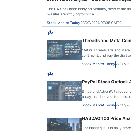
The DAX has been noisy on Monday, despite the fac
missiles aren’t flying for once.
Stock Market Today
28/07/2026 07:35 GMT0
Threads and Meta Com
Meta’s Threads ads and Meta 
sentiment, and buy the dip tra
Stock Market Today
27/07/20
PayPal Stock Outlook 
Stripe and Advent’s takeover 
today’s trade levels for bulls a
Stock Market Today
27/07/20
NASDAQ 100 Price Anal
The Nasdaq 100 initially drop