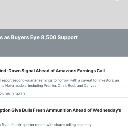
ing Brokers
US Prop Firms
Brokers
 Trading
ram Signals
s as Buyers Eye 8,500 Support
 After Initial Selling Pressure
 $220 as Musk Reaffirms AI Chip Demand
nd-Down Signal Ahead of Amazon’s Earnings Call
eport second-quarter earnings tomorrow, with a caveat for investors: an
ship Nova models, including Premier, Omni, Reel, and Canvas.
26 08:19 GMT0
ption Give Bulls Fresh Ammunition Ahead of Wednesday’s
cal fourth-quarter report, with shares telling one story