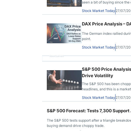
seen a bit of buying since the o
Stock Market Today
27/07/2
DAX Price Analysis – 
The German index rallied durin
point.
Stock Market Today
27/07/2
Advertisement
S&P 500 Price Analysi
Drive Volatility
The S&P 500 has been choppy d
headlines, and this is a marke
Stock Market Today
27/07/2
S&P 500 Forecast: Tests 7,300 Support
The S&P 500 tests support after a triangle breakdown
buying demand drive choppy trade.