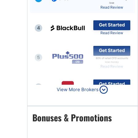
lose
Read Review
Brokers by Type
Compare Brokers
Get Started
4
Top Brokers Promotions
Read Review
Get Started
5
80% of retail CFD accounts
lose money
Read Review
Get Started
6
View More Brokers
Read Review
Get Started
Bonuses & Promotions
7
Read Review