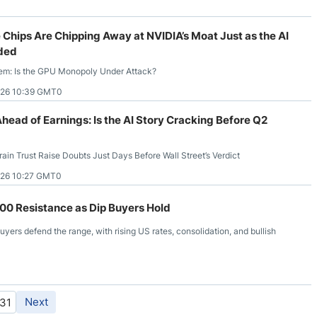
 Chips Are Chipping Away at NVIDIA’s Moat Just as the AI
ded
lem: Is the GPU Monopoly Under Attack?
026 10:39 GMT0
head of Earnings: Is the AI Story Cracking Before Q2
ain Trust Raise Doubts Just Days Before Wall Street’s Verdict
026 10:27 GMT0
0 Resistance as Dip Buyers Hold
ers defend the range, with rising US rates, consolidation, and bullish
Next
31