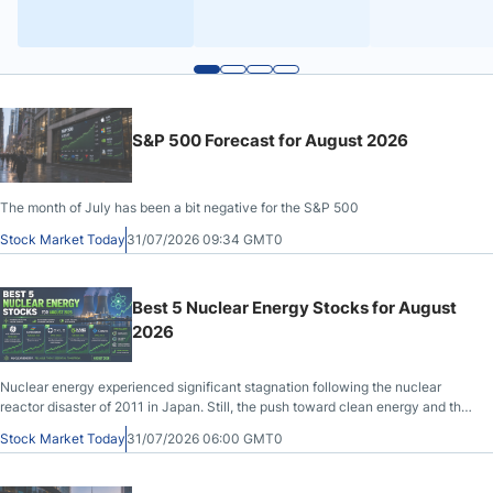
S&P 500 Forecast for August 2026
The month of July has been a bit negative for the S&P 500
Stock Market Today
31/07/2026 09:34 GMT0
Best 5 Nuclear Energy Stocks for August
2026
Nuclear energy experienced significant stagnation following the nuclear
reactor disaster of 2011 in Japan. Still, the push toward clean energy and the
surge in power demand from data centers that fuel the AI hype have made
Stock Market Today
31/07/2026 06:00 GMT0
nuclear energy attractive again.