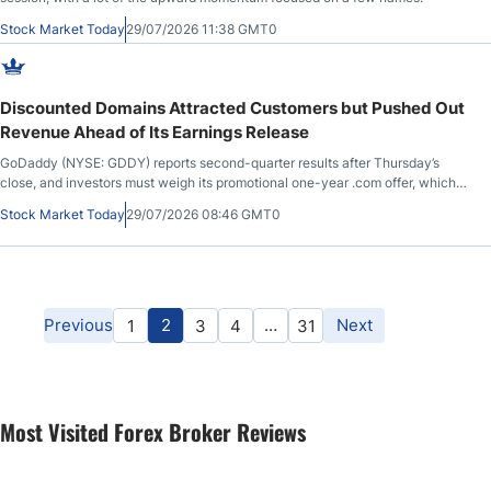
Stock Market Today
29/07/2026 11:38 GMT0
Discounted Domains Attracted Customers but Pushed Out
Revenue Ahead of Its Earnings Release
GoDaddy (NYSE: GDDY) reports second-quarter results after Thursday’s
close, and investors must weigh its promotional one-year .com offer, which
resulted in higher-than-expected volume, against materially decreased
Stock Market Today
29/07/2026 08:46 GMT0
upfront bookings, which will impact revenue generation.
Previous
2
…
Next
1
3
4
31
Most Visited Forex Broker Reviews