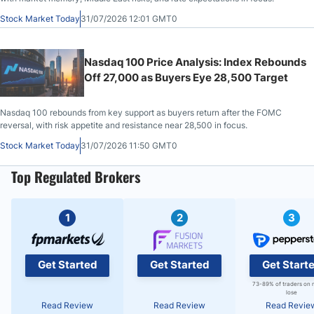
Stock Market Today
31/07/2026 12:01 GMT0
Nasdaq 100 Price Analysis: Index Rebounds
Off 27,000 as Buyers Eye 28,500 Target
Nasdaq 100 rebounds from key support as buyers return after the FOMC
reversal, with risk appetite and resistance near 28,500 in focus.
Stock Market Today
31/07/2026 11:50 GMT0
Top Regulated Brokers
1
2
3
Get Started
Get Started
Get Start
73-89% of traders on 
lose
Read Review
Read Review
Read Revie