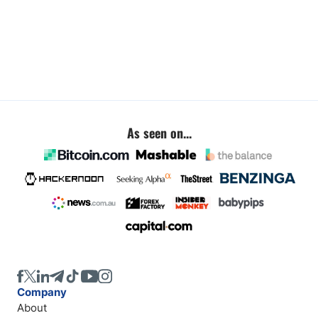
As seen on...
Company
About