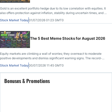
Gold is an excellent portfolio hedge due to its low correlation with equities. It
also offers protection against inflation, stability during uncertain times, and a
psychological wealth effect.
Stock Market Today
31/07/2026 01:23 GMT0
The 5 Best Meme Stocks for August 2026
Equity markets are climbing a wall of worries; they overreact to moderate
positive developments and dismiss significant warning signs. The record-
setting bull run from the April tariff-related lows, which some have labeled the
Stock Market Today
30/07/2026 11:45 GMT0
most-hated V-shaped recovery, has drawn comparisons t
Bonuses & Promotions