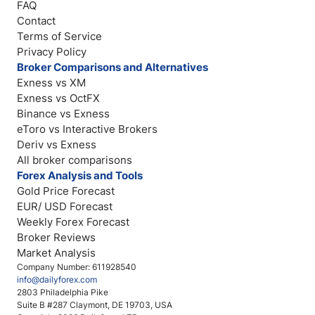
FAQ
Contact
Terms of Service
Privacy Policy
Broker Comparisons and Alternatives
Exness vs XM
Exness vs OctFX
Binance vs Exness
eToro vs Interactive Brokers
Deriv vs Exness
All broker comparisons
Forex Analysis and Tools
Gold Price Forecast
EUR/ USD Forecast
Weekly Forex Forecast
Broker Reviews
Market Analysis
Company Number: 611928540
info@dailyforex.com
2803 Philadelphia Pike
Suite B #287 Claymont, DE 19703, USA