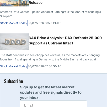
Release
Ameren’s Data Center Pipeline Ahead of Earnings: Is the Market Mispricing a
Sleeper?
Stock Market Today
30/07/2026 08:23 GMT0
DAX Price Analysis – DAX Defends 25,000
Support as Uptrend Intact
The DAX continues to see choppiness overall, as the markets are changing
focus from fiscal spending in Germany to the Middle East, and back again.
Stock Market Today
30/07/2026 07:56 GMT0
Subscribe
Sign up to get the latest market
updates and free signals directly to
your inbox.