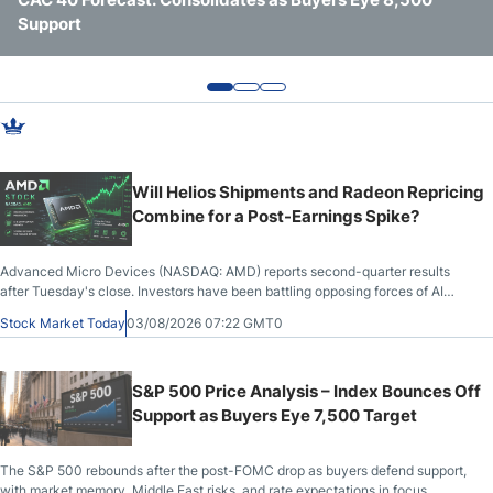
Support
Pressure
Chip Demand
Webinars
Will Helios Shipments and Radeon Repricing
Combine for a Post-Earnings Spike?
Advanced Micro Devices (NASDAQ: AMD) reports second-quarter results
after Tuesday's close. Investors have been battling opposing forces of AI
capex fears and saturation versus unrealized potential and a technological
Stock Market Today
03/08/2026 07:22 GMT0
edge.
S&P 500 Price Analysis – Index Bounces Off
Support as Buyers Eye 7,500 Target
The S&P 500 rebounds after the post-FOMC drop as buyers defend support,
with market memory, Middle East risks, and rate expectations in focus.