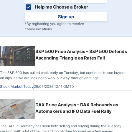
Help me Choose a Broker
Sign up
*By registering you agree to receive
communications.
S&P 500 Price Analysis – S&P 500 Defends
Ascending Triangle as Rates Fall
The S&P 500 has pulled back early on Tuesday, but continues to see buyers
on dips, as we are looking to work our way through earnings.
Stock Market Today
29/07/2026 12:11 GMT0
DAX Price Analysis – DAX Rebounds as
Automakers and IFO Data Fuel Rally
The DAX in Germany has seen both selling and buying during the Tuesday
session, with a lot of the upward momentum focused on a few names.