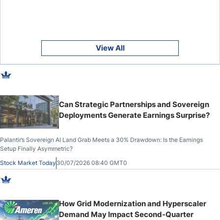
View All
Can Strategic Partnerships and Sovereign
Deployments Generate Earnings Surprise?
Palantir’s Sovereign AI Land Grab Meets a 30% Drawdown: Is the Earnings
Setup Finally Asymmetric?
Stock Market Today
30/07/2026 08:40 GMT0
How Grid Modernization and Hyperscaler
Demand May Impact Second-Quarter