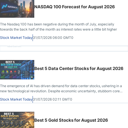
NASDAQ 100 Forecast for August 2026
The Nasdaq 100 has been negative during the month of July, especially
towards the back half of the month as interest rates were a little bit higher
Stock Market Today
31/07/2026 06:00 GMT0
Advertisement
Best 5 Data Center Stocks for August 2026
The emergence of AI has driven demand for data center stocks, ushering in a
new technological revolution. Despite economic uncertainty, stubborn core
inflation, a slowing labor market, and weakening consumer confidence.
Stock Market Today
31/07/2026 02:11 GMT0
Best 5 Gold Stocks for August 2026