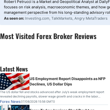
Robert Petrucci is a Market and Geopolitical Analyst at Dail
focuses on risk analysis, macroeconomic themes, and how geo
management perspective from his long-standing advisory roles
As seen on:
Investing.com, TalkMarkets, Angry MetaTraders
Most Visited Forex Broker Reviews
Latest News
US Employment Report Disappoints as NFP
Declines, US Dollar Dips
The US dollar fell and stocks advanced after July’s weak employment report
revealed declining payrolls, slower wage growth and cracks in the labor
market.
Forex News
07/08/2026 15:56 GMT0