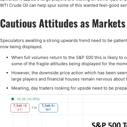
WTI Crude Oil can help spur some of this wanted feel-good sen
Cautious Attitudes as Markets
Speculators awaiting a strong upwards trend need to be patient
now being displayed.
When full volumes return to the S&P 500 this is likely t
some of the fragile attitudes being displayed for the mom
However, the downside price action which has been see
large players and financial houses remain nervous about t
Meaning, day traders looking for upside need to be prepare