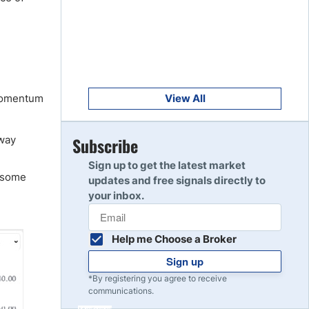
Get Started
8
Read Review
Get Started
9
Read Review
 momentum
View All
Get Started
away
Subscribe
10
Read Review
Sign up to get the latest market
e some
updates and free signals directly to
your inbox.
Help me Choose a Broker
Sign up
*By registering you agree to receive
communications.