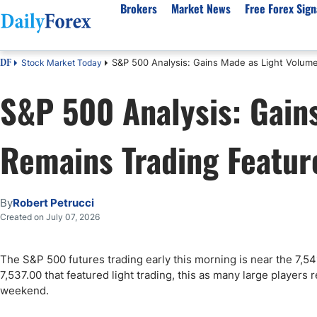
Brokers
Market News
Free Forex Sign
S&P 500 Analysis: Gains Made as Light Volum
Stock Market Today
DF
By Country
Analysis & Forecast
Resources
About Our Company
Platf
S&P 500 Analysis: Gain
Best Regulated Brokers
Forex Forecast
eBook
About Us
EUR/USD
CFD 
Australia
GBP/USD
Forex Academy
Authors
USD/JPY
Best 
Remains Trading Featur
Canada
Gold
Articles
Editorial Policy
Crude Oil
Demo
UK
Natural Gas
Forex Regulations
How We Make Money
NASDAQ 100
Gold
South Africa
S&P 500
Pairs of Aces Podcast
Our Methodology
BTC/USD
Oil T
By
Robert Petrucci
Pakistan
USD/ZAR
Signals Methodology
Islam
Created on July 07, 2026
Philippines
Trust Score
Autom
India
Why Trust Us?
High 
The S&P 500 futures trading early this morning is near the 7,54
7,537.00 that featured light trading, this as many large player
Malaysia
Copy 
weekend.
Dubai
ECN 