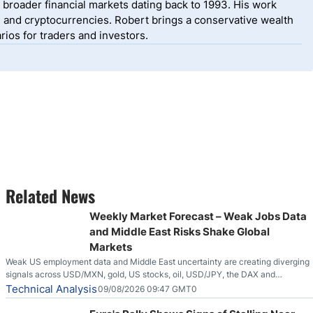
 broader financial markets dating back to 1993. His work
, and cryptocurrencies. Robert brings a conservative wealth
ios for traders and investors.
Related News
Weekly Market Forecast – Weak Jobs Data
and Middle East Risks Shake Global
Markets
Weak US employment data and Middle East uncertainty are creating diverging
signals across USD/MXN, gold, US stocks, oil, USD/JPY, the DAX and
EUR/USD.
Technical Analysis
09/08/2026 09:47 GMT0