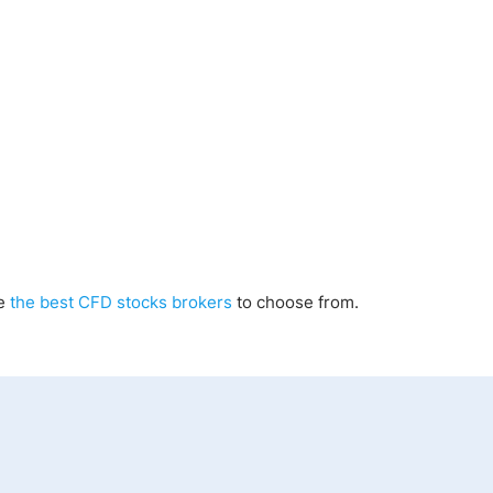
re
the best CFD stocks brokers
to choose from.