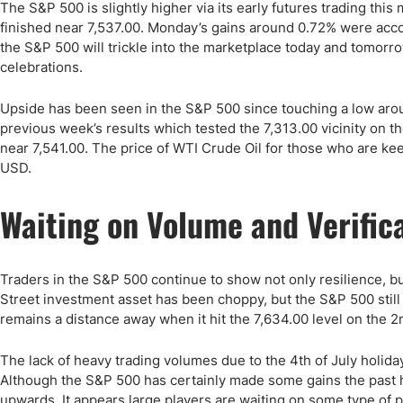
Qatar
Scalp
The S&P 500 is slightly higher via its early futures trading th
finished near 7,537.00. Monday’s gains around 0.72% were accomp
Indonesia
MT4 
the S&P 500 will trickle into the marketplace today and tomorr
USA
Stock
celebrations.
Teleg
Upside has been seen in the S&P 500 since touching a low arou
previous week’s results which tested the 7,313.00 vicinity on th
near 7,541.00. The price of WTI Crude Oil for those who are ke
USD.
Waiting on Volume and Verific
Traders in the S&P 500 continue to show not only resilience, bu
Street investment asset has been choppy, but the S&P 500 still
remains a distance away when it hit the 7,634.00 level on the 2nd
The lack of heavy trading volumes due to the 4th of July holiday 
Although the S&P 500 has certainly made some gains the past ha
upwards. It appears large players are waiting on some type of p