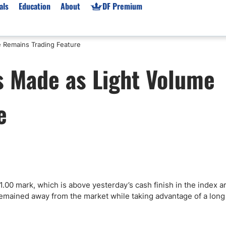
als
Education
About
DF Premium
e Remains Trading Feature
orms & Types
News
Prop Firms
s Made as Light Volume
Brokers
Market News
Prop Firms List
for Beginners
Gold XAU/USD News
Forex Prop Firms
e
 Accounts
Broker News & PRs
Crypto Prop Firms
 XAU/USD
Stocks News
Futures Prop Firms
rading
MT4 Prop Firms
ic Brokers
Expert Advisors (EAs)
ated Trading
Balance-Based Drawdo
Leverage
1.00 mark, which is above yesterday’s cash finish in the index 
s remained away from the market while taking advantage of a long
Trading
Australia Prop Firms
Brokers
India Prop Firms