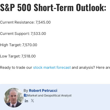
S&P 500 Short-Term Outlook:
Current Resistance: 7,545.00
Current Support: 7,533.00
High Target: 7,570.00
Low Target: 7,518.00
Ready to trade our
stock market forecast
and analysis? Here a
By
Robert Petrucci
Market and Geopolitical Analyst