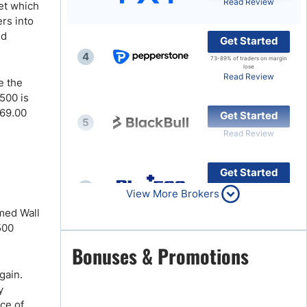
Read Review
ket which
rs into
Brokers by Type
nd
Get Started
Compare Brokers
4
73-89% of traders on margin
Top Brokers Promotions
lose
Read Review
e the
500 is
 69.00
Get Started
5
Read Review
Get Started
6
80% of retail CFD accounts
View More Brokers
lose money
Read Review
amed Wall
500
Get Started
Bonuses & Promotions
7
Read Review
gain.
y
ce of