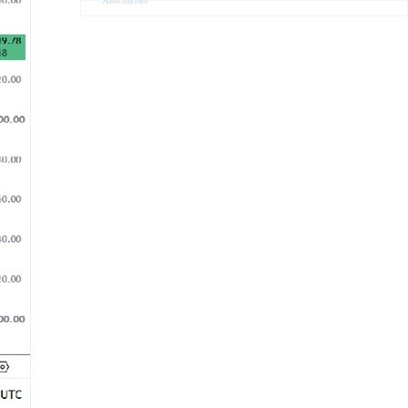
Advertisement