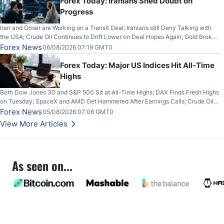
Forex Today: Iranians Shed Doubt on
Progress
Iran and Oman are Working on a Transit Deal; Iranians still Deny Talking with
the USA; Crude Oil Continues to Drift Lower on Deal Hopes Again; Gold Broke
Out on Wednesday, Clearing the Crucial $4200 level; The Aussie Dollar Trades
Forex News
06/08/2026 07:19 GMT0
Higher on Wednesday Against the Greenback
Forex Today: Major US Indices Hit All-Time
Highs
Both Dow Jones 30 and S&P 500 Sit at All-Time Highs; DAX Finds Fresh Highs
on Tuesday; SpaceX and AMD Get Hammered After Earnings Calls; Crude Oil
Slices Below $80 on Renewed Hopes; US Dollar Continues to Attempt to
Forex News
05/08/2026 07:06 GMT0
Stabilize Against the Yen; Mexican Peso Sees Rally as Rates Drop
View More Articles
As seen on...