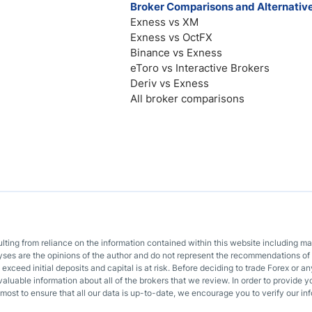
Broker Comparisons and Alternativ
Exness vs XM
Exness vs OctFX
Binance vs Exness
eToro vs Interactive Brokers
Deriv vs Exness
All broker comparisons
sulting from reliance on the information contained within this website including m
lyses are the opinions of the author and do not represent the recommendations of 
o exceed initial deposits and capital is at risk. Before deciding to trade Forex or
valuable information about all of the brokers that we review. In order to provide y
most to ensure that all our data is up-to-date, we encourage you to verify our inf