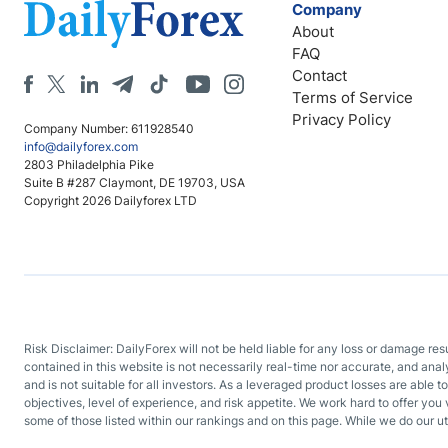
Company
About
FAQ
Contact
Terms of Service
Privacy Policy
Company Number: 611928540
info@dailyforex.com
2803 Philadelphia Pike
Suite B #287 Claymont, DE 19703, USA
Copyright 2026 Dailyforex LTD
Risk Disclaimer: DailyForex will not be held liable for any loss or damage re
contained in this website is not necessarily real-time nor accurate, and ana
and is not suitable for all investors. As a leveraged product losses are able t
objectives, level of experience, and risk appetite. We work hard to offer you 
some of those listed within our rankings and on this page. While we do our ut