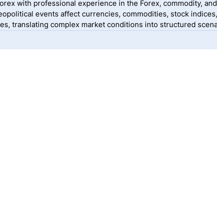
yForex with professional experience in the Forex, commodity, and
political events affect currencies, commodities, stock indices
, translating complex market conditions into structured scenar