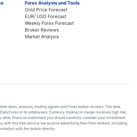
es
Forex Analysis and Tools
Gold Price Forecast
EUR/ USD Forecast
Weekly Forex Forecast
Broker Reviews
Market Analysis
arket news, analysis, trading signals and Forex broker reviews. The data
DailyForex or its employees. Currency trading on margin involves high risk,
 any other financial instrument you should carefully consider your investment
ou with this free service we receive advertising fees from brokers, including
ormation with the broker directly.