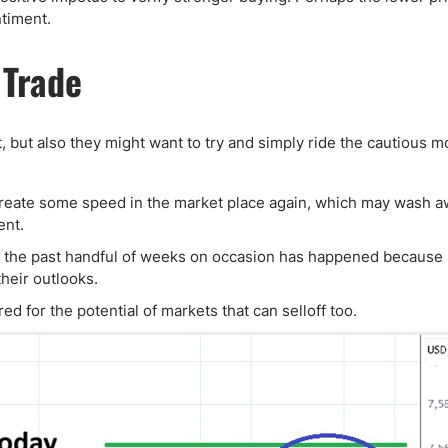
timent.
 Trade
, but also they might want to try and simply ride the cautious
o create some speed in the market place again, which may wash 
ent.
n the past handful of weeks on occasion has happened becaus
heir outlooks.
d for the potential of markets that can selloff too.