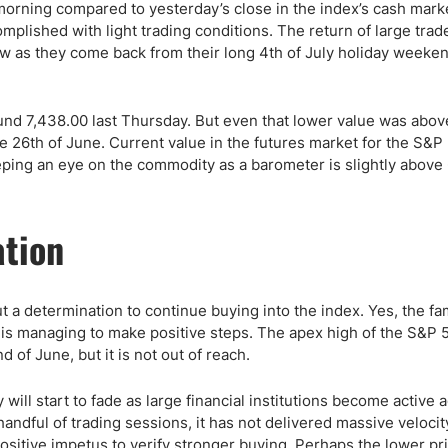
ing Brokers
US Prop Firms
is morning compared to yesterday’s close in the index’s cash mar
lished with light trading conditions. The return of large trade
Brokers
ow as they come back from their long 4th of July holiday weeke
 Trading
ram Signals
nd 7,438.00 last Thursday. But even that lower value was abov
e 26th of June. Current value in the futures market for the S&P 
eping an eye on the commodity as a barometer is slightly above
ation
t a determination to continue buying into the index. Yes, the f
 is managing to make positive steps. The apex high of the S&P 
 of June, but it is not out of reach.
will start to fade as large financial institutions become active a
ndful of trading sessions, it has not delivered massive velocit
ositive impetus to verify stronger buying. Perhaps the lower pri