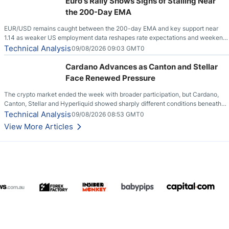
Euro's Rally Shows Signs of Stalling Near
the 200-Day EMA
EUR/USD remains caught between the 200-day EMA and key support near
1.14 as weaker US employment data reshapes rate expectations and weekend
risks.
Technical Analysis
09/08/2026 09:03 GMT0
Cardano Advances as Canton and Stellar
Face Renewed Pressure
The crypto market ended the week with broader participation, but Cardano,
Canton, Stellar and Hyperliquid showed sharply different conditions beneath
the aggregate market.
Technical Analysis
09/08/2026 08:53 GMT0
View More Articles