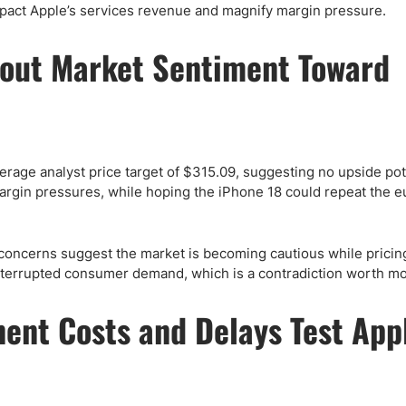
mpact Apple’s services revenue and magnify margin pressure.
bout Market Sentiment Toward
erage analyst price target of $315.09, suggesting no upside pot
argin pressures, while hoping the iPhone 18 could repeat the e
concerns suggest the market is becoming cautious while pricin
nterrupted consumer demand, which is a contradiction worth mo
ent Costs and Delays Test Appl