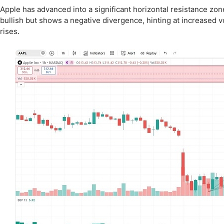
Apple has advanced into a significant horizontal resistance zone
bullish but shows a negative divergence, hinting at increased vo
rises.