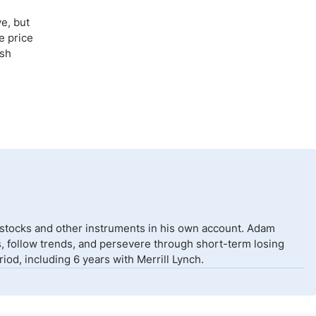
e, but
e price
ish
 stocks and other instruments in his own account. Adam
isks, follow trends, and persevere through short-term losing
od, including 6 years with Merrill Lynch.