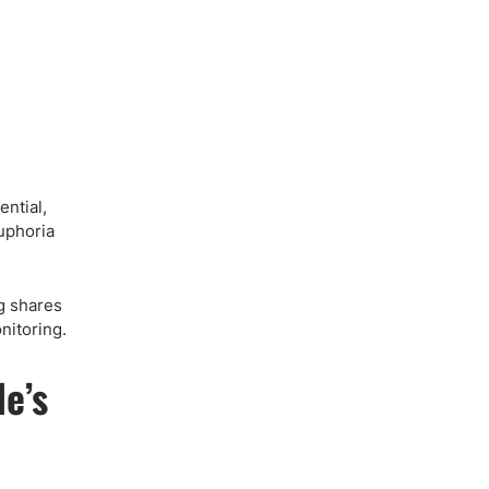
ential,
uphoria
g shares
nitoring.
e’s