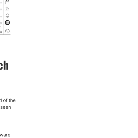
ch
d of the
o seen
e
tware