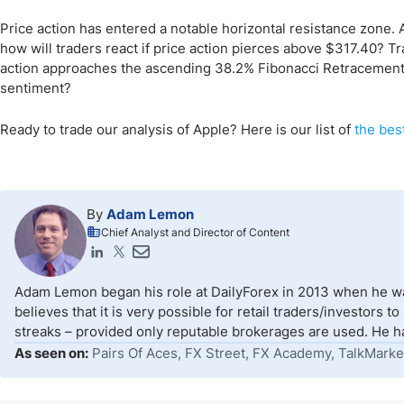
Price action has entered a notable horizontal resistance zone.
how will traders react if price action pierces above $317.40? T
action approaches the ascending 38.2% Fibonacci Retracement 
sentiment?
Ready to trade our analysis of Apple? Here is our list of
the bes
By
Adam Lemon
Chief Analyst and Director of Content
Adam Lemon began his role at DailyForex in 2013 when he wa
believes that it is very possible for retail traders/investors 
streaks – provided only reputable brokerages are used. He ha
As seen on:
Pairs Of Aces, FX Street, FX Academy, TalkMarke