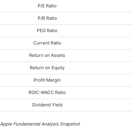
P/E Ratio
P/B Ratio
PEG Ratio
Current Ratio
Return on Assets
Return on Equity
Profit Margin
ROIC-WACC Ratio
Dividend Yield
Apple Fundamental Analysis Snapshot