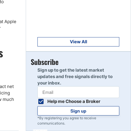
to
Get Started
8
Read Review
at Apple
r
Get Started
9
Read Review
View All
s
Get Started
Subscribe
10
Read Review
Sign up to get the latest market
updates and free signals directly to
your inbox.
act net
icing
ow much
Help me Choose a Broker
Sign up
*By registering you agree to receive
communications.