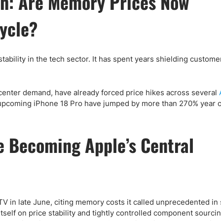
h: Are Memory Prices Now
ing Brokers
US Prop Firms
Brokers
ycle?
 Trading
ram Signals
bility in the tech sector. It has spent years shielding custome
 center demand, have already forced price hikes across several
 upcoming iPhone 18 Pro have jumped by more than 270% year o
 Becoming Apple’s Central
 in late June, citing memory costs it called unprecedented in
tself on price stability and tightly controlled component sourci