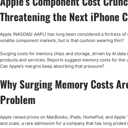
Apple’s Component Cost Crunc
Qatar
Scalp
Indonesia
MT4 
Threatening the Next iPhone C
USA
Stock
Teleg
Apple (NASDAQ: AAPL) has long been considered a fortress of sta
volatile component markets, but is that cushion wearing thin?
Surging costs for memory chips and storage, driven by AI data
products and services. Reports suggest memory costs for the
Can Apple’s margins keep absorbing that pressure?
Why Surging Memory Costs Are
Problem
Apple raised prices on MacBooks, iPads, HomePod, and Apple TV
and scale, a rare admission for a company that has long prided i