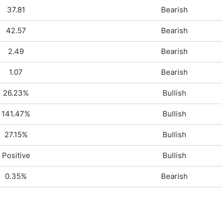
37.81
Bearish
42.57
Bearish
2.49
Bearish
1.07
Bearish
26.23%
Bullish
141.47%
Bullish
27.15%
Bullish
Positive
Bullish
0.35%
Bearish