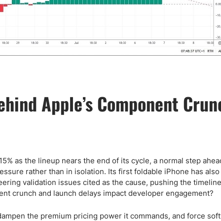
ehind Apple’s Component Crun
% as the lineup nears the end of its cycle, a normal step ahea
sure rather than in isolation. Its first foldable iPhone has als
ering validation issues cited as the cause, pushing the timelin
nent crunch and launch delays impact developer engagement?
 dampen the premium pricing power it commands, and force sof