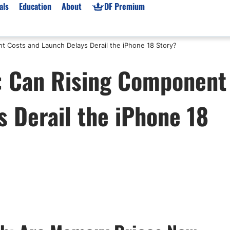
als
Education
About
DF Premium
t Costs and Launch Delays Derail the iPhone 18 Story?
orms & Types
News
Prop Firms
: Can Rising Component
Brokers
Market News
Prop Firms List
for Beginners
Gold XAU/USD News
Forex Prop Firms
 Derail the iPhone 18
 Accounts
Broker News & PRs
Crypto Prop Firms
 XAU/USD
Stocks News
Futures Prop Firms
rading
MT4 Prop Firms
ic Brokers
Expert Advisors (EAs)
ated Trading
Balance-Based Drawdo
Leverage
Trading
Australia Prop Firms
Brokers
India Prop Firms