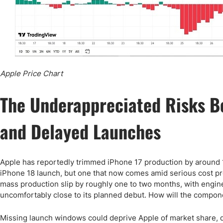
Apple Price Chart
The Underappreciated Risks B
and Delayed Launches
Apple has reportedly trimmed iPhone 17 production by around 15
iPhone 18 launch, but one that now comes amid serious cost pres
mass production slip by roughly one to two months, with engine
uncomfortably close to its planned debut. How will the compo
Missing launch windows could deprive Apple of market share,