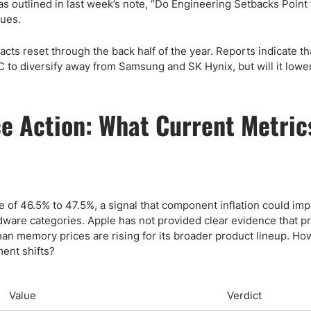
as outlined in last week’s note, “Do Engineering Setbacks Point 
sues.
ts reset through the back half of the year. Reports indicate th
to diversify away from Samsung and SK Hynix, but will it lowe
e Action: What Current Metric
 of 46.5% to 47.5%, a signal that component inflation could imp
dware categories. Apple has not provided clear evidence that pr
 than memory prices are rising for its broader product lineup. H
ent shifts?
Value
Verdict