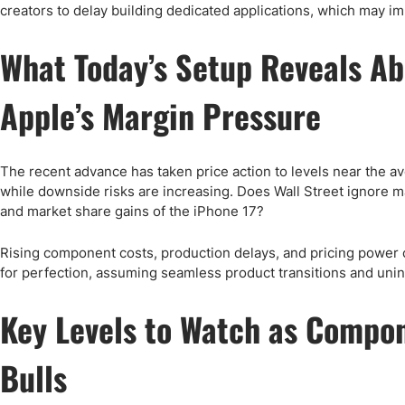
creators to delay building dedicated applications, which may i
What Today’s Setup Reveals A
Apple’s Margin Pressure
The recent advance has taken price action to levels near the av
while downside risks are increasing. Does Wall Street ignore m
and market share gains of the iPhone 17?
Rising component costs, production delays, and pricing power 
for perfection, assuming seamless product transitions and uni
Key Levels to Watch as Compon
Bulls