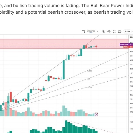
, and bullish trading volume is fading. The Bull Bear Power Indi
latility and a potential bearish crossover, as bearish trading v