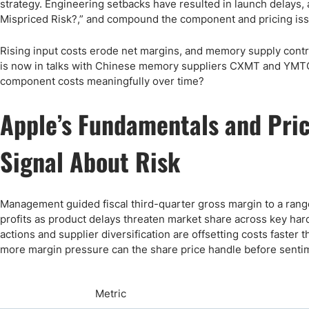
strategy. Engineering setbacks have resulted in launch delays, 
Mispriced Risk?,” and compound the component and pricing is
Rising input costs erode net margins, and memory supply contrac
is now in talks with Chinese memory suppliers CXMT and YMTC 
component costs meaningfully over time?
Apple’s Fundamentals and Pric
Signal About Risk
Management guided fiscal third-quarter gross margin to a range
profits as product delays threaten market share across key har
actions and supplier diversification are offsetting costs faster
more margin pressure can the share price handle before sentim
Metric