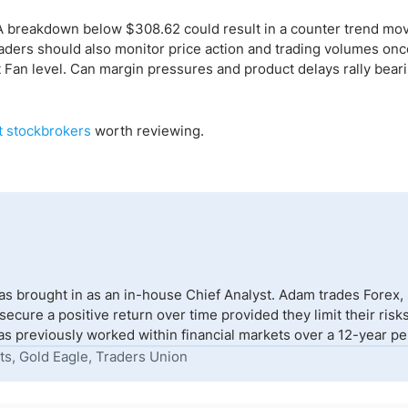
 A breakdown below $308.62 could result in a counter trend mov
raders should also monitor price action and trading volumes onc
Fan level. Can margin pressures and product delays rally bear
t stockbrokers
worth reviewing.
s brought in as an in-house Chief Analyst. Adam trades Forex,
to secure a positive return over time provided they limit their r
s previously worked within financial markets over a 12-year peri
ts, Gold Eagle, Traders Union