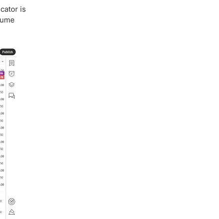
cator is
olume