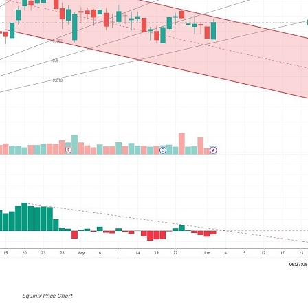
Equinix Price Chart