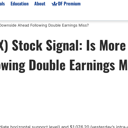
als
Education
About
DF Premium
 Downside Ahead Following Double Earnings Miss?
orms & Types
News
Prop Firms
) Stock Signal: Is More
Brokers
Market News
Prop Firms List
for Beginners
Gold XAU/USD News
Forex Prop Firms
owing Double Earnings M
 Accounts
Broker News & PRs
Crypto Prop Firms
 XAU/USD
Stocks News
Futures Prop Firms
rading
MT4 Prop Firms
ic Brokers
Expert Advisors (EAs)
ated Trading
Balance-Based Drawdo
Leverage
Trading
Australia Prop Firms
Brokers
India Prop Firms
iate horizontal support level) and $1,076.20 (yesterday’s intra-