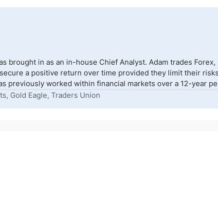
s brought in as an in-house Chief Analyst. Adam trades Forex,
to secure a positive return over time provided they limit their r
s previously worked within financial markets over a 12-year peri
ts, Gold Eagle, Traders Union