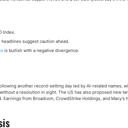
ing Brokers
US Prop Firms
Brokers
 Trading
ram Signals
0 Index.
I headlines suggest caution ahead.
ex
is bullish with a negative divergence.
 following another record-setting day led by AI-related names, w
ithout a resolution in sight. The US has also proposed new tar
ed. Earnings from Broadcom, CrowdStrike Holdings, and Macy’s h
sis