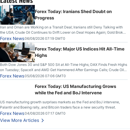
Forex Today: Iranians Shed Doubt on
Progress
Iran and Oman are Working on a Transit Deal; Iranians still Deny Talking with
the USA; Crude Oil Continues to Drift Lower on Deal Hopes Again; Gold Broke
Out on Wednesday, Clearing the Crucial $4200 level; The Aussie Dollar Trades
Forex News
06/08/2026 07:19 GMT0
Higher on Wednesday Against the Greenback
Forex Today: Major US Indices Hit All-Time
Highs
Both Dow Jones 30 and S&P 500 Sit at All-Time Highs; DAX Finds Fresh Highs
on Tuesday; SpaceX and AMD Get Hammered After Earnings Calls; Crude Oil
Slices Below $80 on Renewed Hopes; US Dollar Continues to Attempt to
Forex News
05/08/2026 07:06 GMT0
Stabilize Against the Yen; Mexican Peso Sees Rally as Rates Drop
Forex Today: US Manufacturing Grows
while the Fed and BoJ Intervene
US manufacturing growth surprises markets as the Fed and BoJ intervene,
Palantir and Boeing rally, and Bitcoin traders face a new security threat.
Forex News
04/08/2026 07:17 GMT0
View More Articles