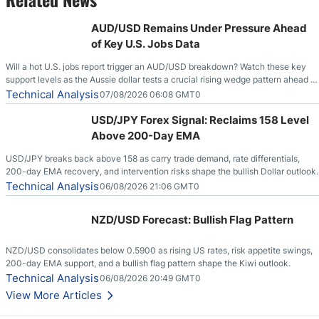
AUD/USD Remains Under Pressure Ahead
of Key U.S. Jobs Data
Will a hot U.S. jobs report trigger an AUD/USD breakdown? Watch these key
support levels as the Aussie dollar tests a crucial rising wedge pattern ahead of
key employment data.
Technical Analysis
07/08/2026 06:08 GMT0
USD/JPY Forex Signal: Reclaims 158 Level
Above 200-Day EMA
USD/JPY breaks back above 158 as carry trade demand, rate differentials,
200-day EMA recovery, and intervention risks shape the bullish Dollar outlook.
Technical Analysis
06/08/2026 21:06 GMT0
NZD/USD Forecast: Bullish Flag Pattern
NZD/USD consolidates below 0.5900 as rising US rates, risk appetite swings,
200-day EMA support, and a bullish flag pattern shape the Kiwi outlook.
Technical Analysis
06/08/2026 20:49 GMT0
View More Articles