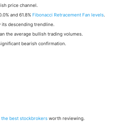
ish price channel.
50.0% and 61.8%
Fibonacci Retracement Fan levels
.
 its descending trendline.
an the average bullish trading volumes.
gnificant bearish confirmation.
f
the best stockbrokers
worth reviewing.