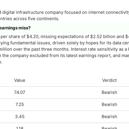
nd digital infrastructure company focused on internet connectivit
ntries across five continents.
 earnings miss?
per share of $4.20, missing expectations of $2.52 billion and $
ying fundamental issues, driven solely by hopes for its data ce
illion over the past three months. Interest rate sensitivity as a 
ich the company excluded from its latest earnings report, and ma
.
Value
Verdict
74.07
Bearish
7.25
Bearish
3.45
Bearish
1.18
Bearish