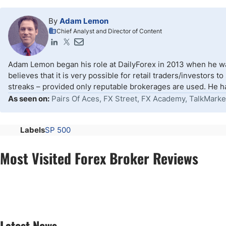
By
Adam Lemon
Chief Analyst and Director of Content
Adam Lemon began his role at DailyForex in 2013 when he wa
believes that it is very possible for retail traders/investors 
streaks – provided only reputable brokerages are used. He ha
As seen on:
Pairs Of Aces, FX Street, FX Academy, TalkMarke
Labels
SP 500
Most Visited Forex Broker Reviews
Latest News