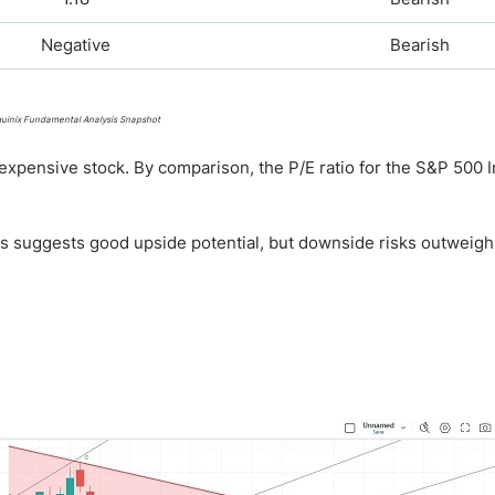
Negative
Bearish
uinix Fundamental Analysis Snapshot
expensive stock. By comparison, the P/E ratio for the S&P 500 I
his suggests good upside potential, but downside risks outweigh 