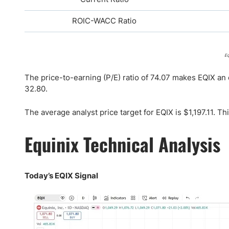
ROIC-WACC Ratio
Eq
The price-to-earning (P/E) ratio of 74.07 makes EQIX an 
32.80.
The average analyst price target for EQIX is $1,197.11. T
Equinix Technical Analysis
Today’s EQIX Signal