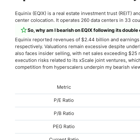
Equinix (EQIX) is a real estate investment trust (REIT) a
center colocation. It operates 260 data centers in 33 cou
So, why am I bearish on EQIX following its double
Equinix reported revenues of $2.44 billion and earnings 
respectively. Valuations remain excessive despite underl
also faces insider selling, with net sales exceeding $25 m
execution risks related to its xScale joint ventures, wh
competition from hyperscalers underpin my bearish view
Metric
P/E Ratio
P/B Ratio
PEG Ratio
Current Ratio