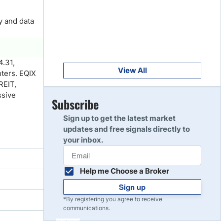
Get Started
8
Read Review
y and data
Get Started
9
4.31,
Read Review
View All
nters. EQIX
REIT,
ssive
Get Started
Subscribe
10
Read Review
Sign up to get the latest market
updates and free signals directly to
your inbox.
Help me Choose a Broker
Sign up
*By registering you agree to receive
communications.