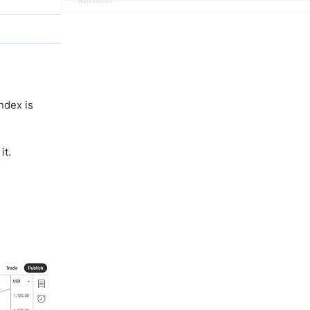
Advertisement
ndex is
it.