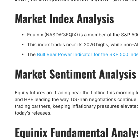
Qatar
Scalp
Indonesia
MT4 
Market Index Analysis
USA
Stock
Teleg
Equinix (NASDAQ:EQIX) is a member of the S&P 50
This index trades near its 2026 highs, while non-A
The
Bull Bear Power Indicator for the S&P 500 Ind
Market Sentiment Analysis
Equity futures are trading near the flatline this morning
and HPE leading the way. US-Iran negotiations continue w
trading partners, keeping inflationary pressures elevat
today’s releases.
Equinix Fundamental Analy