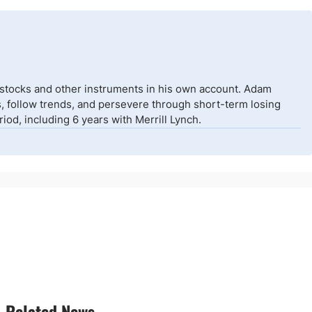
 stocks and other instruments in his own account. Adam
isks, follow trends, and persevere through short-term losing
od, including 6 years with Merrill Lynch.
Related News