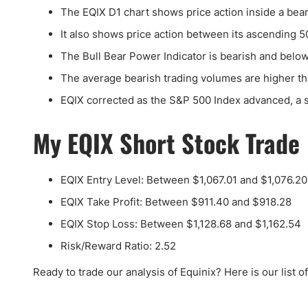
The EQIX D1 chart shows price action inside a bear
It also shows price action between its ascending 
The Bull Bear Power Indicator is bearish and below
The average bearish trading volumes are higher th
EQIX corrected as the S&P 500 Index advanced, a si
My EQIX Short Stock Trade
EQIX Entry Level: Between $1,067.01 and $1,076.20
EQIX Take Profit: Between $911.40 and $918.28
EQIX Stop Loss: Between $1,128.68 and $1,162.54
Risk/Reward Ratio: 2.52
Ready to trade our analysis of Equinix? Here is our list o