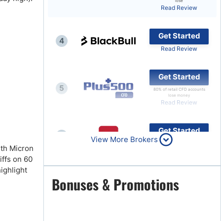
lose
Read Review
Brokers by Type
Compare Brokers
Get Started
4
Top Brokers Promotions
Read Review
Get Started
5
80% of retail CFD accounts
lose money
Read Review
Get Started
6
View More Brokers
Read Review
ith Micron
iffs on 60
ighlight
Get Started
Bonuses & Promotions
7
Read Review