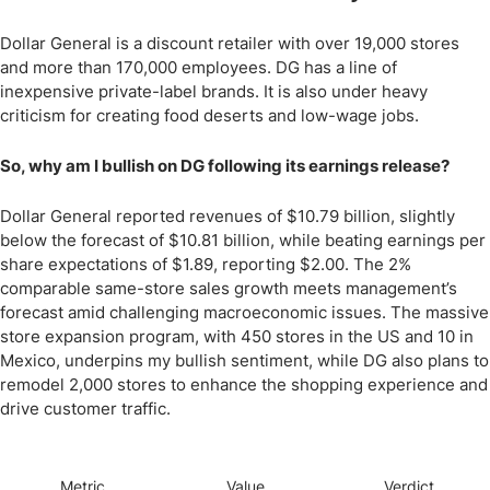
Dollar General is a discount retailer with over 19,000 stores
and more than 170,000 employees. DG has a line of
inexpensive private-label brands. It is also under heavy
criticism for creating food deserts and low-wage jobs.
So, why am I bullish on DG following its earnings release?
Dollar General reported revenues of $10.79 billion, slightly
below the forecast of $10.81 billion, while beating earnings per
share expectations of $1.89, reporting $2.00. The 2%
comparable same-store sales growth meets management’s
forecast amid challenging macroeconomic issues. The massive
store expansion program, with 450 stores in the US and 10 in
Mexico, underpins my bullish sentiment, while DG also plans to
remodel 2,000 stores to enhance the shopping experience and
drive customer traffic.
Metric
Value
Verdict