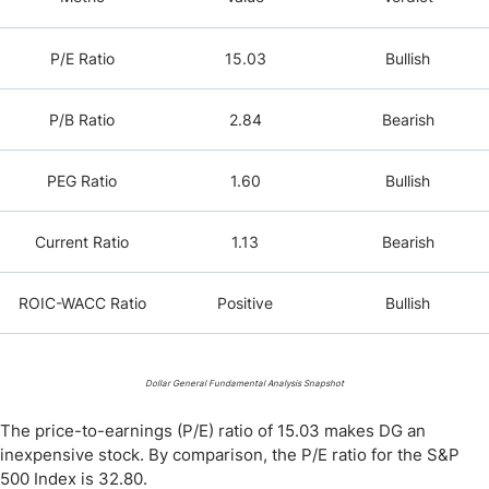
P/E Ratio
15.03
Bullish
P/B Ratio
2.84
Bearish
PEG Ratio
1.60
Bullish
Current Ratio
1.13
Bearish
ROIC-WACC Ratio
Positive
Bullish
Dollar General Fundamental Analysis Snapshot
The price-to-earnings (P/E) ratio of 15.03 makes DG an
inexpensive stock. By comparison, the P/E ratio for the S&P
500 Index is 32.80.