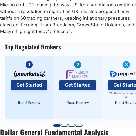
Micron and HPE leading the way. US-Iran negotiations continue
without a resolution in sight. The US has also proposed new
tariffs on 60 trading partners, keeping inflationary pressures
elevated. Earnings from Broadcom, CrowdStrike Holdings, and
Macy’s highlight today’s releases.
Top Regulated Brokers
1
2
3
Get Started
Get Started
Get Start
73-89% of traders on 
lose
Read Review
Read Review
Read Revie
Dollar General Fundamental Analysis