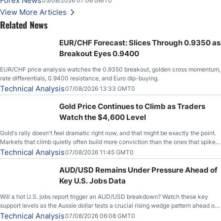
Forex News
05/08/2026 07:06 GMT0
Stabilize Against the Yen; Mexican Peso Sees Rally as Rates Drop
View More Articles
Related News
EUR/CHF Forecast: Slices Through 0.9350 as
Breakout Eyes 0.9400
EUR/CHF price analysis watches the 0.9350 breakout, golden cross momentum,
rate differentials, 0.9400 resistance, and Euro dip-buying.
Technical Analysis
07/08/2026 13:33 GMT0
Gold Price Continues to Climb as Traders
Watch the $4,600 Level
Gold's rally doesn't feel dramatic right now, and that might be exactly the point.
Markets that climb quietly often build more conviction than the ones that spike
loudly, and this is starting to look like one of those cases, with the momentum
Technical Analysis
07/08/2026 11:45 GMT0
feeding itself.
AUD/USD Remains Under Pressure Ahead of
Key U.S. Jobs Data
Will a hot U.S. jobs report trigger an AUD/USD breakdown? Watch these key
support levels as the Aussie dollar tests a crucial rising wedge pattern ahead of
key employment data.
Technical Analysis
07/08/2026 06:08 GMT0