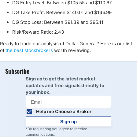
DG Entry Level: Between $105.55 and $110.67
DG Take Profit: Between $140.01 and $146.99
DG Stop Loss: Between $91.39 and $95.11
Risk/Reward Ratio: 2.43
Ready to trade our analysis of Dollar General? Here is our list
of
the best stockbrokers
worth reviewing.
Subscribe
Sign up to get the latest market
updates and free signals directly to
your inbox.
Help me Choose a Broker
Sign up
*By registering you agree to receive
communications.