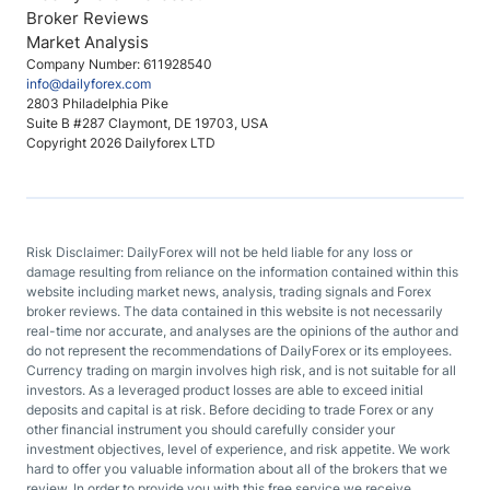
Broker Reviews
Market Analysis
Company Number: 611928540
info@dailyforex.com
2803 Philadelphia Pike
Suite B #287 Claymont, DE 19703, USA
Copyright 2026 Dailyforex LTD
Risk Disclaimer: DailyForex will not be held liable for any loss or
damage resulting from reliance on the information contained within this
website including market news, analysis, trading signals and Forex
broker reviews. The data contained in this website is not necessarily
real-time nor accurate, and analyses are the opinions of the author and
do not represent the recommendations of DailyForex or its employees.
Currency trading on margin involves high risk, and is not suitable for all
investors. As a leveraged product losses are able to exceed initial
deposits and capital is at risk. Before deciding to trade Forex or any
other financial instrument you should carefully consider your
investment objectives, level of experience, and risk appetite. We work
hard to offer you valuable information about all of the brokers that we
review. In order to provide you with this free service we receive