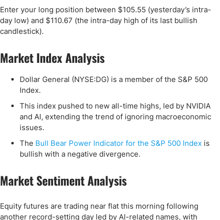
Enter your long position between $105.55 (yesterday’s intra-
day low) and $110.67 (the intra-day high of its last bullish
candlestick).
Market Index Analysis
Dollar General (NYSE:DG) is a member of the S&P 500
Index.
This index pushed to new all-time highs, led by NVIDIA
and AI, extending the trend of ignoring macroeconomic
issues.
The
Bull Bear Power Indicator for the S&P 500 Index
is
bullish with a negative divergence.
Market Sentiment Analysis
Equity futures are trading near flat this morning following
another record-setting day led by AI-related names, with