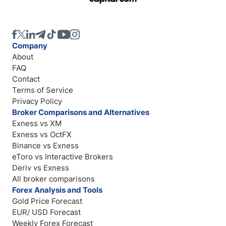
Company
About
FAQ
Contact
Terms of Service
Privacy Policy
Broker Comparisons and Alternatives
Exness vs XM
Exness vs OctFX
Binance vs Exness
eToro vs Interactive Brokers
Deriv vs Exness
All broker comparisons
Forex Analysis and Tools
Gold Price Forecast
EUR/ USD Forecast
Weekly Forex Forecast