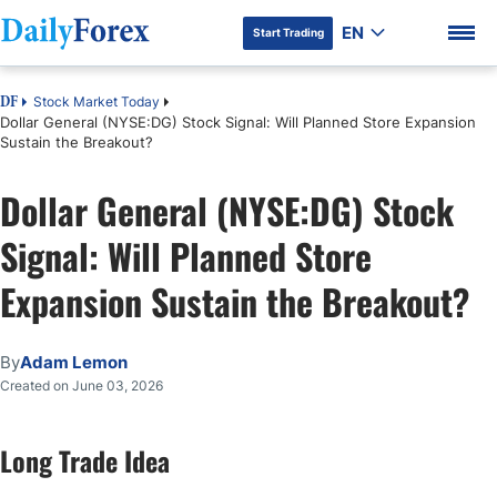
EN
Start Trading
Stock Market Today
DF
Dollar General (NYSE:DG) Stock Signal: Will Planned Store Expansion
Sustain the Breakout?
Dollar General (NYSE:DG) Stock
DF Premium
Signal: Will Planned Store
Expansion Sustain the Breakout?
By
Adam Lemon
Created on June 03, 2026
Long Trade Idea