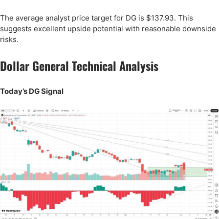
The average analyst price target for DG is $137.93. This
suggests excellent upside potential with reasonable downside
risks.
Dollar General Technical Analysis
Today’s DG Signal