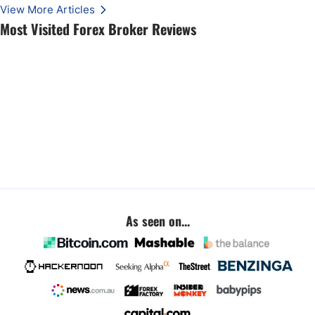
View More Articles
Most Visited Forex Broker Reviews
As seen on...