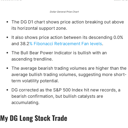
Dollar General Price Chart
The DG D1 chart shows price action breaking out above
its horizontal support zone.
It also shows price action between its descending 0.0%
and 38.2
% Fibonacci Retracement Fan levels
.
The Bull Bear Power Indicator is bullish with an
ascending trendline.
The average bearish trading volumes are higher than the
average bullish trading volumes, suggesting more short-
term volatility potential.
DG corrected as the S&P 500 Index hit new records, a
bearish confirmation, but bullish catalysts are
accumulating.
My DG Long Stock Trade