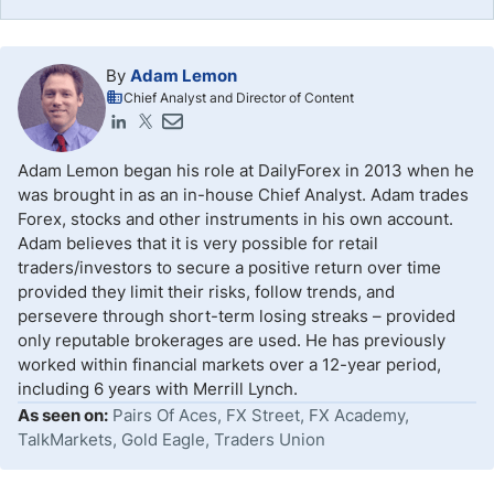
By
Adam Lemon
Chief Analyst and Director of Content
Adam Lemon began his role at DailyForex in 2013 when he
was brought in as an in-house Chief Analyst. Adam trades
Forex, stocks and other instruments in his own account.
Adam believes that it is very possible for retail
traders/investors to secure a positive return over time
provided they limit their risks, follow trends, and
persevere through short-term losing streaks – provided
only reputable brokerages are used. He has previously
worked within financial markets over a 12-year period,
including 6 years with Merrill Lynch.
As seen on:
Pairs Of Aces, FX Street, FX Academy,
TalkMarkets, Gold Eagle, Traders Union