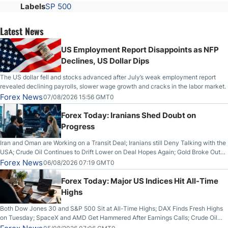
Labels
SP 500
Latest News
US Employment Report Disappoints as NFP
Declines, US Dollar Dips
The US dollar fell and stocks advanced after July’s weak employment report
revealed declining payrolls, slower wage growth and cracks in the labor market.
Forex News
07/08/2026 15:56 GMT0
Forex Today: Iranians Shed Doubt on
Progress
Iran and Oman are Working on a Transit Deal; Iranians still Deny Talking with the
USA; Crude Oil Continues to Drift Lower on Deal Hopes Again; Gold Broke Out
on Wednesday, Clearing the Crucial $4200 level; The Aussie Dollar Trades
Forex News
06/08/2026 07:19 GMT0
Higher on Wednesday Against the Greenback
Forex Today: Major US Indices Hit All-Time
Highs
Both Dow Jones 30 and S&P 500 Sit at All-Time Highs; DAX Finds Fresh Highs
on Tuesday; SpaceX and AMD Get Hammered After Earnings Calls; Crude Oil
Slices Below $80 on Renewed Hopes; US Dollar Continues to Attempt to