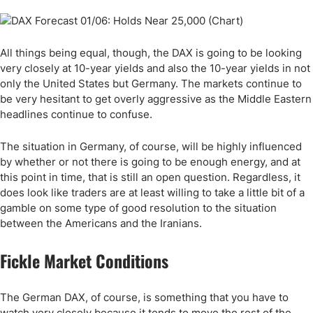
All things being equal, though, the DAX is going to be looking
very closely at 10-year yields and also the 10-year yields in not
only the United States but Germany. The markets continue to
be very hesitant to get overly aggressive as the Middle Eastern
headlines continue to confuse.
The situation in Germany, of course, will be highly influenced
by whether or not there is going to be enough energy, and at
this point in time, that is still an open question. Regardless, it
does look like traders are at least willing to take a little bit of a
gamble on some type of good resolution to the situation
between the Americans and the Iranians.
Fickle Market Conditions
The German DAX, of course, is something that you have to
watch very closely because it tends to move the rest of the