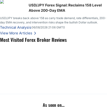
USD/JPY Forex Signal: Reclaims 158 Level
Above 200-Day EMA
USD/JPY breaks back above 158 as carry trade demand, rate differentials, 200-
day EMA recovery, and intervention risks shape the bullish Dollar outlook.
Technical Analysis
06/08/2026 21:06 GMT0
View More Articles
Most Visited Forex Broker Reviews
As seen on...