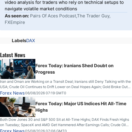
video analysis for traders who rely on technical setups to
navigate volatile market conditions
As seen on:
Pairs Of Aces Podcast,The Trader Guy,
FXEmpire
Labels
DAX
Latest News
Forex Today: Iranians Shed Doubt on
Progress
Iran and Oman are Working on a Transit Deal; Iranians still Deny Talking with the
USA; Crude Oil Continues to Drift Lower on Deal Hopes Again; Gold Broke Out
on Wednesday, Clearing the Crucial $4200 level; The Aussie Dollar Trades
Forex News
06/08/2026 07:19 GMT0
Higher on Wednesday Against the Greenback
Forex Today: Major US Indices Hit All-Time
Highs
Both Dow Jones 30 and S&P 500 Sit at All-Time Highs; DAX Finds Fresh Highs
on Tuesday; SpaceX and AMD Get Hammered After Earnings Calls; Crude Oil
Slices Below $80 on Renewed Hopes; US Dollar Continues to Attempt to
Forex News
05/08/2026 07:06 GMT0