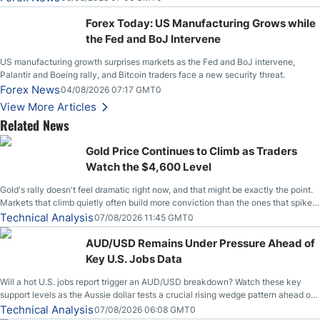
Stabilize Against the Yen; Mexican Peso Sees Rally as Rates Drop
Forex Today: US Manufacturing Grows while
the Fed and BoJ Intervene
US manufacturing growth surprises markets as the Fed and BoJ intervene,
Palantir and Boeing rally, and Bitcoin traders face a new security threat.
Forex News
04/08/2026 07:17 GMT0
View More Articles
Related News
Gold Price Continues to Climb as Traders
Watch the $4,600 Level
Gold's rally doesn't feel dramatic right now, and that might be exactly the point.
Markets that climb quietly often build more conviction than the ones that spike
loudly, and this is starting to look like one of those cases, with the momentum
Technical Analysis
07/08/2026 11:45 GMT0
feeding itself.
AUD/USD Remains Under Pressure Ahead of
Key U.S. Jobs Data
Will a hot U.S. jobs report trigger an AUD/USD breakdown? Watch these key
support levels as the Aussie dollar tests a crucial rising wedge pattern ahead of
key employment data.
Technical Analysis
07/08/2026 06:08 GMT0