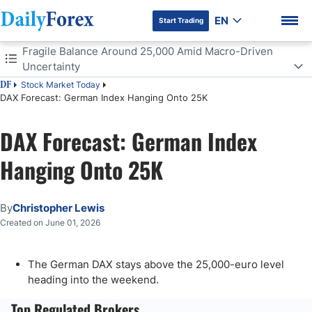
EN
Start Trading
Table of Contents
Fragile Balance Around 25,000 Amid Macro-Driven
Uncertainty
Stock Market Today
DF
Fragile Balance Around 25,000 Amid Macro-Driven Uncertainty
DAX Forecast: German Index Hanging Onto 25K
Fickle Market Conditions
DAX Forecast: German Index
DF Premium
Hanging Onto 25K
By
Christopher Lewis
Created on June 01, 2026
The German DAX stays above the 25,000-euro level
heading into the weekend.
Top Regulated Brokers