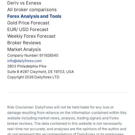
Deriv vs Exness
All broker comparisons
Forex Analysis and Tools
Gold Price Forecast
EUR/ USD Forecast
Weekly Forex Forecast
Broker Reviews
Market Analysis
Company Number: 611928540
info@dailyforex.com
2803 Philadelphia Pike
Suite B #287 Claymont, DE 19703, USA
Copyright 2026 Dailyforex LTD
Risk Disclaimer: DailyForex will not be held liable for any loss or
damage resulting from reliance on the information contained within this
website including market news, analysis, trading signals and Forex
broker reviews. The data contained in this website is not necessarily
real-time nor accurate, and analyses are the opinions of the author and
do not represent the recommendations of DailyForex or its employees.