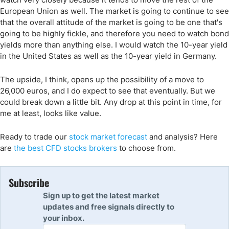
European Union as well. The market is going to continue to see
that the overall attitude of the market is going to be one that's
going to be highly fickle, and therefore you need to watch bond
yields more than anything else. I would watch the 10-year yield
in the United States as well as the 10-year yield in Germany.
The upside, I think, opens up the possibility of a move to
26,000 euros, and I do expect to see that eventually. But we
could break down a little bit. Any drop at this point in time, for
me at least, looks like value.
Ready to trade our
stock market forecast
and analysis? Here
are
the best CFD stocks brokers
to choose from.
Subscribe
Sign up to get the latest market
updates and free signals directly to
your inbox.