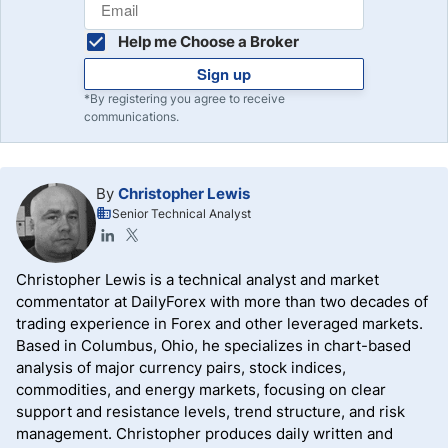
Help me Choose a Broker
Sign up
*By registering you agree to receive
communications.
By
Christopher Lewis
Senior Technical Analyst
Christopher Lewis is a technical analyst and market
commentator at DailyForex with more than two decades of
trading experience in Forex and other leveraged markets.
Based in Columbus, Ohio, he specializes in chart-based
analysis of major currency pairs, stock indices,
commodities, and energy markets, focusing on clear
support and resistance levels, trend structure, and risk
management. Christopher produces daily written and