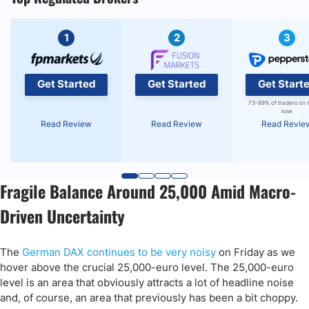
1
2
3
Get Started
Get Started
Get Start
73-89% of traders on 
lose
Read Review
Read Review
Read Revie
Fragile Balance Around 25,000 Amid Macro-
Driven Uncertainty
The
German DAX continues to be very noisy
on Friday as we
hover above the crucial 25,000-euro level. The 25,000-euro
level is an area that obviously attracts a lot of headline noise
and, of course, an area that previously has been a bit choppy.