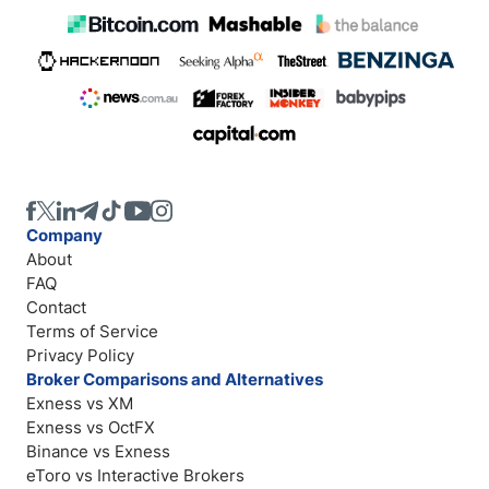
Company
About
FAQ
Contact
Terms of Service
Privacy Policy
Broker Comparisons and Alternatives
Exness vs XM
Exness vs OctFX
Binance vs Exness
eToro vs Interactive Brokers