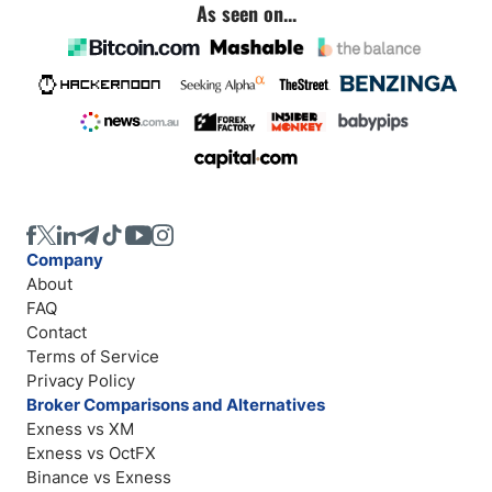
As seen on...
Company
About
FAQ
Contact
Terms of Service
Privacy Policy
Broker Comparisons and Alternatives
Exness vs XM
Exness vs OctFX
Binance vs Exness