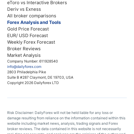
eToro vs Interactive Brokers
Deriv vs Exness
All broker comparisons
Forex Analysis and Tools
Gold Price Forecast
EUR/ USD Forecast
Weekly Forex Forecast
Broker Reviews
Market Analysis
Company Number: 611928540
info@dailyforex.com
2803 Philadelphia Pike
Suite B #287 Claymont, DE 19703, USA
Copyright 2026 Dailyforex LTD
Risk Disclaimer: DailyForex will not be held liable for any loss or
damage resulting from reliance on the information contained within this
website including market news, analysis, trading signals and Forex
broker reviews. The data contained in this website is not necessarily