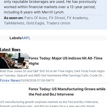
only reputable brokerages are used. He has previously
worked within financial markets over a 12-year period,
including 6 years with Merrill Lynch.
As seen on:
Pairs Of Aces, FX Street, FX Academy,
TalkMarkets, Gold Eagle, Traders Union
Labels
AAPL
Latest News
Forex Today: Major US Indices Hit All-Time
Highs
Both Dow Jones 30 and S&P 500 Sit at All-Time Highs; DAX Finds Fresh Highs
on Tuesday; SpaceX and AMD Get Hammered After Earnings Calls; Crude Oil
Slices Below $80 on Renewed Hopes; US Dollar Continues to Attempt to
Forex News
05/08/2026 07:06 GMT0
Stabilize Against the Yen; Mexican Peso Sees Rally as Rates Drop
Forex Today: US Manufacturing Grows while
the Fed and BoJ Intervene
US manufacturing growth surprises markets as the Fed and BoJ intervene,
Palantir and Boeing rally, and Bitcoin traders face a new security threat.