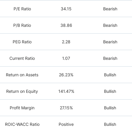
P/E Ratio
34.15
Bearish
P/B Ratio
38.86
Bearish
PEG Ratio
2.28
Bearish
Current Ratio
1.07
Bearish
Return on Assets
26.23%
Bullish
Return on Equity
141.47%
Bullish
Profit Margin
27.15%
Bullish
ROIC-WACC Ratio
Positive
Bullish