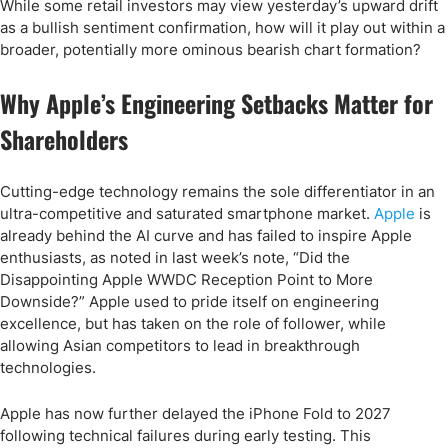
While some retail investors may view yesterday’s upward drift
as a bullish sentiment confirmation, how will it play out within a
broader, potentially more ominous bearish chart formation?
Why Apple’s Engineering Setbacks Matter for
Shareholders
Cutting-edge technology remains the sole differentiator in an
ultra-competitive and saturated smartphone market.
Apple
is
already behind the AI curve and has failed to inspire Apple
enthusiasts, as noted in last week’s note, “Did the
Disappointing Apple WWDC Reception Point to More
Downside?” Apple used to pride itself on engineering
excellence, but has taken on the role of follower, while
allowing Asian competitors to lead in breakthrough
technologies.
Apple has now further delayed the iPhone Fold to 2027
following technical failures during early testing. This