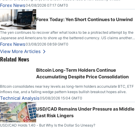
Forex News
04/08/2026 07:17 GMT0
Forex Today: Yen Short Continues to Unwind
The yen continues to recover after what looks to be a protracted attempt by the
Japanese and Americans to shore up the battered currency. US claims another
deal is imminent; Iranians deny and fire missiles;
Forex News
03/08/2026 08:59 GMT0
View More Articles
Related News
Bitcoin Long-Term Holders Continue
Accumulating Despite Price Consolidation
Bitcoin consolidates near key levels as long-term holders accumulate BTC, ETF
inflows rise, and a falling wedge pattern keeps bullish breakout hopes alive.
Technical Analysis
05/08/2026 15:04 GMT0
USD/CAD Remains Under Pressure as Middle
East Risk Lingers
USD/CAD Holds 1.40 - But Why Is the Dollar So Uneasy?