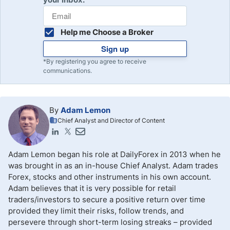
Help me Choose a Broker
Sign up
*By registering you agree to receive
communications.
By
Adam Lemon
Chief Analyst and Director of Content
Adam Lemon began his role at DailyForex in 2013 when he
was brought in as an in-house Chief Analyst. Adam trades
Forex, stocks and other instruments in his own account.
Adam believes that it is very possible for retail
traders/investors to secure a positive return over time
provided they limit their risks, follow trends, and
persevere through short-term losing streaks – provided