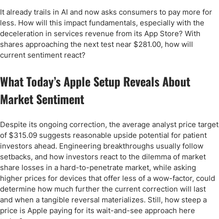
It already trails in AI and now asks consumers to pay more for
less. How will this impact fundamentals, especially with the
deceleration in services revenue from its App Store? With
shares approaching the next test near $281.00, how will
current sentiment react?
What Today’s Apple Setup Reveals About
Market Sentiment
Despite its ongoing correction, the average analyst price target
of $315.09 suggests reasonable upside potential for patient
investors ahead. Engineering breakthroughs usually follow
setbacks, and how investors react to the dilemma of market
share losses in a hard-to-penetrate market, while asking
higher prices for devices that offer less of a wow-factor, could
determine how much further the current correction will last
and when a tangible reversal materializes. Still, how steep a
price is Apple paying for its wait-and-see approach here