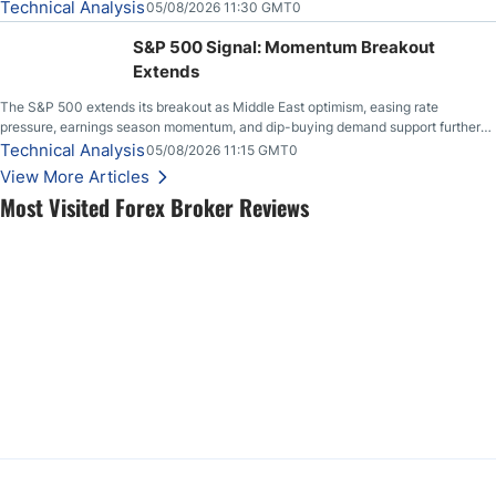
Technical Analysis
05/08/2026 11:30 GMT0
S&P 500 Signal: Momentum Breakout
Extends
The S&P 500 extends its breakout as Middle East optimism, easing rate
pressure, earnings season momentum, and dip-buying demand support further
upside.
Technical Analysis
05/08/2026 11:15 GMT0
View More Articles
Most Visited Forex Broker Reviews