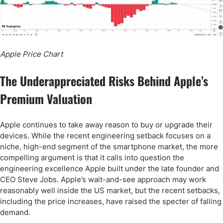
Apple Price Chart
The Underappreciated Risks Behind Apple’s
Premium Valuation
Apple continues to take away reason to buy or upgrade their
devices. While the recent engineering setback focuses on a
niche, high-end segment of the smartphone market, the more
compelling argument is that it calls into question the
engineering excellence Apple built under the late founder and
CEO Steve Jobs. Apple’s wait-and-see approach may work
reasonably well inside the US market, but the recent setbacks,
including the price increases, have raised the specter of falling
demand.