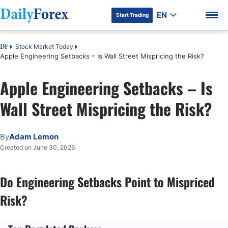
EN
Start Trading
Stock Market Today
DF
Apple Engineering Setbacks – Is Wall Street Mispricing the Risk?
Apple Engineering Setbacks – Is
DF Premium
Wall Street Mispricing the Risk?
By
Adam Lemon
Created on June 30, 2026
Do Engineering Setbacks Point to Mispriced
Risk?