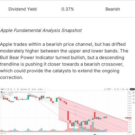
Dividend Yield
0.37%
Bearish
Apple Fundamental Analysis Snapshot
Apple trades within a bearish price channel, but has drifted
moderately higher between the upper and lower bands. The
Bull Bear Power Indicator turned bullish, but a descending
trendline is pushing it closer towards a bearish crossover,
which could provide the catalysts to extend the ongoing
correction.