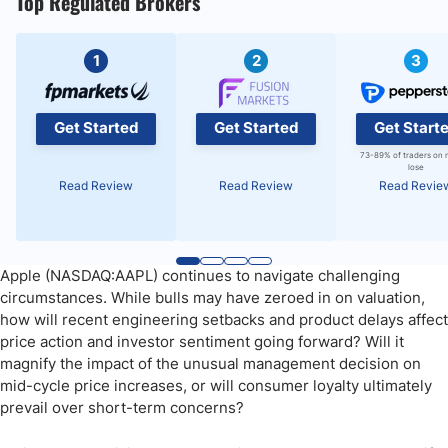
Top Regulated Brokers
1
2
3
Get Started
Get Started
Get Start
73-89% of traders on 
lose
Read Review
Read Review
Read Revie
Apple (NASDAQ:AAPL) continues to navigate challenging
circumstances. While bulls may have zeroed in on valuation,
how will recent engineering setbacks and product delays affect
price action and investor sentiment going forward? Will it
magnify the impact of the unusual management decision on
mid-cycle price increases, or will consumer loyalty ultimately
prevail over short-term concerns?