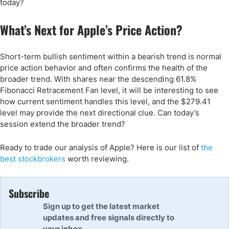
today?
What’s Next for Apple’s Price Action?
Short-term bullish sentiment within a bearish trend is normal
price action behavior and often confirms the health of the
broader trend. With shares near the descending 61.8%
Fibonacci Retracement Fan level, it will be interesting to see
how current sentiment handles this level, and the $279.41
level may provide the next directional clue. Can today’s
session extend the broader trend?
Ready to trade our analysis of Apple? Here is our list of
the
best stockbrokers
worth reviewing.
Subscribe
Sign up to get the latest market
updates and free signals directly to
your inbox.