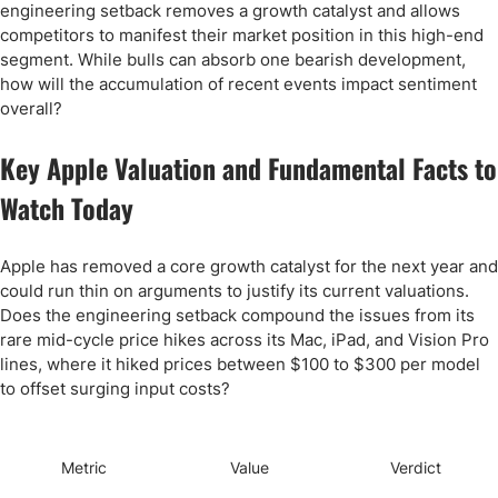
engineering setback removes a growth catalyst and allows
competitors to manifest their market position in this high-end
segment. While bulls can absorb one bearish development,
how will the accumulation of recent events impact sentiment
overall?
Key Apple Valuation and Fundamental Facts to
Watch Today
Apple has removed a core growth catalyst for the next year and
could run thin on arguments to justify its current valuations.
Does the engineering setback compound the issues from its
rare mid-cycle price hikes across its Mac, iPad, and Vision Pro
lines, where it hiked prices between $100 to $300 per model
to offset surging input costs?
Metric
Value
Verdict