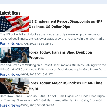
Latest News
US Employment Report Disappoints as NFP
Declines, US Dollar Dips
The US dollar fell and stocks advanced after July’s weak employment report
revealed declining payrolls, slower wage growth and cracks in the labor market.
Forex News
07/08/2026 15:56 GMT0
Forex Today: Iranians Shed Doubt on
Progress
Iran and Oman are Working on a Transit Deal; Iranians still Deny Talking with the
USA; Crude Oil Continues to Drift Lower on Deal Hopes Again; Gold Broke Out
on Wednesday, Clearing the Crucial $4200 level; The Aussie Dollar Trades
Forex News
06/08/2026 07:19 GMT0
Higher on Wednesday Against the Greenback
Forex Today: Major US Indices Hit All-Time
Highs
Both Dow Jones 30 and S&P 500 Sit at All-Time Highs; DAX Finds Fresh Highs
on Tuesday; SpaceX and AMD Get Hammered After Earnings Calls; Crude Oil
Slices Below $80 on Renewed Hopes; US Dollar Continues to Attempt to
Forex News
05/08/2026 07:06 GMT0