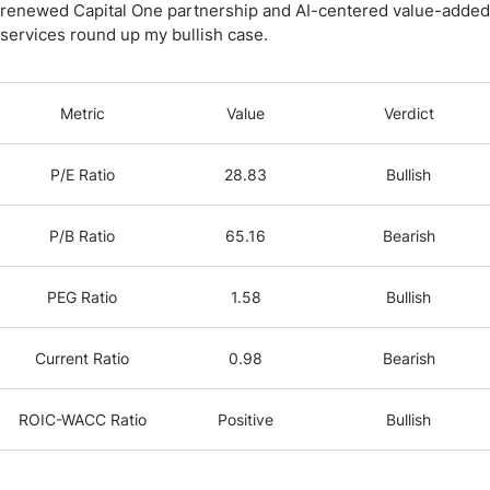
renewed Capital One partnership and AI-centered value-added
services round up my bullish case.
Metric
Value
Verdict
P/E Ratio
28.83
Bullish
P/B Ratio
65.16
Bearish
PEG Ratio
1.58
Bullish
Current Ratio
0.98
Bearish
ROIC-WACC Ratio
Positive
Bullish