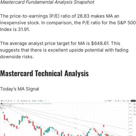
Mastercard Fundamental Analysis Snapshot
The price-to-earnings (P/E) ratio of 28.83 makes MA an
inexpensive stock. In comparison, the P/E ratio for the S&P 500
Index is 31.91.
The average analyst price target for MA is $648.61. This
suggests that there is excellent upside potential with fading
downside risks.
Mastercard Technical Analysis
Today’s MA Signal