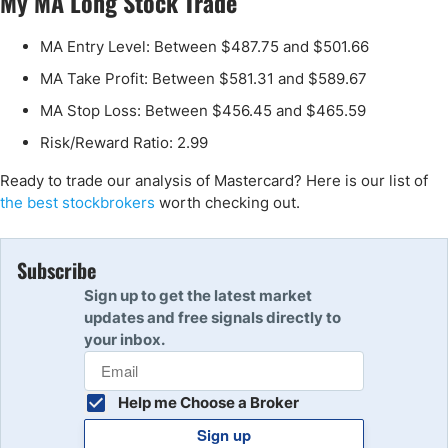
My MA Long Stock Trade
MA Entry Level: Between $487.75 and $501.66
MA Take Profit: Between $581.31 and $589.67
MA Stop Loss: Between $456.45 and $465.59
Risk/Reward Ratio: 2.99
Ready to trade our analysis of Mastercard? Here is our list of
the best stockbrokers
worth checking out.
Subscribe
Sign up to get the latest market
updates and free signals directly to
your inbox.
Help me Choose a Broker
Sign up