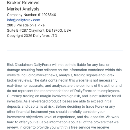
Broker Reviews
Market Analysis
Company Number: 611928540
info@dailyforex.com
2803 Philadelphia Pike
Suite B #287 Claymont, DE 19703, USA
Copyright 2026 Dailyforex LTD
Risk Disclaimer: DailyForex will not be held liable for any loss or
damage resulting from reliance on the information contained within this
website including market news, analysis, trading signals and Forex
broker reviews. The data contained in this website is not necessarily
real-time nor accurate, and analyses are the opinions of the author and
do not represent the recommendations of DailyForex or its employees.
Currency trading on margin involves high risk, and is not suitable for all
investors. As a leveraged product losses are able to exceed initial
deposits and capital is at risk. Before deciding to trade Forex or any
other financial instrument you should carefully consider your
investment objectives, level of experience, and risk appetite. We work
hard to offer you valuable information about all of the brokers that we
review. In order to provide you with this free service we receive