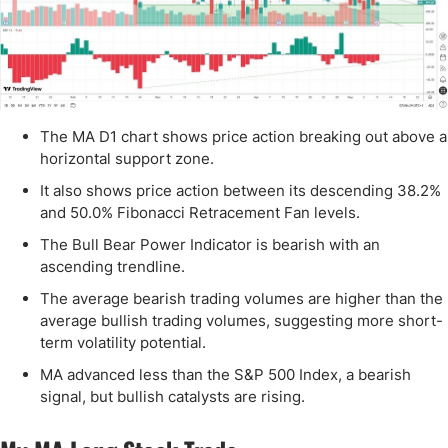
The MA D1 chart shows price action breaking out above a
horizontal support zone.
It also shows price action between its descending 38.2%
and 50.0% Fibonacci Retracement Fan levels.
The Bull Bear Power Indicator is bearish with an
ascending trendline.
The average bearish trading volumes are higher than the
average bullish trading volumes, suggesting more short-
term volatility potential.
MA advanced less than the S&P 500 Index, a bearish
signal, but bullish catalysts are rising.