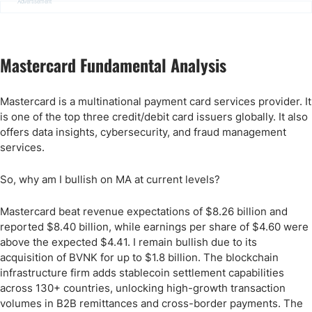
Advertisement
Mastercard Fundamental Analysis
Mastercard is a multinational payment card services provider. It
is one of the top three credit/debit card issuers globally. It also
offers data insights, cybersecurity, and fraud management
services.
So, why am I bullish on MA at current levels?
Mastercard beat revenue expectations of $8.26 billion and
reported $8.40 billion, while earnings per share of $4.60 were
above the expected $4.41. I remain bullish due to its
acquisition of BVNK for up to $1.8 billion. The blockchain
infrastructure firm adds stablecoin settlement capabilities
across 130+ countries, unlocking high-growth transaction
volumes in B2B remittances and cross-border payments. The