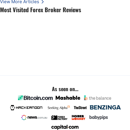
View More Articles
Most Visited Forex Broker Reviews
As seen on...