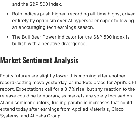
and the S&P 500 Index.
Both indices push higher, recording all-time highs, driven
entirely by optimism over AI hyperscaler capex following
an encouraging tech earnings season.
The Bull Bear Power Indicator for the S&P 500 Index is
bullish with a negative divergence.
Market Sentiment Analysis
Equity futures are slightly lower this morning after another
record-setting move yesterday, as markets brace for April’s CPI
report. Expectations call for a 3.7% rise, but any reaction to the
release could be temporary, as markets are solely focused on
AI and semiconductors, fueling parabolic increases that could
extend today after earnings from Applied Materials, Cisco
Systems, and Alibaba Group.