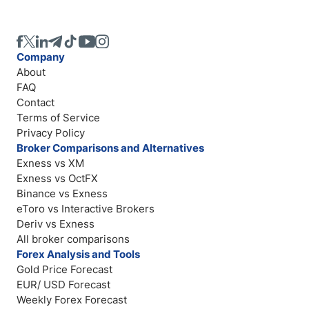
Company
About
FAQ
Contact
Terms of Service
Privacy Policy
Broker Comparisons and Alternatives
Exness vs XM
Exness vs OctFX
Binance vs Exness
eToro vs Interactive Brokers
Deriv vs Exness
All broker comparisons
Forex Analysis and Tools
Gold Price Forecast
EUR/ USD Forecast
Weekly Forex Forecast