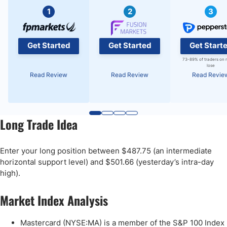
1
2
3
Get Started
Get Started
Get Start
73-89% of traders on 
lose
Read Review
Read Review
Read Revie
Long Trade Idea
Enter your long position between $487.75 (an intermediate
horizontal support level) and $501.66 (yesterday’s intra-day
high).
Market Index Analysis
Mastercard (NYSE:MA) is a member of the S&P 100 Index