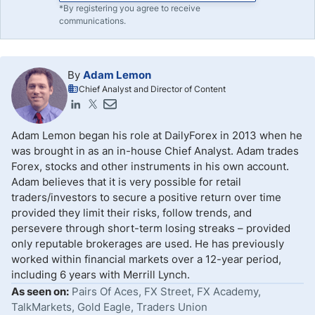
*By registering you agree to receive
communications.
By
Adam Lemon
Chief Analyst and Director of Content
Adam Lemon began his role at DailyForex in 2013 when he
was brought in as an in-house Chief Analyst. Adam trades
Forex, stocks and other instruments in his own account.
Adam believes that it is very possible for retail
traders/investors to secure a positive return over time
provided they limit their risks, follow trends, and
persevere through short-term losing streaks – provided
only reputable brokerages are used. He has previously
worked within financial markets over a 12-year period,
including 6 years with Merrill Lynch.
As seen on:
Pairs Of Aces, FX Street, FX Academy,
TalkMarkets, Gold Eagle, Traders Union