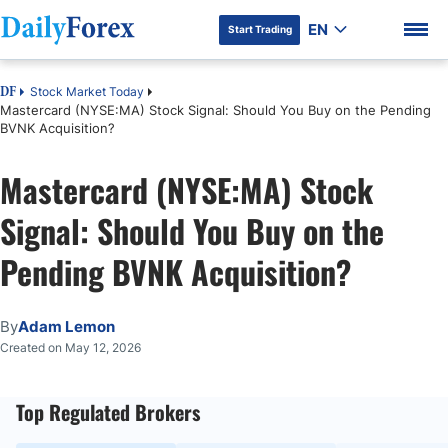
EN
Start Trading
Stock Market Today
DF
Mastercard (NYSE:MA) Stock Signal: Should You Buy on the Pending
BVNK Acquisition?
Mastercard (NYSE:MA) Stock
DF Premium
Signal: Should You Buy on the
Pending BVNK Acquisition?
By
Adam Lemon
Created on May 12, 2026
Top Regulated Brokers