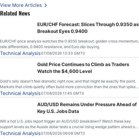
Stabilize Against the Yen; Mexican Peso Sees Rally as Rates Drop
View More Articles
Related News
EUR/CHF Forecast: Slices Through 0.9350 as
Breakout Eyes 0.9400
EUR/CHF price analysis watches the 0.9350 breakout, golden cross momentum,
rate differentials, 0.9400 resistance, and Euro dip-buying.
Technical Analysis
07/08/2026 13:33 GMT0
Gold Price Continues to Climb as Traders
Watch the $4,600 Level
Gold's rally doesn't feel dramatic right now, and that might be exactly the point.
Markets that climb quietly often build more conviction than the ones that spike
loudly, and this is starting to look like one of those cases, with the momentum
Technical Analysis
07/08/2026 11:45 GMT0
feeding itself.
AUD/USD Remains Under Pressure Ahead of
Key U.S. Jobs Data
Will a hot U.S. jobs report trigger an AUD/USD breakdown? Watch these key
support levels as the Aussie dollar tests a crucial rising wedge pattern ahead of
key employment data.
Technical Analysis
07/08/2026 06:08 GMT0