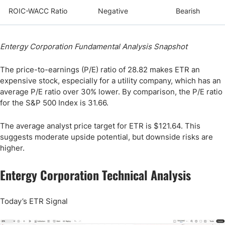
ROIC-WACC Ratio
Negative
Bearish
Entergy Corporation Fundamental Analysis Snapshot
The price-to-earnings (P/E) ratio of 28.82 makes ETR an
expensive stock, especially for a utility company, which has an
average P/E ratio over 30% lower. By comparison, the P/E ratio
for the S&P 500 Index is 31.66.
The average analyst price target for ETR is $121.64. This
suggests moderate upside potential, but downside risks are
higher.
Entergy Corporation Technical Analysis
Today’s ETR Signal