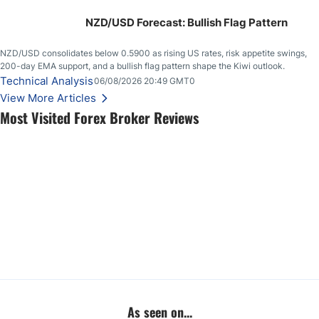
NZD/USD Forecast: Bullish Flag Pattern
NZD/USD consolidates below 0.5900 as rising US rates, risk appetite swings,
200-day EMA support, and a bullish flag pattern shape the Kiwi outlook.
Technical Analysis
06/08/2026 20:49 GMT0
View More Articles
Most Visited Forex Broker Reviews
As seen on...