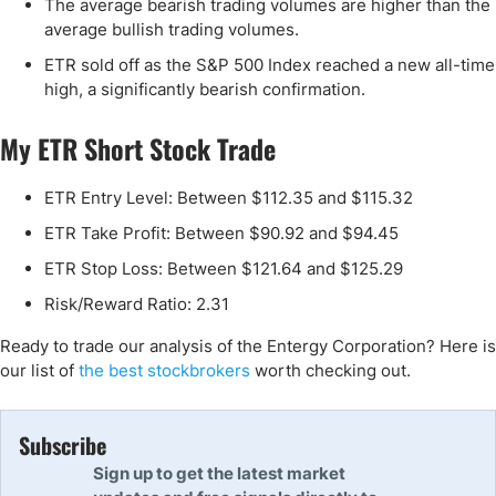
The average bearish trading volumes are higher than the
average bullish trading volumes.
ETR sold off as the S&P 500 Index reached a new all-time
high, a significantly bearish confirmation.
My ETR Short Stock Trade
ETR Entry Level: Between $112.35 and $115.32
ETR Take Profit: Between $90.92 and $94.45
ETR Stop Loss: Between $121.64 and $125.29
Risk/Reward Ratio: 2.31
Ready to trade our analysis of the Entergy Corporation? Here is
our list of
the best stockbrokers
worth checking out.
Subscribe
Sign up to get the latest market