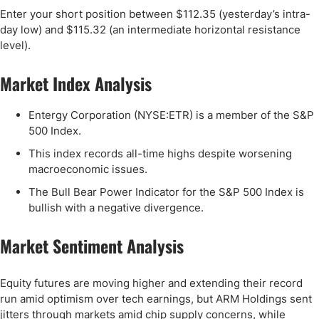
Enter your short position between $112.35 (yesterday’s intra-
day low) and $115.32 (an intermediate horizontal resistance
level).
Market Index Analysis
Entergy Corporation (NYSE:ETR) is a member of the S&P
500 Index.
This index records all-time highs despite worsening
macroeconomic issues.
The Bull Bear Power Indicator for the S&P 500 Index is
bullish with a negative divergence.
Market Sentiment Analysis
Equity futures are moving higher and extending their record
run amid optimism over tech earnings, but ARM Holdings sent
jitters through markets amid chip supply concerns, while