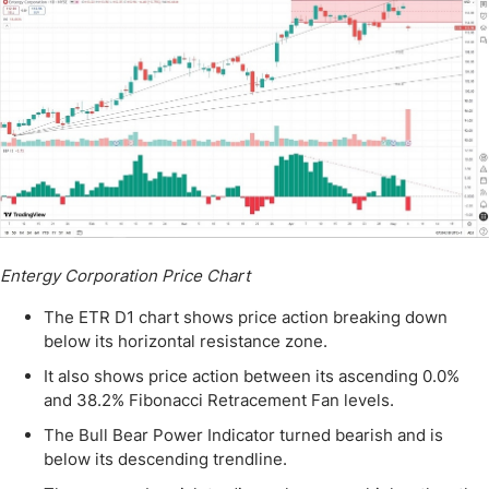
Entergy Corporation Price Chart
The ETR D1 chart shows price action breaking down
below its horizontal resistance zone.
It also shows price action between its ascending 0.0%
and 38.2% Fibonacci Retracement Fan levels.
The Bull Bear Power Indicator turned bearish and is
below its descending trendline.