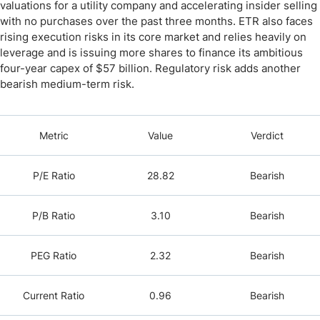
valuations for a utility company and accelerating insider selling
with no purchases over the past three months. ETR also faces
rising execution risks in its core market and relies heavily on
leverage and is issuing more shares to finance its ambitious
four-year capex of $57 billion. Regulatory risk adds another
bearish medium-term risk.
Metric
Value
Verdict
P/E Ratio
28.82
Bearish
P/B Ratio
3.10
Bearish
PEG Ratio
2.32
Bearish
Current Ratio
0.96
Bearish