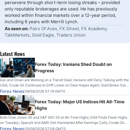
persevere through short-term losing streaks – provided
only reputable brokerages are used. He has previously
worked within financial markets over a 12-year period,
including 6 years with Merrill Lynch.
As seen on:
Pairs Of Aces, FX Street, FX Academy,
TalkMarkets, Gold Eagle, Traders Union
Latest News
Forex Today: Iranians Shed Doubt on
Progress
Iran and Oman are Working on a Transit Deal; Iranians still Deny Talking with the
USA; Crude Oil Continues to Drift Lower on Deal Hopes Again; Gold Broke Out
on Wednesday, Clearing the Crucial $4200 level; The Aussie Dollar Trades
Forex News
06/08/2026 07:19 GMT0
Higher on Wednesday Against the Greenback
Forex Today: Major US Indices Hit All-Time
Highs
Both Dow Jones 30 and S&P 500 Sit at All-Time Highs; DAX Finds Fresh Highs
on Tuesday; SpaceX and AMD Get Hammered After Earnings Calls; Crude Oil
Slices Below $80 on Renewed Hopes; US Dollar Continues to Attempt to
Forex News
05/08/2026 07:06 GMT0