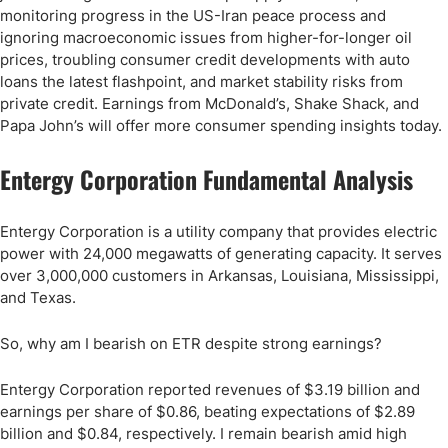
monitoring progress in the US-Iran peace process and
ignoring macroeconomic issues from higher-for-longer oil
prices, troubling consumer credit developments with auto
loans the latest flashpoint, and market stability risks from
private credit. Earnings from McDonald’s, Shake Shack, and
Papa John’s will offer more consumer spending insights today.
Entergy Corporation Fundamental Analysis
Entergy Corporation is a utility company that provides electric
power with 24,000 megawatts of generating capacity. It serves
over 3,000,000 customers in Arkansas, Louisiana, Mississippi,
and Texas.
So, why am I bearish on ETR despite strong earnings?
Entergy Corporation reported revenues of $3.19 billion and
earnings per share of $0.86, beating expectations of $2.89
billion and $0.84, respectively. I remain bearish amid high