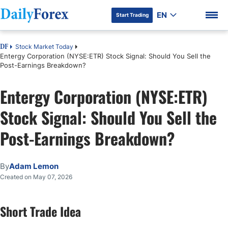
EN
Start Trading
Stock Market Today
DF
Entergy Corporation (NYSE:ETR) Stock Signal: Should You Sell the
Post-Earnings Breakdown?
Entergy Corporation (NYSE:ETR)
DF Premium
Stock Signal: Should You Sell the
Post-Earnings Breakdown?
By
Adam Lemon
Created on May 07, 2026
Short Trade Idea