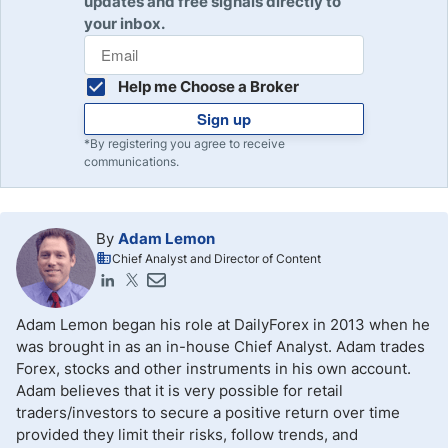
updates and free signals directly to
your inbox.
Help me Choose a Broker
Sign up
*By registering you agree to receive
communications.
By
Adam Lemon
Chief Analyst and Director of Content
Adam Lemon began his role at DailyForex in 2013 when he
was brought in as an in-house Chief Analyst. Adam trades
Forex, stocks and other instruments in his own account.
Adam believes that it is very possible for retail
traders/investors to secure a positive return over time
provided they limit their risks, follow trends, and