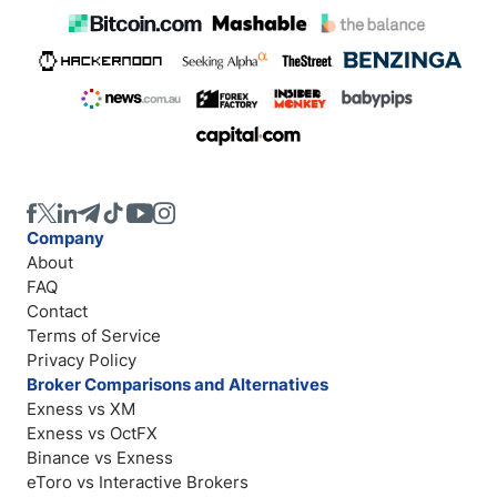
Company
About
FAQ
Contact
Terms of Service
Privacy Policy
Broker Comparisons and Alternatives
Exness vs XM
Exness vs OctFX
Binance vs Exness
eToro vs Interactive Brokers