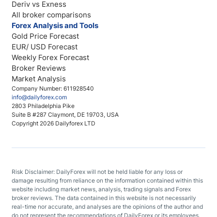
Deriv vs Exness
All broker comparisons
Forex Analysis and Tools
Gold Price Forecast
EUR/ USD Forecast
Weekly Forex Forecast
Broker Reviews
Market Analysis
Company Number: 611928540
info@dailyforex.com
2803 Philadelphia Pike
Suite B #287 Claymont, DE 19703, USA
Copyright 2026 Dailyforex LTD
Risk Disclaimer: DailyForex will not be held liable for any loss or
damage resulting from reliance on the information contained within this
website including market news, analysis, trading signals and Forex
broker reviews. The data contained in this website is not necessarily
real-time nor accurate, and analyses are the opinions of the author and
do not represent the recommendations of DailyForex or its employees.