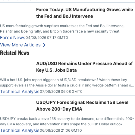
Stabilize Against the Yen; Mexican Peso Sees Rally as Rates Drop
Forex Today: US Manufacturing Grows while
the Fed and BoJ Intervene
US manufacturing growth surprises markets as the Fed and BoJ intervene,
Palantir and Boeing rally, and Bitcoin traders face a new security threat.
Forex News
04/08/2026 07:17 GMT0
View More Articles
Related News
AUD/USD Remains Under Pressure Ahead of
Key U.S. Jobs Data
Will a hot U.S. jobs report trigger an AUD/USD breakdown? Watch these key
support levels as the Aussie dollar tests a crucial rising wedge pattern ahead of
key employment data.
Technical Analysis
07/08/2026 06:08 GMT0
USD/JPY Forex Signal: Reclaims 158 Level
Above 200-Day EMA
USD/JPY breaks back above 158 as carry trade demand, rate differentials, 200-
day EMA recovery, and intervention risks shape the bullish Dollar outlook.
Technical Analysis
06/08/2026 21:06 GMT0