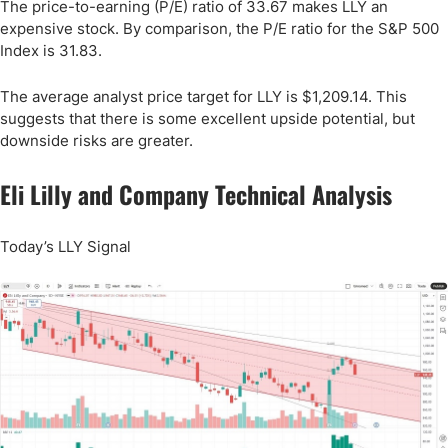
The price-to-earning (P/E) ratio of 33.67 makes LLY an
expensive stock. By comparison, the P/E ratio for the S&P 500
Index is 31.83.
The average analyst price target for LLY is $1,209.14. This
suggests that there is some excellent upside potential, but
downside risks are greater.
Eli Lilly and Company Technical Analysis
Today’s LLY Signal