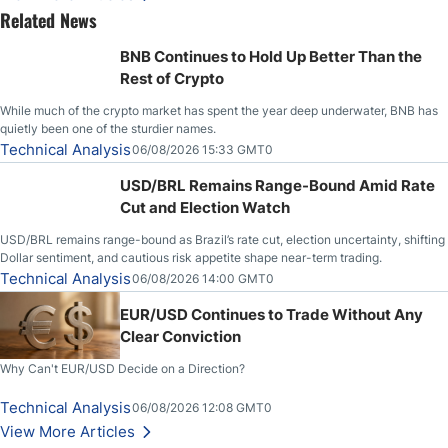
Related News
BNB Continues to Hold Up Better Than the
Rest of Crypto
While much of the crypto market has spent the year deep underwater, BNB has
quietly been one of the sturdier names.
Technical Analysis
06/08/2026 15:33 GMT0
USD/BRL Remains Range-Bound Amid Rate
Cut and Election Watch
USD/BRL remains range-bound as Brazil’s rate cut, election uncertainty, shifting
Dollar sentiment, and cautious risk appetite shape near-term trading.
Technical Analysis
06/08/2026 14:00 GMT0
EUR/USD Continues to Trade Without Any
Clear Conviction
Why Can't EUR/USD Decide on a Direction?
Technical Analysis
06/08/2026 12:08 GMT0
View More Articles