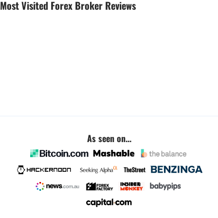
Most Visited Forex Broker Reviews
As seen on...