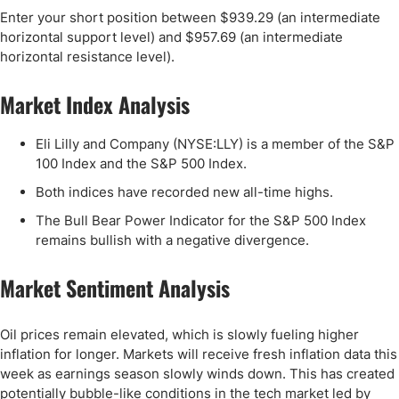
Enter your short position between $939.29 (an intermediate
horizontal support level) and $957.69 (an intermediate
horizontal resistance level).
Market Index Analysis
Eli Lilly and Company (NYSE:LLY) is a member of the S&P
100 Index and the S&P 500 Index.
Both indices have recorded new all-time highs.
The Bull Bear Power Indicator for the S&P 500 Index
remains bullish with a negative divergence.
Market Sentiment Analysis
Oil prices remain elevated, which is slowly fueling higher
inflation for longer. Markets will receive fresh inflation data this
week as earnings season slowly winds down. This has created
potentially bubble-like conditions in the tech market led by