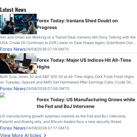
Latest News
Forex Today: Iranians Shed Doubt on
Progress
Iran and Oman are Working on a Transit Deal; Iranians still Deny Talking with the
USA; Crude Oil Continues to Drift Lower on Deal Hopes Again; Gold Broke Out
on Wednesday, Clearing the Crucial $4200 level; The Aussie Dollar Trades
Forex News
06/08/2026 07:19 GMT0
Higher on Wednesday Against the Greenback
Forex Today: Major US Indices Hit All-Time
Highs
Both Dow Jones 30 and S&P 500 Sit at All-Time Highs; DAX Finds Fresh Highs
on Tuesday; SpaceX and AMD Get Hammered After Earnings Calls; Crude Oil
Slices Below $80 on Renewed Hopes; US Dollar Continues to Attempt to
Forex News
05/08/2026 07:06 GMT0
Stabilize Against the Yen; Mexican Peso Sees Rally as Rates Drop
Forex Today: US Manufacturing Grows while
the Fed and BoJ Intervene
US manufacturing growth surprises markets as the Fed and BoJ intervene,
Palantir and Boeing rally, and Bitcoin traders face a new security threat.
Forex News
04/08/2026 07:17 GMT0
View More Articles