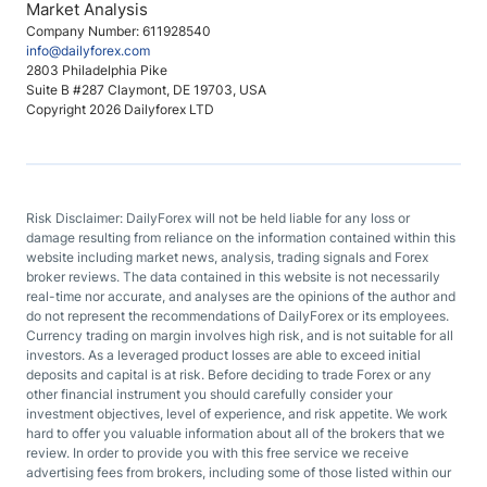
Market Analysis
Company Number: 611928540
info@dailyforex.com
2803 Philadelphia Pike
Suite B #287 Claymont, DE 19703, USA
Copyright 2026 Dailyforex LTD
Risk Disclaimer: DailyForex will not be held liable for any loss or
damage resulting from reliance on the information contained within this
website including market news, analysis, trading signals and Forex
broker reviews. The data contained in this website is not necessarily
real-time nor accurate, and analyses are the opinions of the author and
do not represent the recommendations of DailyForex or its employees.
Currency trading on margin involves high risk, and is not suitable for all
investors. As a leveraged product losses are able to exceed initial
deposits and capital is at risk. Before deciding to trade Forex or any
other financial instrument you should carefully consider your
investment objectives, level of experience, and risk appetite. We work
hard to offer you valuable information about all of the brokers that we
review. In order to provide you with this free service we receive
advertising fees from brokers, including some of those listed within our