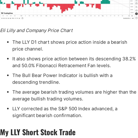
Eli Lilly and Company Price Chart
The LLY D1 chart shows price action inside a bearish
price channel.
It also shows price action between its descending 38.2%
and 50.0% Fibonacci Retracement Fan levels.
The Bull Bear Power Indicator is bullish with a
descending trendline.
The average bearish trading volumes are higher than the
average bullish trading volumes.
LLY corrected as the S&P 500 Index advanced, a
significant bearish confirmation.
My LLY Short Stock Trade