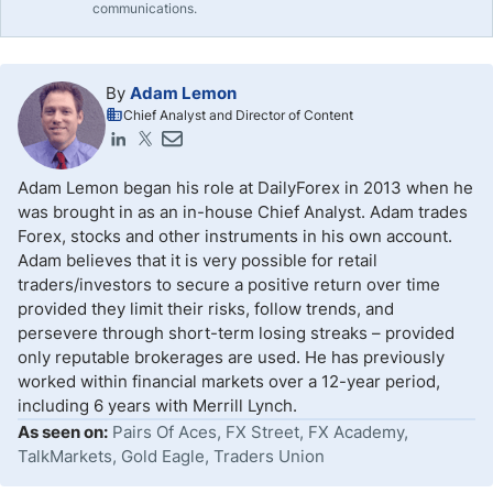
communications.
By
Adam Lemon
Chief Analyst and Director of Content
Adam Lemon began his role at DailyForex in 2013 when he
was brought in as an in-house Chief Analyst. Adam trades
Forex, stocks and other instruments in his own account.
Adam believes that it is very possible for retail
traders/investors to secure a positive return over time
provided they limit their risks, follow trends, and
persevere through short-term losing streaks – provided
only reputable brokerages are used. He has previously
worked within financial markets over a 12-year period,
including 6 years with Merrill Lynch.
As seen on:
Pairs Of Aces, FX Street, FX Academy,
TalkMarkets, Gold Eagle, Traders Union