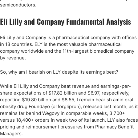
semiconductors.
Eli Lilly and Company Fundamental Analysis
Eli Lilly and Company is a pharmaceutical company with offices
in 18 countries. ELY is the most valuable pharmaceutical
company worldwide and the 11th-largest biomedical company
by revenue.
So, why am I bearish on LLY despite its earnings beat?
While Eli Lilly and Company beat revenue and earnings-per-
share expectations of $17.82 billion and $6.97, respectively,
reporting $19.80 billion and $8.55, I remain bearish amid oral
obesity drug Foundayo (orforglipron), released last month, as it
remains far behind Wegovy in comparable weeks, 3,700+
versus 18,400+ orders in week two of its launch. LLY also faces
pricing and reimbursement pressures from Pharmacy Benefit
Managers.