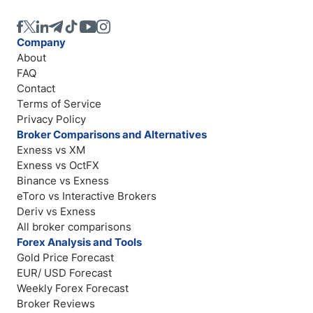
Company
About
FAQ
Contact
Terms of Service
Privacy Policy
Broker Comparisons and Alternatives
Exness vs XM
Exness vs OctFX
Binance vs Exness
eToro vs Interactive Brokers
Deriv vs Exness
All broker comparisons
Forex Analysis and Tools
Gold Price Forecast
EUR/ USD Forecast
Weekly Forex Forecast
Broker Reviews