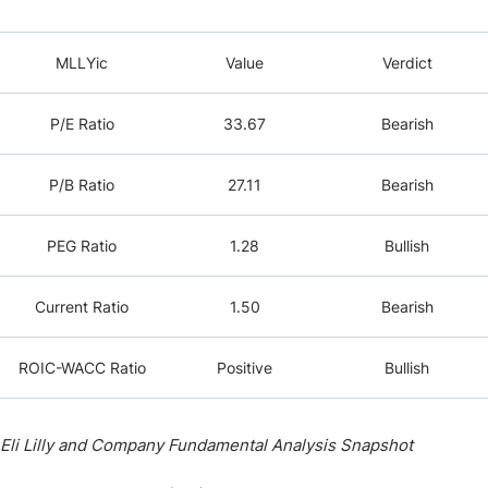
MLLYic
Value
Verdict
P/E Ratio
33.67
Bearish
P/B Ratio
27.11
Bearish
PEG Ratio
1.28
Bullish
Current Ratio
1.50
Bearish
ROIC-WACC Ratio
Positive
Bullish
Eli Lilly and Company Fundamental Analysis Snapshot