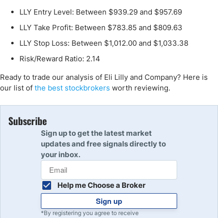
LLY Entry Level: Between $939.29 and $957.69
LLY Take Profit: Between $783.85 and $809.63
LLY Stop Loss: Between $1,012.00 and $1,033.38
Risk/Reward Ratio: 2.14
Ready to trade our analysis of Eli Lilly and Company? Here is
our list of
the best stockbrokers
worth reviewing.
Subscribe
Sign up to get the latest market
updates and free signals directly to
your inbox.
Help me Choose a Broker
Sign up
*By registering you agree to receive