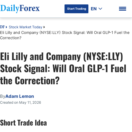
EN
Start Trading
Stock Market Today
DF
Eli Lilly and Company (NYSE:LLY) Stock Signal: Will Oral GLP-1 Fuel the
Correction?
Eli Lilly and Company (NYSE:LLY)
DF Premium
Stock Signal: Will Oral GLP-1 Fuel
the Correction?
By
Adam Lemon
Created on May 11, 2026
Short Trade Idea