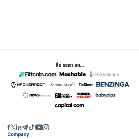
As seen on...
Company