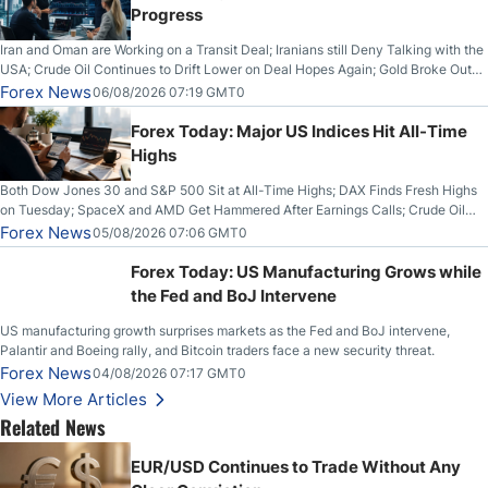
Progress
Iran and Oman are Working on a Transit Deal; Iranians still Deny Talking with the
USA; Crude Oil Continues to Drift Lower on Deal Hopes Again; Gold Broke Out
on Wednesday, Clearing the Crucial $4200 level; The Aussie Dollar Trades
Forex News
06/08/2026 07:19 GMT0
Higher on Wednesday Against the Greenback
Forex Today: Major US Indices Hit All-Time
Highs
Both Dow Jones 30 and S&P 500 Sit at All-Time Highs; DAX Finds Fresh Highs
on Tuesday; SpaceX and AMD Get Hammered After Earnings Calls; Crude Oil
Slices Below $80 on Renewed Hopes; US Dollar Continues to Attempt to
Forex News
05/08/2026 07:06 GMT0
Stabilize Against the Yen; Mexican Peso Sees Rally as Rates Drop
Forex Today: US Manufacturing Grows while
the Fed and BoJ Intervene
US manufacturing growth surprises markets as the Fed and BoJ intervene,
Palantir and Boeing rally, and Bitcoin traders face a new security threat.
Forex News
04/08/2026 07:17 GMT0
View More Articles
Related News
EUR/USD Continues to Trade Without Any