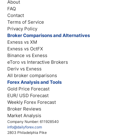
About
FAQ
Contact
Terms of Service
Privacy Policy
Broker Comparisons and Alternatives
Exness vs XM
Exness vs OctFX
Binance vs Exness
eToro vs Interactive Brokers
Deriv vs Exness
All broker comparisons
Forex Analysis and Tools
Gold Price Forecast
EUR/ USD Forecast
Weekly Forex Forecast
Broker Reviews
Market Analysis
Company Number: 611928540
info@dailyforex.com
2803 Philadelphia Pike