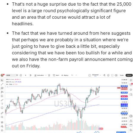
That's not a huge surprise due to the fact that the 25,000
level is a large round psychologically significant figure
and an area that of course would attract a lot of
headlines.
The fact that we have turned around from here suggests
that perhaps we are probably in a situation where we're
just going to have to give back a little bit, especially
considering that we have been too bullish for a while and
we also have the non-farm payroll announcement coming
out on Friday.