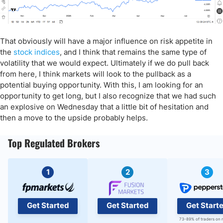
That obviously will have a major influence on risk appetite in
the
stock indices
, and I think that remains the same type of
volatility that we would expect. Ultimately if we do pull back
from here, I think markets will look to the pullback as a
potential buying opportunity. With this, I am looking for an
opportunity to get long, but I also recognize that we had such
an explosive on Wednesday that a little bit of hesitation and
then a move to the upside probably helps.
Top Regulated Brokers
1
2
3
Get Started
Get Started
Get Start
73-89% of traders on 