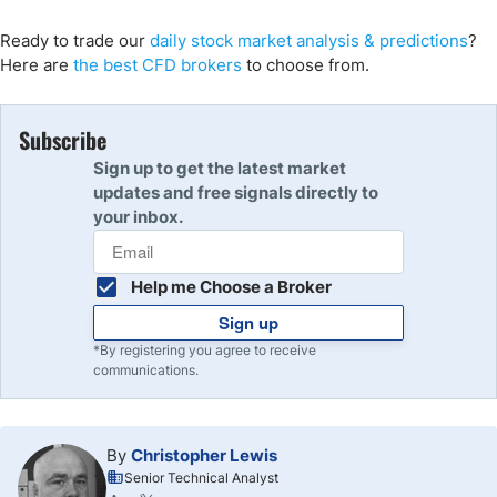
Ready to trade our
daily stock market analysis & predictions
?
Here are
the best CFD brokers
to choose from.
Subscribe
Sign up to get the latest market
updates and free signals directly to
your inbox.
Help me Choose a Broker
Sign up
*By registering you agree to receive
communications.
By
Christopher Lewis
Senior Technical Analyst