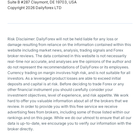
Suite B #287 Claymont, DE 19703, USA
Copyright 2026 Dailyforex LTD
Risk Disclaimer: DailyForex will not be held liable for any loss or
damage resulting from reliance on the information contained within this
website including market news, analysis, trading signals and Forex
broker reviews. The data contained in this website is not necessarily
real-time nor accurate, and analyses are the opinions of the author and
do not represent the recommendations of DailyForex or its employees.
Currency trading on margin involves high risk, and is not suitable for all
investors. As a leveraged product losses are able to exceed initial
deposits and capital is at risk. Before deciding to trade Forex or any
other financial instrument you should carefully consider your
investment objectives, level of experience, and risk appetite. We work
hard to offer you valuable information about all of the brokers that we
review. In order to provide you with this free service we receive
advertising fees from brokers, including some of those listed within our
rankings and on this page. While we do our utmost to ensure that all our
data is up-to-date, we encourage you to verify our information with the
broker directly.