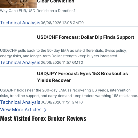
Clear Conviction
Why Can't EUR/USD Decide on a Direction?
Technical Analysis
06/08/2026 12:08 GMT0
USD/CHF Forecast: Dollar Dip Finds Support
USD/CHF pulls back to the 50-day EMA as rate differentials, Swiss policy,
energy risks, and longer-term Dollar strength keep buyers interested.
Technical Analysis
06/08/2026 11:57 GMT0
USD/JPY Forecast: Eyes 158 Breakout as
Yields Recover
USD/JPY holds near the 200-day EMA as recovering US yields, intervention
risks, trendline support, and carry demand keep traders watching 158 resistance.
Technical Analysis
06/08/2026 11:51 GMT0
View More Articles
Most Visited Forex Broker Reviews