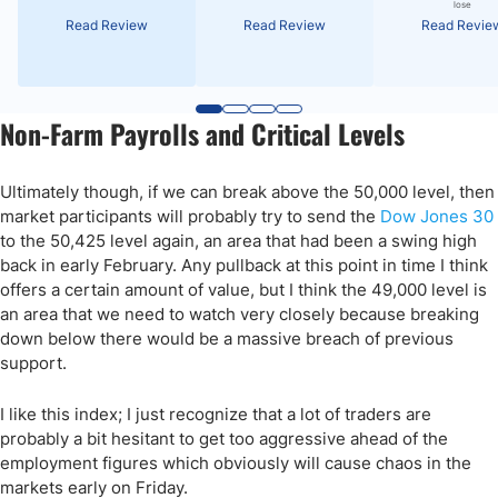
lose
Read Review
Read Review
Read Revie
Non-Farm Payrolls and Critical Levels
Ultimately though, if we can break above the 50,000 level, then
market participants will probably try to send the
Dow Jones 30
to the 50,425 level again, an area that had been a swing high
back in early February. Any pullback at this point in time I think
offers a certain amount of value, but I think the 49,000 level is
an area that we need to watch very closely because breaking
down below there would be a massive breach of previous
support.
I like this index; I just recognize that a lot of traders are
probably a bit hesitant to get too aggressive ahead of the
employment figures which obviously will cause chaos in the
markets early on Friday.