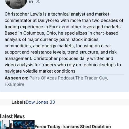
Christopher Lewis is a technical analyst and market
commentator at DailyForex with more than two decades of
trading experience in Forex and other leveraged markets.
Based in Columbus, Ohio, he specializes in chart-based
analysis of major currency pairs, stock indices,
commodities, and energy markets, focusing on clear
support and resistance levels, trend structure, and risk
management. Christopher produces daily written and
video analysis for traders who rely on technical setups to
navigate volatile market conditions
As seen on:
Pairs Of Aces Podcast,The Trader Guy,
FXEmpire
Labels
Dow Jones 30
Latest News
Forex Today: Iranians Shed Doubt on