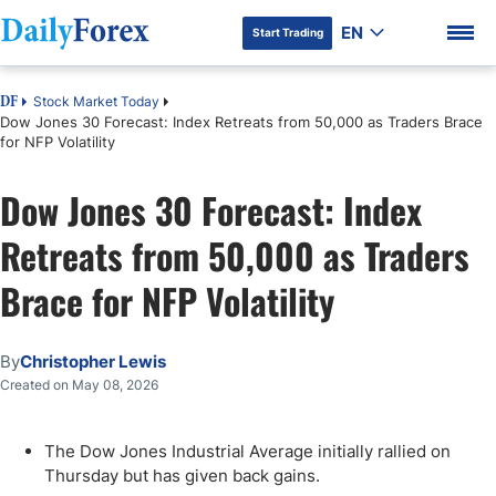
EN
Start Trading
Stock Market Today
DF
Dow Jones 30 Forecast: Index Retreats from 50,000 as Traders Brace
for NFP Volatility
Dow Jones 30 Forecast: Index
DF Premium
Retreats from 50,000 as Traders
Brace for NFP Volatility
By
Christopher Lewis
Created on May 08, 2026
The Dow Jones Industrial Average initially rallied on
Thursday but has given back gains.