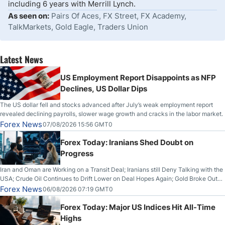
including 6 years with Merrill Lynch.
As seen on:
Pairs Of Aces, FX Street, FX Academy,
TalkMarkets, Gold Eagle, Traders Union
Latest News
US Employment Report Disappoints as NFP
Declines, US Dollar Dips
The US dollar fell and stocks advanced after July’s weak employment report
revealed declining payrolls, slower wage growth and cracks in the labor market.
Forex News
07/08/2026 15:56 GMT0
Forex Today: Iranians Shed Doubt on
Progress
Iran and Oman are Working on a Transit Deal; Iranians still Deny Talking with the
USA; Crude Oil Continues to Drift Lower on Deal Hopes Again; Gold Broke Out
on Wednesday, Clearing the Crucial $4200 level; The Aussie Dollar Trades
Forex News
06/08/2026 07:19 GMT0
Higher on Wednesday Against the Greenback
Forex Today: Major US Indices Hit All-Time
Highs