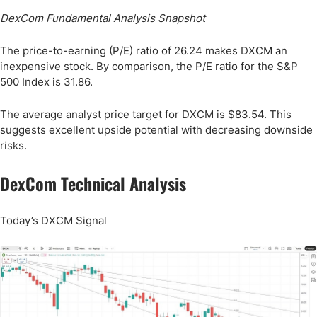
DexCom Fundamental Analysis Snapshot
The price-to-earning (P/E) ratio of 26.24 makes DXCM an
inexpensive stock. By comparison, the P/E ratio for the S&P
500 Index is 31.86.
The average analyst price target for DXCM is $83.54. This
suggests excellent upside potential with decreasing downside
risks.
DexCom Technical Analysis
Today’s DXCM Signal