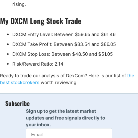
rising.
My DXCM Long Stock Trade
DXCM Entry Level: Between $59.65 and $61.46
DXCM Take Profit: Between $83.54 and $86.05
DXCM Stop Loss: Between $48.50 and $51.05
Risk/Reward Ratio: 2.14
Ready to trade our analysis of DexCom? Here is our list of
the
best stockbrokers
worth reviewing.
Subscribe
Sign up to get the latest market
updates and free signals directly to
your inbox.