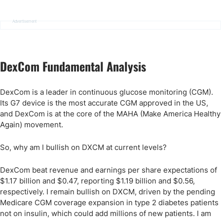
Advertisement
DexCom Fundamental Analysis
DexCom is a leader in continuous glucose monitoring (CGM).
Its G7 device is the most accurate CGM approved in the US,
and DexCom is at the core of the MAHA (Make America Healthy
Again) movement.
So, why am I bullish on DXCM at current levels?
DexCom beat revenue and earnings per share expectations of
$1.17 billion and $0.47, reporting $1.19 billion and $0.56,
respectively. I remain bullish on DXCM, driven by the pending
Medicare CGM coverage expansion in type 2 diabetes patients
not on insulin, which could add millions of new patients. I am