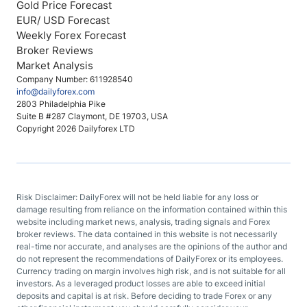
Gold Price Forecast
EUR/ USD Forecast
Weekly Forex Forecast
Broker Reviews
Market Analysis
Company Number: 611928540
info@dailyforex.com
2803 Philadelphia Pike
Suite B #287 Claymont, DE 19703, USA
Copyright 2026 Dailyforex LTD
Risk Disclaimer: DailyForex will not be held liable for any loss or
damage resulting from reliance on the information contained within this
website including market news, analysis, trading signals and Forex
broker reviews. The data contained in this website is not necessarily
real-time nor accurate, and analyses are the opinions of the author and
do not represent the recommendations of DailyForex or its employees.
Currency trading on margin involves high risk, and is not suitable for all
investors. As a leveraged product losses are able to exceed initial
deposits and capital is at risk. Before deciding to trade Forex or any