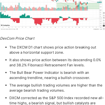
DexCom Price Chart
The DXCM D1 chart shows price action breaking out
above a horizontal support zone.
It also shows price action between its descending 0.0%
and 38.2% Fibonacci Retracement Fan levels.
The Bull Bear Power Indicator is bearish with an
ascending trendline, nearing a bullish crossover.
The average bullish trading volumes are higher than the
average bearish trading volumes.
DXCM corrected as the S&P 500 Index recorded new all-
time highs, a bearish signal, but bullish catalysts are