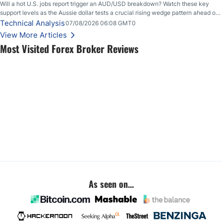
Will a hot U.S. jobs report trigger an AUD/USD breakdown? Watch these key
support levels as the Aussie dollar tests a crucial rising wedge pattern ahead of
key employment data.
Technical Analysis
07/08/2026 06:08 GMT0
View More Articles
Most Visited Forex Broker Reviews
As seen on...