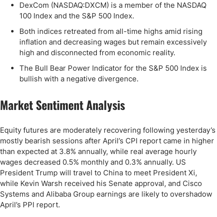
DexCom (NASDAQ:DXCM) is a member of the NASDAQ
100 Index and the S&P 500 Index.
Both indices retreated from all-time highs amid rising
inflation and decreasing wages but remain excessively
high and disconnected from economic reality.
The Bull Bear Power Indicator for the S&P 500 Index is
bullish with a negative divergence.
Market Sentiment Analysis
Equity futures are moderately recovering following yesterday’s
mostly bearish sessions after April’s CPI report came in higher
than expected at 3.8% annually, while real average hourly
wages decreased 0.5% monthly and 0.3% annually. US
President Trump will travel to China to meet President Xi,
while Kevin Warsh received his Senate approval, and Cisco
Systems and Alibaba Group earnings are likely to overshadow
April’s PPI report.