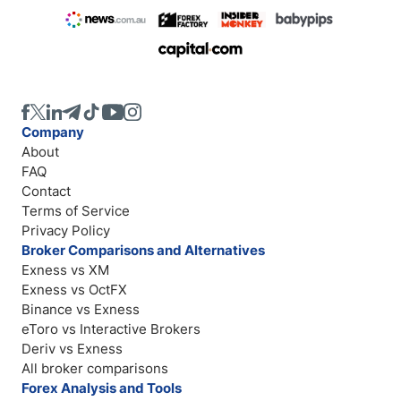
Company
About
FAQ
Contact
Terms of Service
Privacy Policy
Broker Comparisons and Alternatives
Exness vs XM
Exness vs OctFX
Binance vs Exness
eToro vs Interactive Brokers
Deriv vs Exness
All broker comparisons
Forex Analysis and Tools