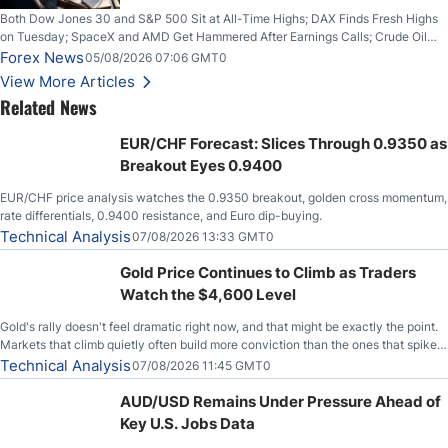
Both Dow Jones 30 and S&P 500 Sit at All-Time Highs; DAX Finds Fresh Highs
on Tuesday; SpaceX and AMD Get Hammered After Earnings Calls; Crude Oil
Slices Below $80 on Renewed Hopes; US Dollar Continues to Attempt to
Forex News
05/08/2026 07:06 GMT0
Stabilize Against the Yen; Mexican Peso Sees Rally as Rates Drop
View More Articles
Related News
EUR/CHF Forecast: Slices Through 0.9350 as
Breakout Eyes 0.9400
EUR/CHF price analysis watches the 0.9350 breakout, golden cross momentum,
rate differentials, 0.9400 resistance, and Euro dip-buying.
Technical Analysis
07/08/2026 13:33 GMT0
Gold Price Continues to Climb as Traders
Watch the $4,600 Level
Gold's rally doesn't feel dramatic right now, and that might be exactly the point.
Markets that climb quietly often build more conviction than the ones that spike
loudly, and this is starting to look like one of those cases, with the momentum
Technical Analysis
07/08/2026 11:45 GMT0
feeding itself.
AUD/USD Remains Under Pressure Ahead of
Key U.S. Jobs Data