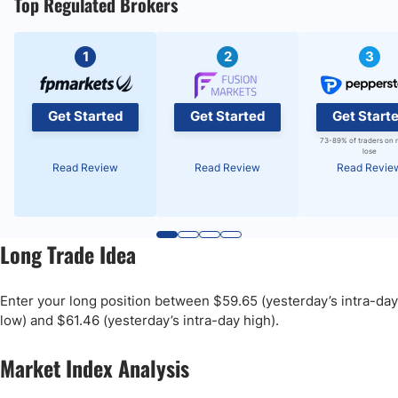
Top Regulated Brokers
1
2
3
Get Started
Get Started
Get Start
73-89% of traders on 
lose
Read Review
Read Review
Read Revie
Long Trade Idea
Enter your long position between $59.65 (yesterday’s intra-day
low) and $61.46 (yesterday’s intra-day high).
Market Index Analysis