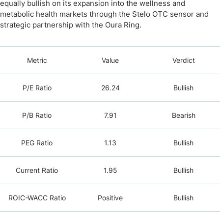
equally bullish on its expansion into the wellness and
metabolic health markets through the Stelo OTC sensor and
strategic partnership with the Oura Ring.
Metric
Value
Verdict
P/E Ratio
26.24
Bullish
P/B Ratio
7.91
Bearish
PEG Ratio
1.13
Bullish
Current Ratio
1.95
Bullish
ROIC-WACC Ratio
Positive
Bullish