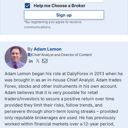
Help me Choose a Broker
Sign up
*By registering you agree to receive
communications.
By
Adam Lemon
Chief Analyst and Director of Content
Adam Lemon began his role at DailyForex in 2013 when he
was brought in as an in-house Chief Analyst. Adam trades
Forex, stocks and other instruments in his own account.
Adam believes that it is very possible for retail
traders/investors to secure a positive return over time
provided they limit their risks, follow trends, and
persevere through short-term losing streaks – provided
only reputable brokerages are used. He has previously
worked within financial markets over a 12-year period,