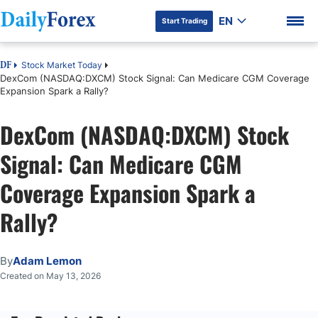
EN
Start Trading
Stock Market Today
DF
DexCom (NASDAQ:DXCM) Stock Signal: Can Medicare CGM Coverage
Expansion Spark a Rally?
DexCom (NASDAQ:DXCM) Stock
DF Premium
Signal: Can Medicare CGM
Coverage Expansion Spark a
Rally?
By
Adam Lemon
Created on May 13, 2026