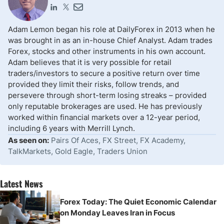
Adam Lemon began his role at DailyForex in 2013 when he
was brought in as an in-house Chief Analyst. Adam trades
Forex, stocks and other instruments in his own account.
Adam believes that it is very possible for retail
traders/investors to secure a positive return over time
provided they limit their risks, follow trends, and
persevere through short-term losing streaks – provided
only reputable brokerages are used. He has previously
worked within financial markets over a 12-year period,
including 6 years with Merrill Lynch.
As seen on:
Pairs Of Aces, FX Street, FX Academy,
TalkMarkets, Gold Eagle, Traders Union
Latest News
Forex Today: The Quiet Economic Calendar
on Monday Leaves Iran in Focus