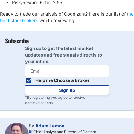
Risk/Reward Ratio: 2.55
Ready to trade our analysis of Cognizant? Here is our list of
the
best stockbrokers
worth reviewing.
Subscribe
Sign up to get the latest market
updates and free signals directly to
your inbox.
Help me Choose a Broker
Sign up
*By registering you agree to receive
communications.
By
Adam Lemon
Chief Analyst and Director of Content