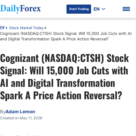
EN
Start Trading
Stock Market Today
DF
Cognizant (NASDAQ:CTSH) Stock Signal: Will 15,000 Job Cuts with AI
and Digital Transformation Spark A Price Action Reversal?
Cognizant (NASDAQ:CTSH) Stock
DF Premium
Signal: Will 15,000 Job Cuts with
AI and Digital Transformation
Spark A Price Action Reversal?
By
Adam Lemon
Created on May 11, 2026