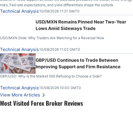
risks, Fed rate expectations, and yield differentials shape the outlook.
Technical Analysis
10/08/2026 11:21 GMT0
USD/MXN Remains Pinned Near Two-Year
Lows Amid Sideways Trade
USD/MXN Slide: Why Traders Are Watching for a Reversal Now
Technical Analysis
10/08/2026 11:02 GMT0
GBP/USD Continues to Trade Between
Improving Support and Firm Resistance
GBP/USD: Why Is the Market Still Refusing to Choose a Side?
Technical Analysis
10/08/2026 10:00 GMT0
View More Articles
Most Visited Forex Broker Reviews