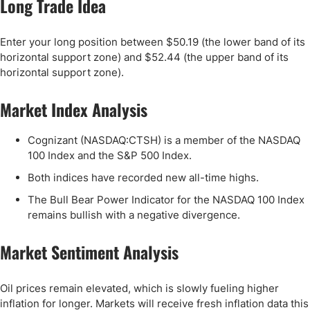
Long Trade Idea
Enter your long position between $50.19 (the lower band of its
horizontal support zone) and $52.44 (the upper band of its
horizontal support zone).
Market Index Analysis
Cognizant (NASDAQ:CTSH) is a member of the NASDAQ
100 Index and the S&P 500 Index.
Both indices have recorded new all-time highs.
The Bull Bear Power Indicator for the NASDAQ 100 Index
remains bullish with a negative divergence.
Market Sentiment Analysis
Oil prices remain elevated, which is slowly fueling higher
inflation for longer. Markets will receive fresh inflation data this