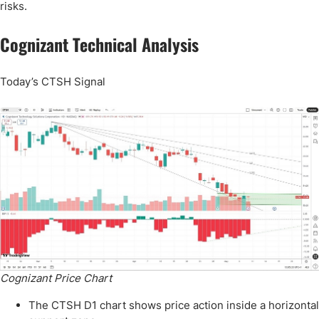
risks.
Cognizant Technical Analysis
Today’s CTSH Signal
Cognizant Price Chart
The CTSH D1 chart shows price action inside a horizontal