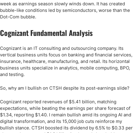
week as earnings season slowly winds down. It has created
bubble-like conditions led by semiconductors, worse than the
Dot-Com bubble.
Cognizant Fundamental Analysis
Cognizant is an IT consulting and outsourcing company. Its
vertical business units focus on banking and financial services,
insurance, healthcare, manufacturing, and retail. Its horizontal
business units specialize in analytics, mobile computing, BPO,
and testing.
So, why am I bullish on CTSH despite its post-earnings slide?
Cognizant reported revenues of $5.41 billion, matching
expectations, while beating the earnings per share forecast of
$1.34, reporting $1.40. I remain bullish amid its ongoing AI and
digital transformation, and its 15,000 job cuts reinforce my
bullish stance. CTSH boosted its dividend by 6.5% to $0.33 per