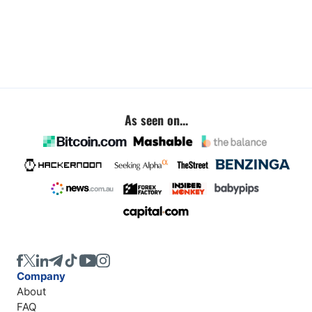
As seen on...
Company
About
FAQ