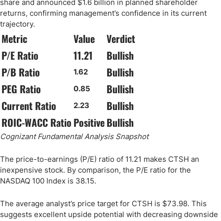
share and announced $1.6 billion in planned shareholder
returns, confirming management’s confidence in its current
trajectory.
Metric
Value
Verdict
P/E Ratio
11.21
Bullish
P/B Ratio
Bullish
1.62
PEG Ratio
Bullish
0.85
Current Ratio
Bullish
2.23
ROIC-WACC Ratio
Positive
Bullish
Cognizant Fundamental Analysis Snapshot
The price-to-earnings (P/E) ratio of 11.21 makes CTSH an
inexpensive stock. By comparison, the P/E ratio for the
NASDAQ 100 Index is 38.15.
The average analyst’s price target for CTSH is $73.98. This
suggests excellent upside potential with decreasing downside