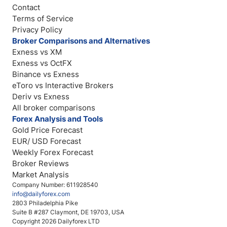
Contact
Terms of Service
Privacy Policy
Broker Comparisons and Alternatives
Exness vs XM
Exness vs OctFX
Binance vs Exness
eToro vs Interactive Brokers
Deriv vs Exness
All broker comparisons
Forex Analysis and Tools
Gold Price Forecast
EUR/ USD Forecast
Weekly Forex Forecast
Broker Reviews
Market Analysis
Company Number: 611928540
info@dailyforex.com
2803 Philadelphia Pike
Suite B #287 Claymont, DE 19703, USA
Copyright 2026 Dailyforex LTD