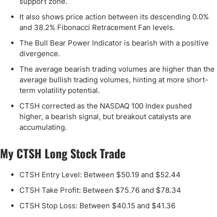
support zone.
It also shows price action between its descending 0.0%
and 38.2% Fibonacci Retracement Fan levels.
The Bull Bear Power Indicator is bearish with a positive
divergence.
The average bearish trading volumes are higher than the
average bullish trading volumes, hinting at more short-
term volatility potential.
CTSH corrected as the NASDAQ 100 Index pushed
higher, a bearish signal, but breakout catalysts are
accumulating.
My CTSH Long Stock Trade
CTSH Entry Level: Between $50.19 and $52.44
CTSH Take Profit: Between $75.76 and $78.34
CTSH Stop Loss: Between $40.15 and $41.36