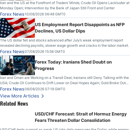
Iran and the US at the Forefront of Traders’ Minds; Crude Oil Opens Lackluster at
Monday Open; Intervention by the Bank of Japan Still Front and Center
Forex News
10/08/2026 06:48 GMT0
US Employment Report Disappoints as NFP
Declines, US Dollar Dips
The US dollar fell and stocks advanced after July’s weak employment report
revealed declining payrolls, slower wage growth and cracks in the labor market.
Forex News
07/08/2026 15:56 GMT0
Forex Today: Iranians Shed Doubt on
Progress
Iran and Oman are Working on a Transit Deal; Iranians still Deny Talking with the
USA; Crude Oil Continues to Drift Lower on Deal Hopes Again; Gold Broke Out
on Wednesday, Clearing the Crucial $4200 level; The Aussie Dollar Trades
Forex News
06/08/2026 07:19 GMT0
Higher on Wednesday Against the Greenback
View More Articles
Related News
USD/CHF Forecast: Strait of Hormuz Energy
Fears Threaten Dollar Consolidation
USD/CHF tests support as weak US jobs data pressures the Dollar, while energy