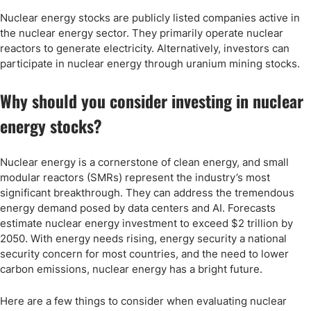
Nuclear energy stocks are publicly listed companies active in
the nuclear energy sector. They primarily operate nuclear
reactors to generate electricity. Alternatively, investors can
participate in nuclear energy through uranium mining stocks.
Why should you consider investing in nuclear
energy stocks?
Nuclear energy is a cornerstone of clean energy, and small
modular reactors (SMRs) represent the industry’s most
significant breakthrough. They can address the tremendous
energy demand posed by data centers and AI. Forecasts
estimate nuclear energy investment to exceed $2 trillion by
2050. With energy needs rising, energy security a national
security concern for most countries, and the need to lower
carbon emissions, nuclear energy has a bright future.
Here are a few things to consider when evaluating nuclear