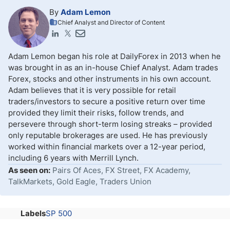
By
Adam Lemon
Chief Analyst and Director of Content
Adam Lemon began his role at DailyForex in 2013 when he
was brought in as an in-house Chief Analyst. Adam trades
Forex, stocks and other instruments in his own account.
Adam believes that it is very possible for retail
traders/investors to secure a positive return over time
provided they limit their risks, follow trends, and
persevere through short-term losing streaks – provided
only reputable brokerages are used. He has previously
worked within financial markets over a 12-year period,
including 6 years with Merrill Lynch.
As seen on:
Pairs Of Aces, FX Street, FX Academy,
TalkMarkets, Gold Eagle, Traders Union
Labels
SP 500