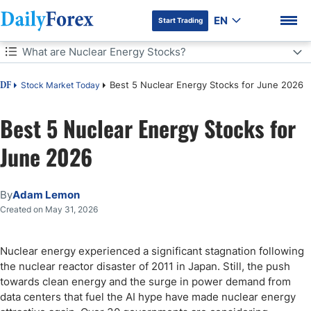
EN
Start Trading
Table of Contents
What are Nuclear Energy Stocks?
What are Nuclear Energy Stocks?
Best 5 Nuclear Energy Stocks for June 2026
Stock Market Today
DF
Why should you consider investing in nuclear energy stocks?
Best 5 Nuclear Energy Stocks for
DF Premium
June 2026
What are the downsides of nuclear energy stocks?
Update to My Previous Best Nuclear Energy Stocks Item
By
Adam Lemon
Created on May 31, 2026
ASP Isotopes (NASDAQ:ASPI) Fundamental Analysis
So, why am I bullish on ASP Isotopes following its post-earnings
Nuclear energy experienced a significant stagnation following
breakout?
the nuclear reactor disaster of 2011 in Japan. Still, the push
ASP Isotopes Technical Analysis
towards clean energy and the surge in power demand from
data centers that fuel the AI hype have made nuclear energy