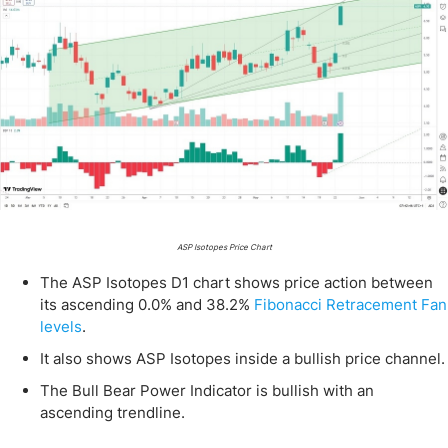
ASP Isotopes Price Chart
The ASP Isotopes D1 chart shows price action between
its ascending 0.0% and 38.2%
Fibonacci Retracement Fan
levels
.
It also shows ASP Isotopes inside a bullish price channel.
The Bull Bear Power Indicator is bullish with an
ascending trendline.