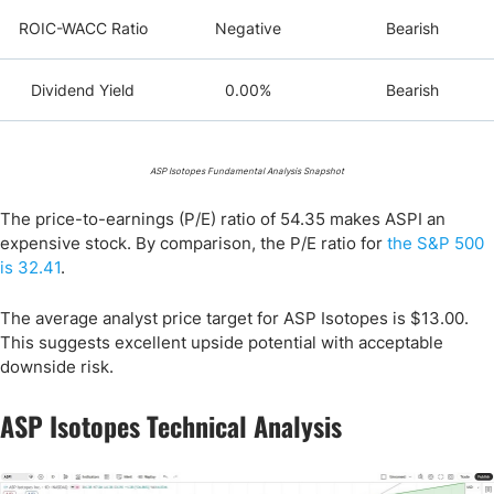
ROIC-WACC Ratio
Negative
Bearish
Dividend Yield
0.00%
Bearish
ASP Isotopes Fundamental Analysis Snapshot
The price-to-earnings (P/E) ratio of 54.35 makes ASPI an
expensive stock. By comparison, the P/E ratio for
the S&P 500
is 32.41
.
The average analyst price target for ASP Isotopes is $13.00.
This suggests excellent upside potential with acceptable
downside risk.
ASP Isotopes Technical Analysis