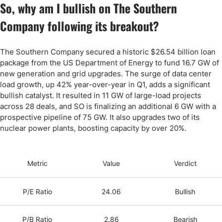
So, why am I bullish on The Southern
Company following its breakout?
The Southern Company secured a historic $26.54 billion loan
package from the US Department of Energy to fund 16.7 GW of
new generation and grid upgrades. The surge of data center
load growth, up 42% year-over-year in Q1, adds a significant
bullish catalyst. It resulted in 11 GW of large-load projects
across 28 deals, and SO is finalizing an additional 6 GW with a
prospective pipeline of 75 GW. It also upgrades two of its
nuclear power plants, boosting capacity by over 20%.
Metric
Value
Verdict
P/E Ratio
24.06
Bullish
P/B Ratio
2.86
Bearish