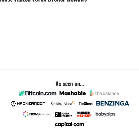
As seen on...