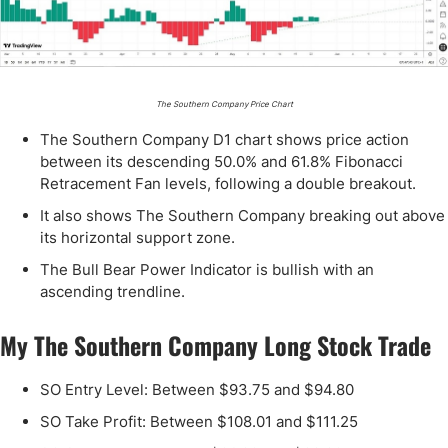
The Southern Company Price Chart
The Southern Company D1 chart shows price action
between its descending 50.0% and 61.8% Fibonacci
Retracement Fan levels, following a double breakout.
It also shows The Southern Company breaking out above
its horizontal support zone.
The Bull Bear Power Indicator is bullish with an
ascending trendline.
My The Southern Company Long Stock Trade
SO Entry Level: Between $93.75 and $94.80
SO Take Profit: Between $108.01 and $111.25