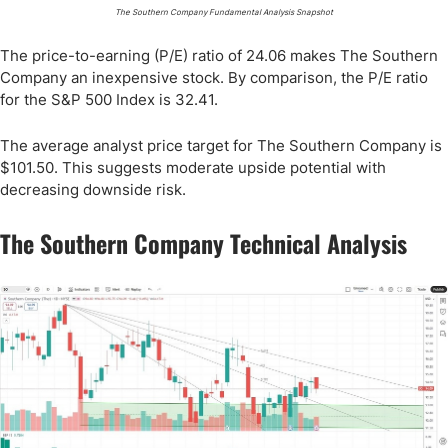
The Southern Company Fundamental Analysis Snapshot
The price-to-earning (P/E) ratio of 24.06 makes The Southern
Company an inexpensive stock. By comparison, the P/E ratio
for the S&P 500 Index is 32.41.
The average analyst price target for The Southern Company is
$101.50. This suggests moderate upside potential with
decreasing downside risk.
The Southern Company Technical Analysis