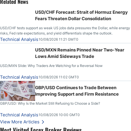
Related News
USD/CHF Forecast: Strait of Hormuz Energy
Fears Threaten Dollar Consolidation
USD/CHF tests support as weak US jobs data pressures the Dollar, while energy
risks, Fed rate expectations, and yield differentials shape the outlook.
Technical Analysis
10/08/2026 11:21 GMT0
USD/MXN Remains Pinned Near Two-Year
Lows Amid Sideways Trade
USD/MXN Slide: Why Traders Are Watching for a Reversal Now
Technical Analysis
10/08/2026 11:02 GMT0
GBP/USD Continues to Trade Between
Improving Support and Firm Resistance
GBP/USD: Why Is the Market Still Refusing to Choose a Side?
Technical Analysis
10/08/2026 10:00 GMT0
View More Articles
Most Visited Forex Broker Reviews