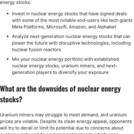
energy stocks:
Invest in nuclear energy stocks that have signed deals
with some of the most notable end-users like tech giants
Meta Platforms, Microsoft, Amazon, and Alphabet
Analyze next-generation nuclear energy stocks that can
power the future with disruptive technologies, including
nuclear fusion reactors
Mix your nuclear energy portfolio with established
nuclear energy stocks, uranium miners, and next-
generation players to diversify your exposure
What are the downsides of nuclear energy
stocks?
Uranium miners may struggle to meet demand, and uranium
prices are volatile. Despite its clean energy appeal, opponents
will try to derail or limit its potential due to concerns about