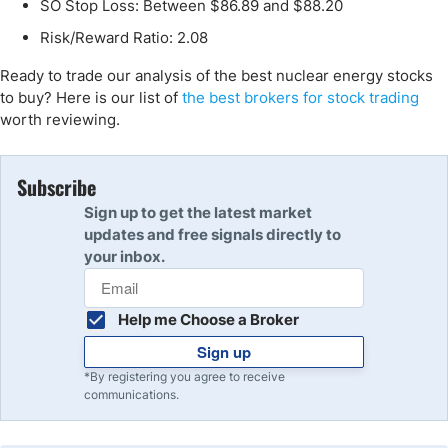
SO Stop Loss: Between $86.89 and $88.20
Risk/Reward Ratio: 2.08
Ready to trade our analysis of the best nuclear energy stocks
to buy? Here is our list of
the best brokers for stock trading
worth reviewing.
Subscribe
Sign up to get the latest market
updates and free signals directly to
your inbox.
Help me Choose a Broker
Sign up
*By registering you agree to receive
communications.