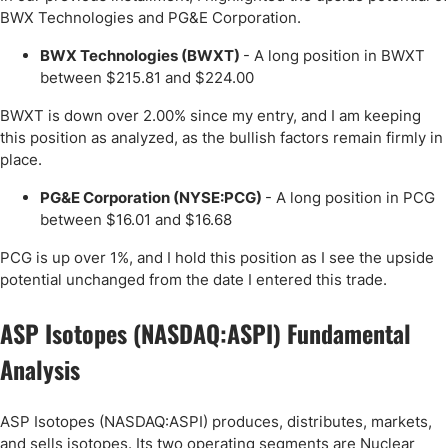
BWX Technologies and PG&E Corporation.
BWX Technologies (BWXT)
- A long position in BWXT
between $215.81 and $224.00
BWXT is down over 2.00% since my entry, and I am keeping
this position as analyzed, as the bullish factors remain firmly in
place.
PG&E Corporation (NYSE:PCG)
- A long position in PCG
between $16.01 and $16.68
PCG is up over 1%, and I hold this position as I see the upside
potential unchanged from the date I entered this trade.
ASP Isotopes (NASDAQ:ASPI) Fundamental
Analysis
ASP Isotopes (NASDAQ:ASPI) produces, distributes, markets,
and sells isotopes. Its two operating segments are Nuclear