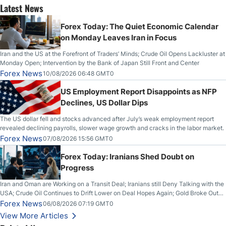
Latest News
Forex Today: The Quiet Economic Calendar
on Monday Leaves Iran in Focus
Iran and the US at the Forefront of Traders’ Minds; Crude Oil Opens Lackluster at
Monday Open; Intervention by the Bank of Japan Still Front and Center
Forex News
10/08/2026 06:48 GMT0
US Employment Report Disappoints as NFP
Declines, US Dollar Dips
The US dollar fell and stocks advanced after July’s weak employment report
revealed declining payrolls, slower wage growth and cracks in the labor market.
Forex News
07/08/2026 15:56 GMT0
Forex Today: Iranians Shed Doubt on
Progress
Iran and Oman are Working on a Transit Deal; Iranians still Deny Talking with the
USA; Crude Oil Continues to Drift Lower on Deal Hopes Again; Gold Broke Out
on Wednesday, Clearing the Crucial $4200 level; The Aussie Dollar Trades
Forex News
06/08/2026 07:19 GMT0
Higher on Wednesday Against the Greenback
View More Articles