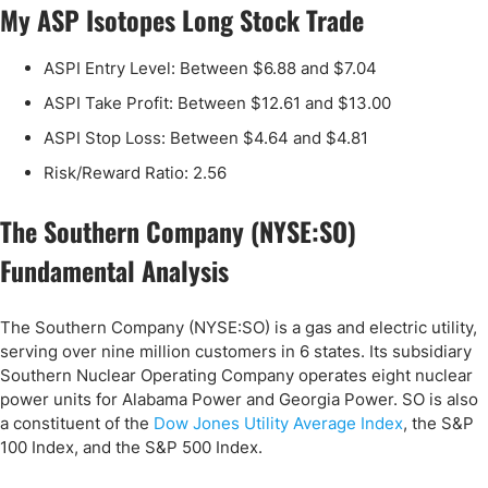
My ASP Isotopes Long Stock Trade
ASPI Entry Level: Between $6.88 and $7.04
ASPI Take Profit: Between $12.61 and $13.00
ASPI Stop Loss: Between $4.64 and $4.81
Risk/Reward Ratio: 2.56
The Southern Company (NYSE:SO)
Fundamental Analysis
The Southern Company (NYSE:SO) is a gas and electric utility,
serving over nine million customers in 6 states. Its subsidiary
Southern Nuclear Operating Company operates eight nuclear
power units for Alabama Power and Georgia Power. SO is also
a constituent of the
Dow Jones Utility Average Index
, the S&P
100 Index, and the S&P 500 Index.