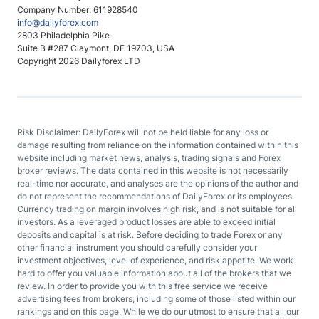
Company Number: 611928540
info@dailyforex.com
2803 Philadelphia Pike
Suite B #287 Claymont, DE 19703, USA
Copyright 2026 Dailyforex LTD
Risk Disclaimer: DailyForex will not be held liable for any loss or
damage resulting from reliance on the information contained within this
website including market news, analysis, trading signals and Forex
broker reviews. The data contained in this website is not necessarily
real-time nor accurate, and analyses are the opinions of the author and
do not represent the recommendations of DailyForex or its employees.
Currency trading on margin involves high risk, and is not suitable for all
investors. As a leveraged product losses are able to exceed initial
deposits and capital is at risk. Before deciding to trade Forex or any
other financial instrument you should carefully consider your
investment objectives, level of experience, and risk appetite. We work
hard to offer you valuable information about all of the brokers that we
review. In order to provide you with this free service we receive
advertising fees from brokers, including some of those listed within our
rankings and on this page. While we do our utmost to ensure that all our