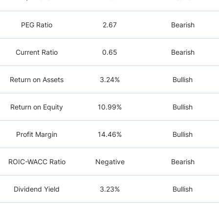
PEG Ratio
2.67
Bearish
Current Ratio
0.65
Bearish
Return on Assets
3.24%
Bullish
Return on Equity
10.99%
Bullish
Profit Margin
14.46%
Bullish
ROIC-WACC Ratio
Negative
Bearish
Dividend Yield
3.23%
Bullish