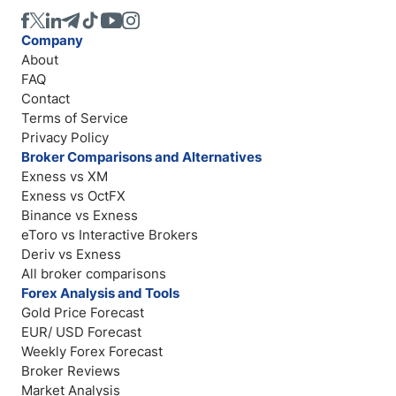
Company
About
FAQ
Contact
Terms of Service
Privacy Policy
Broker Comparisons and Alternatives
Exness vs XM
Exness vs OctFX
Binance vs Exness
eToro vs Interactive Brokers
Deriv vs Exness
All broker comparisons
Forex Analysis and Tools
Gold Price Forecast
EUR/ USD Forecast
Weekly Forex Forecast
Broker Reviews
Market Analysis