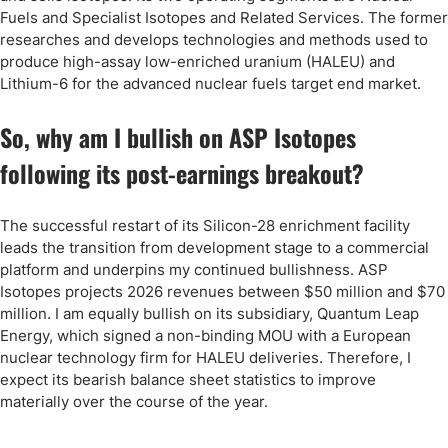
Fuels and Specialist Isotopes and Related Services. The former
researches and develops technologies and methods used to
produce high-assay low-enriched uranium (HALEU) and
Lithium-6 for the advanced nuclear fuels target end market.
So, why am I bullish on ASP Isotopes
following its post-earnings breakout?
The successful restart of its Silicon-28 enrichment facility
leads the transition from development stage to a commercial
platform and underpins my continued bullishness. ASP
Isotopes projects 2026 revenues between $50 million and $70
million. I am equally bullish on its subsidiary, Quantum Leap
Energy, which signed a non-binding MOU with a European
nuclear technology firm for HALEU deliveries. Therefore, I
expect its bearish balance sheet statistics to improve
materially over the course of the year.