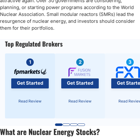
attractive again. Over 30 governments are considering,
My ASP Isotopes Long Stock Trade
planning, or starting power programs according to the World
Nuclear Association. Small modular reactors (SMRs) lead the
The Southern Company (NYSE:SO) Fundamental Analysis
resurgence of nuclear energy, and investors should consider
them for their portfolios.
So, why am I bullish on The Southern Company following its
breakout?
Top Regulated Brokers
The Southern Company Technical Analysis
My The Southern Company Long Stock Trade
1
2
3
Get Started
Get Started
Get Start
Read Review
Read Review
Read Revie
What are Nuclear Energy Stocks?