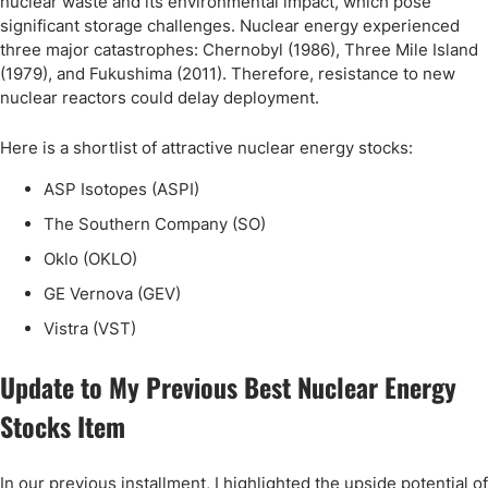
nuclear waste and its environmental impact, which pose
significant storage challenges. Nuclear energy experienced
three major catastrophes: Chernobyl (1986), Three Mile Island
(1979), and Fukushima (2011). Therefore, resistance to new
nuclear reactors could delay deployment.
Here is a shortlist of attractive nuclear energy stocks:
ASP Isotopes (ASPI)
The Southern Company (SO)
Oklo (OKLO)
GE Vernova (GEV)
Vistra (VST)
Update to My Previous Best Nuclear Energy
Stocks Item
In our previous installment, I highlighted the upside potential of