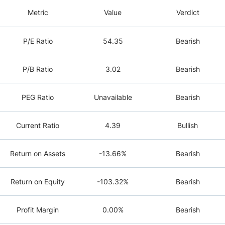
Metric
Value
Verdict
P/E Ratio
54.35
Bearish
P/B Ratio
3.02
Bearish
PEG Ratio
Unavailable
Bearish
Current Ratio
4.39
Bullish
Return on Assets
-13.66%
Bearish
Return on Equity
-103.32%
Bearish
Profit Margin
0.00%
Bearish