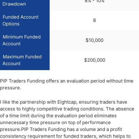
8% - 10%
Drawdown
Funded Account
8
Options
Minimum Funded
$10,000
Account
Maximum Funded
$200,000
Account
PIP Traders Funding offers an evaluation period without time
pressure.
I like the partnership with Eightcap, ensuring traders have
access to highly competitive trading conditions. The absence
of a time limit during the evaluation period eliminates
unnecessary time pressure on top of performance
pressure.PIP Traders Funding has a volume and a profit
consistency requirement for funded traders, which helps to