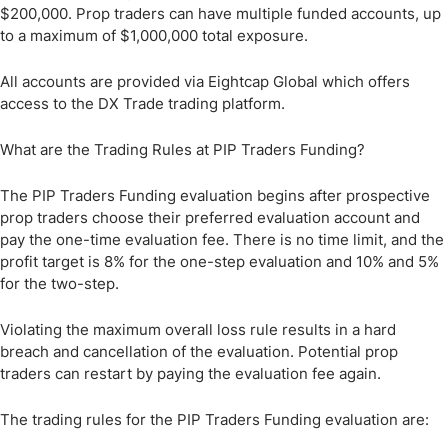
$200,000. Prop traders can have multiple funded accounts, up
to a maximum of $1,000,000 total exposure.
All accounts are provided via Eightcap Global which offers
access to the DX Trade trading platform.
What are the Trading Rules at PIP Traders Funding?
The PIP Traders Funding evaluation begins after prospective
prop traders choose their preferred evaluation account and
pay the one-time evaluation fee. There is no time limit, and the
profit target is 8% for the one-step evaluation and 10% and 5%
for the two-step.
Violating the maximum overall loss rule results in a hard
breach and cancellation of the evaluation. Potential prop
traders can restart by paying the evaluation fee again.
The trading rules for the PIP Traders Funding evaluation are: