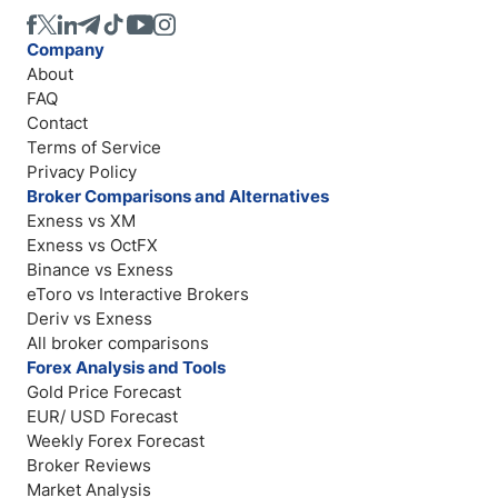
Company
About
FAQ
Contact
Terms of Service
Privacy Policy
Broker Comparisons and Alternatives
Exness vs XM
Exness vs OctFX
Binance vs Exness
eToro vs Interactive Brokers
Deriv vs Exness
All broker comparisons
Forex Analysis and Tools
Gold Price Forecast
EUR/ USD Forecast
Weekly Forex Forecast
Broker Reviews
Market Analysis