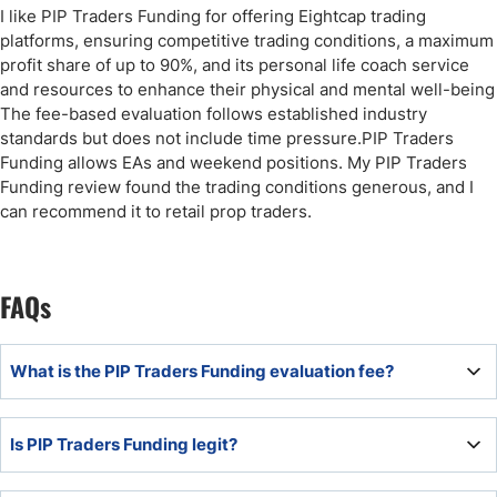
I like PIP Traders Funding for offering Eightcap trading
platforms, ensuring competitive trading conditions, a maximum
profit share of up to 90%, and its personal life coach service
and resources to enhance their physical and mental well-being
The fee-based evaluation follows established industry
standards but does not include time pressure.PIP Traders
Funding allows EAs and weekend positions. My PIP Traders
Funding review found the trading conditions generous, and I
can recommend it to retail prop traders.
FAQs
What is the PIP Traders Funding evaluation fee?
The PIP Traders Funding evaluation fee depends on the
Is PIP Traders Funding legit?
funded account type and evaluation preferences but
starts from $125.