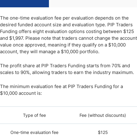
The one-time evaluation fee per evaluation depends on the
desired funded account size and evaluation type. PIP Traders
Funding offers eight evaluation options costing between $125
and $1,997. Please note that traders cannot change the account
value once approved, meaning if they qualify on a $10,000
account, they will manage a $10,000 portfolio.
The profit share at PIP Traders Funding starts from 70% and
scales to 90%, allowing traders to earn the industry maximum.
The minimum evaluation fee at PIP Traders Funding for a
$10,000 account is:
Type of fee
Fee (without discounts)
One-time evaluation fee
$125