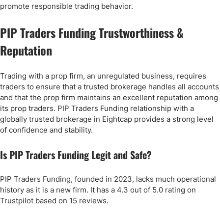
promote responsible trading behavior.
PIP Traders Funding Trustworthiness &
Reputation
Trading with a prop firm, an unregulated business, requires
traders to ensure that a trusted brokerage handles all accounts
and that the prop firm maintains an excellent reputation among
its prop traders. PIP Traders Funding relationship with a
globally trusted brokerage in Eightcap provides a strong level
of confidence and stability.
Is PIP Traders Funding Legit and Safe?
PIP Traders Funding, founded in 2023, lacks much operational
history as it is a new firm. It has a 4.3 out of 5.0 rating on
Trustpilot based on 15 reviews.