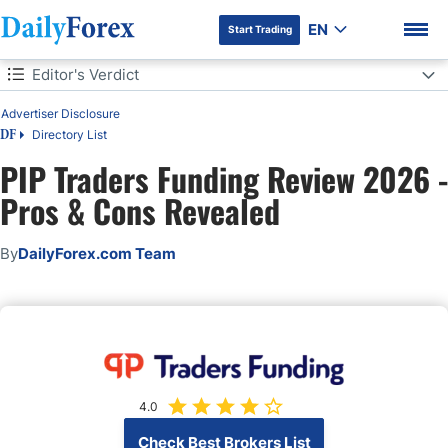
EN
Start Trading
Table of Contents
Editor's Verdict
Editor's Verdict
Advertiser Disclosure
Directory List
DF
Overview
PIP Traders Funding Review 2026 -
DF Premium
Pros & Cons Revealed
PIP Traders Funding Trustworthiness & Reputation
PIP Traders Funding Features
By
DailyForex.com Team
Evaluation Fees & Profit-Share
Account Types
Trading Platforms
4.0
Education
Check Best Brokers List