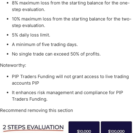
8% maximum loss from the starting balance for the one-
step evaluation.
10% maximum loss from the starting balance for the two-
step evaluation.
5% daily loss limit.
A minimum of five trading days.
No single trade can exceed 50% of profits.
Noteworthy:
PIP Traders Funding will not grant access to live trading
accounts PIP
It enhances risk management and compliance for PIP
Traders Funding.
Recommend removing this section