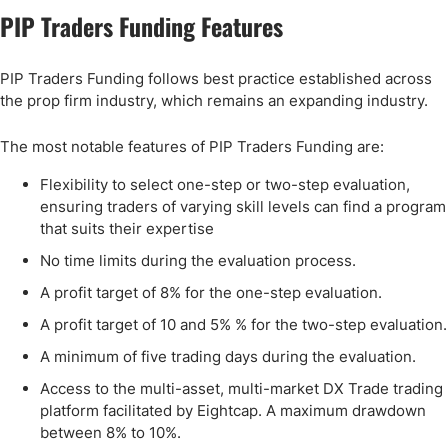
PIP Traders Funding Features
PIP Traders Funding follows best practice established across
the prop firm industry, which remains an expanding industry.
The most notable features of PIP Traders Funding are:
Flexibility to select one-step or two-step evaluation,
ensuring traders of varying skill levels can find a program
that suits their expertise
No time limits during the evaluation process.
A profit target of 8% for the one-step evaluation.
A profit target of 10 and 5% % for the two-step evaluation.
A minimum of five trading days during the evaluation.
Access to the multi-asset, multi-market DX Trade trading
platform facilitated by Eightcap. A maximum drawdown
between 8% to 10%.