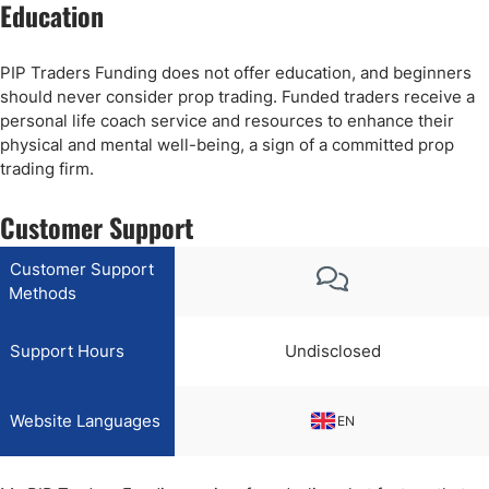
Education
PIP Traders Funding does not offer education, and beginners
should never consider prop trading. Funded traders receive a
personal life coach service and resources to enhance their
physical and mental well-being, a sign of a committed prop
trading firm.
Customer Support
Customer Support
Methods
Support Hours
Undisclosed
Website Languages
EN