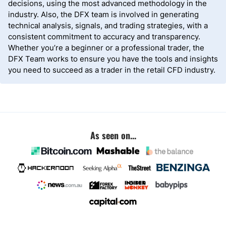
decisions, using the most advanced methodology in the
industry. Also, the DFX team is involved in generating
technical analysis, signals, and trading strategies, with a
consistent commitment to accuracy and transparency.
Whether you’re a beginner or a professional trader, the
DFX Team works to ensure you have the tools and insights
you need to succeed as a trader in the retail CFD industry.
As seen on...