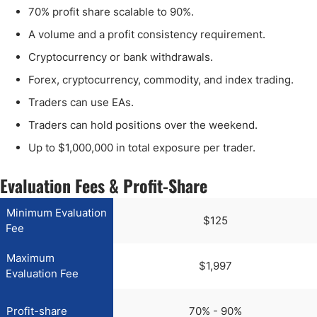
70% profit share scalable to 90%.
A volume and a profit consistency requirement.
Cryptocurrency or bank withdrawals.
Forex, cryptocurrency, commodity, and index trading.
Traders can use EAs.
Traders can hold positions over the weekend.
Up to $1,000,000 in total exposure per trader.
Evaluation Fees & Profit-Share
Minimum Evaluation
$125
Fee
Maximum
$1,997
Evaluation Fee
Profit-share
70% - 90%