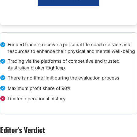
Customer Support
How to Get Started with PIP Traders Funding
How to Pay the Evaluation Fee?
Funded traders receive a personal life coach service and
resources to enhance their physical and mental well-being
The Bottom Line - Is PIP Traders Funding a Good Prop Firm?
Trading via the platforms of competitive and trusted
Australian broker Eightcap
FAQs
There is no time limit during the evaluation process
Maximum profit share of 90%
Limited operational history
Editor’s Verdict