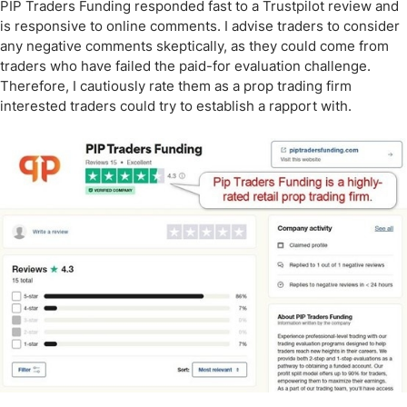
PIP Traders Funding responded fast to a Trustpilot review and
is responsive to online comments. I advise traders to consider
any negative comments skeptically, as they could come from
traders who have failed the paid-for evaluation challenge.
Therefore, I cautiously rate them as a prop trading firm
interested traders could try to establish a rapport with.