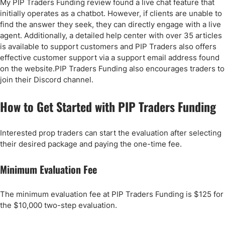
My PIP Traders Funding review found a live chat feature that
initially operates as a chatbot. However, if clients are unable to
find the answer they seek, they can directly engage with a live
agent. Additionally, a detailed help center with over 35 articles
is available to support customers and PIP Traders also offers
effective customer support via a support email address found
on the website.PIP Traders Funding also encourages traders to
join their Discord channel.
How to Get Started with PIP Traders Funding
Interested prop traders can start the evaluation after selecting
their desired package and paying the one-time fee.
Minimum Evaluation Fee
The minimum evaluation fee at PIP Traders Funding is $125 for
the $10,000 two-step evaluation.