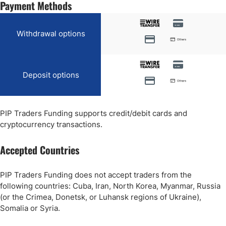
Payment Methods
Withdrawal options
Deposit options
PIP Traders Funding supports credit/debit cards and
cryptocurrency transactions.
Accepted Countries
PIP Traders Funding does not accept traders from the
following countries: Cuba, Iran, North Korea, Myanmar, Russia
(or the Crimea, Donetsk, or Luhansk regions of Ukraine),
Somalia or Syria.