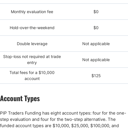
Monthly evaluation fee
$0
Hold-over-the-weekend
$0
Double leverage
Not applicable
Stop-loss not required at trade
Not applicable
entry
Total fees for a $10,000
$125
account
Account Types
PIP Traders Funding has eight account types: four for the one-
step evaluation and four for the two-step alternative. The
funded account types are $10,000, $25,000, $100,000, and