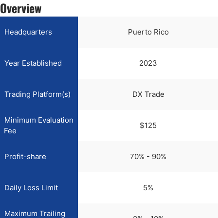
Overview
Headquarters
Puerto Rico
Year Established
2023
Trading Platform(s)
DX Trade
Minimum Evaluation
$125
Fee
Profit-share
70% - 90%
Daily Loss Limit
5%
Maximum Trailing