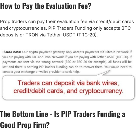
How to Pay the Evaluation Fee?
Prop traders can pay their evaluation fee via credit/debit cards
and cryptocurrencies. PIP Traders Funding only accepts BTC
deposits or TRON via Tether-USDT (TRC-20).
The Bottom Line - Is PIP Traders Funding a
Good Prop Firm?