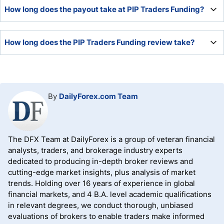
PIP Traders Funding is a legit registered company in
How long does the payout take at PIP Traders Funding?
Puerto Rico.
Prop traders can request their first payout after 30 days
How long does the PIP Traders Funding review take?
and then after 15 days, but each payout period must
feature at least five trading days.
PIP Traders Funding has no time limit, and the review lasts
until the trader records an 8% profit in the one-step
evaluation or 10% and 5% in the two-step evaluation
By
DailyForex.com Team
without breaching the trading rules.
The DFX Team at DailyForex is a group of veteran financial
analysts, traders, and brokerage industry experts
dedicated to producing in-depth broker reviews and
cutting-edge market insights, plus analysis of market
trends. Holding over 16 years of experience in global
financial markets, and 4 B.A. level academic qualifications
in relevant degrees, we conduct thorough, unbiased
evaluations of brokers to enable traders make informed