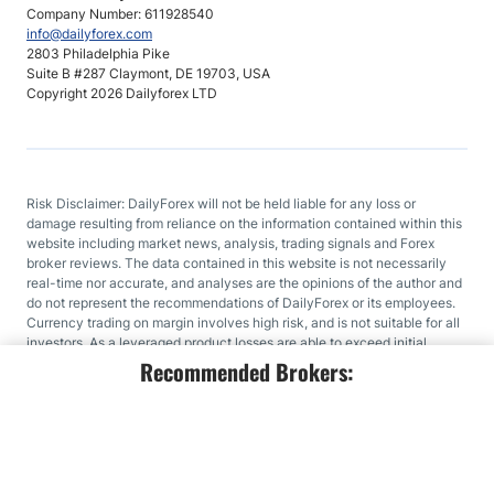
Company Number: 611928540
info@dailyforex.com
2803 Philadelphia Pike
Suite B #287 Claymont, DE 19703, USA
Copyright 2026 Dailyforex LTD
Risk Disclaimer: DailyForex will not be held liable for any loss or
damage resulting from reliance on the information contained within this
website including market news, analysis, trading signals and Forex
broker reviews. The data contained in this website is not necessarily
real-time nor accurate, and analyses are the opinions of the author and
do not represent the recommendations of DailyForex or its employees.
Currency trading on margin involves high risk, and is not suitable for all
investors. As a leveraged product losses are able to exceed initial
deposits and capital is at risk. Before deciding to trade Forex or any
Recommended Brokers:
other financial instrument you should carefully consider your
investment objectives, level of experience, and risk appetite. We work
hard to offer you valuable information about all of the brokers that we
review. In order to provide you with this free service we receive
advertising fees from brokers, including some of those listed within our
rankings and on this page. While we do our utmost to ensure that all our