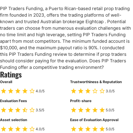
PIP Traders Funding, a Puerto Rican-based retail prop trading
firm founded in 2023, offers the trading platforms of well-
known and trusted Australian brokerage Eightcap . Potential
traders can choose from numerous evaluation challenges with
no time limit and high leverage, setting PIP Traders Funding
apart from most competitors. The minimum funded account is
$10,000, and the maximum payout ratio is 90%. I conducted
this PIP Traders Funding review to determine if prop traders
should consider paying for the evaluation. Does PIP Traders
Funding offer a competitive trading environment?
Ratings
Overall
Trustworthiness & Reputation
4.0/5
3.0/5
Evaluation Fees
Profit-share
3.5/5
5.0/5
Asset selection
Ease of Evaluation Approval
4.0/5
5.0/5