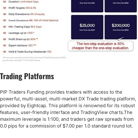
Trading Platforms
PIP Traders Funding provides traders with access to the
powerful, multi-asset, multi-market DX Trade trading platform,
provided by Eightcap. This platform is renowned for its robust
features, user-friendly interface and TradingView charts.The
maximum leverage is 1:100, and traders get raw spreads from
0.0 pips for a commission of $7.00 per 1.0 standard round lot.